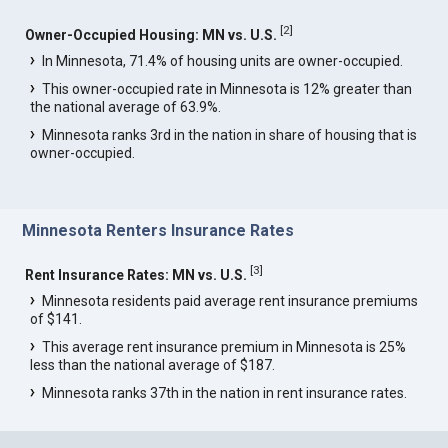
[
2
]
Owner-Occupied Housing: MN vs. U.S.
In Minnesota, 71.4% of housing units are owner-occupied.
This owner-occupied rate in Minnesota is 12% greater than
the national average of 63.9%.
Minnesota ranks 3rd in the nation in share of housing that is
owner-occupied.
Minnesota Renters Insurance Rates
[
3
]
Rent Insurance Rates: MN vs. U.S.
Minnesota residents paid average rent insurance premiums
of $141.
This average rent insurance premium in Minnesota is 25%
less than the national average of $187.
Minnesota ranks 37th in the nation in rent insurance rates.