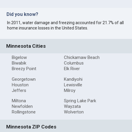
Did you know?
In 2011, water damage and freezing accounted for 21.7% of all
home insurance losses in the United States.
Minnesota Cities
Bigelow
Chickamaw Beach
Biwabik
Columbus
Breezy Point
Elk River
Georgetown
Kandiyohi
Houston
Lewisville
Jeffers
Milroy
Miltona
Spring Lake Park
Newfolden
Wayzata
Rollingstone
Wolverton
Minnesota ZIP Codes