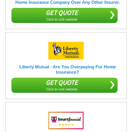
Home Insurance Company Over Any Other Insurer.
GET QUOTE
Click to visit website
Liberty Mutual - Are You Overpaying For Home
Insurance?
GET QUOTE
Click to visit website