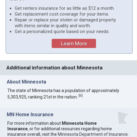
Get renters insurance for as little as $12 a month.
Get replacement cost coverage for your items.
Repair or replace your stolen or damaged property
with items similar in quality and worth.
Get a personalized quote based on your needs.
Learn More
Additional information about Minnesota
About Minnesota
The state of Minnesota has a population of approximately
[
6
]
5,303,925, ranking 21st in the nation.
MN Home Insurance
For more information about
Minnesota Home
Insurance
, or for additional resources regarding home
insurance overall, visit the
Minnesota Department of Insurance
.