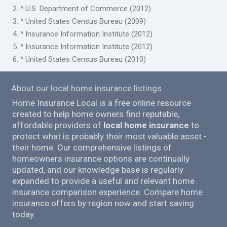
2. ^ U.S. Department of Commerce (2012)
3. ^ United States Census Bureau (2009)
4. ^ Insurance Information Institute (2012)
5. ^ Insurance Information Institute (2012)
6. ^ United States Census Bureau (2010)
About our local home insurance listings
Home Insurance Local is a free online resource
created to help home owners find reputable,
affordable providers of
local home insurance
to
protect what is probably their most valuable asset -
their home. Our comprehensive listings of
homeowners insurance options are continually
updated, and our knowledge base is regularly
expanded to provide a useful and relevant home
insurance comparison experience. Compare home
insurance offers by region now and start saving
today.