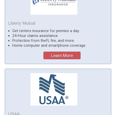
Liberty Mutual
Get renters insurance for pennies a day.
24-Hour claims assistance.
Protection from theft, fire, and more.
Home computer and smartphone coverage.
Learn More
USAA