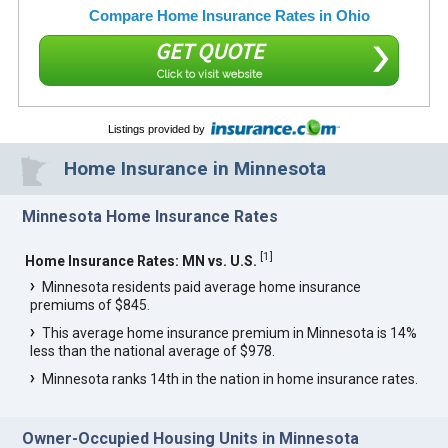
Compare Home Insurance Rates in Ohio
GET QUOTE
Click to visit website
Listings provided by
Home Insurance in Minnesota
Minnesota Home Insurance Rates
[
1
]
Home Insurance Rates: MN vs. U.S.
Minnesota residents paid average home insurance
premiums of $845.
This average home insurance premium in Minnesota is 14%
less than the national average of $978.
Minnesota ranks 14th in the nation in home insurance rates.
Owner-Occupied Housing Units in Minnesota