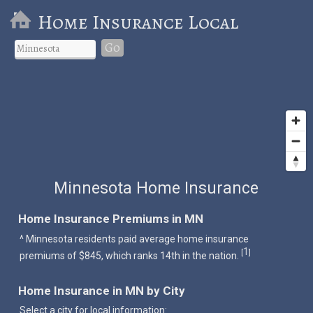
Home Insurance Local
Go
Minnesota Home Insurance
Home Insurance Premiums in MN
^ Minnesota residents paid average home insurance
1
[
]
premiums of $845, which ranks 14th in the nation.
Home Insurance in MN by City
Select a city for local information: