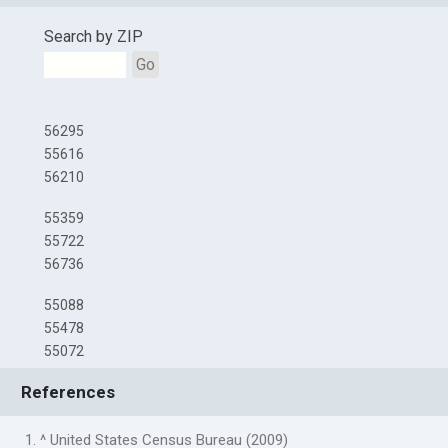
Search by ZIP
Go
56295
55616
56210
55359
55722
56736
55088
55478
55072
References
1. ^ United States Census Bureau (2009)