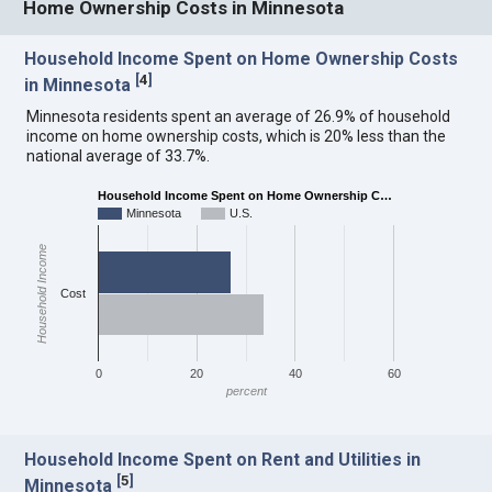
Home Ownership Costs in Minnesota
Household Income Spent on Home Ownership Costs
[
4
]
in Minnesota
Minnesota residents spent an average of 26.9% of household
income on home ownership costs, which is 20% less than the
national average of 33.7%.
Household Income Spent on Home Ownership C…
Minnesota
U.S.
Household Income
Cost
0
20
40
60
percent
Household Income Spent on Rent and Utilities in
[
5
]
Minnesota