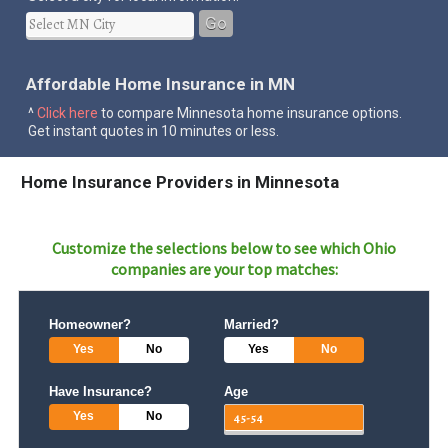
Go
Affordable Home Insurance in MN
^
Click here
to compare Minnesota home insurance options.
Get instant quotes in 10 minutes or less.
Home Insurance Providers in Minnesota
Customize the selections below to see which
Ohio
companies are your top matches:
Homeowner?
Married?
Yes
No
Yes
No
Have Insurance?
Age
Yes
No