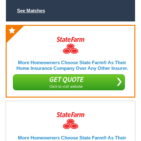
See Matches
More Homeowners Choose State Farm® As Their
Home Insurance Company Over Any Other Insurer.
GET QUOTE
Click to visit website
More Homeowners Choose State Farm® As Their