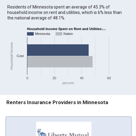
Residents of Minnesota spent an average of 45.3% of
household income on rent and utilities, which is 6% less than
the national average of 48.1%.
Household Income Spent on Rent and Utilities:…
Minnesota
Nation
Household Income
Cost
0
20
40
60
percent
Renters Insurance Providers in Minnesota