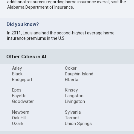
additional resources regarding home insurance overall, visit the
Alabama Department of Insurance
.
Did you know?
In 2011,
Louisiana
had the second-highest average home
insurance premiums in the U.S.
Other Cities in AL
Arley
Coker
Black
Dauphin Island
Bridgeport
Elberta
Epes
Kinsey
Fayette
Langston
Goodwater
Livingston
Newbern
Sylvania
Oak Hill
Tarrant
Ozark
Union Springs