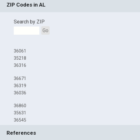
ZIP Codes in AL
Search by ZIP
Go
36061
35218
36316
36671
36319
36036
36860
35631
36545
References