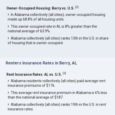
[
2
]
Owner-Occupied Housing: Berry vs. U.S.
In Alabama collectively (all cities), owner-occupied housing
made up 68.8% of all housing units.
This owner-occupied rate in AL is 8% greater than the
national average of 63.9%.
Alabama collectively (all cities) ranks 13th in the U.S. in share
of housing that is owner-occupied.
Renters Insurance Rates in Berry, AL
[
3
]
Rent Insurance Rates: AL vs. U.S.
Alabama residents collectively (all cities) paid average rent
insurance premiums of $176.
This average rent insurance premium in Alabama is 6% less
than the national average of $187.
Alabama collectively (all cities) ranks 19th in the U.S. in rent
insurance rates.