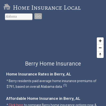
Home Insurance Local
Go
Berry Home Insurance
Home Insurance Rates in Berry, AL
^ Berry residents paid average home insurance premiums of
1
[
]
$791, based on overall Alabama data.
Affordable Home Insurance in Berry, AL
^
Click here
to compare Berry home insurance options now &