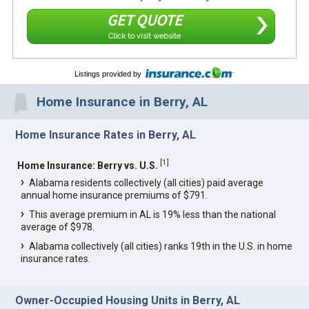
GET QUOTE
Click to visit website
Listings provided by
Home Insurance in Berry, AL
Home Insurance Rates in Berry, AL
[
1
]
Home Insurance: Berry vs. U.S.
Alabama residents collectively (all cities) paid average
annual home insurance premiums of $791.
This average premium in AL is 19% less than the national
average of $978.
Alabama collectively (all cities) ranks 19th in the U.S. in home
insurance rates.
Owner-Occupied Housing Units in Berry, AL