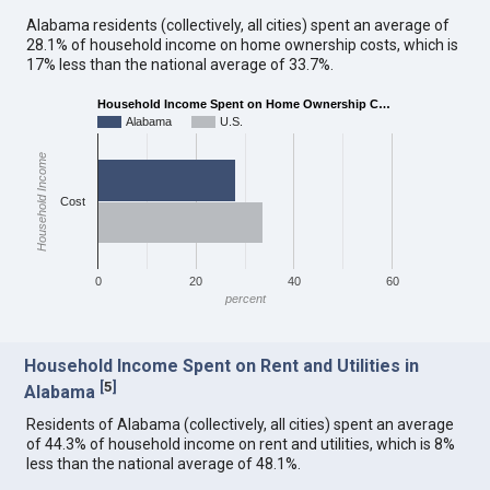
Alabama residents (collectively, all cities) spent an average of
28.1% of household income on home ownership costs, which is
17% less than the national average of 33.7%.
Household Income Spent on Home Ownership C…
Alabama
U.S.
Household Income
Cost
0
20
40
60
percent
Household Income Spent on Rent and Utilities in
[
5
]
Alabama
Residents of Alabama (collectively, all cities) spent an average
of 44.3% of household income on rent and utilities, which is 8%
less than the national average of 48.1%.