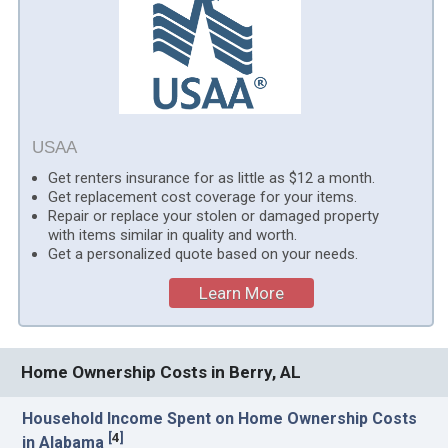
USAA
Get renters insurance for as little as $12 a month.
Get replacement cost coverage for your items.
Repair or replace your stolen or damaged property
with items similar in quality and worth.
Get a personalized quote based on your needs.
Learn More
Home Ownership Costs in Berry, AL
Household Income Spent on Home Ownership Costs
[
4
]
in Alabama