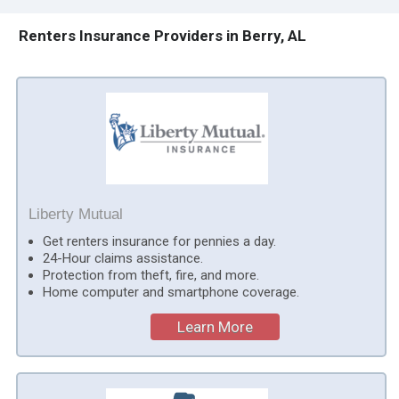
Renters Insurance Providers in Berry, AL
Liberty Mutual
Get renters insurance for pennies a day.
24-Hour claims assistance.
Protection from theft, fire, and more.
Home computer and smartphone coverage.
Learn More