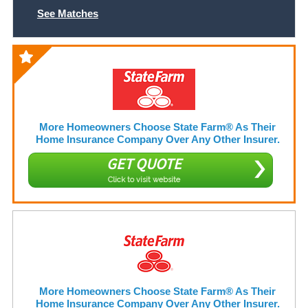
See Matches
More Homeowners Choose State Farm® As Their
Home Insurance Company Over Any Other Insurer.
GET QUOTE
Click to visit website
More Homeowners Choose State Farm® As Their
Home Insurance Company Over Any Other Insurer.