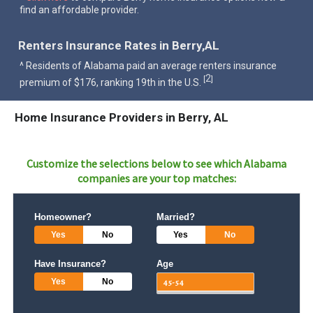
find an affordable provider.
Renters Insurance Rates in Berry,AL
^ Residents of Alabama paid an average renters insurance
2
[
]
premium of $176, ranking 19th in the U.S.
Home Insurance Providers in Berry, AL
Customize the selections below to see which
Alabama
companies are your top matches:
Homeowner?
Married?
Yes
No
Yes
No
Have Insurance?
Age
Yes
No