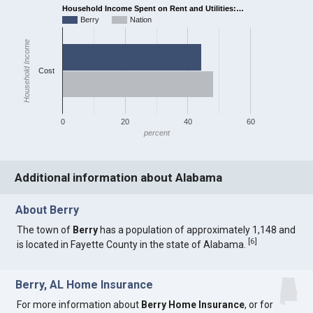
Household Income Spent on Rent and Utilities:…
Berry
Nation
Household Income
Cost
0
20
40
60
percent
Additional information about Alabama
About Berry
The town of
Berry
has a population of approximately 1,148 and
[
6
]
is located in Fayette County in the state of Alabama.
Berry, AL Home Insurance
For more information about
Berry Home Insurance
, or for