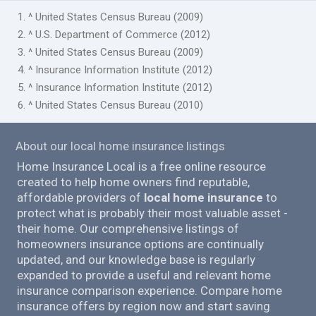
1. ^ United States Census Bureau (2009)
2. ^ U.S. Department of Commerce (2012)
3. ^ United States Census Bureau (2009)
4. ^ Insurance Information Institute (2012)
5. ^ Insurance Information Institute (2012)
6. ^ United States Census Bureau (2010)
About our local home insurance listings
Home Insurance Local is a free online resource
created to help home owners find reputable,
affordable providers of
local home insurance
to
protect what is probably their most valuable asset -
their home. Our comprehensive listings of
homeowners insurance options are continually
updated, and our knowledge base is regularly
expanded to provide a useful and relevant home
insurance comparison experience. Compare home
insurance offers by region now and start saving