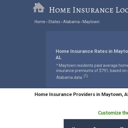
Home Insurance Lo
Home
States
Alabama
Maytown
Home Insurance Rates in Mayto
AL
^ Maytown residents paid average hom
insurance premiums of $791, based on o
1
[
]
Alabama data.
Home Insurance Providers in Maytown, A
Customize the