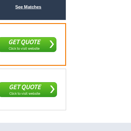
See Matches
GET QUOTE
Click to visit website
GET QUOTE
Click to visit website