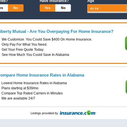
ried?
Have Insurance?
Age
es
No
Yes
No
iberty Mutual - Are You Overpaying For Home Insurance?
We Customize. You Could Save $400 On Home Insurance.
Only Pay For What You Need.
Get Your Free Quote Today.
See How Much You Could Save In Alabama
ompare Home Insurance Rates in Alabama
Lowest Home Insurance Rates in Alabama
Plans starting at $39/mo
Compare Top Rated Carriers in Minutes
We are available 24/7
Listings provided by