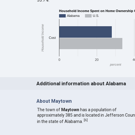
Household Income Spent on Home Ownership Co
Alabama
U.S.
Household Income
Cost
0
20
4
percent
Additional information about Alabama
About Maytown
The town of
Maytown
has a population of
approximately 385 and is located in Jefferson Coun
[
6
]
in the state of Alabama.