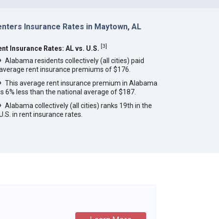
enters Insurance Rates in Maytown, AL
[
3
]
ent Insurance Rates: AL vs. U.S.
Alabama residents collectively (all cities) paid
average rent insurance premiums of $176.
This average rent insurance premium in Alabama
is 6% less than the national average of $187.
Alabama collectively (all cities) ranks 19th in the
U.S. in rent insurance rates.