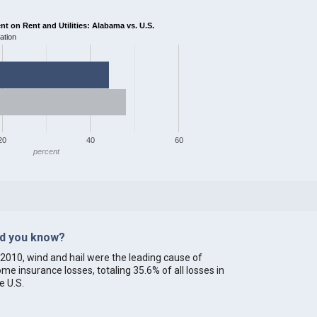
 on Rent and Utilities: Alabama vs. U.S.
ation
20
40
60
percent
id you know?
 2010, wind and hail were the leading cause of
me insurance losses, totaling 35.6% of all losses in
e U.S.