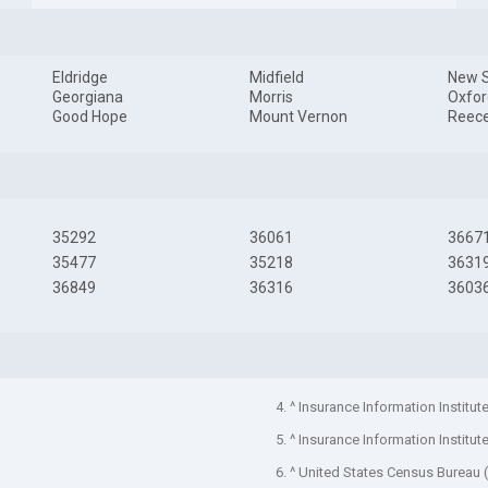
Eldridge
Midfield
New S
Georgiana
Morris
Oxfor
Good Hope
Mount Vernon
Reece
35292
36061
3667
35477
35218
3631
36849
36316
3603
4. ^ Insurance Information Institut
5. ^ Insurance Information Institut
6. ^ United States Census Bureau 