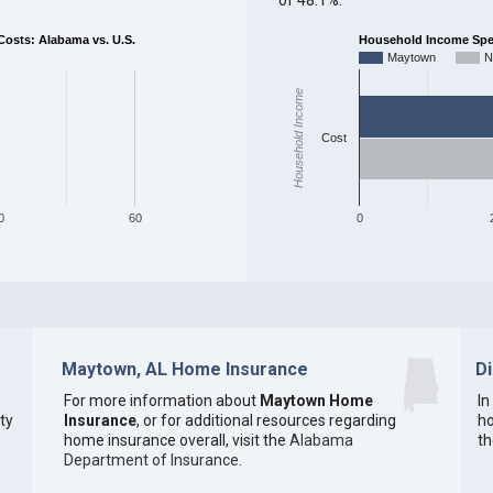
sts: Alabama vs. U.S.
Household Income Spent
Maytown
N
Household Income
Cost
0
60
0
Maytown, AL Home Insurance
D
For more information about
Maytown Home
In
ty
Insurance
, or for additional resources regarding
ho
home insurance overall, visit the
Alabama
th
Department of Insurance
.