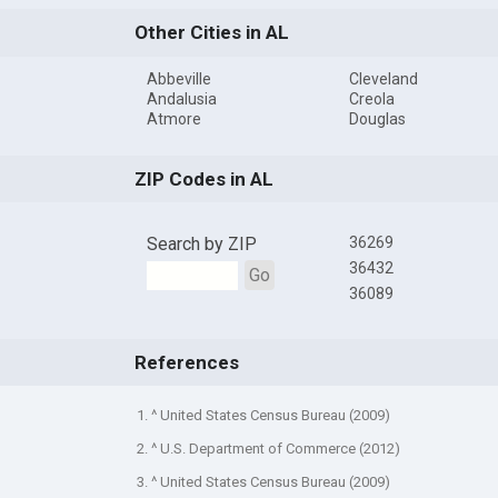
Other Cities in AL
Abbeville
Cleveland
Andalusia
Creola
Atmore
Douglas
ZIP Codes in AL
Search by ZIP
36269
36432
Go
36089
References
1. ^ United States Census Bureau (2009)
2. ^ U.S. Department of Commerce (2012)
3. ^ United States Census Bureau (2009)