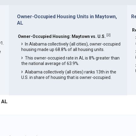
Owner-Occupied Housing Units in Maytown,
R
AL
R
[
2
]
Owner-Occupied Housing: Maytown vs. U.S.
1.
In Alabama collectively (all cities), owner-occupied
housing made up 68.8% of all housing units.
e
This owner-occupied rate in AL is 8% greater than
the national average of 63.9%.
Alabama collectively (all cities) ranks 13th in the
U.S. in share of housing that is owner-occupied.
 AL