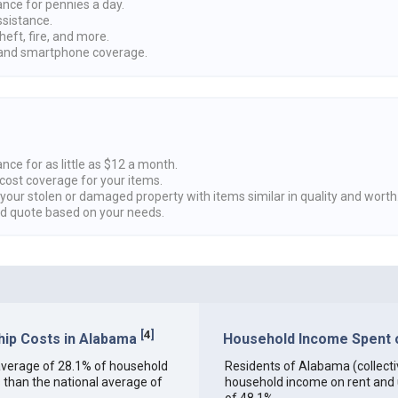
ance for pennies a day.
ssistance.
heft, fire, and more.
nd smartphone coverage.
nce for as little as $12 a month.
cost coverage for your items.
 your stolen or damaged property with items similar in quality and worth
ed quote based on your needs.
[
4
]
ip Costs in Alabama
Household Income Spent o
n average of 28.1% of household
Residents of Alabama (collectiv
 than the national average of
household income on rent and ut
of 48.1%.