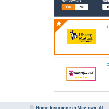
Homeowner?
Mar
Yes
No
Y
L
C
Home Insurance in Maytown, AL