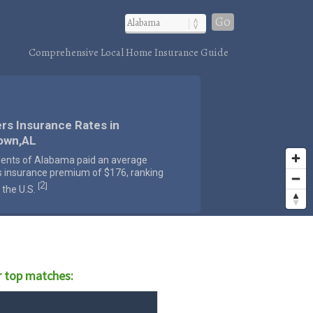
Go
Comprehensive Local Home Insurance Guide
rs Insurance Rates in
own,AL
dents of Alabama paid an average
s insurance premium of $176, ranking
2
[
]
 the U.S.
 top matches: