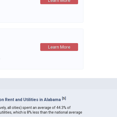
Learn More
Learn More
.
[
5
]
n Rent and Utilities in Alabama
ely, all cities) spent an average of 44.3% of
ilities, which is 8% less than the national average