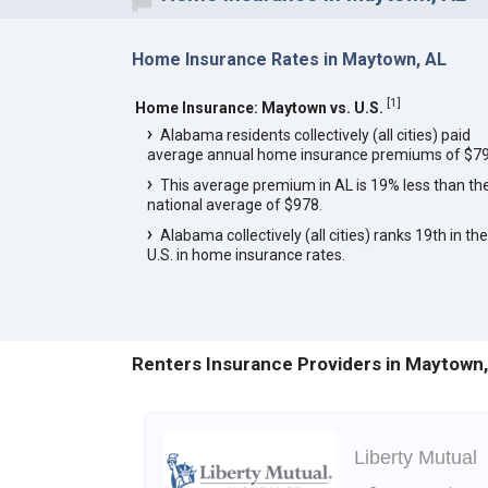
Home Insurance Rates in Maytown, AL
[
1
]
Home Insurance: Maytown vs. U.S.
Alabama residents collectively (all cities) paid
average annual home insurance premiums of $79
This average premium in AL is 19% less than th
national average of $978.
Alabama collectively (all cities) ranks 19th in the
U.S. in home insurance rates.
Renters Insurance Providers in Maytown,
Liberty Mutual