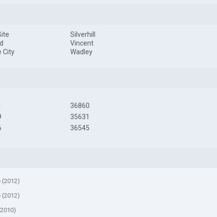
ite
Silverhill
d
Vincent
 City
Wadley
1
36860
9
35631
6
36545
e (2012)
e (2012)
(2010)