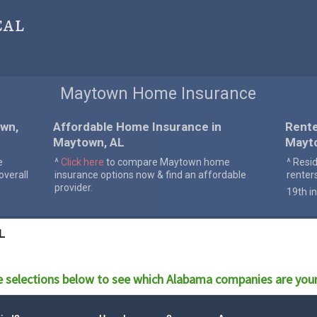
cal
Maytown Home Insurance
wn,
Affordable Home Insurance in
Rente
Maytown, AL
Mayt
e
^
Click here
to compare Maytown home
^ Resi
verall
insurance options now & find an affordable
renter
provider.
19th in
L
 selections below to see which
Alabama
companies are your