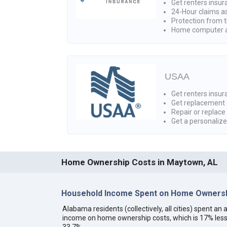
Get renters insur
24-Hour claims a
Protection from t
Home computer a
USAA
Get renters insura
Get replacement 
Repair or replace
Get a personaliz
Home Ownership Costs in Maytown, AL
Household Income Spent on Home Ownersh
Alabama residents (collectively, all cities) spent a
income on home ownership costs, which is 17% less
33.7%.