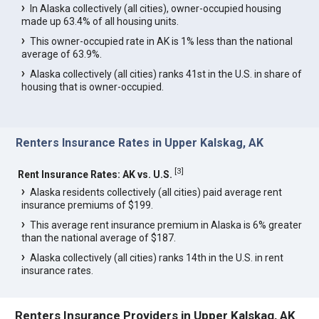
In Alaska collectively (all cities), owner-occupied housing
made up 63.4% of all housing units.
This owner-occupied rate in AK is 1% less than the national
average of 63.9%.
Alaska collectively (all cities) ranks 41st in the U.S. in share of
housing that is owner-occupied.
Renters Insurance Rates in Upper Kalskag, AK
[
3
]
Rent Insurance Rates: AK vs. U.S.
Alaska residents collectively (all cities) paid average rent
insurance premiums of $199.
This average rent insurance premium in Alaska is 6% greater
than the national average of $187.
Alaska collectively (all cities) ranks 14th in the U.S. in rent
insurance rates.
Renters Insurance Providers in Upper Kalskag, AK