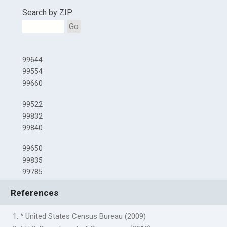
Search by ZIP
Go
99644
99554
99660
99522
99832
99840
99650
99835
99785
References
1. ^ United States Census Bureau (2009)