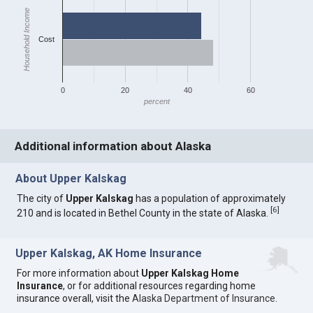
Household Income
Cost
0
20
40
60
percent
Additional information about Alaska
About Upper Kalskag
The city of
Upper Kalskag
has a population of approximately
[
6
]
210 and is located in Bethel County in the state of Alaska.
Upper Kalskag, AK Home Insurance
For more information about
Upper Kalskag Home
Insurance
, or for additional resources regarding home
insurance overall, visit the
Alaska Department of Insurance
.