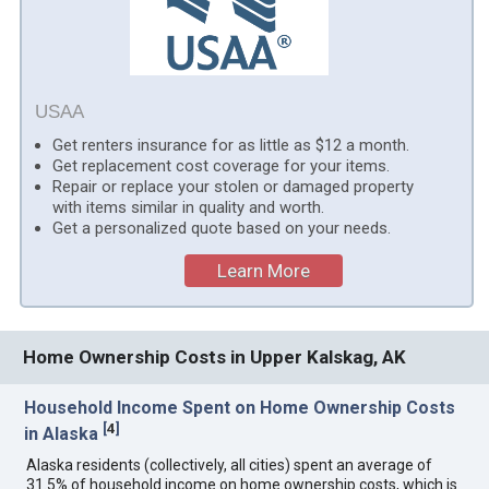
USAA
Get renters insurance for as little as $12 a month.
Get replacement cost coverage for your items.
Repair or replace your stolen or damaged property
with items similar in quality and worth.
Get a personalized quote based on your needs.
Learn More
Home Ownership Costs in Upper Kalskag, AK
Household Income Spent on Home Ownership Costs
[
4
]
in Alaska
Alaska residents (collectively, all cities) spent an average of
31.5% of household income on home ownership costs, which is