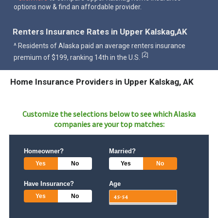
options now & find an affordable provider.
Renters Insurance Rates in Upper Kalskag,AK
^ Residents of Alaska paid an average renters insurance
2
[
]
premium of $199, ranking 14th in the U.S.
Home Insurance Providers in Upper Kalskag, AK
Customize the selections below to see which
Alaska
companies are your top matches:
Homeowner?
Married?
Yes
No
Yes
No
Have Insurance?
Age
Yes
No