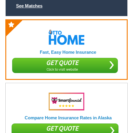
See Matches
Fast, Easy Home Insurance
GET QUOTE
Click to visit website
Compare Home Insurance Rates in Alaska
GET QUOTE