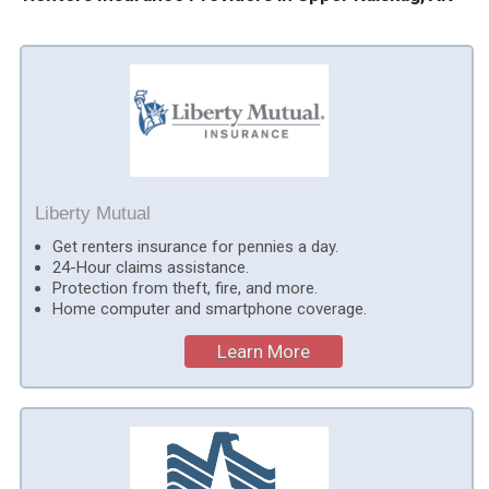
Liberty Mutual
Get renters insurance for pennies a day.
24-Hour claims assistance.
Protection from theft, fire, and more.
Home computer and smartphone coverage.
Learn More