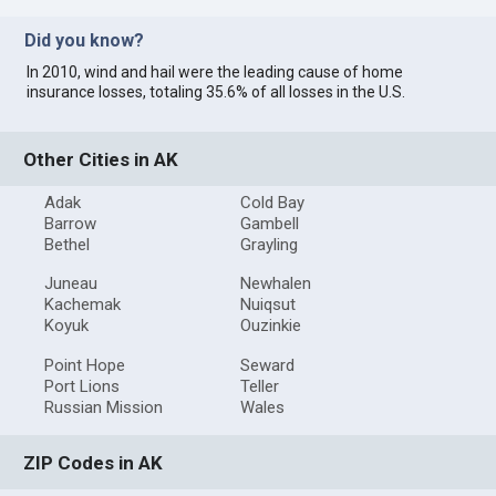
Did you know?
In 2010, wind and hail were the leading cause of home
insurance losses, totaling 35.6% of all losses in the U.S.
Other Cities in AK
Adak
Cold Bay
Barrow
Gambell
Bethel
Grayling
Juneau
Newhalen
Kachemak
Nuiqsut
Koyuk
Ouzinkie
Point Hope
Seward
Port Lions
Teller
Russian Mission
Wales
ZIP Codes in AK