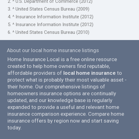
2. ^ U.S. Department of Commerce (2012)
3. ^ United States Census Bureau (2009)
4. ^ Insurance Information Institute (2012)
5. ^ Insurance Information Institute (2012)
6. ^ United States Census Bureau (2010)
About our local home insurance listings
Home Insurance Local is a free online resource
created to help home owners find reputable,
affordable providers of
local home insurance
to
protect what is probably their most valuable asset -
their home. Our comprehensive listings of
homeowners insurance options are continually
updated, and our knowledge base is regularly
expanded to provide a useful and relevant home
insurance comparison experience. Compare home
insurance offers by region now and start saving
today.