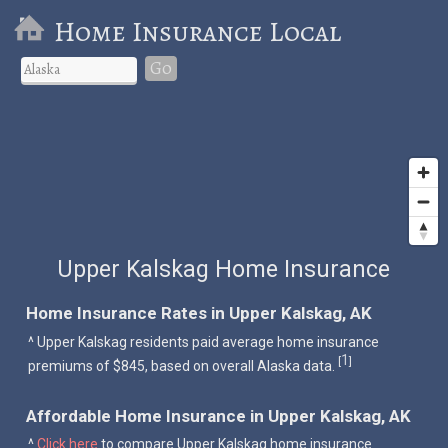
Home Insurance Local
Go
Upper Kalskag Home Insurance
Home Insurance Rates in Upper Kalskag, AK
^ Upper Kalskag residents paid average home insurance
1
[
]
premiums of $845, based on overall Alaska data.
Affordable Home Insurance in Upper Kalskag, AK
^
Click here
to compare Upper Kalskag home insurance