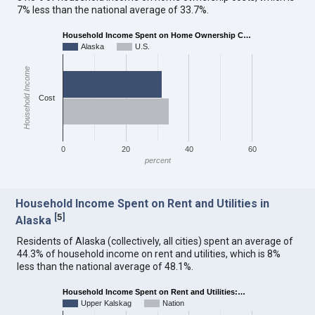
7% less than the national average of 33.7%.
Household Income Spent on Home Ownership C…
Alaska
U.S.
Household Income
Cost
0
20
40
60
percent
Household Income Spent on Rent and Utilities in
[
5
]
Alaska
Residents of Alaska (collectively, all cities) spent an average of
44.3% of household income on rent and utilities, which is 8%
less than the national average of 48.1%.
Household Income Spent on Rent and Utilities:…
Upper Kalskag
Nation