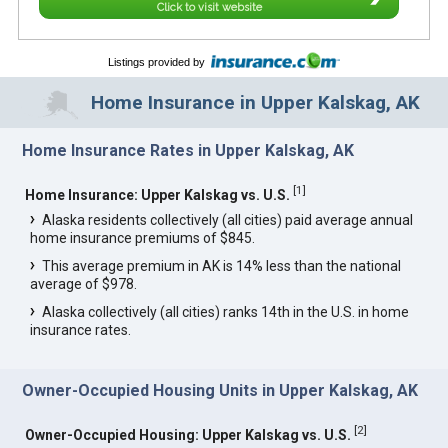
Click to visit website
Listings provided by
Home Insurance in Upper Kalskag, AK
Home Insurance Rates in Upper Kalskag, AK
[
1
]
Home Insurance: Upper Kalskag vs. U.S.
Alaska residents collectively (all cities) paid average annual
home insurance premiums of $845.
This average premium in AK is 14% less than the national
average of $978.
Alaska collectively (all cities) ranks 14th in the U.S. in home
insurance rates.
Owner-Occupied Housing Units in Upper Kalskag, AK
[
2
]
Owner-Occupied Housing: Upper Kalskag vs. U.S.