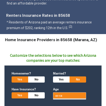
find an affordable provider.
Renters Insurance Rates in 85658
^ Residents of Arizona paid an average renters insurance
2
[
]
premium of $202, ranking 12th in the U.S.
Home Insurance Providers in 85658 (Marana, AZ)
Customize the selections below to see which
Arizona
companies are your top matches:
Homeowner?
Married?
Yes
No
Yes
No
Have Insurance?
Age
Yes
No