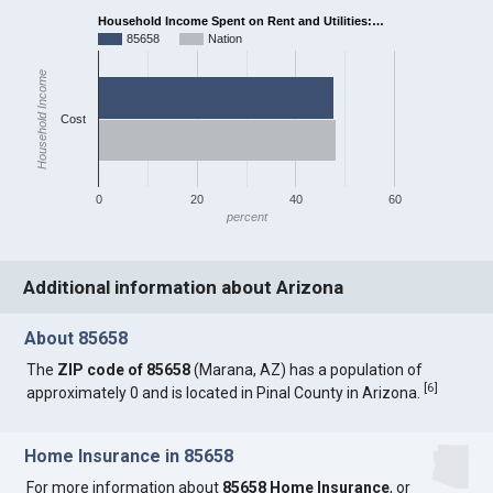
Household Income Spent on Rent and Utilities:…
85658
Nation
Household Income
Cost
0
20
40
60
percent
Additional information about Arizona
About 85658
The
ZIP code of 85658
(Marana, AZ) has a population of
[
6
]
approximately 0 and is located in Pinal County in Arizona.
Home Insurance in 85658
For more information about
85658 Home Insurance
, or