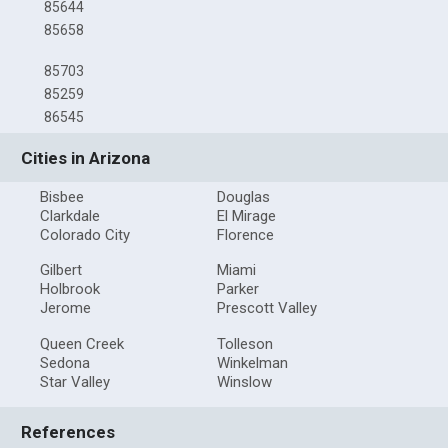
85644
85658
85703
85259
86545
Cities in Arizona
Bisbee
Douglas
Clarkdale
El Mirage
Colorado City
Florence
Gilbert
Miami
Holbrook
Parker
Jerome
Prescott Valley
Queen Creek
Tolleson
Sedona
Winkelman
Star Valley
Winslow
References