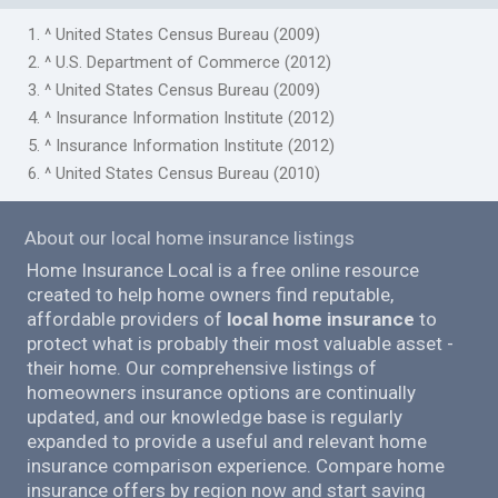
1. ^ United States Census Bureau (2009)
2. ^ U.S. Department of Commerce (2012)
3. ^ United States Census Bureau (2009)
4. ^ Insurance Information Institute (2012)
5. ^ Insurance Information Institute (2012)
6. ^ United States Census Bureau (2010)
About our local home insurance listings
Home Insurance Local is a free online resource
created to help home owners find reputable,
affordable providers of
local home insurance
to
protect what is probably their most valuable asset -
their home. Our comprehensive listings of
homeowners insurance options are continually
updated, and our knowledge base is regularly
expanded to provide a useful and relevant home
insurance comparison experience. Compare home
insurance offers by region now and start saving