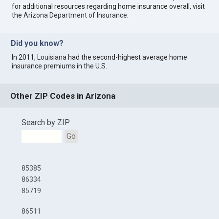
for additional resources regarding home insurance overall, visit
the
Arizona Department of Insurance
.
Did you know?
In 2011,
Louisiana
had the second-highest average home
insurance premiums in the U.S.
Other ZIP Codes in Arizona
Search by ZIP
Go
85385
86334
85719
86511