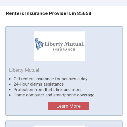
Renters Insurance Providers in 85658
Liberty Mutual
Get renters insurance for pennies a day.
24-Hour claims assistance.
Protection from theft, fire, and more.
Home computer and smartphone coverage.
Learn More