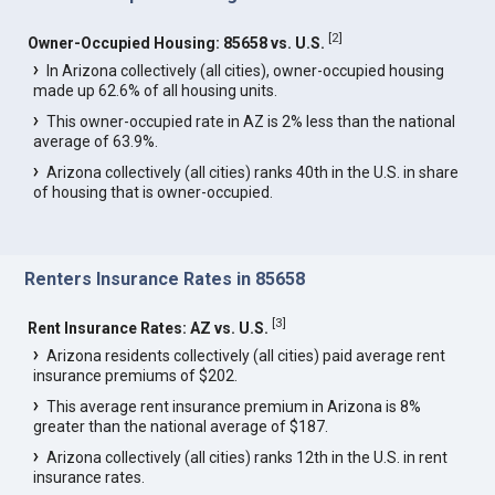
[
2
]
Owner-Occupied Housing: 85658 vs. U.S.
In Arizona collectively (all cities), owner-occupied housing
made up 62.6% of all housing units.
This owner-occupied rate in AZ is 2% less than the national
average of 63.9%.
Arizona collectively (all cities) ranks 40th in the U.S. in share
of housing that is owner-occupied.
Renters Insurance Rates in 85658
[
3
]
Rent Insurance Rates: AZ vs. U.S.
Arizona residents collectively (all cities) paid average rent
insurance premiums of $202.
This average rent insurance premium in Arizona is 8%
greater than the national average of $187.
Arizona collectively (all cities) ranks 12th in the U.S. in rent
insurance rates.