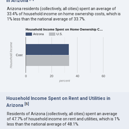
in Arizona
Arizona residents (collectively, all cities) spent an average of
33.4% of household income on home ownership costs, which is
1% less than the national average of 33.7%.
Household Income Spent on Home Ownership C…
Arizona
U.S.
Household Income
Cost
0
20
40
60
percent
Household Income Spent on Rent and Utilities in
[
5
]
Arizona
Residents of Arizona (collectively, all cities) spent an average
of 47.7% of household income on rent and utilities, which is 1%
less than the national average of 48.1%.