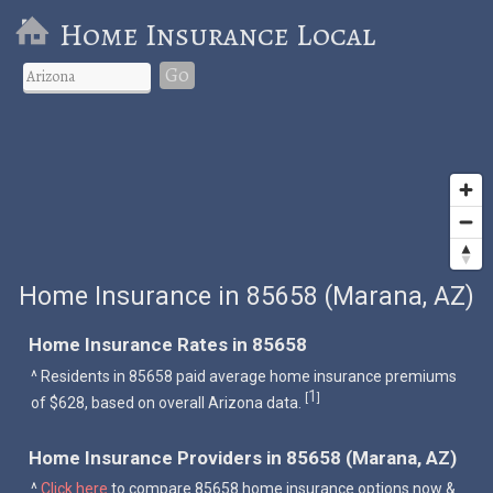
Home Insurance Local
Go
Home Insurance in 85658 (Marana, AZ)
Home Insurance Rates in 85658
^ Residents in 85658 paid average home insurance premiums
1
[
]
of $628, based on overall Arizona data.
Home Insurance Providers in 85658 (Marana, AZ)
^
Click here
to compare 85658 home insurance options now &