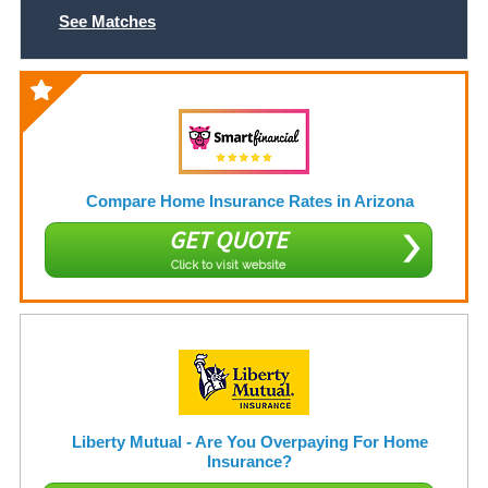
See Matches
Compare Home Insurance Rates in Arizona
GET QUOTE
Click to visit website
Liberty Mutual - Are You Overpaying For Home
Insurance?