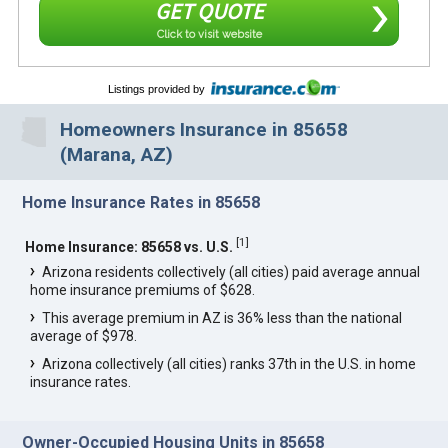
GET QUOTE
Click to visit website
Listings provided by
Homeowners Insurance in 85658
(Marana, AZ)
Home Insurance Rates in 85658
[
1
]
Home Insurance: 85658 vs. U.S.
Arizona residents collectively (all cities) paid average annual
home insurance premiums of $628.
This average premium in AZ is 36% less than the national
average of $978.
Arizona collectively (all cities) ranks 37th in the U.S. in home
insurance rates.
Owner-Occupied Housing Units in 85658