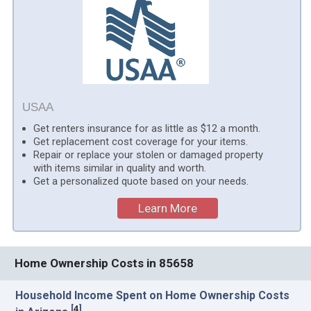
USAA
Get renters insurance for as little as $12 a month.
Get replacement cost coverage for your items.
Repair or replace your stolen or damaged property
with items similar in quality and worth.
Get a personalized quote based on your needs.
Learn More
Home Ownership Costs in 85658
Household Income Spent on Home Ownership Costs
[
4
]