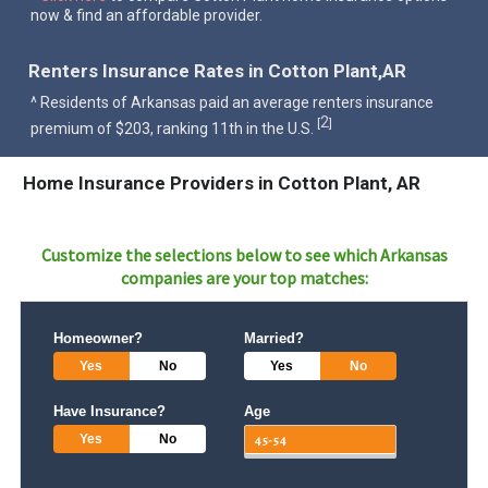
now & find an affordable provider.
Renters Insurance Rates in Cotton Plant,AR
^ Residents of Arkansas paid an average renters insurance
2
[
]
premium of $203, ranking 11th in the U.S.
Home Insurance Providers in Cotton Plant, AR
Customize the selections below to see which
Arkansas
companies are your top matches:
Homeowner?
Married?
Yes
No
Yes
No
Have Insurance?
Age
Yes
No