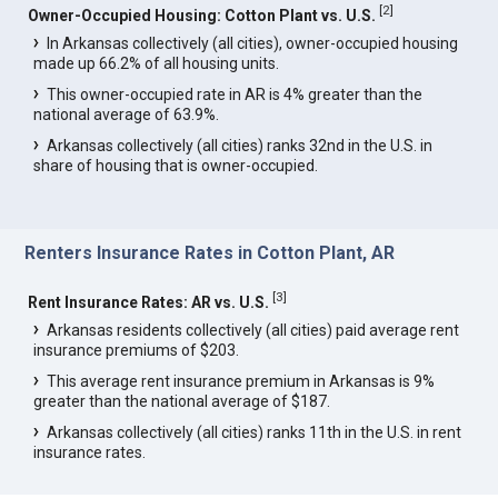
[
2
]
Owner-Occupied Housing: Cotton Plant vs. U.S.
In Arkansas collectively (all cities), owner-occupied housing
made up 66.2% of all housing units.
This owner-occupied rate in AR is 4% greater than the
national average of 63.9%.
Arkansas collectively (all cities) ranks 32nd in the U.S. in
share of housing that is owner-occupied.
Renters Insurance Rates in Cotton Plant, AR
[
3
]
Rent Insurance Rates: AR vs. U.S.
Arkansas residents collectively (all cities) paid average rent
insurance premiums of $203.
This average rent insurance premium in Arkansas is 9%
greater than the national average of $187.
Arkansas collectively (all cities) ranks 11th in the U.S. in rent
insurance rates.