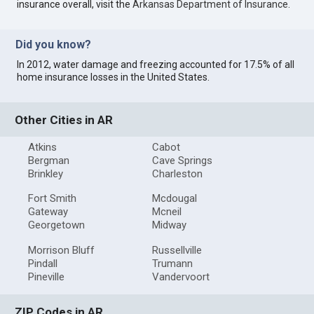
insurance overall, visit the
Arkansas Department of Insurance
.
Did you know?
In 2012, water damage and freezing accounted for 17.5% of all
home insurance losses in the United States.
Other Cities in AR
Atkins
Cabot
Bergman
Cave Springs
Brinkley
Charleston
Fort Smith
Mcdougal
Gateway
Mcneil
Georgetown
Midway
Morrison Bluff
Russellville
Pindall
Trumann
Pineville
Vandervoort
ZIP Codes in AR