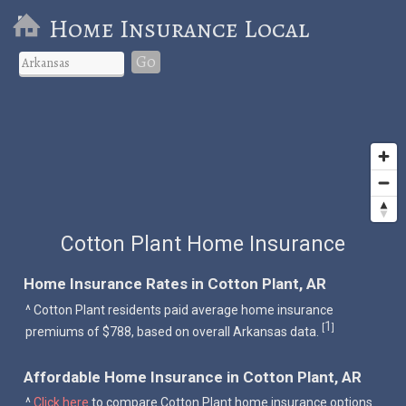
Home Insurance Local
Go
Cotton Plant Home Insurance
Home Insurance Rates in Cotton Plant, AR
^ Cotton Plant residents paid average home insurance
1
[
]
premiums of $788, based on overall Arkansas data.
Affordable Home Insurance in Cotton Plant, AR
^
Click here
to compare Cotton Plant home insurance options