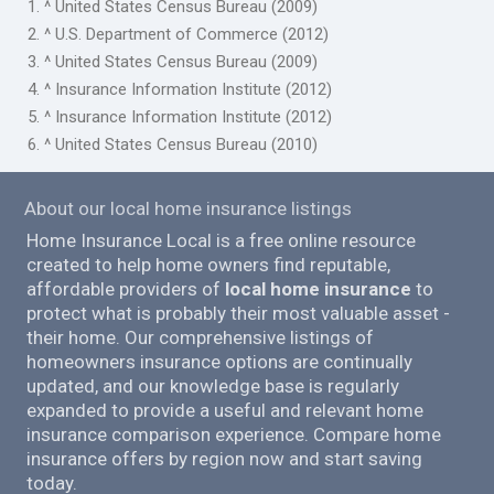
1. ^ United States Census Bureau (2009)
2. ^ U.S. Department of Commerce (2012)
3. ^ United States Census Bureau (2009)
4. ^ Insurance Information Institute (2012)
5. ^ Insurance Information Institute (2012)
6. ^ United States Census Bureau (2010)
About our local home insurance listings
Home Insurance Local is a free online resource
created to help home owners find reputable,
affordable providers of
local home insurance
to
protect what is probably their most valuable asset -
their home. Our comprehensive listings of
homeowners insurance options are continually
updated, and our knowledge base is regularly
expanded to provide a useful and relevant home
insurance comparison experience. Compare home
insurance offers by region now and start saving
today.