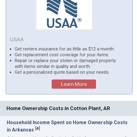
USAA
Get renters insurance for as little as $12 a month.
Get replacement cost coverage for your items.
Repair or replace your stolen or damaged property
with items similar in quality and worth.
Get a personalized quote based on your needs.
Learn More
Home Ownership Costs in Cotton Plant, AR
Household Income Spent on Home Ownership Costs
[
4
]
in Arkansas