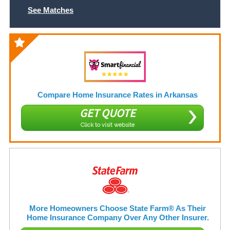
See Matches
Compare Home Insurance Rates in Arkansas
GET QUOTE
Click to visit website
More Homeowners Choose State Farm® As Their
Home Insurance Company Over Any Other Insurer.