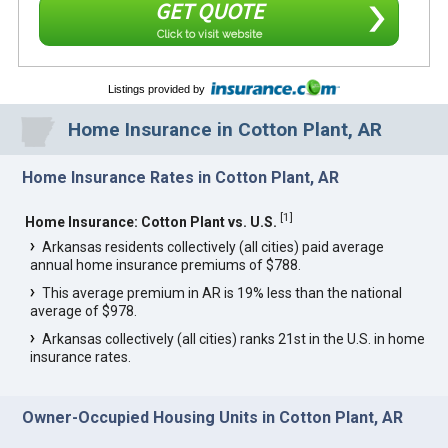
GET QUOTE
Click to visit website
Listings provided by
Home Insurance in Cotton Plant, AR
Home Insurance Rates in Cotton Plant, AR
[
1
]
Home Insurance: Cotton Plant vs. U.S.
Arkansas residents collectively (all cities) paid average
annual home insurance premiums of $788.
This average premium in AR is 19% less than the national
average of $978.
Arkansas collectively (all cities) ranks 21st in the U.S. in home
insurance rates.
Owner-Occupied Housing Units in Cotton Plant, AR