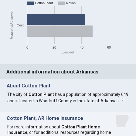
Cotton Plant
Nation
Household Income
Cost
0
20
40
60
percent
Additional information about Arkansas
About Cotton Plant
The city of
Cotton Plant
has a population of approximately 649
[
6
]
and is located in Woodruff County in the state of Arkansas.
Cotton Plant, AR Home Insurance
For more information about
Cotton Plant Home
Insurance
, or for additional resources regarding home