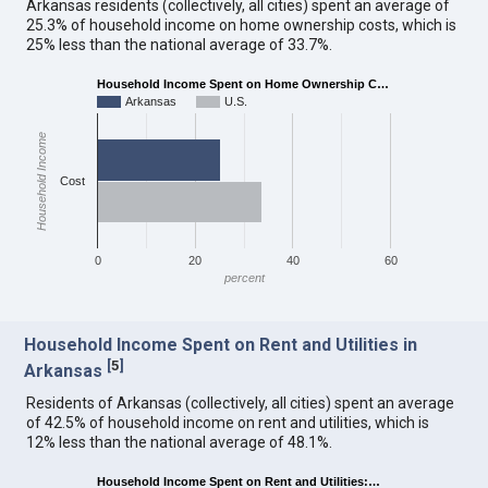
Arkansas residents (collectively, all cities) spent an average of
25.3% of household income on home ownership costs, which is
25% less than the national average of 33.7%.
Household Income Spent on Home Ownership C…
Arkansas
U.S.
Household Income
Cost
0
20
40
60
percent
Household Income Spent on Rent and Utilities in
[
5
]
Arkansas
Residents of Arkansas (collectively, all cities) spent an average
of 42.5% of household income on rent and utilities, which is
12% less than the national average of 48.1%.
Household Income Spent on Rent and Utilities:…