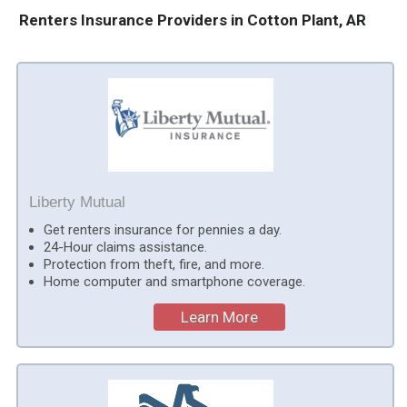
Renters Insurance Providers in Cotton Plant, AR
Liberty Mutual
Get renters insurance for pennies a day.
24-Hour claims assistance.
Protection from theft, fire, and more.
Home computer and smartphone coverage.
Learn More