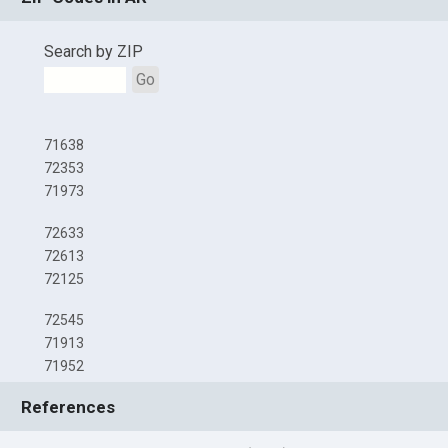
Search by ZIP
Go
71638
72353
71973
72633
72613
72125
72545
71913
71952
References