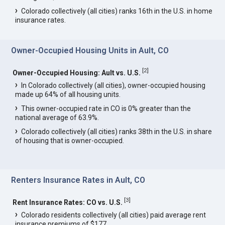
Colorado collectively (all cities) ranks 16th in the U.S. in home
insurance rates.
Owner-Occupied Housing Units in Ault, CO
[
2
]
Owner-Occupied Housing: Ault vs. U.S.
In Colorado collectively (all cities), owner-occupied housing
made up 64% of all housing units.
This owner-occupied rate in CO is 0% greater than the
national average of 63.9%.
Colorado collectively (all cities) ranks 38th in the U.S. in share
of housing that is owner-occupied.
Renters Insurance Rates in Ault, CO
[
3
]
Rent Insurance Rates: CO vs. U.S.
Colorado residents collectively (all cities) paid average rent
insurance premiums of $177.