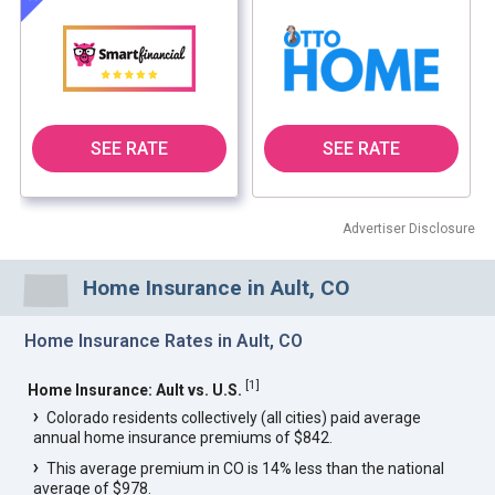
SEE RATE
SEE RATE
Advertiser Disclosure
Home Insurance in Ault, CO
Home Insurance Rates in Ault, CO
[
1
]
Home Insurance: Ault vs. U.S.
Colorado residents collectively (all cities) paid average
annual home insurance premiums of $842.
This average premium in CO is 14% less than the national
average of $978.