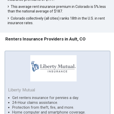
This average rent insurance premium in Colorado is 5% less
than the national average of $187.
Colorado collectively (all cities) ranks 18th in the U.S. in rent
insurance rates.
Renters Insurance Providers in Ault, CO
Liberty Mutual
Get renters insurance for pennies a day.
24-Hour claims assistance.
Protection from theft, fire, and more.
Home computer and smartphone coverage.