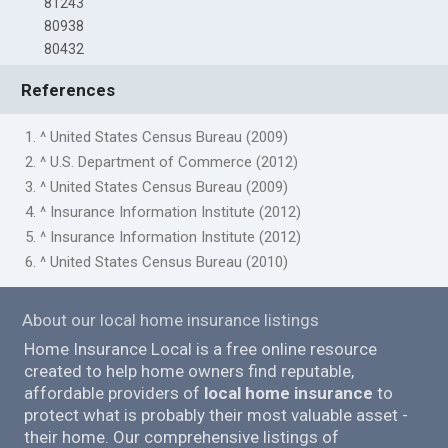
81243
80938
80432
References
1. ^ United States Census Bureau (2009)
2. ^ U.S. Department of Commerce (2012)
3. ^ United States Census Bureau (2009)
4. ^ Insurance Information Institute (2012)
5. ^ Insurance Information Institute (2012)
6. ^ United States Census Bureau (2010)
About our local home insurance listings
Home Insurance Local is a free online resource
created to help home owners find reputable,
affordable providers of
local home insurance
to
protect what is probably their most valuable asset -
their home. Our comprehensive listings of