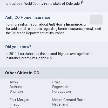
[
6
]
is located in Weld County in the state of Colorado.
Ault, CO Home Insurance
For more information about
Ault Home Insurance
, or
for additional resources regarding home insurance overall, visit
the
Colorado Department of Insurance
.
Did you know?
In 2011,
Louisiana
had the second-highest average home
insurance premiums in the U.S.
Other Cities in CO
Avon
Craig
Bethune
Edgewater
Brighton
Fort Lupton
Fort Morgan
Mount Crested Butte
Frisco
Nederland