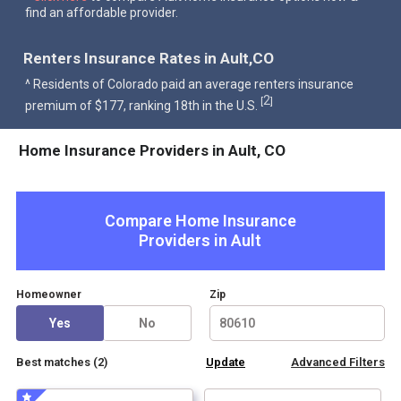
find an affordable provider.
Renters Insurance Rates in Ault,CO
^ Residents of Colorado paid an average renters insurance
2
[
]
premium of $177, ranking 18th in the U.S.
Home Insurance Providers in Ault, CO
Compare Home Insurance
Providers in
Ault
Homeowner
Zip
Yes
No
Best matches (
2
)
Advanced Filters