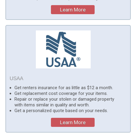
Learn More
USAA
Get renters insurance for as little as $12 a month.
Get replacement cost coverage for your items.
Repair or replace your stolen or damaged property
with items similar in quality and worth.
Get a personalized quote based on your needs.
Learn More