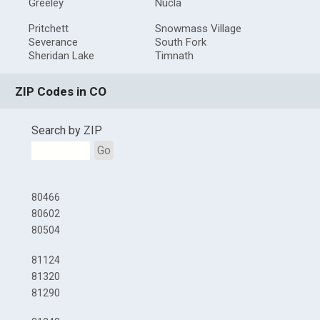
Greeley
Nucla
Pritchett
Snowmass Village
Severance
South Fork
Sheridan Lake
Timnath
ZIP Codes in CO
Search by ZIP
Go
80466
80602
80504
81124
81320
81290