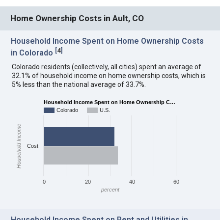
Home Ownership Costs in Ault, CO
Household Income Spent on Home Ownership Costs
[
4
]
in Colorado
Colorado residents (collectively, all cities) spent an average of
32.1% of household income on home ownership costs, which is
5% less than the national average of 33.7%.
Household Income Spent on Home Ownership C…
Colorado
U.S.
Household Income
Cost
0
20
40
60
percent
Household Income Spent on Rent and Utilities in