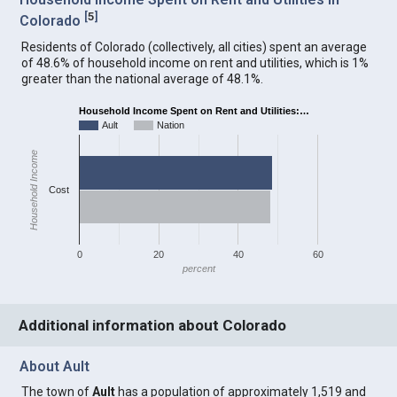
[
5
]
Colorado
Residents of Colorado (collectively, all cities) spent an average
of 48.6% of household income on rent and utilities, which is 1%
greater than the national average of 48.1%.
Household Income Spent on Rent and Utilities:…
Ault
Nation
Household Income
Cost
0
20
40
60
percent
Additional information about Colorado
About Ault
The town of
Ault
has a population of approximately 1,519 and