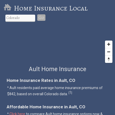
Home Insurance Local
Go
Ault Home Insurance
Home Insurance Rates in Ault, CO
^ Ault residents paid average home insurance premiums of
1
[
]
$842, based on overall Colorado data.
Affordable Home Insurance in Ault, CO
^
Click here
to compare Ault home insurance options now &