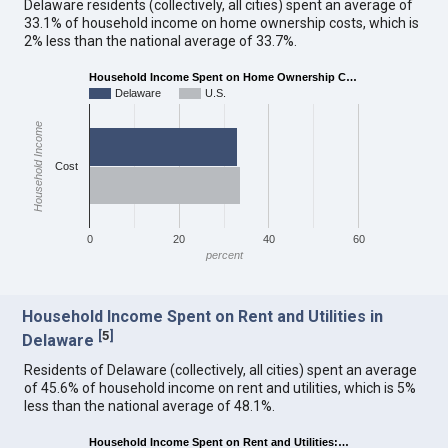
Delaware residents (collectively, all cities) spent an average of
33.1% of household income on home ownership costs, which is
2% less than the national average of 33.7%.
Household Income Spent on Home Ownership C…
Delaware
U.S.
Household Income
Cost
0
20
40
60
percent
Household Income Spent on Rent and Utilities in
[
5
]
Delaware
Residents of Delaware (collectively, all cities) spent an average
of 45.6% of household income on rent and utilities, which is 5%
less than the national average of 48.1%.
Household Income Spent on Rent and Utilities:…