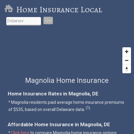
Home Insurance Local
Go
Magnolia Home Insurance
Home Insurance Rates in Magnolia, DE
^ Magnolia residents paid average home insurance premiums
1
[
]
of $535, based on overall Delaware data.
Affordable Home Insurance in Magnolia, DE
^
Click here
to compare Magnolia home insurance options