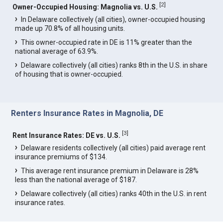
[
2
]
Owner-Occupied Housing: Magnolia vs. U.S.
In Delaware collectively (all cities), owner-occupied housing
made up 70.8% of all housing units.
This owner-occupied rate in DE is 11% greater than the
national average of 63.9%.
Delaware collectively (all cities) ranks 8th in the U.S. in share
of housing that is owner-occupied.
Renters Insurance Rates in Magnolia, DE
[
3
]
Rent Insurance Rates: DE vs. U.S.
Delaware residents collectively (all cities) paid average rent
insurance premiums of $134.
This average rent insurance premium in Delaware is 28%
less than the national average of $187.
Delaware collectively (all cities) ranks 40th in the U.S. in rent
insurance rates.