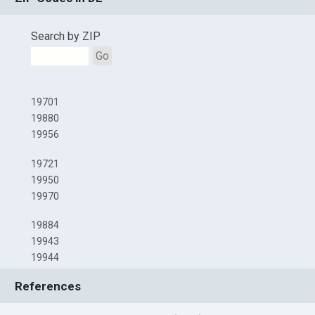
Search by ZIP
Go
19701
19880
19956
19721
19950
19970
19884
19943
19944
References