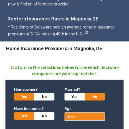
now & find an affordable provider.
Renters Insurance Rates in Magnolia,DE
^ Residents of Delaware paid an average renters insurance
2
[
]
premium of $134, ranking 40th in the U.S.
Home Insurance Providers in Magnolia, DE
Customize the selections below to see which
Delaware
companies are your top matches:
Homeowner?
Married?
Yes
No
Yes
No
Have Insurance?
Age
Yes
No