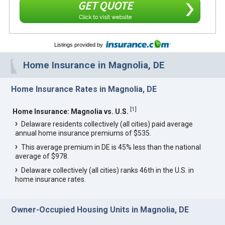
GET QUOTE
Click to visit website
Listings provided by
Home Insurance in Magnolia, DE
Home Insurance Rates in Magnolia, DE
[
1
]
Home Insurance: Magnolia vs. U.S.
Delaware residents collectively (all cities) paid average
annual home insurance premiums of $535.
This average premium in DE is 45% less than the national
average of $978.
Delaware collectively (all cities) ranks 46th in the U.S. in
home insurance rates.
Owner-Occupied Housing Units in Magnolia, DE