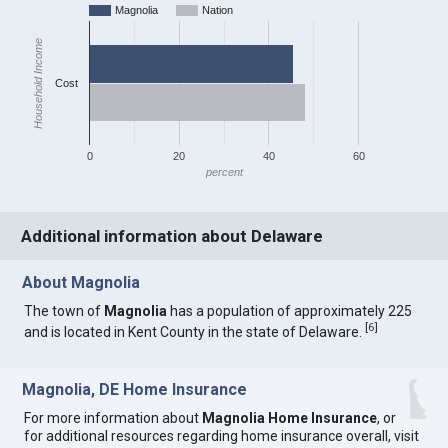
Magnolia
Nation
Household Income
Cost
0
20
40
60
percent
Additional information about Delaware
About Magnolia
The town of
Magnolia
has a population of approximately 225
[
6
]
and is located in Kent County in the state of Delaware.
Magnolia, DE Home Insurance
For more information about
Magnolia Home Insurance
, or
for additional resources regarding home insurance overall, visit