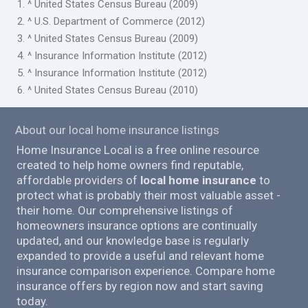
1. ^ United States Census Bureau (2009)
2. ^ U.S. Department of Commerce (2012)
3. ^ United States Census Bureau (2009)
4. ^ Insurance Information Institute (2012)
5. ^ Insurance Information Institute (2012)
6. ^ United States Census Bureau (2010)
About our local home insurance listings
Home Insurance Local is a free online resource
created to help home owners find reputable,
affordable providers of
local home insurance
to
protect what is probably their most valuable asset -
their home. Our comprehensive listings of
homeowners insurance options are continually
updated, and our knowledge base is regularly
expanded to provide a useful and relevant home
insurance comparison experience. Compare home
insurance offers by region now and start saving
today.