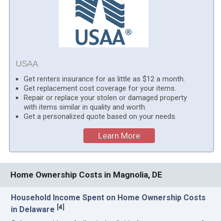
USAA
Get renters insurance for as little as $12 a month.
Get replacement cost coverage for your items.
Repair or replace your stolen or damaged property
with items similar in quality and worth.
Get a personalized quote based on your needs.
Learn More
Home Ownership Costs in Magnolia, DE
Household Income Spent on Home Ownership Costs
[
4
]
in Delaware