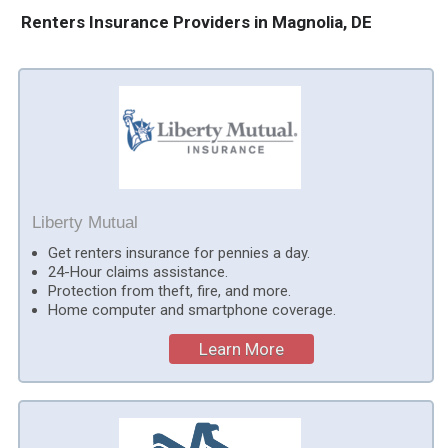
Renters Insurance Providers in Magnolia, DE
Liberty Mutual
Get renters insurance for pennies a day.
24-Hour claims assistance.
Protection from theft, fire, and more.
Home computer and smartphone coverage.
Learn More