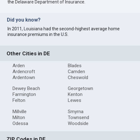
the
Delaware Department of Insurance
.
Did you know?
In 2011,
Louisiana
had the second-highest average home
insurance premiums in the U.S.
Other Cities in DE
Arden
Blades
Ardencroft
Camden
Ardentown
Cheswold
Dewey Beach
Georgetown
Farmington
Kenton
Felton
Lewes
Millville
Smyrna
Milton
Townsend
Odessa
Woodside
ZIP Codes in DE