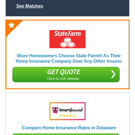
See Matches
More Homeowners Choose State Farm® As Their
Home Insurance Company Over Any Other Insurer.
GET QUOTE
Click to visit website
Compare Home Insurance Rates in Delaware