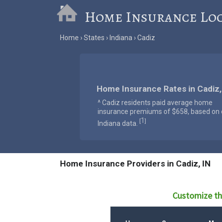
Home Insurance Lo
Home
States
Indiana
Cadiz
Home Insurance Rates in Cadiz,
^ Cadiz residents paid average home
insurance premiums of $658, based on o
1
[
]
Indiana data.
Home Insurance Providers in Cadiz, IN
Customize th