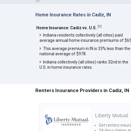
Home Insurance Rates in Cadiz, IN
[
1
]
Home Insurance: Cadiz vs. U.S.
Indiana residents collectively (all cities) paid
average annual home insurance premiums of $65
This average premium in IN is 33% less than the
national average of $978.
Indiana collectively (all cities) ranks 32nd in the
U.S. in home insurance rates.
Renters Insurance Providers in Cadiz, IN
Liberty Mutual
Get renters insur
24-Hour claims a