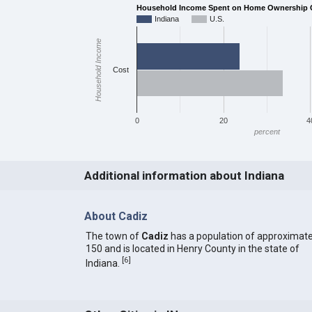
Household Income Spent on Home Ownership Co
Indiana
U.S.
Household Income
Cost
0
20
4
percent
Additional information about Indiana
About Cadiz
The town of
Cadiz
has a population of approximate
150 and is located in Henry County in the state of
[
6
]
Indiana.