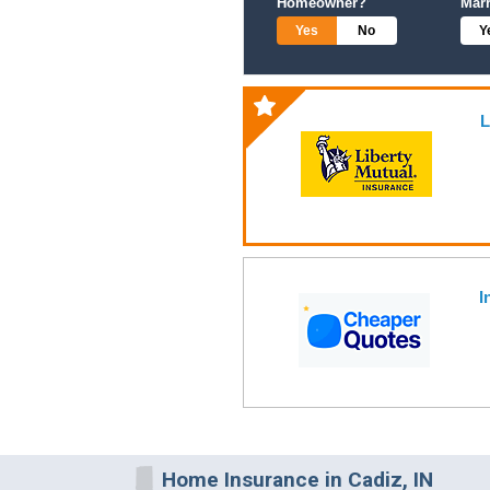
Homeowner?
Mar
Yes
No
Y
L
I
Home Insurance in Cadiz, IN