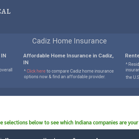
cal
Cadiz Home Insurance
 IN
Affordable Home Insurance in Cadiz,
Rente
IN
^ Resi
verall
insura
^
Click here
to compare Cadiz home insurance
options now & find an affordable provider.
the U.
e selections below to see which
Indiana
companies are your