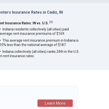
nters Insurance Rates in Cadiz, IN
[
3
]
ent Insurance Rates: IN vs. U.S.
Indiana residents collectively (all cities) paid
average rent insurance premiums of $169.
This average rent insurance premium in Indiana is
10% less than the national average of $187.
Indiana collectively (all cities) ranks 24th in the U.S.
in rent insurance rates.
Learn More