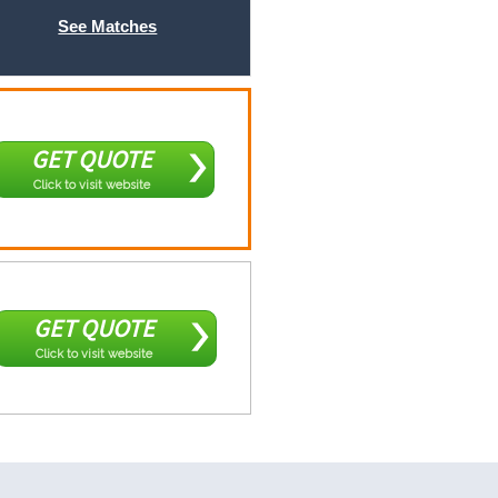
See Matches
GET QUOTE
Click to visit website
GET QUOTE
Click to visit website