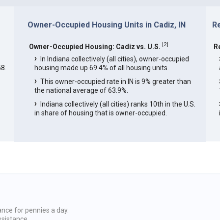
Owner-Occupied Housing Units in Cadiz, IN
Re
[
2
]
Owner-Occupied Housing: Cadiz vs. U.S.
R
In Indiana collectively (all cities), owner-occupied
8.
housing made up 69.4% of all housing units.
This owner-occupied rate in IN is 9% greater than
the national average of 63.9%.
Indiana collectively (all cities) ranks 10th in the U.S.
in share of housing that is owner-occupied.
ance for pennies a day.
ssistance.