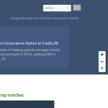
Go
Comprehensive Local Home Insurance Guide
rs Insurance Rates in Cadiz,IN
dents of Indiana paid an average renters
nce premium of $169, ranking 24th in
2
[
]
S.
 top matches: