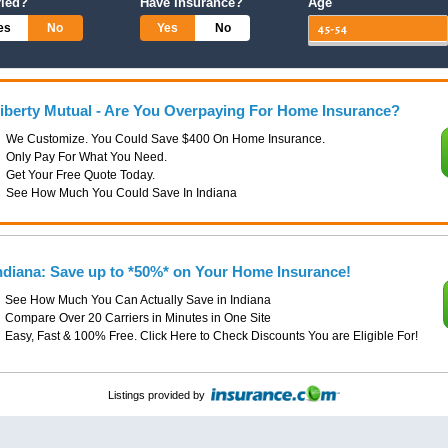
ried?
Have Insurance?
Age
es
No
Yes
No
iberty Mutual - Are You Overpaying For Home Insurance?
We Customize. You Could Save $400 On Home Insurance.
Only Pay For What You Need.
Get Your Free Quote Today.
See How Much You Could Save In Indiana
ndiana: Save up to *50%* on Your Home Insurance!
See How Much You Can Actually Save in Indiana
Compare Over 20 Carriers in Minutes in One Site
Easy, Fast & 100% Free. Click Here to Check Discounts You are Eligible For!
Listings provided by