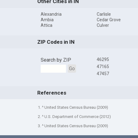
Other Cities in IN
Alexandria
Carlisle
Ambia
Cedar Grove
Attica
Culver
ZIP Codes in IN
Search by ZIP
46295
47165
Go
47457
References
1. ^ United States Census Bureau (2009)
2. ^ U.S. Department of Commerce (2012)
3. ^ United States Census Bureau (2009)