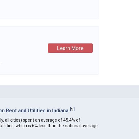
Learn More
.
[
5
]
 Rent and Utilities in Indiana
ly, all cities) spent an average of 45.4% of
ilities, which is 6% less than the national average