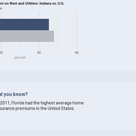
 on Rent and Utilities: Indiana vs. U.S.
on
20
40
60
percent
id you know?
 2011,
Florida
had the highest average home
surance premiums in the United States.