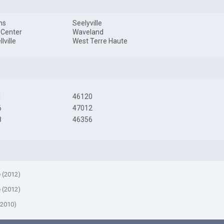
ns
Seelyville
 Center
Waveland
lville
West Terre Haute
1
46120
6
47012
8
46356
e (2012)
e (2012)
(2010)