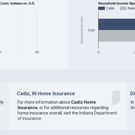
sts: Indiana vs. U.S.
Household Income Spent
Cadiz
Nati
Household Income
Cost
0
60
0
Cadiz, IN Home Insurance
D
ly
For more information about
Cadiz Home
In
Insurance
, or for additional resources regarding
in
home insurance overall, visit the
Indiana Department
of Insurance
.