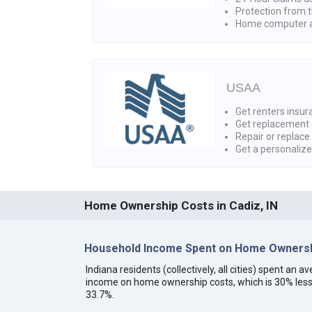
Protection from t
Home computer a
USAA
Get renters insura
Get replacement 
Repair or replace
Get a personaliz
Home Ownership Costs in Cadiz, IN
Household Income Spent on Home Ownershi
Indiana residents (collectively, all cities) spent an
income on home ownership costs, which is 30% less
33.7%.