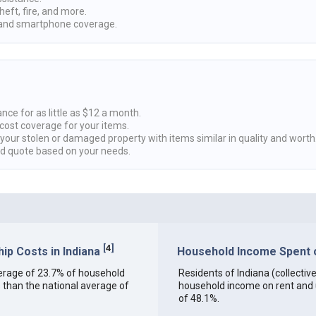
heft, fire, and more.
nd smartphone coverage.
nce for as little as $12 a month.
cost coverage for your items.
 your stolen or damaged property with items similar in quality and worth
ed quote based on your needs.
[
4
]
p Costs in Indiana
Household Income Spent on
 average of 23.7% of household
Residents of Indiana (collective
 than the national average of
household income on rent and ut
of 48.1%.