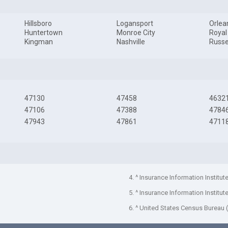
Hillsboro
Logansport
Orlea
Huntertown
Monroe City
Royal
Kingman
Nashville
Russel
47130
47458
4632
47106
47388
4784
47943
47861
4711
4. ^ Insurance Information Institut
5. ^ Insurance Information Institut
6. ^ United States Census Bureau 