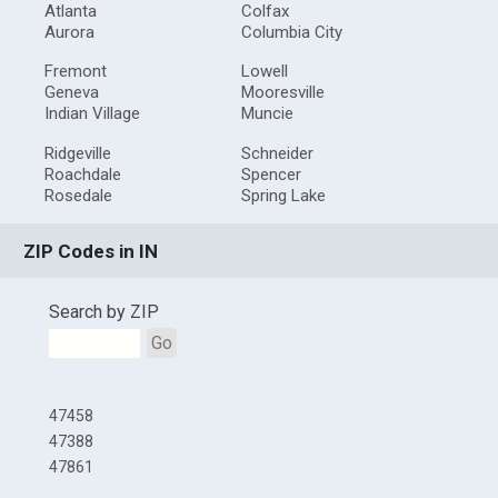
Atlanta
Colfax
Aurora
Columbia City
Fremont
Lowell
Geneva
Mooresville
Indian Village
Muncie
Ridgeville
Schneider
Roachdale
Spencer
Rosedale
Spring Lake
ZIP Codes in IN
Search by ZIP
Go
47458
47388
47861