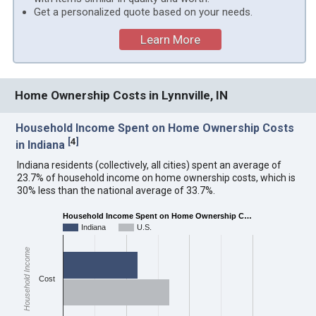
Get a personalized quote based on your needs.
Learn More
Home Ownership Costs in Lynnville, IN
Household Income Spent on Home Ownership Costs
[
4
]
in Indiana
Indiana residents (collectively, all cities) spent an average of
23.7% of household income on home ownership costs, which is
30% less than the national average of 33.7%.
Household Income Spent on Home Ownership C…
Indiana
U.S.
Household Income
Cost