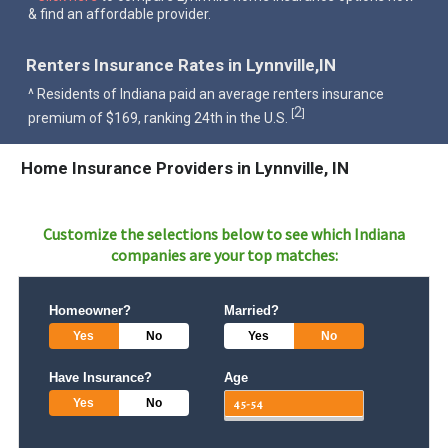
& find an affordable provider.
Renters Insurance Rates in Lynnville,IN
^ Residents of Indiana paid an average renters insurance
2
[
]
premium of $169, ranking 24th in the U.S.
Home Insurance Providers in Lynnville, IN
Customize the selections below to see which
Indiana
companies are your top matches:
Homeowner?
Married?
Yes
No
Yes
No
Have Insurance?
Age
Yes
No