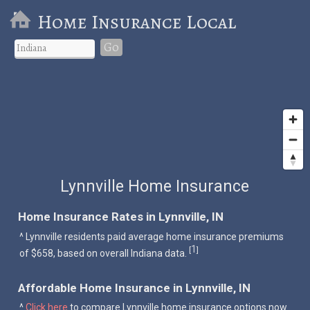
Home Insurance Local
Go
Lynnville Home Insurance
Home Insurance Rates in Lynnville, IN
^ Lynnville residents paid average home insurance premiums
1
[
]
of $658, based on overall Indiana data.
Affordable Home Insurance in Lynnville, IN
^
Click here
to compare Lynnville home insurance options now