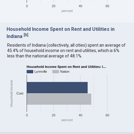
0
20
40
60
percent
Household Income Spent on Rent and Utilities in
[
5
]
Indiana
Residents of Indiana (collectively, all cities) spent an average of
45.4% of household income on rent and utilities, which is 6%
less than the national average of 48.1%.
Household Income Spent on Rent and Utilities: I…
Lynnville
Nation
Household Income
Cost
0
20
40
60
percent