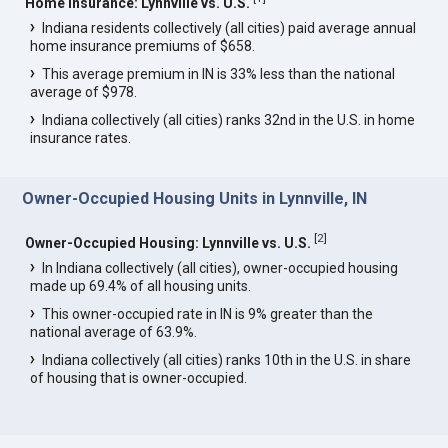
Home Insurance: Lynnville vs. U.S.
Indiana residents collectively (all cities) paid average annual
home insurance premiums of $658.
This average premium in IN is 33% less than the national
average of $978.
Indiana collectively (all cities) ranks 32nd in the U.S. in home
insurance rates.
Owner-Occupied Housing Units in Lynnville, IN
[
2
]
Owner-Occupied Housing: Lynnville vs. U.S.
In Indiana collectively (all cities), owner-occupied housing
made up 69.4% of all housing units.
This owner-occupied rate in IN is 9% greater than the
national average of 63.9%.
Indiana collectively (all cities) ranks 10th in the U.S. in share
of housing that is owner-occupied.