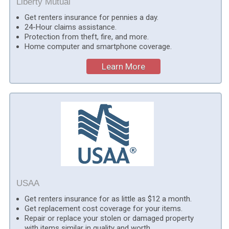
Liberty Mutual
Get renters insurance for pennies a day.
24-Hour claims assistance.
Protection from theft, fire, and more.
Home computer and smartphone coverage.
Learn More
USAA
Get renters insurance for as little as $12 a month.
Get replacement cost coverage for your items.
Repair or replace your stolen or damaged property
with items similar in quality and worth.