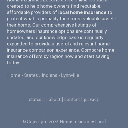
created to help home owners find reputable,
affordable providers of
local home insurance
to
protect what is probably their most valuable asset -
their home. Our comprehensive listings of
homeowners insurance options are continually
updated, and our knowledge base is regularly
expanded to provide a useful and relevant home
insurance comparison experience. Compare home
insurance offers by region now and start saving
today.
Home
States
Indiana
Lynnville
states
|||
about
|
contact
|
privacy
© Copyright 2026
Home Insurance Local