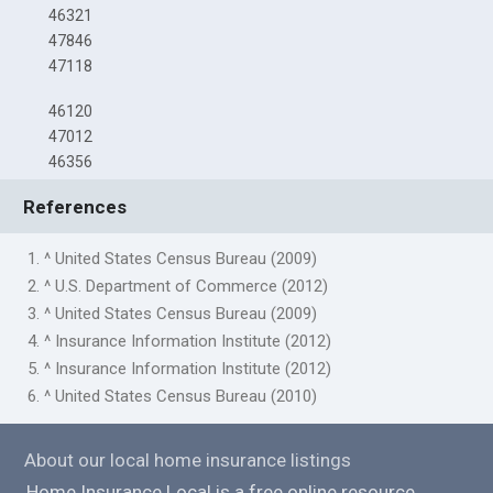
46321
47846
47118
46120
47012
46356
References
1. ^ United States Census Bureau (2009)
2. ^ U.S. Department of Commerce (2012)
3. ^ United States Census Bureau (2009)
4. ^ Insurance Information Institute (2012)
5. ^ Insurance Information Institute (2012)
6. ^ United States Census Bureau (2010)
About our local home insurance listings
Home Insurance Local is a free online resource