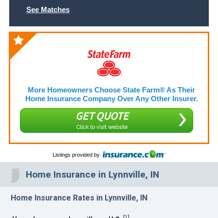
See Matches
More Homeowners Choose State Farm® As Their
Home Insurance Company Over Any Other Insurer.
GET QUOTE
Click to visit website
Listings provided by
Home Insurance in Lynnville, IN
Home Insurance Rates in Lynnville, IN
[
1
]