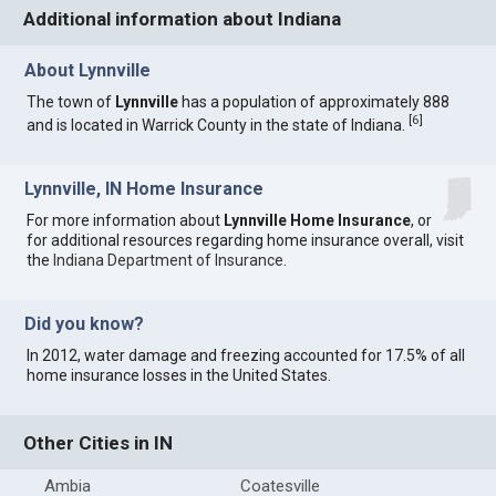
Additional information about Indiana
About Lynnville
The town of
Lynnville
has a population of approximately 888
[
6
]
and is located in Warrick County in the state of Indiana.
Lynnville, IN Home Insurance
For more information about
Lynnville Home Insurance
, or
for additional resources regarding home insurance overall, visit
the
Indiana Department of Insurance
.
Did you know?
In 2012, water damage and freezing accounted for 17.5% of all
home insurance losses in the United States.
Other Cities in IN
Ambia
Coatesville