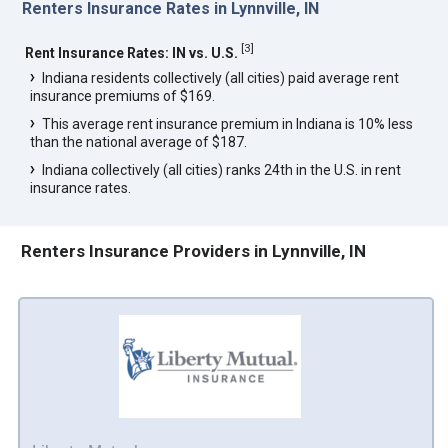
Renters Insurance Rates in Lynnville, IN
[
3
]
Rent Insurance Rates: IN vs. U.S.
Indiana residents collectively (all cities) paid average rent
insurance premiums of $169.
This average rent insurance premium in Indiana is 10% less
than the national average of $187.
Indiana collectively (all cities) ranks 24th in the U.S. in rent
insurance rates.
Renters Insurance Providers in Lynnville, IN