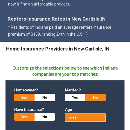
now & find an affordable provider.
Renters Insurance Rates in New Carlisle,IN
^ Residents of Indiana paid an average renters insurance
2
[
]
premium of $169, ranking 24th in the U.S.
Home Insurance Providers in New Carlisle, IN
Customize the selections below to see which
Indiana
companies are your top matches:
Homeowner?
Married?
Yes
No
Yes
No
Have Insurance?
Age
Yes
No