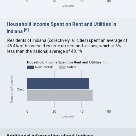
0
20
40
60
percent
Household Income Spent on Rent and Utilities in
[
5
]
Indiana
Residents of Indiana (collectively, all cities) spent an average of
45.4% of household income on rent and utilities, which is 6%
less than the national average of 48.1%.
Household Income Spent on Rent and Utilities: I…
New Carlisle
Nation
Household Income
Cost
0
20
40
60
percent
Additional information about Indiana