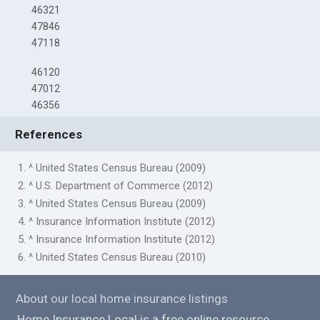
46321
47846
47118
46120
47012
46356
References
1. ^ United States Census Bureau (2009)
2. ^ U.S. Department of Commerce (2012)
3. ^ United States Census Bureau (2009)
4. ^ Insurance Information Institute (2012)
5. ^ Insurance Information Institute (2012)
6. ^ United States Census Bureau (2010)
About our local home insurance listings
Home Insurance Local is a free online resource