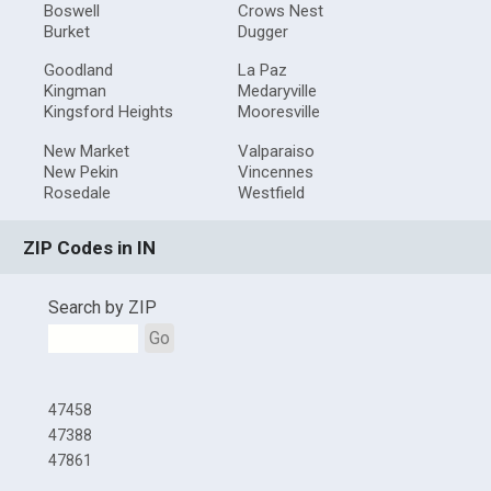
Boswell
Crows Nest
Burket
Dugger
Goodland
La Paz
Kingman
Medaryville
Kingsford Heights
Mooresville
New Market
Valparaiso
New Pekin
Vincennes
Rosedale
Westfield
ZIP Codes in IN
Search by ZIP
Go
47458
47388
47861