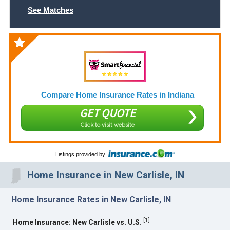
See Matches
Compare Home Insurance Rates in Indiana
GET QUOTE
Click to visit website
Listings provided by
Home Insurance in New Carlisle, IN
Home Insurance Rates in New Carlisle, IN
[
1
]
Home Insurance: New Carlisle vs. U.S.