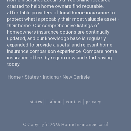
created to help home owners find reputable,
affordable providers of
local home insurance
to
protect what is probably their most valuable asset -
their home. Our comprehensive listings of
homeowners insurance options are continually
updated, and our knowledge base is regularly
expanded to provide a useful and relevant home
insurance comparison experience. Compare home
insurance offers by region now and start saving
today.
Home
States
Indiana
New Carlisle
states
|||
about
|
contact
|
privacy
© Copyright 2026
Home Insurance Local