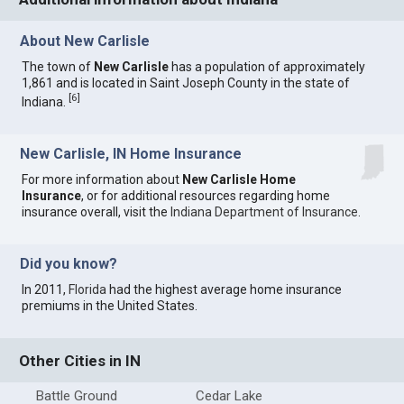
About New Carlisle
The town of
New Carlisle
has a population of approximately
1,861 and is located in Saint Joseph County in the state of
[
6
]
Indiana.
New Carlisle, IN Home Insurance
For more information about
New Carlisle Home
Insurance
, or for additional resources regarding home
insurance overall, visit the
Indiana Department of Insurance
.
Did you know?
In 2011,
Florida
had the highest average home insurance
premiums in the United States.
Other Cities in IN
Battle Ground
Cedar Lake