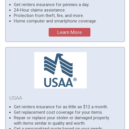
Get renters insurance for pennies a day.
24-Hour claims assistance.
Protection from theft, fire, and more.
Home computer and smartphone coverage.
Learn More
USAA
Get renters insurance for as little as $12 a month.
Get replacement cost coverage for your items.
Repair or replace your stolen or damaged property
with items similar in quality and worth.
Get a personalized quote based on your needs.