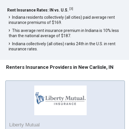
[
3
]
Rent Insurance Rates: IN vs. U.S.
Indiana residents collectively (all cities) paid average rent
insurance premiums of $169.
This average rent insurance premium in Indiana is 10% less
than the national average of $187.
Indiana collectively (all cities) ranks 24th in the U.S. in rent
insurance rates.
Renters Insurance Providers in New Carlisle, IN
Liberty Mutual