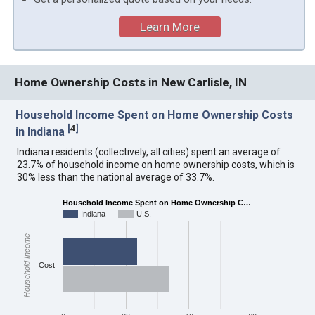
Learn More
Home Ownership Costs in New Carlisle, IN
Household Income Spent on Home Ownership Costs
[
4
]
in Indiana
Indiana residents (collectively, all cities) spent an average of
23.7% of household income on home ownership costs, which is
30% less than the national average of 33.7%.
Household Income Spent on Home Ownership C…
Indiana
U.S.
Household Income
Cost