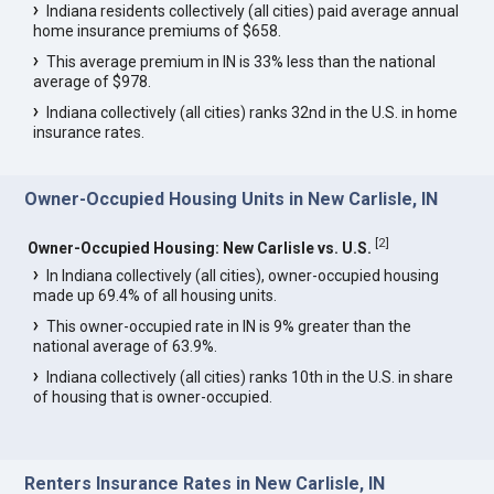
Indiana residents collectively (all cities) paid average annual
home insurance premiums of $658.
This average premium in IN is 33% less than the national
average of $978.
Indiana collectively (all cities) ranks 32nd in the U.S. in home
insurance rates.
Owner-Occupied Housing Units in New Carlisle, IN
[
2
]
Owner-Occupied Housing: New Carlisle vs. U.S.
In Indiana collectively (all cities), owner-occupied housing
made up 69.4% of all housing units.
This owner-occupied rate in IN is 9% greater than the
national average of 63.9%.
Indiana collectively (all cities) ranks 10th in the U.S. in share
of housing that is owner-occupied.
Renters Insurance Rates in New Carlisle, IN