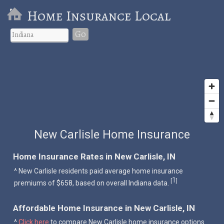
Home Insurance Local
Go
New Carlisle Home Insurance
Home Insurance Rates in New Carlisle, IN
^ New Carlisle residents paid average home insurance
1
[
]
premiums of $658, based on overall Indiana data.
Affordable Home Insurance in New Carlisle, IN
^
Click here
to compare New Carlisle home insurance options