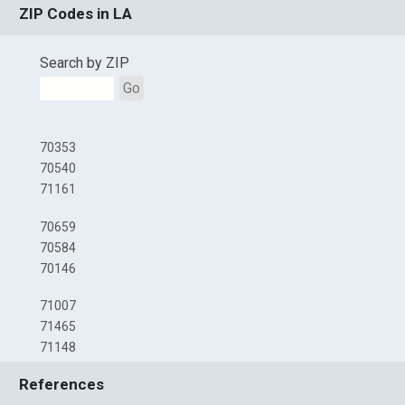
ZIP Codes in LA
Search by ZIP
Go
70353
70540
71161
70659
70584
70146
71007
71465
71148
References