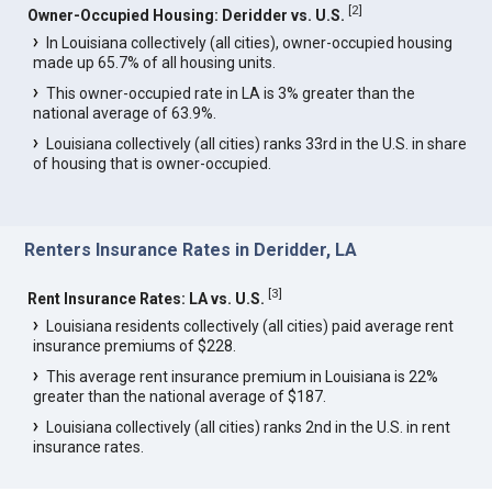
[
2
]
Owner-Occupied Housing: Deridder vs. U.S.
In Louisiana collectively (all cities), owner-occupied housing
made up 65.7% of all housing units.
This owner-occupied rate in LA is 3% greater than the
national average of 63.9%.
Louisiana collectively (all cities) ranks 33rd in the U.S. in share
of housing that is owner-occupied.
Renters Insurance Rates in Deridder, LA
[
3
]
Rent Insurance Rates: LA vs. U.S.
Louisiana residents collectively (all cities) paid average rent
insurance premiums of $228.
This average rent insurance premium in Louisiana is 22%
greater than the national average of $187.
Louisiana collectively (all cities) ranks 2nd in the U.S. in rent
insurance rates.