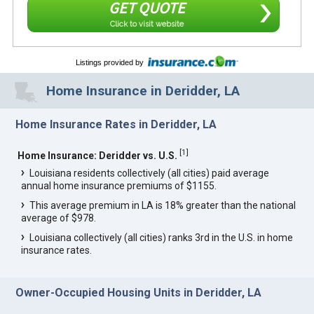
GET QUOTE
Click to visit website
Listings provided by
Home Insurance in Deridder, LA
Home Insurance Rates in Deridder, LA
[
1
]
Home Insurance: Deridder vs. U.S.
Louisiana residents collectively (all cities) paid average
annual home insurance premiums of $1155.
This average premium in LA is 18% greater than the national
average of $978.
Louisiana collectively (all cities) ranks 3rd in the U.S. in home
insurance rates.
Owner-Occupied Housing Units in Deridder, LA