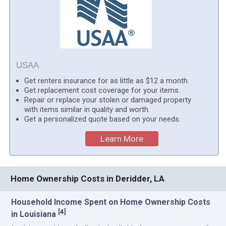
USAA
Get renters insurance for as little as $12 a month.
Get replacement cost coverage for your items.
Repair or replace your stolen or damaged property
with items similar in quality and worth.
Get a personalized quote based on your needs.
Learn More
Home Ownership Costs in Deridder, LA
Household Income Spent on Home Ownership Costs
[
4
]
in Louisiana