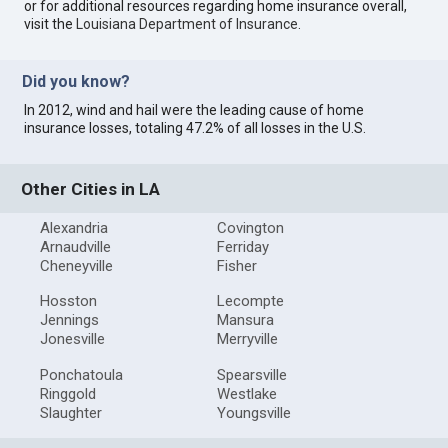
or for additional resources regarding home insurance overall,
visit the
Louisiana Department of Insurance
.
Did you know?
In 2012, wind and hail were the leading cause of home
insurance losses, totaling 47.2% of all losses in the U.S.
Other Cities in LA
Alexandria
Covington
Arnaudville
Ferriday
Cheneyville
Fisher
Hosston
Lecompte
Jennings
Mansura
Jonesville
Merryville
Ponchatoula
Spearsville
Ringgold
Westlake
Slaughter
Youngsville