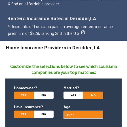
& find an affordable provider.
Renters Insurance Rates in Deridder,LA
^ Residents of Louisiana paid an average renters insurance
2
[
]
premium of $228, ranking 2nd in the U.S.
Home Insurance Providers in Deridder, LA
Customize the selections below to see which
Louisiana
companies are your top matches:
Homeowner?
Married?
Yes
No
Yes
No
Have Insurance?
Age
Yes
No