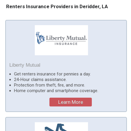
Renters Insurance Providers in Deridder, LA
Liberty Mutual
Get renters insurance for pennies a day.
24-Hour claims assistance.
Protection from theft, fire, and more.
Home computer and smartphone coverage.
Learn More