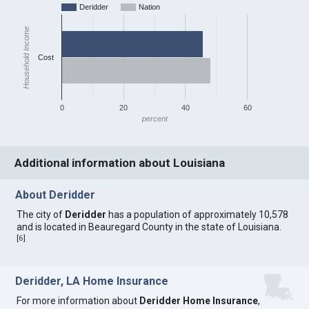
Deridder
Nation
Household Income
Cost
0
20
40
60
percent
Additional information about Louisiana
About Deridder
The city of
Deridder
has a population of approximately 10,578
and is located in Beauregard County in the state of Louisiana.
[
6
]
Deridder, LA Home Insurance
For more information about
Deridder Home Insurance
,