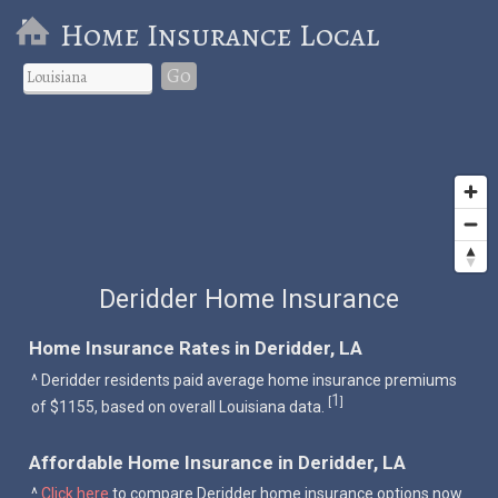
Home Insurance Local
Go
Deridder Home Insurance
Home Insurance Rates in Deridder, LA
^ Deridder residents paid average home insurance premiums
1
[
]
of $1155, based on overall Louisiana data.
Affordable Home Insurance in Deridder, LA
^
Click here
to compare Deridder home insurance options now