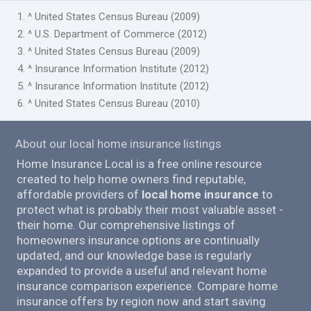
1. ^ United States Census Bureau (2009)
2. ^ U.S. Department of Commerce (2012)
3. ^ United States Census Bureau (2009)
4. ^ Insurance Information Institute (2012)
5. ^ Insurance Information Institute (2012)
6. ^ United States Census Bureau (2010)
About our local home insurance listings
Home Insurance Local is a free online resource
created to help home owners find reputable,
affordable providers of
local home insurance
to
protect what is probably their most valuable asset -
their home. Our comprehensive listings of
homeowners insurance options are continually
updated, and our knowledge base is regularly
expanded to provide a useful and relevant home
insurance comparison experience. Compare home
insurance offers by region now and start saving