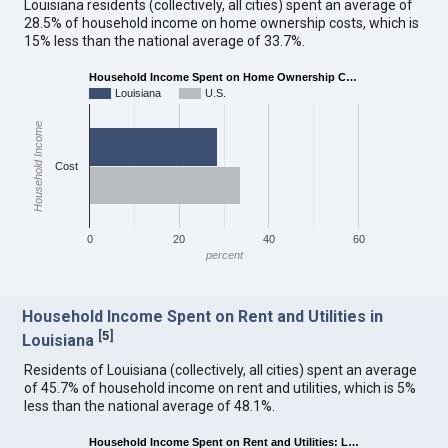
Louisiana residents (collectively, all cities) spent an average of
28.5% of household income on home ownership costs, which is
15% less than the national average of 33.7%.
Household Income Spent on Home Ownership C…
Louisiana
U.S.
Household Income
Cost
0
20
40
60
percent
Household Income Spent on Rent and Utilities in
[
5
]
Louisiana
Residents of Louisiana (collectively, all cities) spent an average
of 45.7% of household income on rent and utilities, which is 5%
less than the national average of 48.1%.
Household Income Spent on Rent and Utilities: L…