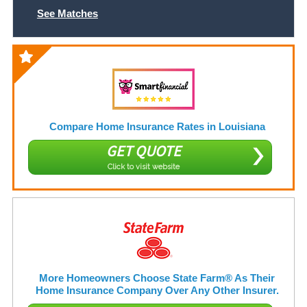
See Matches
Compare Home Insurance Rates in Louisiana
GET QUOTE
Click to visit website
More Homeowners Choose State Farm® As Their
Home Insurance Company Over Any Other Insurer.