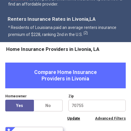
find an affordable provider.
Renters Insurance Rates in Livonia,LA
^ Residents of Louisiana paid an average renters insurance
2
[
]
premium of $228, ranking 2nd in the U.S.
Home Insurance Providers in Livonia, LA
Compare Home Insurance
Providers in
Livonia
Homeowner
Zip
Yes
No
Advanced Filters