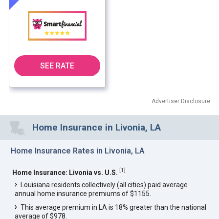
SEE RATE
Advertiser Disclosure
Home Insurance in Livonia, LA
Home Insurance Rates in Livonia, LA
[
1
]
Home Insurance: Livonia vs. U.S.
Louisiana residents collectively (all cities) paid average
annual home insurance premiums of $1155.
This average premium in LA is 18% greater than the national
average of $978.