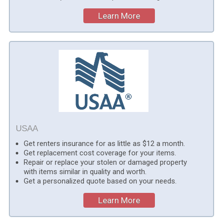
Learn More
USAA
Get renters insurance for as little as $12 a month.
Get replacement cost coverage for your items.
Repair or replace your stolen or damaged property
with items similar in quality and worth.
Get a personalized quote based on your needs.
Learn More