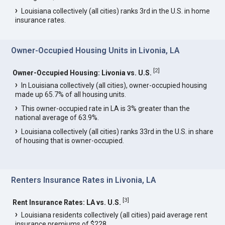
Louisiana collectively (all cities) ranks 3rd in the U.S. in home
insurance rates.
Owner-Occupied Housing Units in Livonia, LA
[
2
]
Owner-Occupied Housing: Livonia vs. U.S.
In Louisiana collectively (all cities), owner-occupied housing
made up 65.7% of all housing units.
This owner-occupied rate in LA is 3% greater than the
national average of 63.9%.
Louisiana collectively (all cities) ranks 33rd in the U.S. in share
of housing that is owner-occupied.
Renters Insurance Rates in Livonia, LA
[
3
]
Rent Insurance Rates: LA vs. U.S.
Louisiana residents collectively (all cities) paid average rent
insurance premiums of $228.