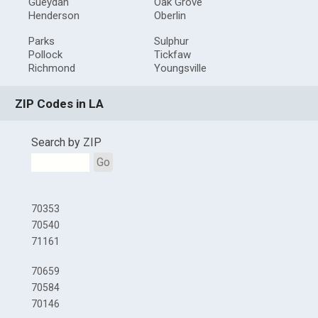
Gueydan
Oak Grove
Henderson
Oberlin
Parks
Sulphur
Pollock
Tickfaw
Richmond
Youngsville
ZIP Codes in LA
Search by ZIP
Go
70353
70540
71161
70659
70584
70146