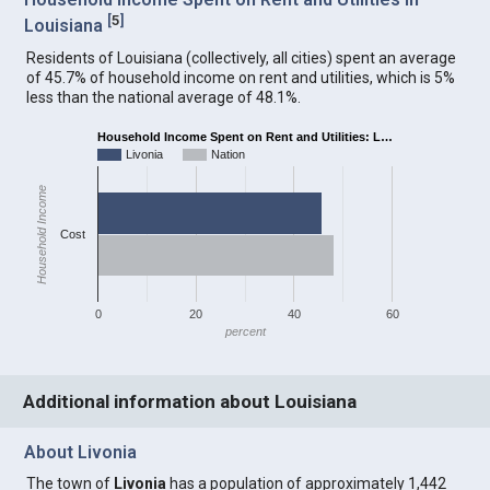
[
5
]
Louisiana
Residents of Louisiana (collectively, all cities) spent an average
of 45.7% of household income on rent and utilities, which is 5%
less than the national average of 48.1%.
Household Income Spent on Rent and Utilities: L…
Livonia
Nation
Household Income
Cost
0
20
40
60
percent
Additional information about Louisiana
About Livonia
The town of
Livonia
has a population of approximately 1,442