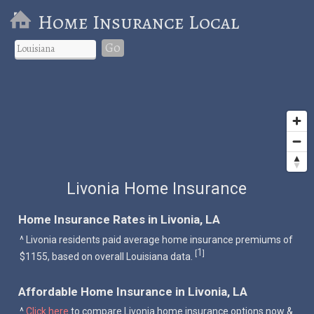
Home Insurance Local
Go
Livonia Home Insurance
Home Insurance Rates in Livonia, LA
^ Livonia residents paid average home insurance premiums of
1
[
]
$1155, based on overall Louisiana data.
Affordable Home Insurance in Livonia, LA
^
Click here
to compare Livonia home insurance options now &