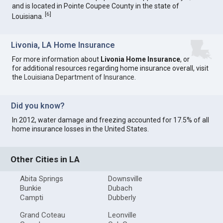
and is located in Pointe Coupee County in the state of
[
6
]
Louisiana.
Livonia, LA Home Insurance
For more information about
Livonia Home Insurance
, or
for additional resources regarding home insurance overall, visit
the
Louisiana Department of Insurance
.
Did you know?
In 2012, water damage and freezing accounted for 17.5% of all
home insurance losses in the United States.
Other Cities in LA
Abita Springs
Downsville
Bunkie
Dubach
Campti
Dubberly
Grand Coteau
Leonville