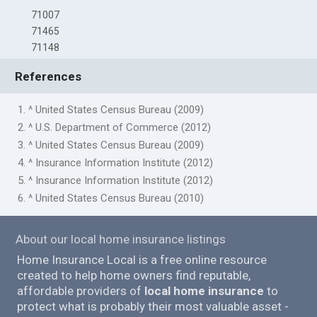
71007
71465
71148
References
1. ^ United States Census Bureau (2009)
2. ^ U.S. Department of Commerce (2012)
3. ^ United States Census Bureau (2009)
4. ^ Insurance Information Institute (2012)
5. ^ Insurance Information Institute (2012)
6. ^ United States Census Bureau (2010)
About our local home insurance listings
Home Insurance Local is a free online resource
created to help home owners find reputable,
affordable providers of
local home insurance
to
protect what is probably their most valuable asset -