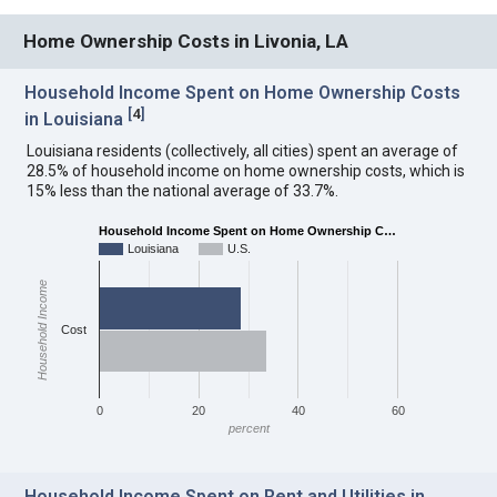
Home Ownership Costs in Livonia, LA
Household Income Spent on Home Ownership Costs
[
4
]
in Louisiana
Louisiana residents (collectively, all cities) spent an average of
28.5% of household income on home ownership costs, which is
15% less than the national average of 33.7%.
Household Income Spent on Home Ownership C…
Louisiana
U.S.
Household Income
Cost
0
20
40
60
percent
Household Income Spent on Rent and Utilities in