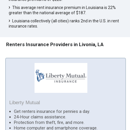
This average rent insurance premium in Louisiana is 22%
greater than the national average of $187.
Louisiana collectively (all cities) ranks 2nd in the U.S. in rent
insurance rates.
Renters Insurance Providers in Livonia, LA
Liberty Mutual
Get renters insurance for pennies a day.
24-Hour claims assistance.
Protection from theft, fire, and more.
Home computer and smartphone coverage.