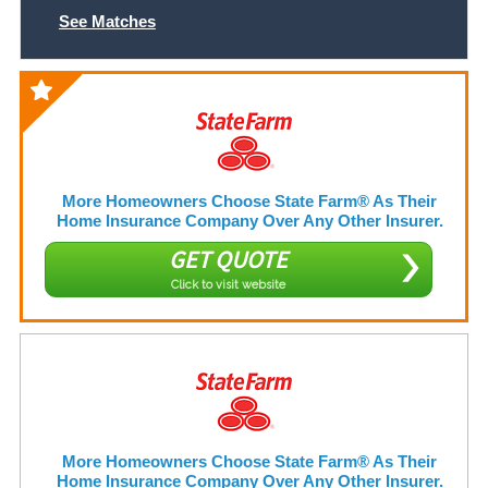
See Matches
More Homeowners Choose State Farm® As Their
Home Insurance Company Over Any Other Insurer.
GET QUOTE
Click to visit website
More Homeowners Choose State Farm® As Their
Home Insurance Company Over Any Other Insurer.