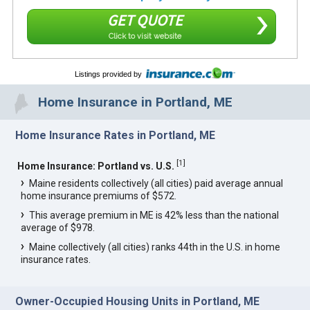
GET QUOTE
Click to visit website
Listings provided by
Home Insurance in Portland, ME
Home Insurance Rates in Portland, ME
[
1
]
Home Insurance: Portland vs. U.S.
Maine residents collectively (all cities) paid average annual
home insurance premiums of $572.
This average premium in ME is 42% less than the national
average of $978.
Maine collectively (all cities) ranks 44th in the U.S. in home
insurance rates.
Owner-Occupied Housing Units in Portland, ME