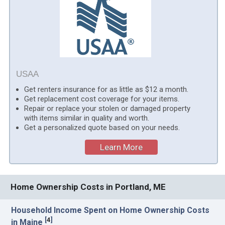
USAA
Get renters insurance for as little as $12 a month.
Get replacement cost coverage for your items.
Repair or replace your stolen or damaged property
with items similar in quality and worth.
Get a personalized quote based on your needs.
Learn More
Home Ownership Costs in Portland, ME
Household Income Spent on Home Ownership Costs
[
4
]
in Maine