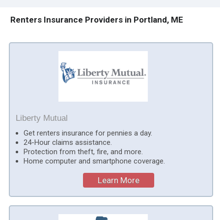
Renters Insurance Providers in Portland, ME
Liberty Mutual
Get renters insurance for pennies a day.
24-Hour claims assistance.
Protection from theft, fire, and more.
Home computer and smartphone coverage.
Learn More