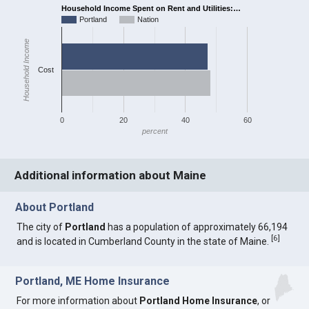
Household Income Spent on Rent and Utilities:…
Portland
Nation
Household Income
Cost
0
20
40
60
percent
Additional information about Maine
About Portland
The city of
Portland
has a population of approximately 66,194
[
6
]
and is located in Cumberland County in the state of Maine.
Portland, ME Home Insurance
For more information about
Portland Home Insurance
, or