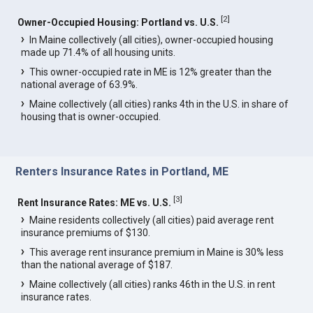
[
2
]
Owner-Occupied Housing: Portland vs. U.S.
In Maine collectively (all cities), owner-occupied housing
made up 71.4% of all housing units.
This owner-occupied rate in ME is 12% greater than the
national average of 63.9%.
Maine collectively (all cities) ranks 4th in the U.S. in share of
housing that is owner-occupied.
Renters Insurance Rates in Portland, ME
[
3
]
Rent Insurance Rates: ME vs. U.S.
Maine residents collectively (all cities) paid average rent
insurance premiums of $130.
This average rent insurance premium in Maine is 30% less
than the national average of $187.
Maine collectively (all cities) ranks 46th in the U.S. in rent
insurance rates.