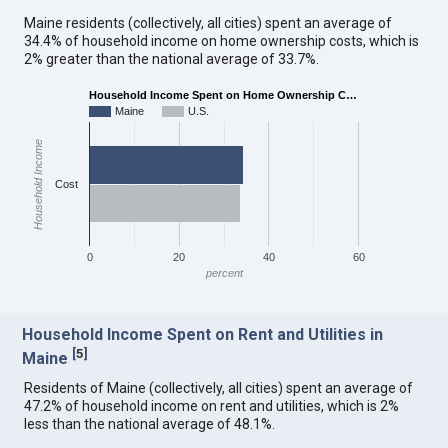
Maine residents (collectively, all cities) spent an average of
34.4% of household income on home ownership costs, which is
2% greater than the national average of 33.7%.
Household Income Spent on Home Ownership C…
Maine
U.S.
Household Income
Cost
0
20
40
60
percent
Household Income Spent on Rent and Utilities in
[
5
]
Maine
Residents of Maine (collectively, all cities) spent an average of
47.2% of household income on rent and utilities, which is 2%
less than the national average of 48.1%.