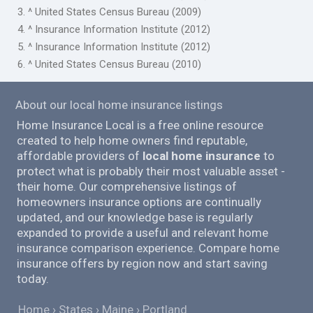
3. ^ United States Census Bureau (2009)
4. ^ Insurance Information Institute (2012)
5. ^ Insurance Information Institute (2012)
6. ^ United States Census Bureau (2010)
About our local home insurance listings
Home Insurance Local is a free online resource
created to help home owners find reputable,
affordable providers of
local home insurance
to
protect what is probably their most valuable asset -
their home. Our comprehensive listings of
homeowners insurance options are continually
updated, and our knowledge base is regularly
expanded to provide a useful and relevant home
insurance comparison experience. Compare home
insurance offers by region now and start saving
today.
Home
States
Maine
Portland