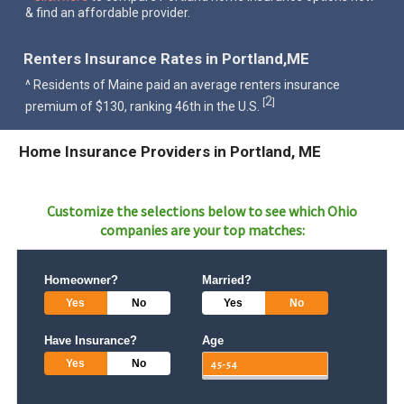
& find an affordable provider.
Renters Insurance Rates in Portland,ME
^ Residents of Maine paid an average renters insurance
2
[
]
premium of $130, ranking 46th in the U.S.
Home Insurance Providers in Portland, ME
Customize the selections below to see which
Ohio
companies are your top matches:
Homeowner?
Married?
Yes
No
Yes
No
Have Insurance?
Age
Yes
No