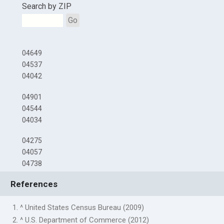
Search by ZIP
Go
04649
04537
04042
04901
04544
04034
04275
04057
04738
References
1. ^ United States Census Bureau (2009)
2. ^ U.S. Department of Commerce (2012)