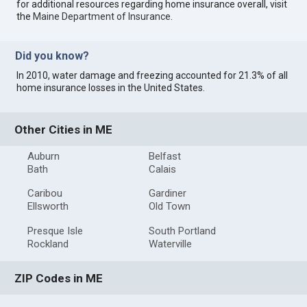
for additional resources regarding home insurance overall, visit
the
Maine Department of Insurance
.
Did you know?
In 2010, water damage and freezing accounted for 21.3% of all
home insurance losses in the United States.
Other Cities in ME
Auburn
Belfast
Bath
Calais
Caribou
Gardiner
Ellsworth
Old Town
Presque Isle
South Portland
Rockland
Waterville
ZIP Codes in ME