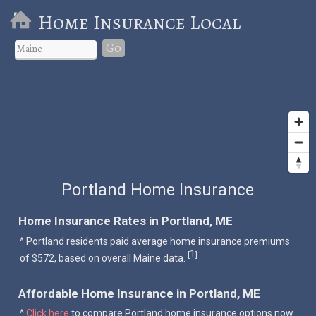
Home Insurance Local
Go
Portland Home Insurance
Home Insurance Rates in Portland, ME
^ Portland residents paid average home insurance premiums
1
[
]
of $572, based on overall Maine data.
Affordable Home Insurance in Portland, ME
^
Click here
to compare Portland home insurance options now