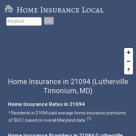
Home Insurance Local
Go
Home Insurance in 21094 (Lutherville
Timonium, MD)
Home Insurance Rates in 21094
^ Residents in 21094 paid average home insurance premiums
1
[
]
of $637, based on overall Maryland data.
Home Insurance Providers in 21094 (Lutherville