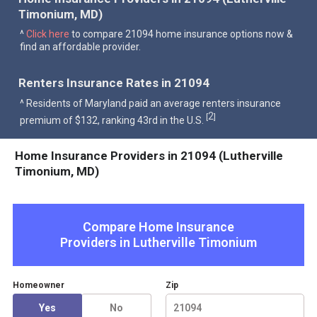
Timonium, MD)
^
Click here
to compare 21094 home insurance options now &
find an affordable provider.
Renters Insurance Rates in 21094
^ Residents of Maryland paid an average renters insurance
2
[
]
premium of $132, ranking 43rd in the U.S.
Home Insurance Providers in 21094 (Lutherville
Timonium, MD)
Compare Home Insurance
Providers in
Lutherville Timonium
Homeowner
Zip
Yes
No