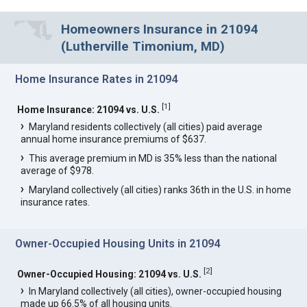
Homeowners Insurance in 21094
(Lutherville Timonium, MD)
Home Insurance Rates in 21094
[
1
]
Home Insurance: 21094 vs. U.S.
Maryland residents collectively (all cities) paid average
annual home insurance premiums of $637.
This average premium in MD is 35% less than the national
average of $978.
Maryland collectively (all cities) ranks 36th in the U.S. in home
insurance rates.
Owner-Occupied Housing Units in 21094
[
2
]
Owner-Occupied Housing: 21094 vs. U.S.
In Maryland collectively (all cities), owner-occupied housing
made up 66.5% of all housing units.