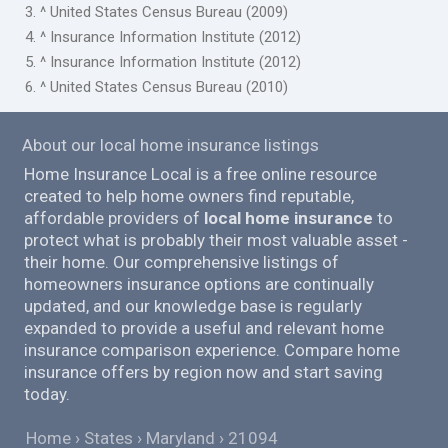
3. ^ United States Census Bureau (2009)
4. ^ Insurance Information Institute (2012)
5. ^ Insurance Information Institute (2012)
6. ^ United States Census Bureau (2010)
About our local home insurance listings
Home Insurance Local is a free online resource
created to help home owners find reputable,
affordable providers of
local home insurance
to
protect what is probably their most valuable asset -
their home. Our comprehensive listings of
homeowners insurance options are continually
updated, and our knowledge base is regularly
expanded to provide a useful and relevant home
insurance comparison experience. Compare home
insurance offers by region now and start saving
today.
Home
States
Maryland
21094