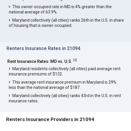
This owner-occupied rate in MD is 4% greater than the
national average of 63.9%.
Maryland collectively (all cities) ranks 26th in the U.S. in share
of housing that is owner-occupied.
Renters Insurance Rates in 21094
[
3
]
Rent Insurance Rates: MD vs. U.S.
Maryland residents collectively (all cities) paid average rent
insurance premiums of $132.
This average rent insurance premium in Maryland is 29%
less than the national average of $187.
Maryland collectively (all cities) ranks 43rd in the U.S. in rent
insurance rates.
Renters Insurance Providers in 21094