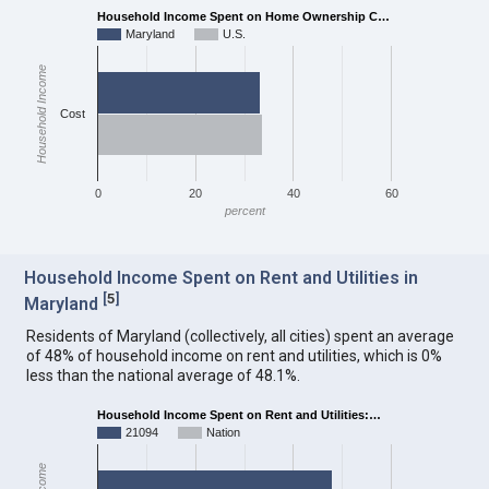
Household Income Spent on Home Ownership C…
Maryland
U.S.
Household Income
Cost
0
20
40
60
percent
Household Income Spent on Rent and Utilities in
[
5
]
Maryland
Residents of Maryland (collectively, all cities) spent an average
of 48% of household income on rent and utilities, which is 0%
less than the national average of 48.1%.
Household Income Spent on Rent and Utilities:…
21094
Nation