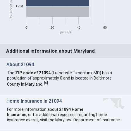
Household Income
Cost
0
20
40
60
percent
Additional information about Maryland
About 21094
The
ZIP code of 21094
(Lutherville Timonium, MD) has a
population of approximately 0 and is located in Baltimore
[
6
]
County in Maryland.
Home Insurance in 21094
For more information about
21094 Home
Insurance
, or for additional resources regarding home
insurance overall, visit the
Maryland Department of Insurance
.