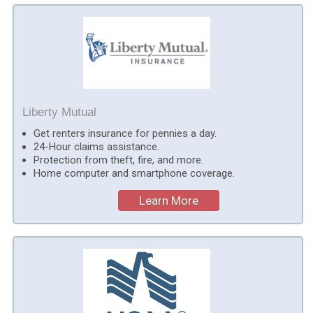
Liberty Mutual
Get renters insurance for pennies a day.
24-Hour claims assistance.
Protection from theft, fire, and more.
Home computer and smartphone coverage.
Learn More