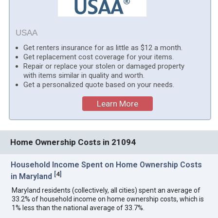
USAA
Get renters insurance for as little as $12 a month.
Get replacement cost coverage for your items.
Repair or replace your stolen or damaged property
with items similar in quality and worth.
Get a personalized quote based on your needs.
Learn More
Home Ownership Costs in 21094
Household Income Spent on Home Ownership Costs
[
4
]
in Maryland
Maryland residents (collectively, all cities) spent an average of
33.2% of household income on home ownership costs, which is
1% less than the national average of 33.7%.