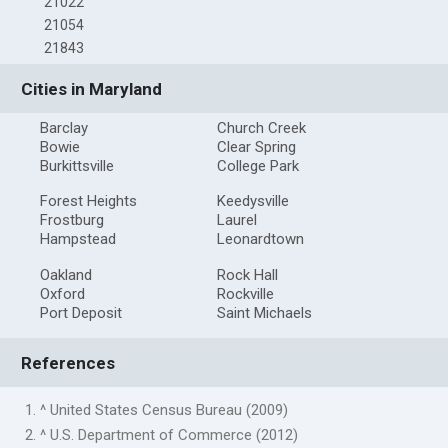
21022
21054
21843
Cities in Maryland
Barclay
Church Creek
Bowie
Clear Spring
Burkittsville
College Park
Forest Heights
Keedysville
Frostburg
Laurel
Hampstead
Leonardtown
Oakland
Rock Hall
Oxford
Rockville
Port Deposit
Saint Michaels
References
1. ^ United States Census Bureau (2009)
2. ^ U.S. Department of Commerce (2012)