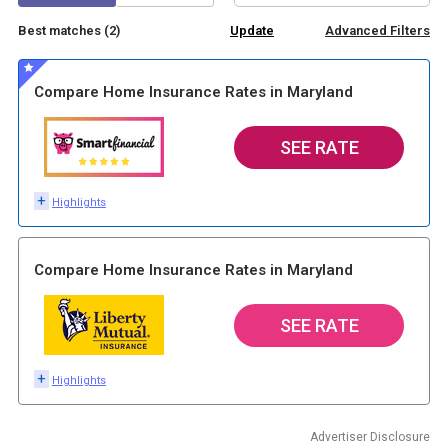
Best matches (
2
)
Advanced Filters
Compare Home Insurance Rates in Maryland
SEE RATE
+
Highlights
Compare Home Insurance Rates in Maryland
SEE RATE
+
Highlights
Advertiser Disclosure