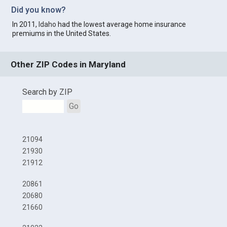
Did you know?
In 2011,
Idaho
had the lowest average home insurance
premiums in the United States.
Other ZIP Codes in Maryland
Search by ZIP
Go
21094
21930
21912
20861
20680
21660