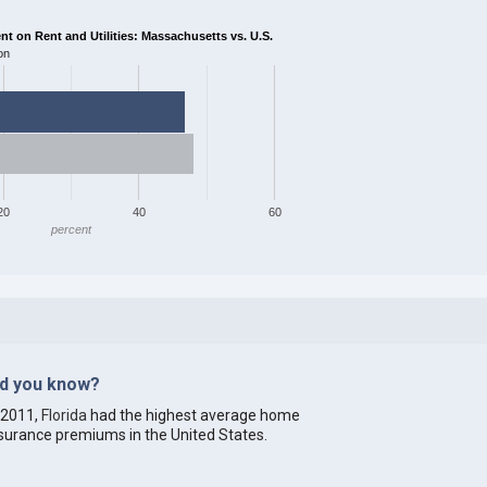
 on Rent and Utilities: Massachusetts vs. U.S.
on
20
40
60
percent
id you know?
 2011,
Florida
had the highest average home
surance premiums in the United States.