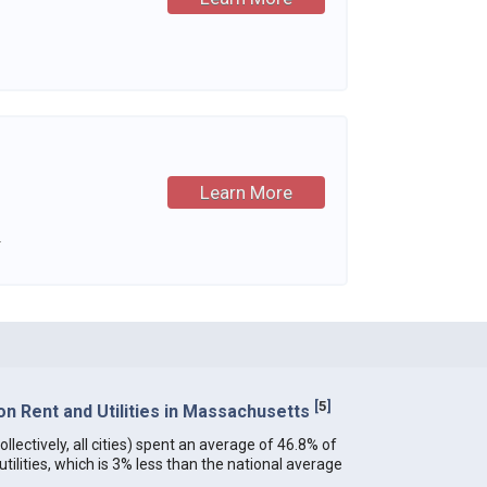
Learn More
.
[
5
]
n Rent and Utilities in Massachusetts
lectively, all cities) spent an average of 46.8% of
ilities, which is 3% less than the national average