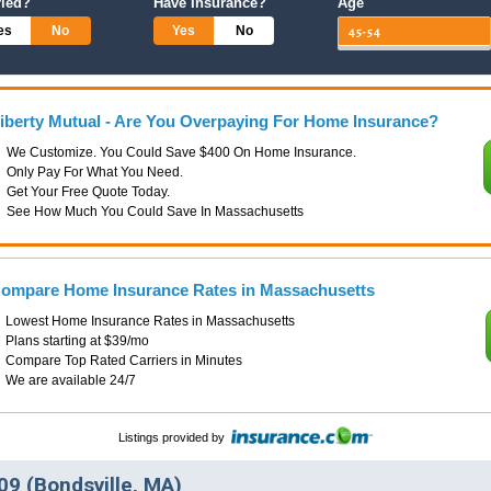
ried?
Have Insurance?
Age
es
No
Yes
No
iberty Mutual - Are You Overpaying For Home Insurance?
We Customize. You Could Save $400 On Home Insurance.
Only Pay For What You Need.
Get Your Free Quote Today.
See How Much You Could Save In Massachusetts
ompare Home Insurance Rates in Massachusetts
Lowest Home Insurance Rates in Massachusetts
Plans starting at $39/mo
Compare Top Rated Carriers in Minutes
We are available 24/7
Listings provided by
9 (Bondsville, MA)