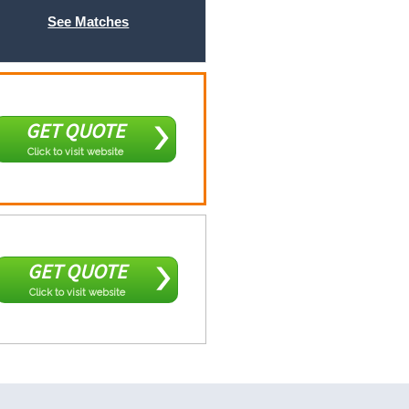
See Matches
GET QUOTE
Click to visit website
GET QUOTE
Click to visit website