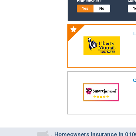
Homeowner?
Mar
Yes
No
Y
L
C
Homeowners Insurance in 0100