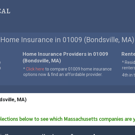
cal
Home Insurance in 01009 (Bondsville, MA)
Home Insurance Providers in 01009
Rente
(Bondsville, MA)
e
^ Resi
n
renter
^
Click here
to compare 01009 home insurance
options now & find an affordable provider.
4th in 
sville, MA)
lections below to see which
Massachusetts
companies are y