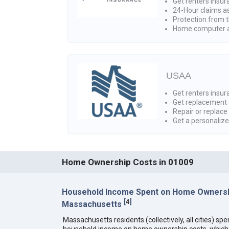
Get renters insur
24-Hour claims a
Protection from t
Home computer a
USAA
Get renters insura
Get replacement 
Repair or replace
Get a personaliz
Home Ownership Costs in 01009
Household Income Spent on Home Ownersh
[
4
]
Massachusetts
Massachusetts residents (collectively, all cities) sp
household income on home ownership costs, which i