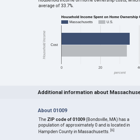
average of 33.7%.
Household Income Spent on Home Ownership 
Massachusetts
U.S.
Household Income
Cost
0
20
4
percent
Additional information about Massachus
About 01009
The
ZIP code of 01009
(Bondsville, MA) has a
population of approximately 0 and is located in
[
6
]
Hampden County in Massachusetts.