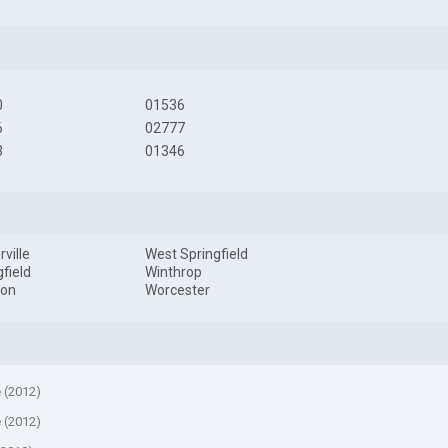
0
01536
6
02777
3
01346
ville
West Springfield
gfield
Winthrop
ton
Worcester
e (2012)
e (2012)