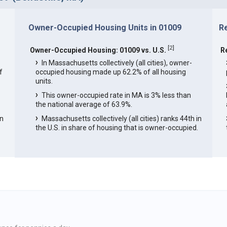
Owner-Occupied Housing Units in 01009
R
[
2
]
Owner-Occupied Housing: 01009 vs. U.S.
R
In Massachusetts collectively (all cities), owner-
f
occupied housing made up 62.2% of all housing
units.
This owner-occupied rate in MA is 3% less than
the national average of 63.9%.
in
Massachusetts collectively (all cities) ranks 44th in
the U.S. in share of housing that is owner-occupied.