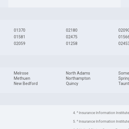
01370
02180
0209
01581
02475
0156
02059
01258
0245
Melrose
North Adams
Somer
Methuen
Northampton
Sprin
New Bedford
Quincy
Taun
4. ^ Insurance Information Institut
5. ^ Insurance Information Institut