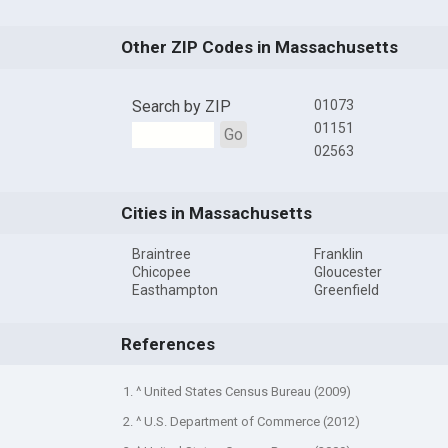
Other ZIP Codes in Massachusetts
Search by ZIP
01073
01151
Go
02563
Cities in Massachusetts
Braintree
Franklin
Chicopee
Gloucester
Easthampton
Greenfield
References
1. ^ United States Census Bureau (2009)
2. ^ U.S. Department of Commerce (2012)