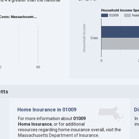
Household Income Spent
01009
Nati
Costs: Massachusett…
Household Income
Cost
0
0
60
etts
Home Insurance in 01009
D
For more information about
01009
In
Home Insurance
, or for additional
in
resources regarding home insurance overall, visit the
Massachusetts Department of Insurance
.