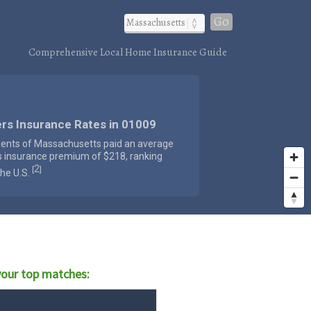
Go
Comprehensive Local Home Insurance Guide
rs Insurance Rates in 01009
dents of Massachusetts paid an average
s insurance premium of $218, ranking
2
[
]
the U.S.
our top matches: