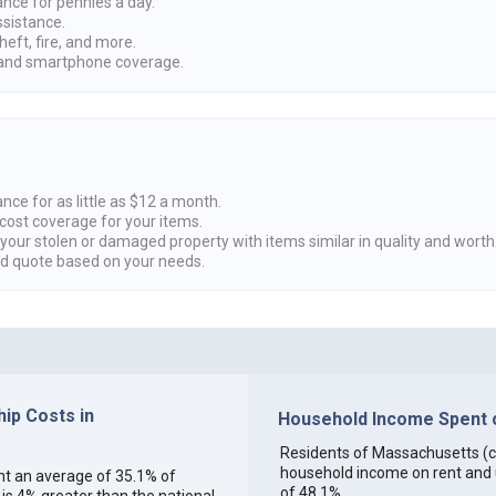
ance for pennies a day.
ssistance.
heft, fire, and more.
nd smartphone coverage.
nce for as little as $12 a month.
cost coverage for your items.
 your stolen or damaged property with items similar in quality and worth
ed quote based on your needs.
ip Costs in
Household Income Spent o
Residents of Massachusetts (col
household income on rent and ut
ent an average of 35.1% of
of 48.1%.
s 4% greater than the national