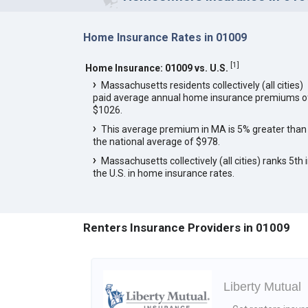
Home Insurance Rates in 01009
[
1
]
Home Insurance: 01009 vs. U.S.
Massachusetts residents collectively (all cities)
paid average annual home insurance premiums o
$1026.
This average premium in MA is 5% greater than
the national average of $978.
Massachusetts collectively (all cities) ranks 5th 
the U.S. in home insurance rates.
Renters Insurance Providers in 01009
Liberty Mutual