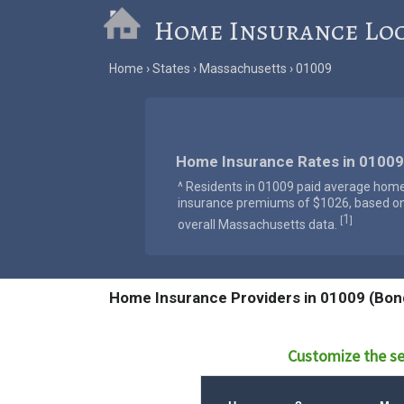
Home Insurance Lo
Home
States
Massachusetts
01009
Home Insurance Rates in 01009
^ Residents in 01009 paid average hom
insurance premiums of $1026, based o
1
[
]
overall Massachusetts data.
Home Insurance Providers in 01009 (Bond
Customize the se