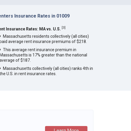
enters Insurance Rates in 01009
[
3
]
ent Insurance Rates: MA vs. U.S.
Massachusetts residents collectively (all cities)
paid average rent insurance premiums of $218.
This average rent insurance premium in
Massachusetts is 17% greater than the national
average of $187.
Massachusetts collectively (all cities) ranks 4th in
the U.S. in rent insurance rates.
Learn More