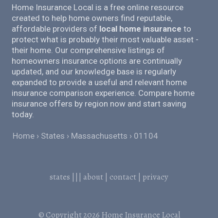
Home Insurance Local is a free online resource
created to help home owners find reputable,
affordable providers of
local home insurance
to
protect what is probably their most valuable asset -
their home. Our comprehensive listings of
homeowners insurance options are continually
updated, and our knowledge base is regularly
expanded to provide a useful and relevant home
insurance comparison experience. Compare home
insurance offers by region now and start saving
today.
Home
States
Massachusetts
01104
states
|||
about
|
contact
|
privacy
© Copyright 2026
Home Insurance Local