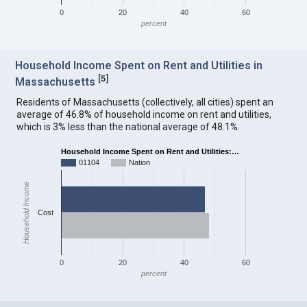
0
20
40
60
percent
Household Income Spent on Rent and Utilities in
[
5
]
Massachusetts
Residents of Massachusetts (collectively, all cities) spent an
average of 46.8% of household income on rent and utilities,
which is 3% less than the national average of 48.1%.
Household Income Spent on Rent and Utilities:…
01104
Nation
Household Income
Cost
0
20
40
60
percent