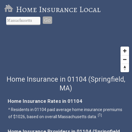
Home Insurance Local
Go
Home Insurance in 01104 (Springfield,
MA)
Home Insurance Rates in 01104
^ Residents in 01104 paid average home insurance premiums
1
[
]
of $1026, based on overall Massachusetts data.
Home Insurance Providers in 01104 (Springfield,