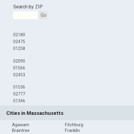
Search by ZIP
Go
02180
02475
01258
02090
01566
02453
01536
02777
01346
Cities in Massachusetts
Agawam
Fitchburg
Braintree
Franklin