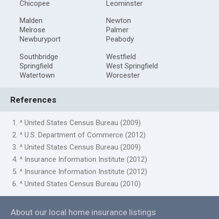
Chicopee
Leominster
Malden
Newton
Melrose
Palmer
Newburyport
Peabody
Southbridge
Westfield
Springfield
West Springfield
Watertown
Worcester
References
1. ^ United States Census Bureau (2009)
2. ^ U.S. Department of Commerce (2012)
3. ^ United States Census Bureau (2009)
4. ^ Insurance Information Institute (2012)
5. ^ Insurance Information Institute (2012)
6. ^ United States Census Bureau (2010)
About our local home insurance listings