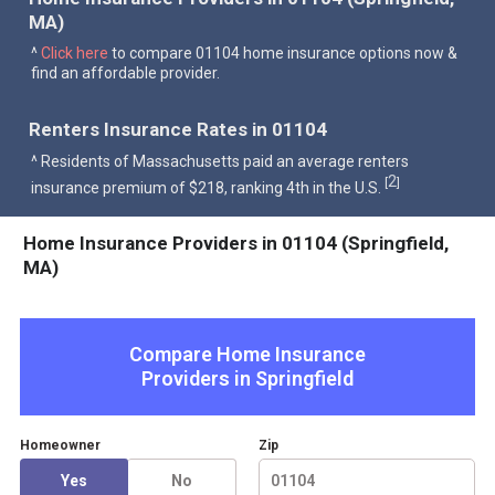
MA)
^
Click here
to compare 01104 home insurance options now &
find an affordable provider.
Renters Insurance Rates in 01104
^ Residents of Massachusetts paid an average renters
2
[
]
insurance premium of $218, ranking 4th in the U.S.
Home Insurance Providers in 01104 (Springfield,
MA)
Compare Home Insurance
Providers in
Springfield
Homeowner
Zip
Yes
No