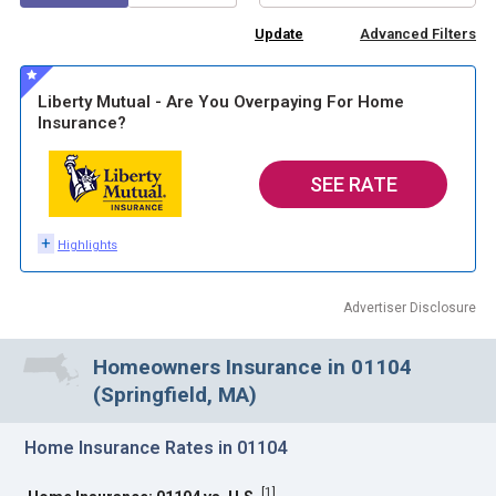
Advanced Filters
Liberty Mutual - Are You Overpaying For Home
Insurance?
SEE RATE
+
Highlights
Advertiser Disclosure
Homeowners Insurance in 01104
(Springfield, MA)
Home Insurance Rates in 01104
[
1
]