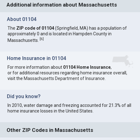
Additional information about Massachusetts
About 01104
The
ZIP code of 01104
(Springfield, MA) has a population of
approximately 0 and is located in Hampden County in
[
6
]
Massachusetts.
Home Insurance in 01104
For more information about
01104 Home Insurance
,
or for additional resources regarding home insurance overall,
visit the
Massachusetts Department of Insurance
.
Did you know?
In 2010, water damage and freezing accounted for 21.3% of all
home insurance losses in the United States.
Other ZIP Codes in Massachusetts