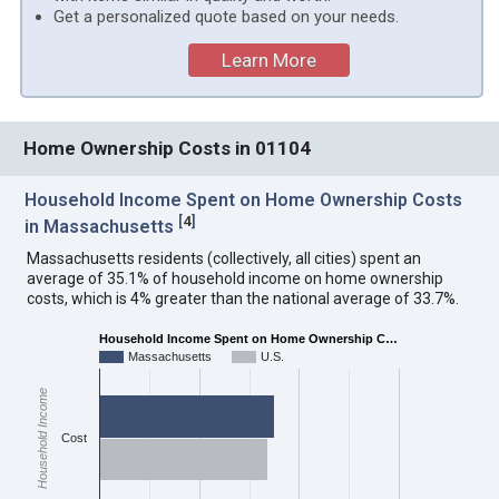
Get a personalized quote based on your needs.
Learn More
Home Ownership Costs in 01104
Household Income Spent on Home Ownership Costs
[
4
]
in Massachusetts
Massachusetts residents (collectively, all cities) spent an
average of 35.1% of household income on home ownership
costs, which is 4% greater than the national average of 33.7%.
Household Income Spent on Home Ownership C…
Massachusetts
U.S.
Household Income
Cost