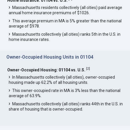
Home Insurance: 01104 vs. U.S.
Massachusetts residents collectively (all cities) paid average
annual home insurance premiums of $1026.
This average premium in MA is 5% greater than the national
average of $978.
Massachusetts collectively (all cities) ranks 5th in the U.S. in
home insurance rates.
Owner-Occupied Housing Units in 01104
[
2
]
Owner-Occupied Housing: 01104 vs. U.S.
In Massachusetts collectively (all cities), owner-occupied
housing made up 62.2% of all housing units.
This owner-occupied rate in MA is 3% less than the national
average of 63.9%.
Massachusetts collectively (all cities) ranks 44th in the U.S. in
share of housing that is owner-occupied.