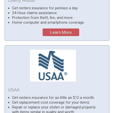
Liberty Mutual
Get renters insurance for pennies a day.
24-Hour claims assistance.
Protection from theft, fire, and more.
Home computer and smartphone coverage.
Learn More
USAA
Get renters insurance for as little as $12 a month.
Get replacement cost coverage for your items.
Repair or replace your stolen or damaged property
with items similar in quality and worth.