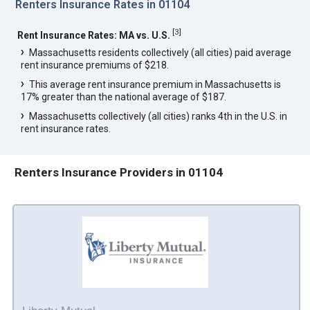
Renters Insurance Rates in 01104
[
3
]
Rent Insurance Rates: MA vs. U.S.
Massachusetts residents collectively (all cities) paid average
rent insurance premiums of $218.
This average rent insurance premium in Massachusetts is
17% greater than the national average of $187.
Massachusetts collectively (all cities) ranks 4th in the U.S. in
rent insurance rates.
Renters Insurance Providers in 01104