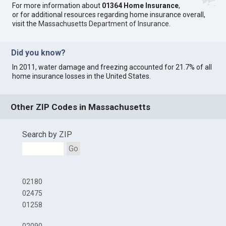
For more information about
01364 Home Insurance
,
or for additional resources regarding home insurance overall,
visit the
Massachusetts Department of Insurance
.
Did you know?
In 2011, water damage and freezing accounted for 21.7% of all
home insurance losses in the United States.
Other ZIP Codes in Massachusetts
Search by ZIP
Go
02180
02475
01258
02090