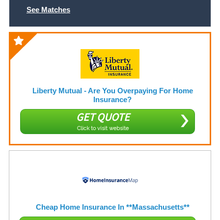
See Matches
Liberty Mutual - Are You Overpaying For Home
Insurance?
GET QUOTE
Click to visit website
Cheap Home Insurance In **Massachusetts**