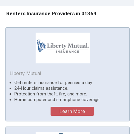
Renters Insurance Providers in 01364
Liberty Mutual
Get renters insurance for pennies a day.
24-Hour claims assistance.
Protection from theft, fire, and more.
Home computer and smartphone coverage.
Learn More