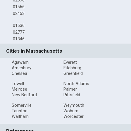
01566
02453
01536
02777
01346
Cities in Massachusetts
Agawam
Everett
Amesbury
Fitchburg
Chelsea
Greenfield
Lowell
North Adams
Melrose
Palmer
New Bedford
Pittsfield
Somerville
Weymouth
Taunton
Woburn
Waltham
Worcester
References