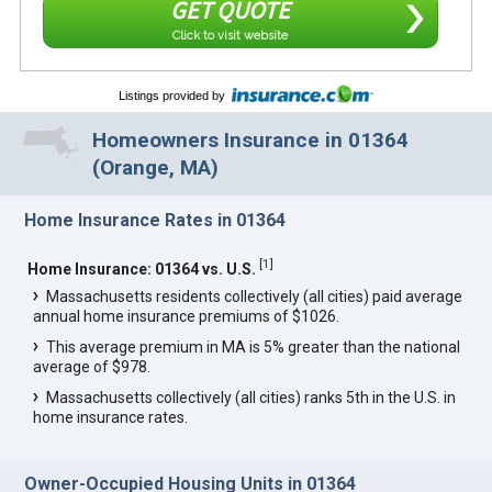
GET QUOTE
Click to visit website
Listings provided by
Homeowners Insurance in 01364
(Orange, MA)
Home Insurance Rates in 01364
[
1
]
Home Insurance: 01364 vs. U.S.
Massachusetts residents collectively (all cities) paid average
annual home insurance premiums of $1026.
This average premium in MA is 5% greater than the national
average of $978.
Massachusetts collectively (all cities) ranks 5th in the U.S. in
home insurance rates.
Owner-Occupied Housing Units in 01364