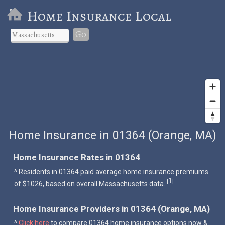
Home Insurance Local
Go
Home Insurance in 01364 (Orange, MA)
Home Insurance Rates in 01364
^ Residents in 01364 paid average home insurance premiums
1
[
]
of $1026, based on overall Massachusetts data.
Home Insurance Providers in 01364 (Orange, MA)
^
Click here
to compare 01364 home insurance options now &