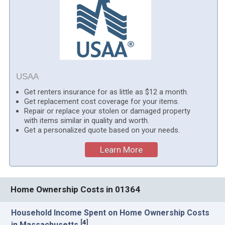
USAA
Get renters insurance for as little as $12 a month.
Get replacement cost coverage for your items.
Repair or replace your stolen or damaged property
with items similar in quality and worth.
Get a personalized quote based on your needs.
Learn More
Home Ownership Costs in 01364
Household Income Spent on Home Ownership Costs
[
4
]
in Massachusetts