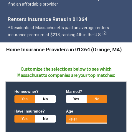
find an affordable provider.
Renters Insurance Rates in 01364
^ Residents of Massachusetts paid an average renters
2
[
]
insurance premium of $218, ranking 4th in the U.S.
Home Insurance Providers in 01364 (Orange, MA)
Customize the selections below to see which
Massachusetts
companies are your top matches:
Homeowner?
Married?
Yes
No
Yes
No
Have Insurance?
Age
Yes
No