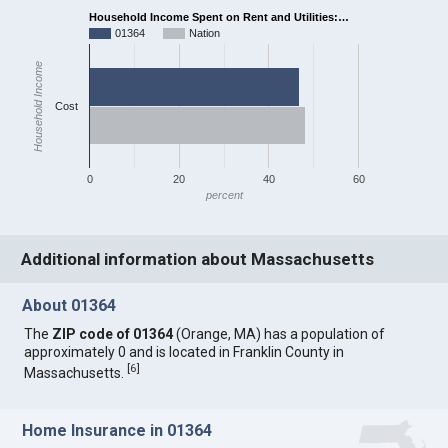
Household Income Spent on Rent and Utilities:…
01364
Nation
Household Income
Cost
0
20
40
60
percent
Additional information about Massachusetts
About 01364
The
ZIP code of 01364
(Orange, MA) has a population of
approximately 0 and is located in Franklin County in
[
6
]
Massachusetts.
Home Insurance in 01364