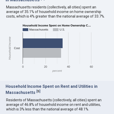
Massachusetts residents (collectively, all cities) spent an
average of 35.1% of household income on home ownership
costs, which is 4% greater than the national average of 33.7%.
Household Income Spent on Home Ownership C…
Massachusetts
U.S.
Household Income
Cost
0
20
40
60
percent
Household Income Spent on Rent and Utilities in
[
5
]
Massachusetts
Residents of Massachusetts (collectively, all cities) spent an
average of 46.8% of household income on rent and utilities,
which is 3% less than the national average of 48.1%.