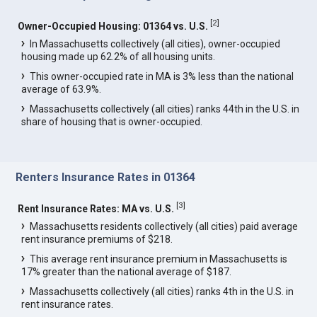
[
2
]
Owner-Occupied Housing: 01364 vs. U.S.
In Massachusetts collectively (all cities), owner-occupied
housing made up 62.2% of all housing units.
This owner-occupied rate in MA is 3% less than the national
average of 63.9%.
Massachusetts collectively (all cities) ranks 44th in the U.S. in
share of housing that is owner-occupied.
Renters Insurance Rates in 01364
[
3
]
Rent Insurance Rates: MA vs. U.S.
Massachusetts residents collectively (all cities) paid average
rent insurance premiums of $218.
This average rent insurance premium in Massachusetts is
17% greater than the national average of $187.
Massachusetts collectively (all cities) ranks 4th in the U.S. in
rent insurance rates.