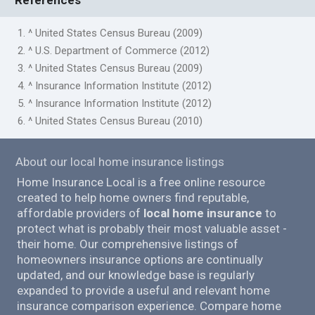
1. ^ United States Census Bureau (2009)
2. ^ U.S. Department of Commerce (2012)
3. ^ United States Census Bureau (2009)
4. ^ Insurance Information Institute (2012)
5. ^ Insurance Information Institute (2012)
6. ^ United States Census Bureau (2010)
About our local home insurance listings
Home Insurance Local is a free online resource
created to help home owners find reputable,
affordable providers of
local home insurance
to
protect what is probably their most valuable asset -
their home. Our comprehensive listings of
homeowners insurance options are continually
updated, and our knowledge base is regularly
expanded to provide a useful and relevant home
insurance comparison experience. Compare home