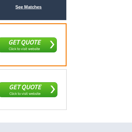
See Matches
GET QUOTE
Click to visit website
GET QUOTE
Click to visit website