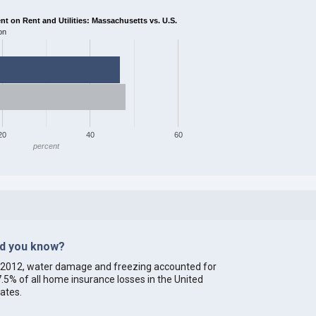
 on Rent and Utilities: Massachusetts vs. U.S.
on
20
40
60
percent
id you know?
 2012, water damage and freezing accounted for
.5% of all home insurance losses in the United
ates.