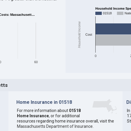
Household Income Spent
01518
Nati
Costs: Massachusett…
Household Income
Cost
0
0
60
etts
Home Insurance in 01518
D
For more information about
01518
In
Home Insurance
, or for additional
17
resources regarding home insurance overall, visit the
St
Massachusetts Department of Insurance
.