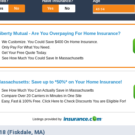
ried?
Have Insurance?
Age
es
No
Yes
No
iberty Mutual - Are You Overpaying For Home Insurance?
We Customize. You Could Save $400 On Home Insurance.
Only Pay For What You Need.
Get Your Free Quote Today.
See How Much You Could Save In Massachusetts
assachusetts: Save up to *50%* on Your Home Insurance!
See How Much You Can Actually Save in Massachusetts
Compare Over 20 Carriers in Minutes in One Site
Easy, Fast & 100% Free. Click Here to Check Discounts You are Eligible For!
Listings provided by
8 (Fiskdale, MA)