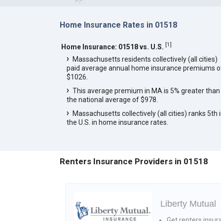
Home Insurance Rates in 01518
[
1
]
Home Insurance: 01518 vs. U.S.
Massachusetts residents collectively (all cities)
paid average annual home insurance premiums o
$1026.
This average premium in MA is 5% greater than
the national average of $978.
Massachusetts collectively (all cities) ranks 5th 
the U.S. in home insurance rates.
Renters Insurance Providers in 01518
Liberty Mutual
Get renters insur