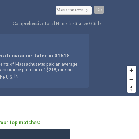
Go
Comprehensive Local Home Insurance Guide
rs Insurance Rates in 01518
dents of Massachusetts paid an average
s insurance premium of $218, ranking
2
[
]
the U.S.
our top matches: