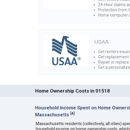
24-Hour claims a
Protection from t
Home computer a
USAA
Get renters insura
Get replacement 
Repair or replace
Get a personaliz
Home Ownership Costs in 01518
Household Income Spent on Home Ownersh
[
4
]
Massachusetts
Massachusetts residents (collectively, all cities) sp
household income on home ownership costs, which i