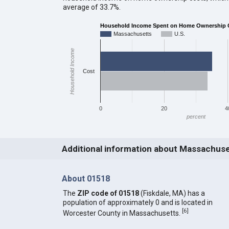
average of 33.7%.
Household Income Spent on Home Ownership 
Massachusetts
U.S.
Household Income
Cost
0
20
4
percent
Additional information about Massachus
About 01518
The
ZIP code of 01518
(Fiskdale, MA) has a
population of approximately 0 and is located in
[
6
]
Worcester County in Massachusetts.