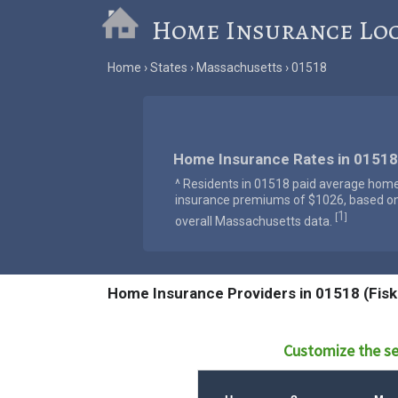
Home Insurance Lo
Home
States
Massachusetts
01518
Home Insurance Rates in 01518
^ Residents in 01518 paid average hom
insurance premiums of $1026, based o
1
[
]
overall Massachusetts data.
Home Insurance Providers in 01518 (Fisk
Customize the se