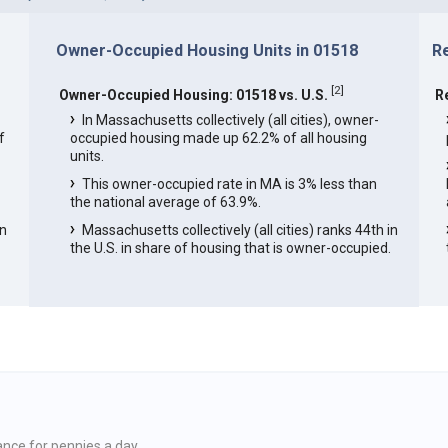
Owner-Occupied Housing Units in 01518
R
[
2
]
Owner-Occupied Housing: 01518 vs. U.S.
R
In Massachusetts collectively (all cities), owner-
f
occupied housing made up 62.2% of all housing
units.
This owner-occupied rate in MA is 3% less than
the national average of 63.9%.
in
Massachusetts collectively (all cities) ranks 44th in
the U.S. in share of housing that is owner-occupied.
ance for pennies a day.