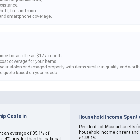
ssistance.
heft, fire, and more.
nd smartphone coverage.
nce for as little as $12 a month.
cost coverage for your items.
 your stolen or damaged property with items similar in quality and worth
ed quote based on your needs.
ip Costs in
Household Income Spent o
Residents of Massachusetts (col
household income on rent and ut
ent an average of 35.1% of
of 48.1%.
s 4% greater than the national