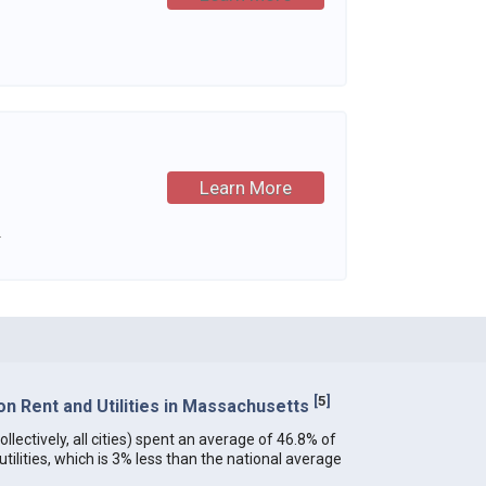
Learn More
.
[
5
]
n Rent and Utilities in Massachusetts
lectively, all cities) spent an average of 46.8% of
ilities, which is 3% less than the national average