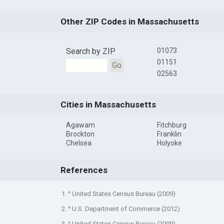
Other ZIP Codes in Massachusetts
Search by ZIP
01073
01151
Go
02563
Cities in Massachusetts
Agawam
Fitchburg
Brockton
Franklin
Chelsea
Holyoke
References
1. ^ United States Census Bureau (2009)
2. ^ U.S. Department of Commerce (2012)
3. ^ United States Census Bureau (2009)