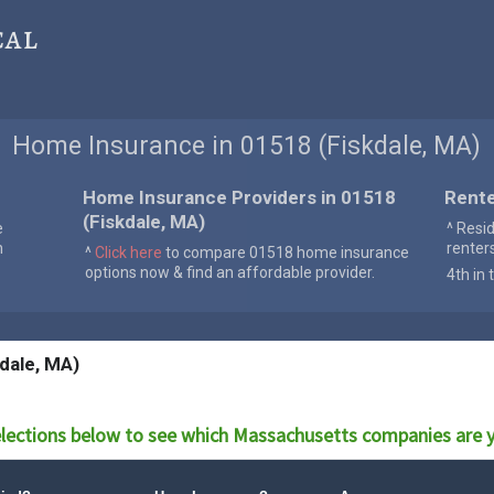
cal
Home Insurance in 01518 (Fiskdale, MA)
Home Insurance Providers in 01518
Rente
(Fiskdale, MA)
e
^ Resi
n
renter
^
Click here
to compare 01518 home insurance
options now & find an affordable provider.
4th in 
dale, MA)
lections below to see which
Massachusetts
companies are y