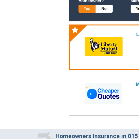
Homeowner?
Mar
Yes
No
Y
L
M
Homeowners Insurance in 0151