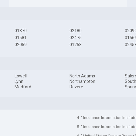
01370
02180
0209
01581
02475
0156
02059
01258
0245
Lowell
North Adams
Sale
Lynn
Northampton
South
Medford
Revere
Sprin
4. ^ Insurance Information Institut
5. ^ Insurance Information Institut
6. ^ United States Census Bureau 