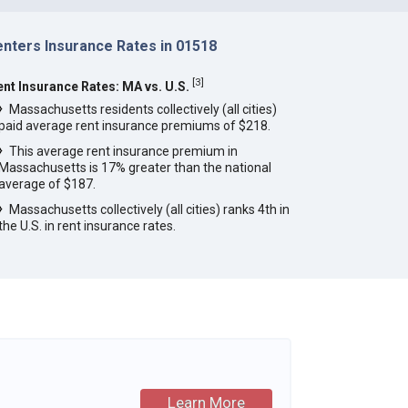
enters Insurance Rates in 01518
[
3
]
ent Insurance Rates: MA vs. U.S.
Massachusetts residents collectively (all cities)
paid average rent insurance premiums of $218.
This average rent insurance premium in
Massachusetts is 17% greater than the national
average of $187.
Massachusetts collectively (all cities) ranks 4th in
the U.S. in rent insurance rates.
Learn More