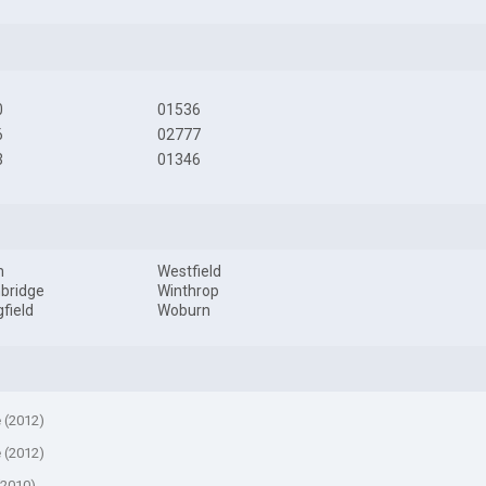
0
01536
6
02777
3
01346
m
Westfield
bridge
Winthrop
gfield
Woburn
e (2012)
e (2012)
(2010)