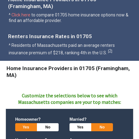
(Framingham, MA)
^
Click here
to compare 01705 home insurance options now &
find an affordable provider.
Renters Insurance Rates in 01705
^ Residents of Massachusetts paid an average renters
2
[
]
insurance premium of $218, ranking 4th in the U.S.
Home Insurance Providers in 01705 (Framingham,
MA)
Customize the selections below to see which
Massachusetts
companies are your top matches:
Homeowner?
Married?
Yes
No
Yes
No