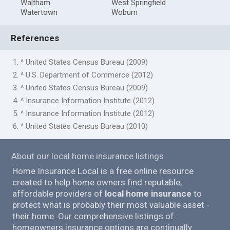
Waltham
West Springfield
Watertown
Woburn
References
1. ^ United States Census Bureau (2009)
2. ^ U.S. Department of Commerce (2012)
3. ^ United States Census Bureau (2009)
4. ^ Insurance Information Institute (2012)
5. ^ Insurance Information Institute (2012)
6. ^ United States Census Bureau (2010)
About our local home insurance listings
Home Insurance Local is a free online resource
created to help home owners find reputable,
affordable providers of
local home insurance
to
protect what is probably their most valuable asset -
their home. Our comprehensive listings of
homeowners insurance options are continually