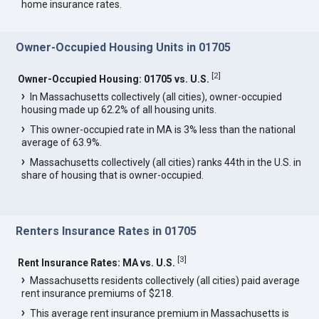
home insurance rates.
Owner-Occupied Housing Units in 01705
[
2
]
Owner-Occupied Housing: 01705 vs. U.S.
In Massachusetts collectively (all cities), owner-occupied
housing made up 62.2% of all housing units.
This owner-occupied rate in MA is 3% less than the national
average of 63.9%.
Massachusetts collectively (all cities) ranks 44th in the U.S. in
share of housing that is owner-occupied.
Renters Insurance Rates in 01705
[
3
]
Rent Insurance Rates: MA vs. U.S.
Massachusetts residents collectively (all cities) paid average
rent insurance premiums of $218.
This average rent insurance premium in Massachusetts is