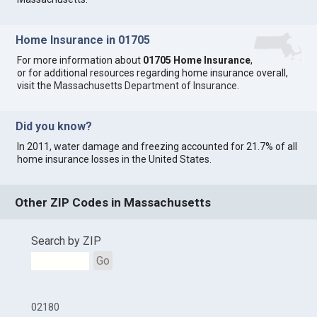
Home Insurance in 01705
For more information about
01705 Home Insurance
,
or for additional resources regarding home insurance overall,
visit the
Massachusetts Department of Insurance
.
Did you know?
In 2011, water damage and freezing accounted for 21.7% of all
home insurance losses in the United States.
Other ZIP Codes in Massachusetts
Search by ZIP
Go
02180