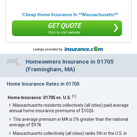
Cheap Home Insurance In **Massachusetts**
GET QUOTE
Click to visit website
Listings provided by
Homeowners Insurance in 01705
(Framingham, MA)
Home Insurance Rates in 01705
[
1
]
Home Insurance: 01705 vs. U.S.
Massachusetts residents collectively (all cities) paid average
annual home insurance premiums of $1026.
This average premium in MA is 5% greater than the national
average of $978.
Massachusetts collectively (all cities) ranks 5th in the U.S. in