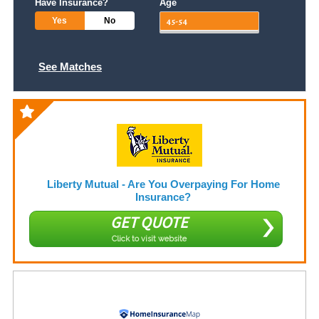
Have Insurance?
Age
Yes
No
See Matches
Liberty Mutual - Are You Overpaying For Home
Insurance?
GET QUOTE
Click to visit website