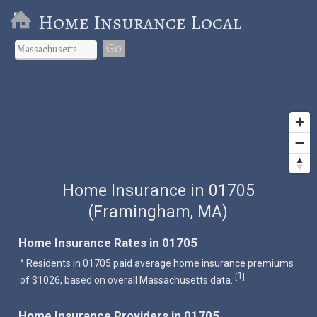
Home Insurance Local
Go
Home Insurance in 01705
(Framingham, MA)
Home Insurance Rates in 01705
^ Residents in 01705 paid average home insurance premiums
1
[
]
of $1026, based on overall Massachusetts data.
Home Insurance Providers in 01705