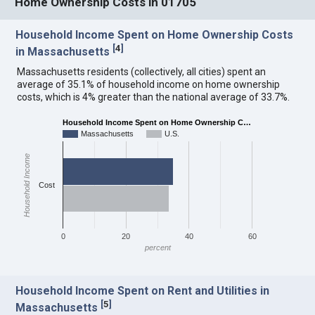
Home Ownership Costs in 01705
Household Income Spent on Home Ownership Costs
[
4
]
in Massachusetts
Massachusetts residents (collectively, all cities) spent an
average of 35.1% of household income on home ownership
costs, which is 4% greater than the national average of 33.7%.
Household Income Spent on Home Ownership C…
Massachusetts
U.S.
Household Income
Cost
0
20
40
60
percent
Household Income Spent on Rent and Utilities in
[
5
]
Massachusetts