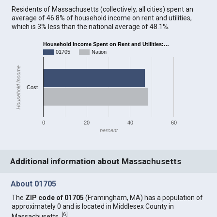
Residents of Massachusetts (collectively, all cities) spent an
average of 46.8% of household income on rent and utilities,
which is 3% less than the national average of 48.1%.
Household Income Spent on Rent and Utilities:…
01705
Nation
Household Income
Cost
0
20
40
60
percent
Additional information about Massachusetts
About 01705
The
ZIP code of 01705
(Framingham, MA) has a population of
approximately 0 and is located in Middlesex County in
[
6
]
Massachusetts.