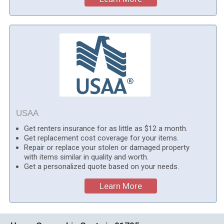
USAA
Get renters insurance for as little as $12 a month.
Get replacement cost coverage for your items.
Repair or replace your stolen or damaged property
with items similar in quality and worth.
Get a personalized quote based on your needs.
Learn More