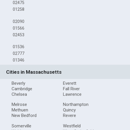
02475
01258
02090
01566
02453
01536
02777
01346
Cities in Massachusetts
Beverly
Everett
Cambridge
Fall River
Chelsea
Lawrence
Melrose
Northampton
Methuen
Quincy
New Bedford
Revere
Somerville
Westfield