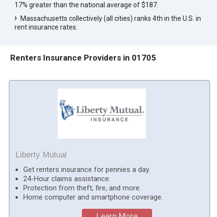
17% greater than the national average of $187.
Massachusetts collectively (all cities) ranks 4th in the U.S. in
rent insurance rates.
Renters Insurance Providers in 01705
Liberty Mutual
Get renters insurance for pennies a day.
24-Hour claims assistance.
Protection from theft, fire, and more.
Home computer and smartphone coverage.
Learn More