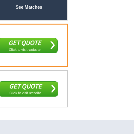
See Matches
GET QUOTE
Click to visit website
GET QUOTE
Click to visit website