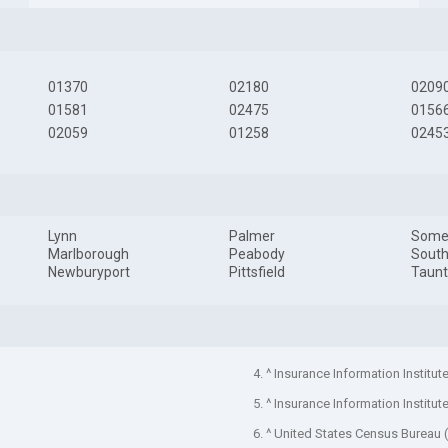
01370
02180
0209
01581
02475
0156
02059
01258
0245
Lynn
Palmer
Somer
Marlborough
Peabody
South
Newburyport
Pittsfield
Taun
4. ^ Insurance Information Institut
5. ^ Insurance Information Institut
6. ^ United States Census Bureau 