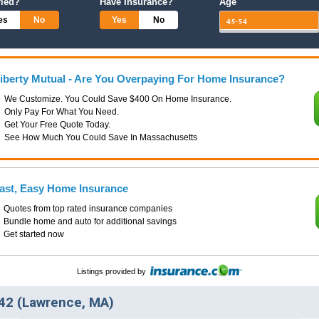
ried?
Have Insurance?
Age
es
No
Yes
No
iberty Mutual - Are You Overpaying For Home Insurance?
We Customize. You Could Save $400 On Home Insurance.
Only Pay For What You Need.
Get Your Free Quote Today.
See How Much You Could Save In Massachusetts
ast, Easy Home Insurance
Quotes from top rated insurance companies
Bundle home and auto for additional savings
Get started now
Listings provided by
42 (Lawrence, MA)