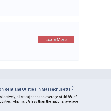
Learn More
.
[
5
]
n Rent and Utilities in Massachusetts
lectively, all cities) spent an average of 46.8% of
ilities, which is 3% less than the national average