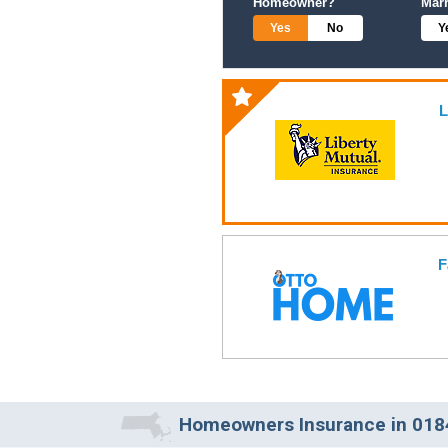
Homeowner?
Mar
Yes
No
Y
L
F
Homeowners Insurance in 018