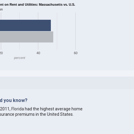
 on Rent and Utilities: Massachusetts vs. U.S.
on
20
40
60
percent
id you know?
 2011,
Florida
had the highest average home
surance premiums in the United States.