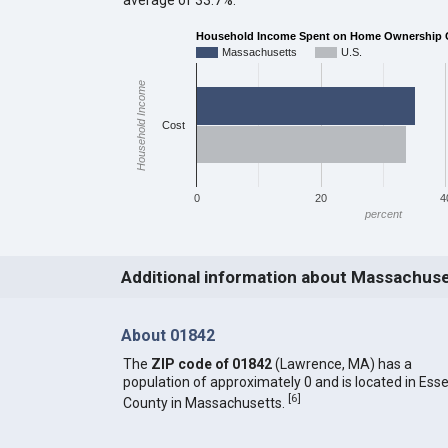
Household Income Spent on Home Ownership 
Massachusetts
U.S.
Household Income
Cost
0
20
4
percent
Additional information about Massachus
About 01842
The
ZIP code of 01842
(Lawrence, MA) has a
population of approximately 0 and is located in Ess
[
6
]
County in Massachusetts.