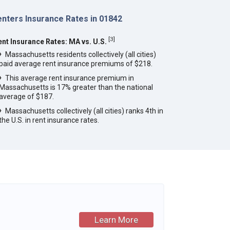
enters Insurance Rates in 01842
[
3
]
ent Insurance Rates: MA vs. U.S.
Massachusetts residents collectively (all cities)
paid average rent insurance premiums of $218.
This average rent insurance premium in
Massachusetts is 17% greater than the national
average of $187.
Massachusetts collectively (all cities) ranks 4th in
the U.S. in rent insurance rates.
Learn More