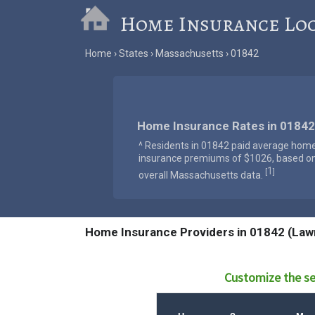
Home Insurance Lo
Home
States
Massachusetts
01842
Home Insurance Rates in 01842
^ Residents in 01842 paid average hom
insurance premiums of $1026, based o
1
[
]
overall Massachusetts data.
Home Insurance Providers in 01842 (Law
Customize the se