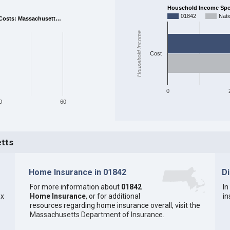
Household Income Spent
01842
Nati
Costs: Massachusett…
Household Income
Cost
0
0
60
etts
Home Insurance in 01842
D
For more information about
01842
In
ex
Home Insurance
, or for additional
in
resources regarding home insurance overall, visit the
Massachusetts Department of Insurance
.