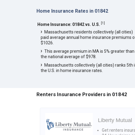
Home Insurance Rates in 01842
[
1
]
Home Insurance: 01842 vs. U.S.
Massachusetts residents collectively (all cities)
paid average annual home insurance premiums o
$1026.
This average premium in MA is 5% greater than
the national average of $978.
Massachusetts collectively (all cities) ranks 5th 
the U.S. in home insurance rates.
Renters Insurance Providers in 01842
Liberty Mutual
Get renters insur