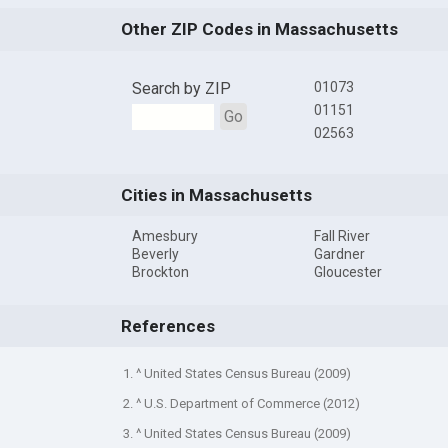
Other ZIP Codes in Massachusetts
Search by ZIP
01073
01151
Go
02563
Cities in Massachusetts
Amesbury
Fall River
Beverly
Gardner
Brockton
Gloucester
References
1. ^ United States Census Bureau (2009)
2. ^ U.S. Department of Commerce (2012)
3. ^ United States Census Bureau (2009)