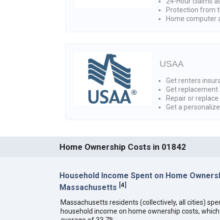
24-Hour claims a
Protection from t
Home computer a
USAA
Get renters insura
Get replacement 
Repair or replace
Get a personaliz
Home Ownership Costs in 01842
Household Income Spent on Home Ownersh
[
4
]
Massachusetts
Massachusetts residents (collectively, all cities) sp
household income on home ownership costs, which i
average of 33.7%.