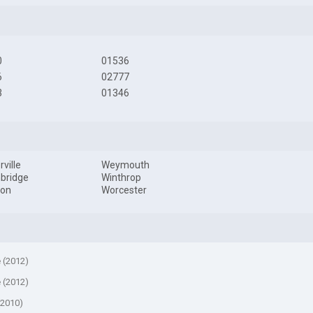
0
01536
6
02777
3
01346
ville
Weymouth
bridge
Winthrop
ton
Worcester
e (2012)
e (2012)
(2010)