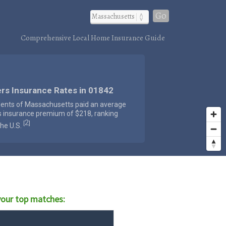
Go
Comprehensive Local Home Insurance Guide
rs Insurance Rates in 01842
dents of Massachusetts paid an average
s insurance premium of $218, ranking
2
[
]
the U.S.
our top matches: