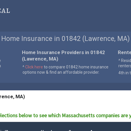
cal
Home Insurance in 01842 (Lawrence, MA)
Home Insurance Providers in 01842
Rente
(Lawrence, MA)
e
^ Resi
n
renter
^
Click here
to compare 01842 home insurance
options now & find an affordable provider.
4th in 
rence, MA)
lections below to see which
Massachusetts
companies are y