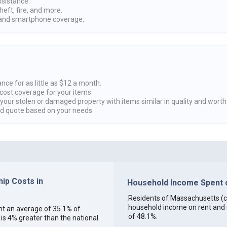
ssistance.
heft, fire, and more.
nd smartphone coverage.
nce for as little as $12 a month.
cost coverage for your items.
 your stolen or damaged property with items similar in quality and worth
ed quote based on your needs.
ip Costs in
Household Income Spent o
Residents of Massachusetts (col
household income on rent and ut
ent an average of 35.1% of
of 48.1%.
s 4% greater than the national