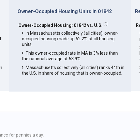
Owner-Occupied Housing Units in 01842
R
[
2
]
Owner-Occupied Housing: 01842 vs. U.S.
R
In Massachusetts collectively (all cities), owner-
f
occupied housing made up 62.2% of all housing
units.
This owner-occupied rate in MA is 3% less than
the national average of 63.9%.
in
Massachusetts collectively (all cities) ranks 44th in
the U.S. in share of housing that is owner-occupied.
ance for pennies a day.