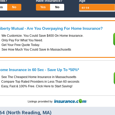
ried?
Have Insurance?
Age
es
No
Yes
No
iberty Mutual - Are You Overpaying For Home Insurance?
We Customize. You Could Save $400 On Home Insurance.
Only Pay For What You Need.
Get Your Free Quote Today.
See How Much You Could Save In Massachusetts
ome Insurance in 60 Sec - Save Up To *50%*
See The Cheapest Home Insurance in Massachusetts
Compare Top Rated Providers in Less Than 60 seconds
Easy, Fast & 100% Free. Click Here to Start Saving!
Listings provided by
4 (North Reading, MA)