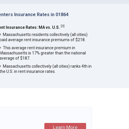
enters Insurance Rates in 01864
[
3
]
ent Insurance Rates: MA vs. U.S.
Massachusetts residents collectively (all cities)
paid average rent insurance premiums of $218.
This average rent insurance premium in
Massachusetts is 17% greater than the national
average of $187.
Massachusetts collectively (all cities) ranks 4th in
the U.S. in rent insurance rates.
Learn More