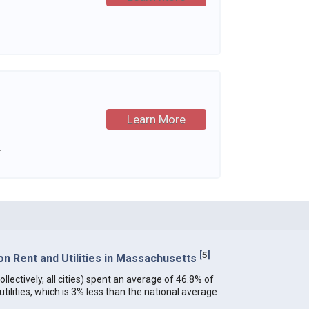
Learn More
.
[
5
]
n Rent and Utilities in Massachusetts
lectively, all cities) spent an average of 46.8% of
ilities, which is 3% less than the national average