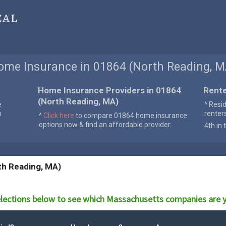
cal
ome Insurance in 01864 (North Reading, M
Home Insurance Providers in 01864
Rente
(North Reading, MA)
e
^ Resi
n
renter
^
Click here
to compare 01864 home insurance
options now & find an affordable provider.
4th in 
th Reading, MA)
lections below to see which
Massachusetts
companies are y