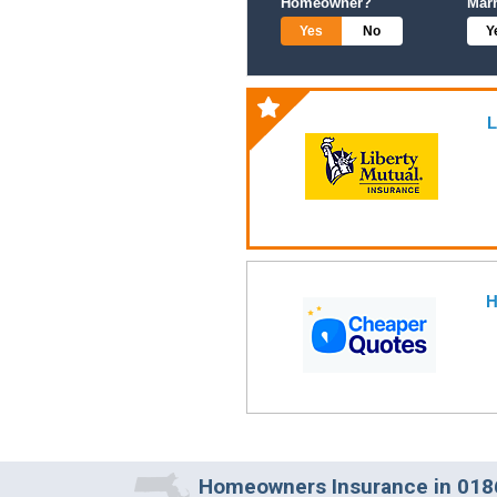
Homeowner?
Mar
Yes
No
Y
L
H
Homeowners Insurance in 0186