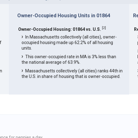
Owner-Occupied Housing Units in 01864
R
[
2
]
Owner-Occupied Housing: 01864 vs. U.S.
R
In Massachusetts collectively (all cities), owner-
f
occupied housing made up 62.2% of all housing
units.
This owner-occupied rate in MA is 3% less than
the national average of 63.9%.
in
Massachusetts collectively (all cities) ranks 44th in
the U.S. in share of housing that is owner-occupied.
ance for pennies a day.