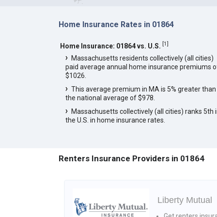
Home Insurance Rates in 01864
[
1
]
Home Insurance: 01864 vs. U.S.
Massachusetts residents collectively (all cities)
paid average annual home insurance premiums o
$1026.
This average premium in MA is 5% greater than
the national average of $978.
Massachusetts collectively (all cities) ranks 5th 
the U.S. in home insurance rates.
Renters Insurance Providers in 01864
Liberty Mutual
Get renters insur