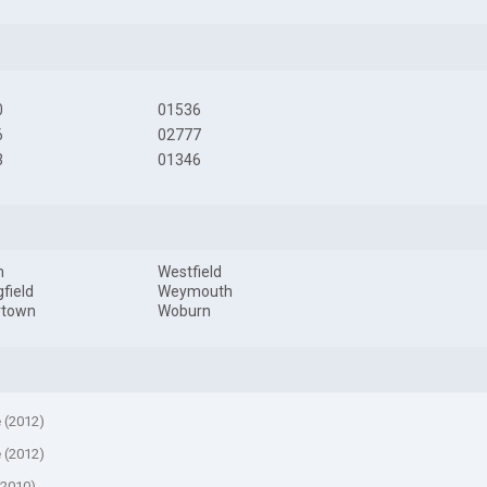
0
01536
6
02777
3
01346
m
Westfield
gfield
Weymouth
rtown
Woburn
e (2012)
e (2012)
(2010)