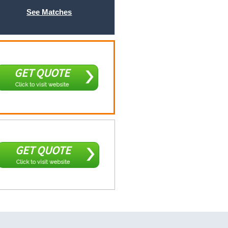
See Matches
GET QUOTE
Click to visit website
GET QUOTE
Click to visit website