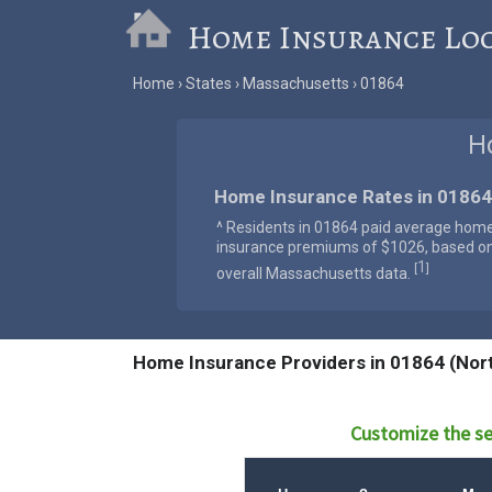
Home Insurance Lo
Home
States
Massachusetts
01864
H
Home Insurance Rates in 01864
^ Residents in 01864 paid average hom
insurance premiums of $1026, based o
1
[
]
overall Massachusetts data.
Home Insurance Providers in 01864 (Nor
Customize the se