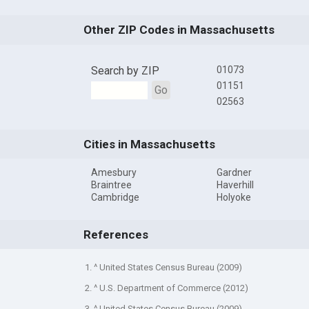
Other ZIP Codes in Massachusetts
Search by ZIP
01073
01151
Go
02563
Cities in Massachusetts
Amesbury
Gardner
Braintree
Haverhill
Cambridge
Holyoke
References
1. ^ United States Census Bureau (2009)
2. ^ U.S. Department of Commerce (2012)
3. ^ United States Census Bureau (2009)