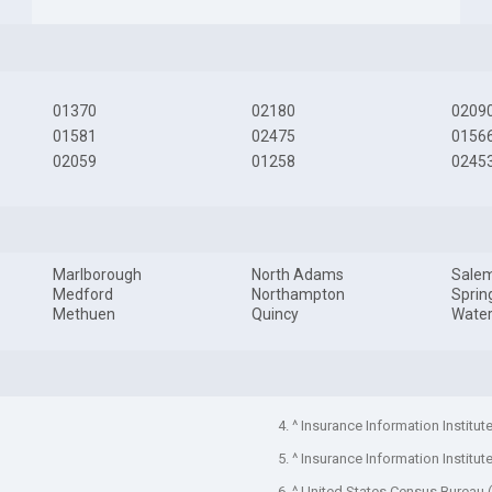
01370
02180
0209
01581
02475
0156
02059
01258
0245
Marlborough
North Adams
Sale
Medford
Northampton
Sprin
Methuen
Quincy
Wate
4. ^ Insurance Information Institut
5. ^ Insurance Information Institut
6. ^ United States Census Bureau 