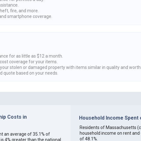
ssistance.
heft, fire, and more.
nd smartphone coverage.
nce for as little as $12 a month.
cost coverage for your items.
 your stolen or damaged property with items similar in quality and worth
ed quote based on your needs.
ip Costs in
Household Income Spent o
Residents of Massachusetts (col
household income on rent and ut
ent an average of 35.1% of
of 48.1%.
s 4% greater than the national