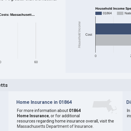
Household Income Spent
01864
Nati
Costs: Massachusett…
Household Income
Cost
0
0
60
etts
Home Insurance in 01864
D
For more information about
01864
In
Home Insurance
, or for additional
in
resources regarding home insurance overall, visit the
Massachusetts Department of Insurance
.