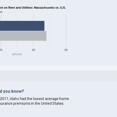
 on Rent and Utilities: Massachusetts vs. U.S.
on
20
40
60
percent
id you know?
 2011,
Idaho
had the lowest average home
surance premiums in the United States.