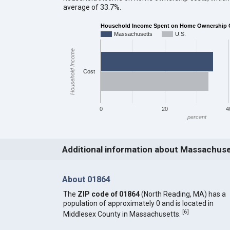
average of 33.7%.
Household Income Spent on Home Ownership 
Massachusetts
U.S.
Household Income
Cost
0
20
4
percent
Additional information about Massachus
About 01864
The
ZIP code of 01864
(North Reading, MA) has a
population of approximately 0 and is located in
[
6
]
Middlesex County in Massachusetts.