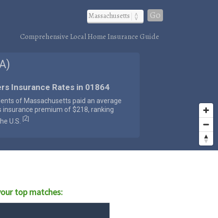
Go
Comprehensive Local Home Insurance Guide
A)
rs Insurance Rates in 01864
dents of Massachusetts paid an average
s insurance premium of $218, ranking
2
[
]
the U.S.
our top matches: