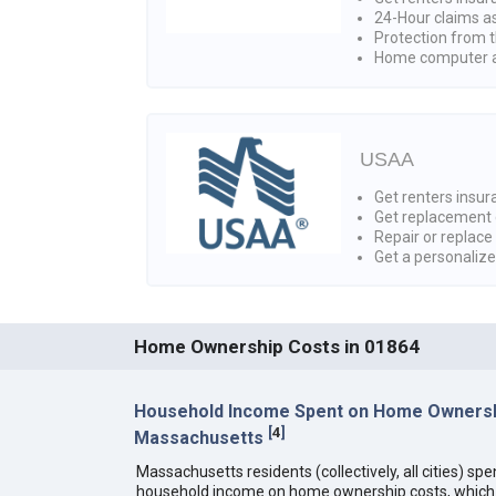
24-Hour claims a
Protection from t
Home computer a
USAA
Get renters insura
Get replacement 
Repair or replace
Get a personaliz
Home Ownership Costs in 01864
Household Income Spent on Home Ownersh
[
4
]
Massachusetts
Massachusetts residents (collectively, all cities) sp
household income on home ownership costs, which i