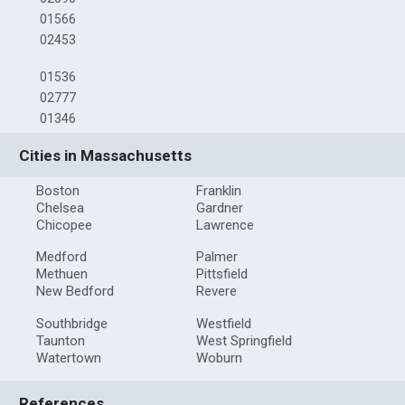
01566
02453
01536
02777
01346
Cities in Massachusetts
Boston
Franklin
Chelsea
Gardner
Chicopee
Lawrence
Medford
Palmer
Methuen
Pittsfield
New Bedford
Revere
Southbridge
Westfield
Taunton
West Springfield
Watertown
Woburn
References