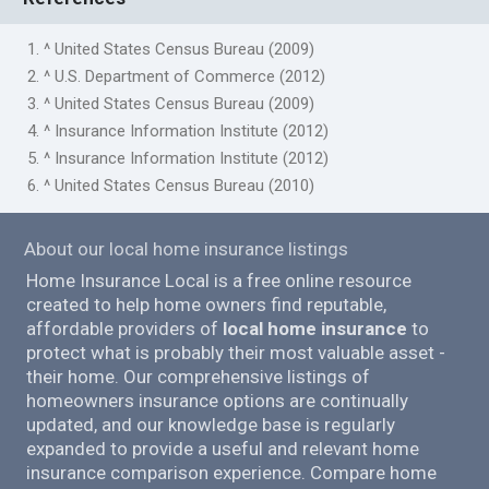
1. ^ United States Census Bureau (2009)
2. ^ U.S. Department of Commerce (2012)
3. ^ United States Census Bureau (2009)
4. ^ Insurance Information Institute (2012)
5. ^ Insurance Information Institute (2012)
6. ^ United States Census Bureau (2010)
About our local home insurance listings
Home Insurance Local is a free online resource
created to help home owners find reputable,
affordable providers of
local home insurance
to
protect what is probably their most valuable asset -
their home. Our comprehensive listings of
homeowners insurance options are continually
updated, and our knowledge base is regularly
expanded to provide a useful and relevant home
insurance comparison experience. Compare home