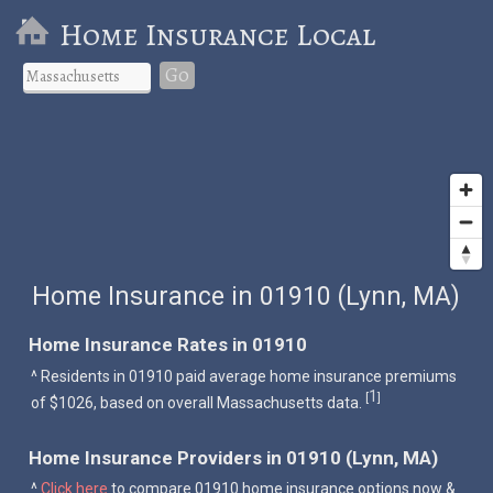
Home Insurance Local
Go
Home Insurance in 01910 (Lynn, MA)
Home Insurance Rates in 01910
^ Residents in 01910 paid average home insurance premiums
1
[
]
of $1026, based on overall Massachusetts data.
Home Insurance Providers in 01910 (Lynn, MA)
^
Click here
to compare 01910 home insurance options now &