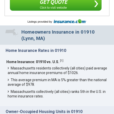
GET QUOTE
Click to visit website
Listings provided by
Homeowners Insurance in 01910
(Lynn, MA)
Home Insurance Rates in 01910
[
1
]
Home Insurance: 01910 vs. U.S.
Massachusetts residents collectively (all cities) paid average
annual home insurance premiums of $1026.
This average premium in MA is 5% greater than the national
average of $978.
Massachusetts collectively (all cities) ranks 5th in the U.S. in
home insurance rates.
Owner-Occupied Housing Units in 01910