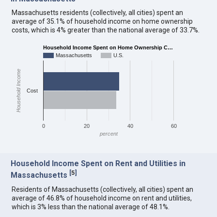
Massachusetts residents (collectively, all cities) spent an
average of 35.1% of household income on home ownership
costs, which is 4% greater than the national average of 33.7%.
Household Income Spent on Home Ownership C…
Massachusetts
U.S.
Household Income
Cost
0
20
40
60
percent
Household Income Spent on Rent and Utilities in
[
5
]
Massachusetts
Residents of Massachusetts (collectively, all cities) spent an
average of 46.8% of household income on rent and utilities,
which is 3% less than the national average of 48.1%.