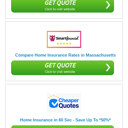
GET QUOTE
Click to visit website
Compare Home Insurance Rates in Massachusetts
GET QUOTE
Click to visit website
Home Insurance in 60 Sec - Save Up To *50%*