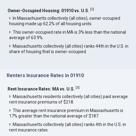
[
2
]
Owner-Occupied Housing: 01910 vs. U.S.
In Massachusetts collectively (all cities), owner-occupied
housing made up 62.2% of all housing units.
This owner-occupied rate in MA is 3% less than the national
average of 63.9%.
Massachusetts collectively (all cities) ranks 44th in the U.S. in
share of housing that is owner-occupied.
Renters Insurance Rates in 01910
[
3
]
Rent Insurance Rates: MA vs. U.S.
Massachusetts residents collectively (all cities) paid average
rent insurance premiums of $218.
This average rent insurance premium in Massachusetts is
17% greater than the national average of $187.
Massachusetts collectively (all cities) ranks 4th in the U.S. in
rent insurance rates.