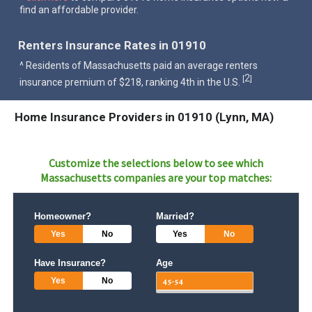
find an affordable provider.
Renters Insurance Rates in 01910
^ Residents of Massachusetts paid an average renters
2
[
]
insurance premium of $218, ranking 4th in the U.S.
Home Insurance Providers in 01910 (Lynn, MA)
Customize the selections below to see which
Massachusetts
companies are your top matches:
Homeowner?
Married?
Yes
No
Yes
No
Have Insurance?
Age
Yes
No