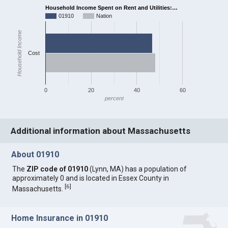
Household Income Spent on Rent and Utilities:…
01910
Nation
Household Income
Cost
0
20
40
60
percent
Additional information about Massachusetts
About 01910
The
ZIP code of 01910
(Lynn, MA) has a population of
approximately 0 and is located in Essex County in
[
6
]
Massachusetts.
Home Insurance in 01910