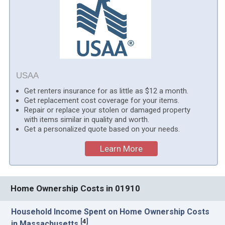
USAA
Get renters insurance for as little as $12 a month.
Get replacement cost coverage for your items.
Repair or replace your stolen or damaged property
with items similar in quality and worth.
Get a personalized quote based on your needs.
Learn More
Home Ownership Costs in 01910
Household Income Spent on Home Ownership Costs
[
4
]
in Massachusetts