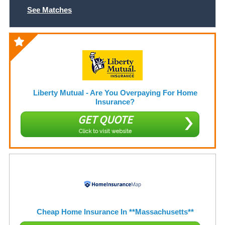
See Matches
Liberty Mutual - Are You Overpaying For Home
Insurance?
GET QUOTE
Click to visit website
Cheap Home Insurance In **Massachusetts**