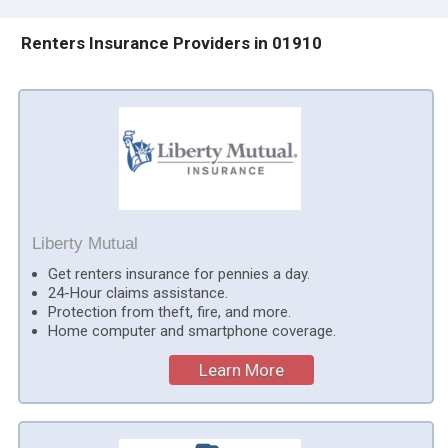
Renters Insurance Providers in 01910
Liberty Mutual
Get renters insurance for pennies a day.
24-Hour claims assistance.
Protection from theft, fire, and more.
Home computer and smartphone coverage.
Learn More