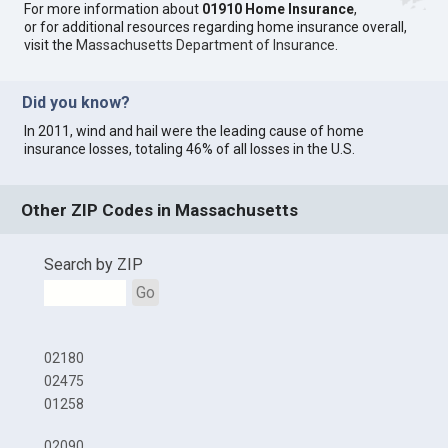
For more information about
01910 Home Insurance
,
or for additional resources regarding home insurance overall,
visit the
Massachusetts Department of Insurance
.
Did you know?
In 2011, wind and hail were the leading cause of home
insurance losses, totaling 46% of all losses in the U.S.
Other ZIP Codes in Massachusetts
Search by ZIP
Go
02180
02475
01258
02090