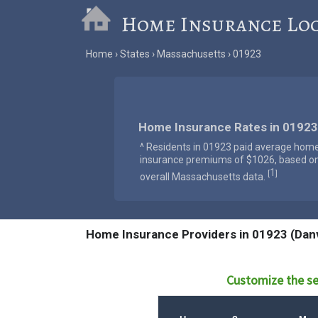
Home Insurance Lo
Home
States
Massachusetts
01923
Home Insurance Rates in 01923
^ Residents in 01923 paid average hom
insurance premiums of $1026, based o
1
[
]
overall Massachusetts data.
Home Insurance Providers in 01923 (Dan
Customize the se