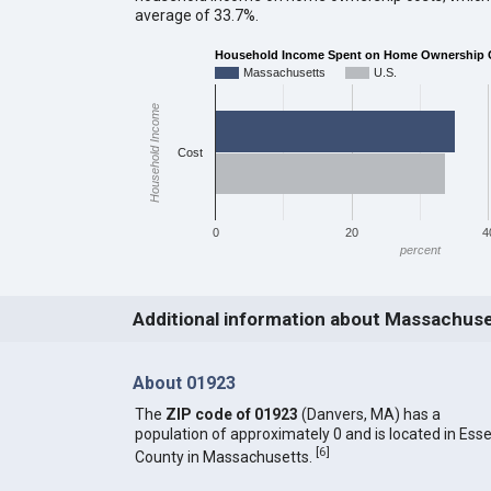
average of 33.7%.
Household Income Spent on Home Ownership 
Massachusetts
U.S.
Household Income
Cost
0
20
4
percent
Additional information about Massachus
About 01923
The
ZIP code of 01923
(Danvers, MA) has a
population of approximately 0 and is located in Ess
[
6
]
County in Massachusetts.