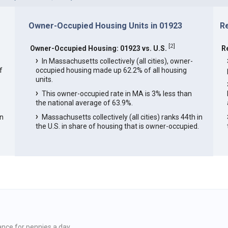
Owner-Occupied Housing Units in 01923
R
[
2
]
Owner-Occupied Housing: 01923 vs. U.S.
R
In Massachusetts collectively (all cities), owner-
f
occupied housing made up 62.2% of all housing
units.
This owner-occupied rate in MA is 3% less than
the national average of 63.9%.
in
Massachusetts collectively (all cities) ranks 44th in
the U.S. in share of housing that is owner-occupied.
ance for pennies a day.