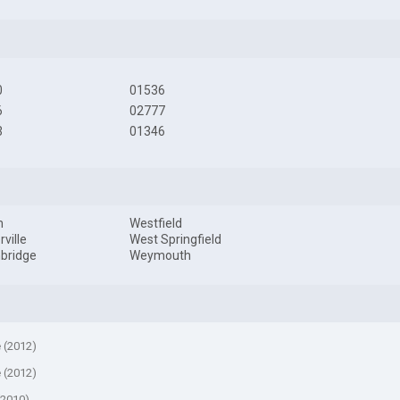
0
01536
6
02777
3
01346
m
Westfield
ville
West Springfield
bridge
Weymouth
e (2012)
e (2012)
(2010)