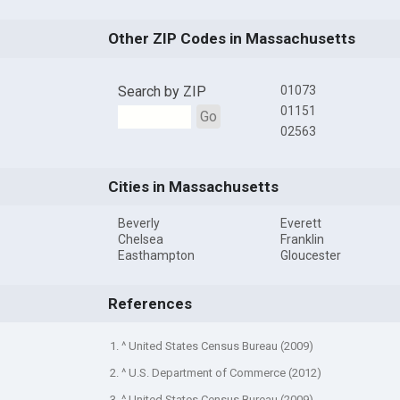
Other ZIP Codes in Massachusetts
Search by ZIP
01073
01151
Go
02563
Cities in Massachusetts
Beverly
Everett
Chelsea
Franklin
Easthampton
Gloucester
References
1. ^ United States Census Bureau (2009)
2. ^ U.S. Department of Commerce (2012)
3. ^ United States Census Bureau (2009)