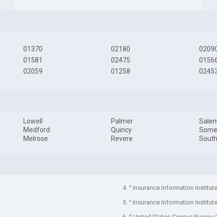
01370
02180
0209
01581
02475
0156
02059
01258
0245
Lowell
Palmer
Sale
Medford
Quincy
Somer
Melrose
Revere
South
4. ^ Insurance Information Institut
5. ^ Insurance Information Institut
6. ^ United States Census Bureau 