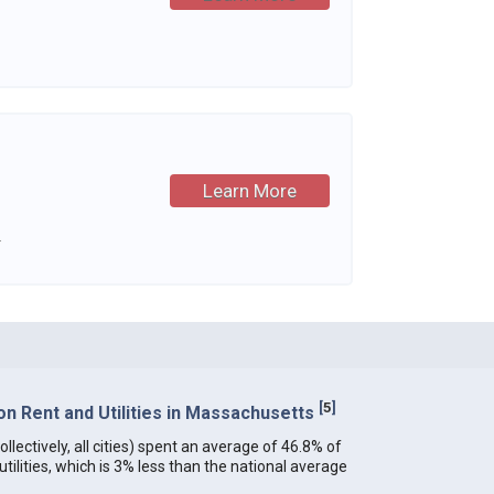
Learn More
.
[
5
]
n Rent and Utilities in Massachusetts
lectively, all cities) spent an average of 46.8% of
ilities, which is 3% less than the national average