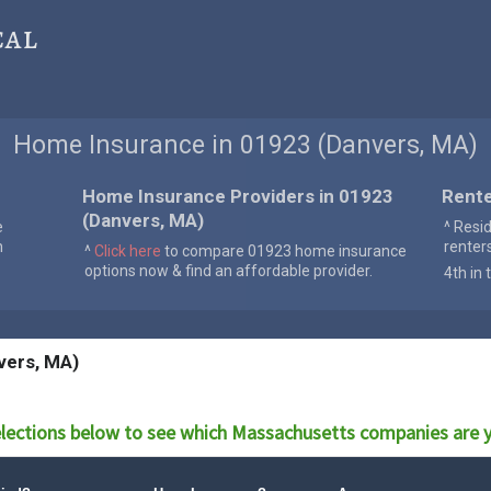
cal
Home Insurance in 01923 (Danvers, MA)
Home Insurance Providers in 01923
Rente
(Danvers, MA)
e
^ Resi
n
renter
^
Click here
to compare 01923 home insurance
options now & find an affordable provider.
4th in 
vers, MA)
lections below to see which
Massachusetts
companies are y