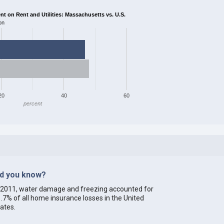
 on Rent and Utilities: Massachusetts vs. U.S.
on
20
40
60
percent
id you know?
 2011, water damage and freezing accounted for
.7% of all home insurance losses in the United
ates.