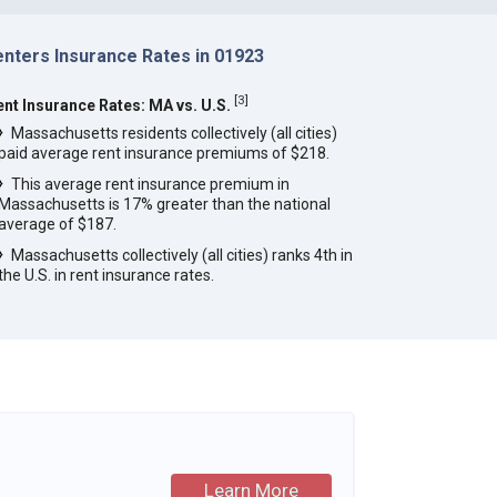
enters Insurance Rates in 01923
[
3
]
ent Insurance Rates: MA vs. U.S.
Massachusetts residents collectively (all cities)
paid average rent insurance premiums of $218.
This average rent insurance premium in
Massachusetts is 17% greater than the national
average of $187.
Massachusetts collectively (all cities) ranks 4th in
the U.S. in rent insurance rates.
Learn More