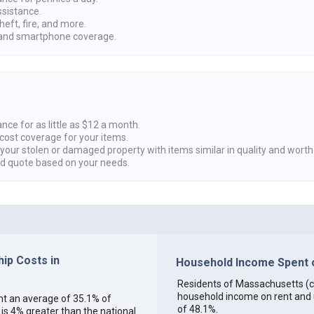
ssistance.
heft, fire, and more.
nd smartphone coverage.
nce for as little as $12 a month.
cost coverage for your items.
 your stolen or damaged property with items similar in quality and worth
ed quote based on your needs.
ip Costs in
Household Income Spent o
Residents of Massachusetts (col
household income on rent and ut
ent an average of 35.1% of
of 48.1%.
s 4% greater than the national