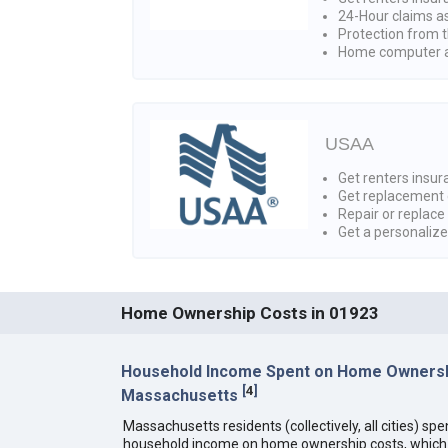
24-Hour claims a
Protection from t
Home computer a
USAA
Get renters insura
Get replacement 
Repair or replace
Get a personaliz
Home Ownership Costs in 01923
Household Income Spent on Home Ownersh
[
4
]
Massachusetts
Massachusetts residents (collectively, all cities) sp
household income on home ownership costs, which i