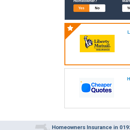
Homeowner?
Mar
Yes
No
Y
L
H
Homeowners Insurance in 019