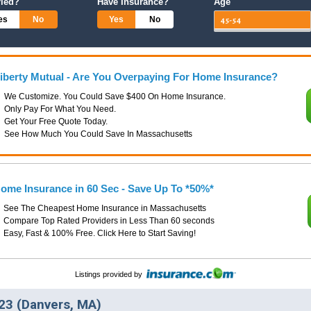
ried?
Have Insurance?
Age
es
No
Yes
No
iberty Mutual - Are You Overpaying For Home Insurance?
We Customize. You Could Save $400 On Home Insurance.
Only Pay For What You Need.
Get Your Free Quote Today.
See How Much You Could Save In Massachusetts
ome Insurance in 60 Sec - Save Up To *50%*
See The Cheapest Home Insurance in Massachusetts
Compare Top Rated Providers in Less Than 60 seconds
Easy, Fast & 100% Free. Click Here to Start Saving!
Listings provided by
23 (Danvers, MA)