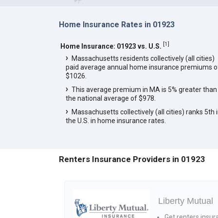
Home Insurance Rates in 01923
[
1
]
Home Insurance: 01923 vs. U.S.
Massachusetts residents collectively (all cities)
paid average annual home insurance premiums o
$1026.
This average premium in MA is 5% greater than
the national average of $978.
Massachusetts collectively (all cities) ranks 5th 
the U.S. in home insurance rates.
Renters Insurance Providers in 01923
Liberty Mutual
Get renters insur