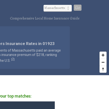
Go
Comprehensive Local Home Insurance Guide
rs Insurance Rates in 01923
dents of Massachusetts paid an average
s insurance premium of $218, ranking
2
[
]
the U.S.
our top matches: