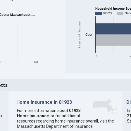
Household Income Spent
01923
Nati
Costs: Massachusett…
Household Income
Cost
0
0
60
etts
Home Insurance in 01923
D
For more information about
01923
In
ex
Home Insurance
, or for additional
21
resources regarding home insurance overall, visit the
St
Massachusetts Department of Insurance
.