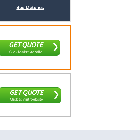
See Matches
GET QUOTE
Click to visit website
GET QUOTE
Click to visit website