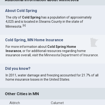
About Cold Spring
The city of
Cold Spring
has a population of approximately
4,025 and is located in Stearns County in the state of
[
6
]
Minnesota.
Cold Spring, MN Home Insurance
For more information about
Cold Spring Home
Insurance
, or for additional resources regarding home
insurance overall, visit the
Minnesota Department of Insurance
.
Did you know?
In 2011, water damage and freezing accounted for 21.7% of all
home insurance losses in the United States.
Other Cities in MN
Aldrich
Calumet