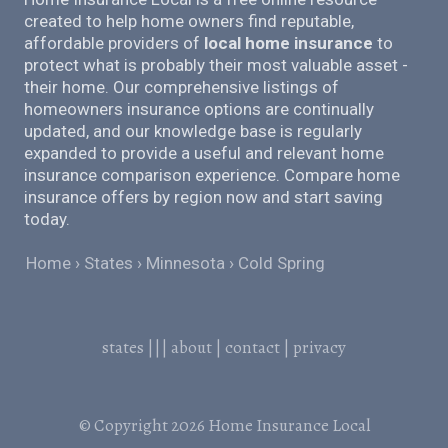
created to help home owners find reputable,
affordable providers of
local home insurance
to
protect what is probably their most valuable asset -
their home. Our comprehensive listings of
homeowners insurance options are continually
updated, and our knowledge base is regularly
expanded to provide a useful and relevant home
insurance comparison experience. Compare home
insurance offers by region now and start saving
today.
Home
States
Minnesota
Cold Spring
states
|||
about
|
contact
|
privacy
© Copyright 2026
Home Insurance Local