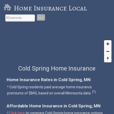
Home Insurance Local
Go
Cold Spring Home Insurance
Home Insurance Rates in Cold Spring, MN
^ Cold Spring residents paid average home insurance
1
[
]
premiums of $845, based on overall Minnesota data.
Affordable Home Insurance in Cold Spring, MN
^
Click here
to compare Cold Spring home insurance options