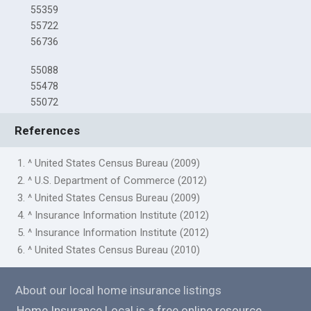
55359
55722
56736
55088
55478
55072
References
1. ^ United States Census Bureau (2009)
2. ^ U.S. Department of Commerce (2012)
3. ^ United States Census Bureau (2009)
4. ^ Insurance Information Institute (2012)
5. ^ Insurance Information Institute (2012)
6. ^ United States Census Bureau (2010)
About our local home insurance listings
Home Insurance Local is a free online resource