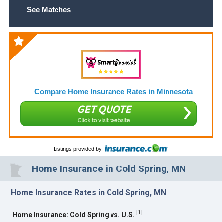
See Matches
Compare Home Insurance Rates in Minnesota
GET QUOTE
Click to visit website
Listings provided by
Home Insurance in Cold Spring, MN
Home Insurance Rates in Cold Spring, MN
[
1
]
Home Insurance: Cold Spring vs. U.S.