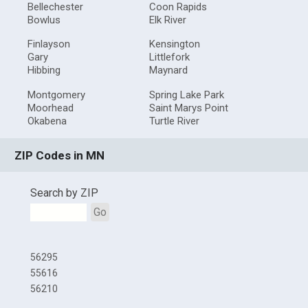
Bellechester
Coon Rapids
Bowlus
Elk River
Finlayson
Kensington
Gary
Littlefork
Hibbing
Maynard
Montgomery
Spring Lake Park
Moorhead
Saint Marys Point
Okabena
Turtle River
ZIP Codes in MN
Search by ZIP
Go
56295
55616
56210