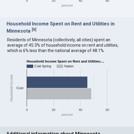
0
20
40
60
percent
Household Income Spent on Rent and Utilities in
[
5
]
Minnesota
Residents of Minnesota (collectively, all cities) spent an
average of 45.3% of household income on rent and utilities,
which is 6% less than the national average of 48.1%.
Household Income Spent on Rent and Utilities:…
Cold Spring
Nation
Household Income
Cost
0
20
40
60
percent
Additional information about Minnesota