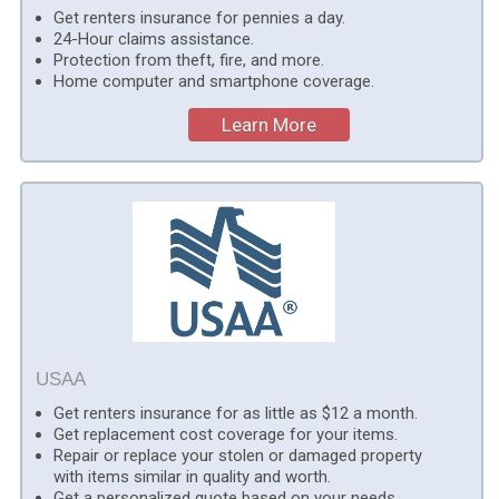
Get renters insurance for pennies a day.
24-Hour claims assistance.
Protection from theft, fire, and more.
Home computer and smartphone coverage.
Learn More
USAA
Get renters insurance for as little as $12 a month.
Get replacement cost coverage for your items.
Repair or replace your stolen or damaged property
with items similar in quality and worth.
Get a personalized quote based on your needs.