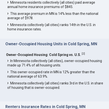
Minnesota residents collectively (all cities) paid average
annual home insurance premiums of $845.
This average premium in MN is 14% less than the national
average of $978.
Minnesota collectively (all cities) ranks 14th in the U.S. in
home insurance rates.
Owner-Occupied Housing Units in Cold Spring, MN
[
2
]
Owner-Occupied Housing: Cold Spring vs. U.S.
In Minnesota collectively (all cities), owner-occupied housing
made up 71.4% of all housing units.
This owner-occupied rate in MN is 12% greater than the
national average of 63.9%.
Minnesota collectively (all cities) ranks 3rd in the U.S. in share
of housing that is owner-occupied.
Renters Insurance Rates in Cold Spring, MN