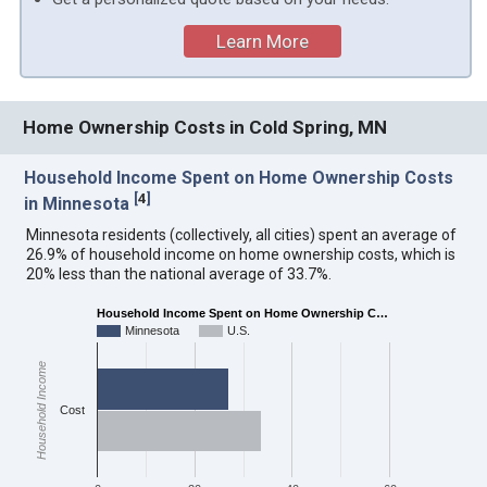
Learn More
Home Ownership Costs in Cold Spring, MN
Household Income Spent on Home Ownership Costs
[
4
]
in Minnesota
Minnesota residents (collectively, all cities) spent an average of
26.9% of household income on home ownership costs, which is
20% less than the national average of 33.7%.
Household Income Spent on Home Ownership C…
Minnesota
U.S.
Household Income
Cost