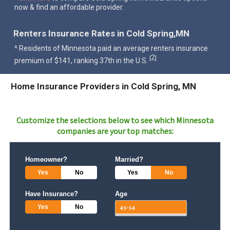
now & find an affordable provider.
Renters Insurance Rates in Cold Spring,MN
^ Residents of Minnesota paid an average renters insurance
2
[
]
premium of $141, ranking 37th in the U.S.
Home Insurance Providers in Cold Spring, MN
Customize the selections below to see which
Minnesota
companies are your top matches:
Homeowner?
Married?
Yes
No
Yes
No
Have Insurance?
Age
Yes
No