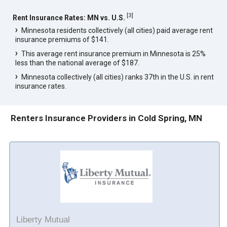
[
3
]
Rent Insurance Rates: MN vs. U.S.
Minnesota residents collectively (all cities) paid average rent
insurance premiums of $141.
This average rent insurance premium in Minnesota is 25%
less than the national average of $187.
Minnesota collectively (all cities) ranks 37th in the U.S. in rent
insurance rates.
Renters Insurance Providers in Cold Spring, MN
Liberty Mutual