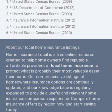
1. ^ United States Census Bureau (2009)
2. ^ U.S. Department of Commerce (2012)
3. ^ United States Census Bureau (2009)
4. ^ Insurance Information Institute (2012)
5. ^ Insurance Information Institute (2012)
6. ^ United States Census Bureau (2010)
About our local home insurance listings
Home Insurance Local is a free online resource
created to help home owners find reputable,
affordable providers of
local home insurance
to
protect what is probably their most valuable asset -
their home. Our comprehensive listings of
homeowners insurance options are continually
updated, and our knowledge base is regularly
expanded to provide a useful and relevant home
insurance comparison experience. Compare home
insurance offers by region now and start saving
today.