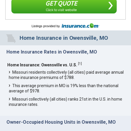
GET QUOTE
Click to visit website
Listings provided by
Home Insurance in Owensville, MO
Home Insurance Rates in Owensville, MO
[
1
]
Home Insurance: Owensville vs. U.S.
Missouri residents collectively (all cities) paid average annual
home insurance premiums of $788.
This average premium in MO is 19% less than the national
average of $978.
Missouri collectively (all cities) ranks 21st in the U.S. in home
insurance rates.
Owner-Occupied Housing Units in Owensville, MO