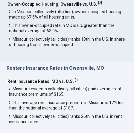
[
2
]
Owner-Occupied Housing: Owensville vs. U.S.
In Missouri collectively (all cities), owner-occupied housing
made up 67.5% of all housing units.
This owner-occupied rate in MO is 6% greater than the
national average of 63.9%.
Missouri collectively (all cities) ranks 18th in the U.S. in share
of housing that is owner-occupied.
Renters Insurance Rates in Owensville, MO
[
3
]
Rent Insurance Rates: MO vs. U.S.
Missouri residents collectively (all cities) paid average rent
insurance premiums of $165.
This average rent insurance premium in Missouri is 12% less
than the national average of $187.
Missouri collectively (all cities) ranks 26th in the U.S. in rent
insurance rates.