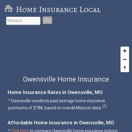
Home Insurance Local
Go
Owensville Home Insurance
Home Insurance Rates in Owensville, MO
^ Owensville residents paid average home insurance
1
[
]
premiums of $788, based on overall Missouri data.
Affordable Home Insurance in Owensville, MO
^
Click here
to compare Owensville home insurance options