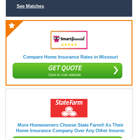
See Matches
Compare Home Insurance Rates in Missouri
GET QUOTE
Click to visit website
More Homeowners Choose State Farm® As Their
Home Insurance Company Over Any Other Insurer.