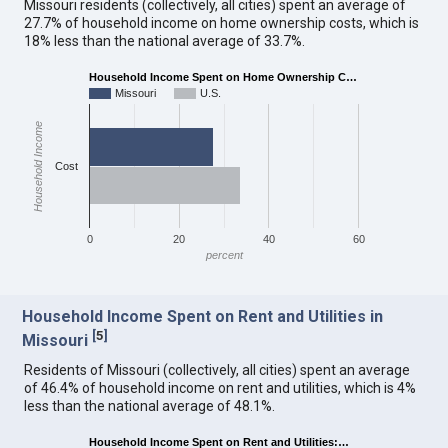
Missouri residents (collectively, all cities) spent an average of
27.7% of household income on home ownership costs, which is
18% less than the national average of 33.7%.
Household Income Spent on Home Ownership C…
Missouri
U.S.
Household Income
Cost
0
20
40
60
percent
Household Income Spent on Rent and Utilities in
[
5
]
Missouri
Residents of Missouri (collectively, all cities) spent an average
of 46.4% of household income on rent and utilities, which is 4%
less than the national average of 48.1%.
Household Income Spent on Rent and Utilities:…