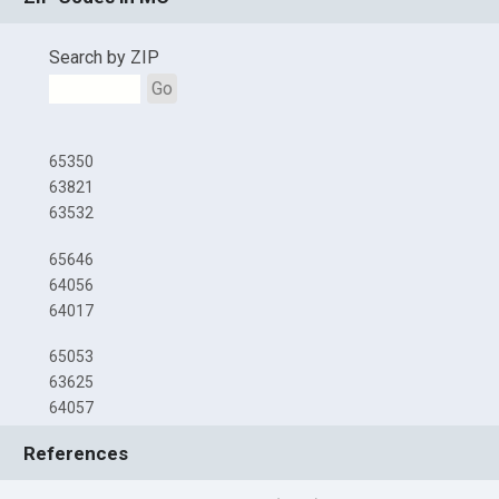
Search by ZIP
Go
65350
63821
63532
65646
64056
64017
65053
63625
64057
References