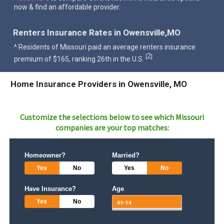
now & find an affordable provider.
Renters Insurance Rates in Owensville,MO
^ Residents of Missouri paid an average renters insurance
2
[
]
premium of $165, ranking 26th in the U.S.
Home Insurance Providers in Owensville, MO
Customize the selections below to see which
Missouri
companies are your top matches:
Homeowner?
Married?
Yes
No
Yes
No
Have Insurance?
Age
Yes
No