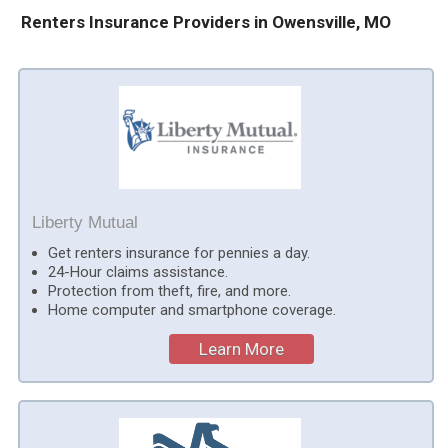
Renters Insurance Providers in Owensville, MO
Liberty Mutual
Get renters insurance for pennies a day.
24-Hour claims assistance.
Protection from theft, fire, and more.
Home computer and smartphone coverage.
Learn More