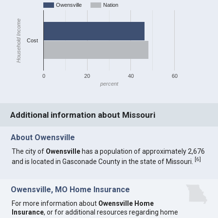
Owensville
Nation
Household Income
Cost
0
20
40
60
percent
Additional information about Missouri
About Owensville
The city of
Owensville
has a population of approximately 2,676
[
6
]
and is located in Gasconade County in the state of Missouri.
Owensville, MO Home Insurance
For more information about
Owensville Home
Insurance
, or for additional resources regarding home