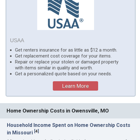
USAA
Get renters insurance for as little as $12 a month.
Get replacement cost coverage for your items.
Repair or replace your stolen or damaged property
with items similar in quality and worth.
Get a personalized quote based on your needs.
Learn More
Home Ownership Costs in Owensville, MO
Household Income Spent on Home Ownership Costs
[
4
]
in Missouri