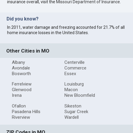
insurance overall, visit the
Missouri Department of Insurance
.
Did you know?
In 2011, water damage and freezing accounted for 21.7% of all
home insurance losses in the United States.
Other Cities in MO
Albany
Centerville
Avondale
Commerce
Bosworth
Essex
Ferrelview
Louisburg
Glenwood
Macon
Irena
New Bloomfield
Ofallon
Sikeston
Pasadena Hills
Sugar Creek
Riverview
Wardell
ZIP Codes in MO