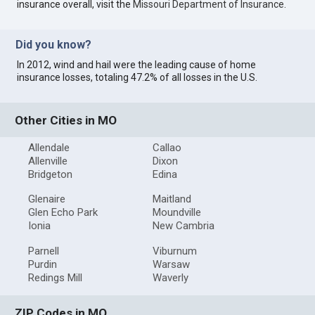
insurance overall, visit the
Missouri Department of Insurance
.
Did you know?
In 2012, wind and hail were the leading cause of home
insurance losses, totaling 47.2% of all losses in the U.S.
Other Cities in MO
Allendale
Callao
Allenville
Dixon
Bridgeton
Edina
Glenaire
Maitland
Glen Echo Park
Moundville
Ionia
New Cambria
Parnell
Viburnum
Purdin
Warsaw
Redings Mill
Waverly
ZIP Codes in MO