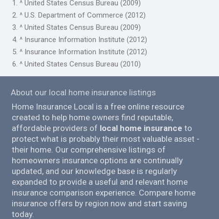
1. ^ United States Census Bureau (2009)
2. ^ U.S. Department of Commerce (2012)
3. ^ United States Census Bureau (2009)
4. ^ Insurance Information Institute (2012)
5. ^ Insurance Information Institute (2012)
6. ^ United States Census Bureau (2010)
About our local home insurance listings
Home Insurance Local is a free online resource
created to help home owners find reputable,
affordable providers of
local home insurance
to
protect what is probably their most valuable asset -
their home. Our comprehensive listings of
homeowners insurance options are continually
updated, and our knowledge base is regularly
expanded to provide a useful and relevant home
insurance comparison experience. Compare home
insurance offers by region now and start saving
today.