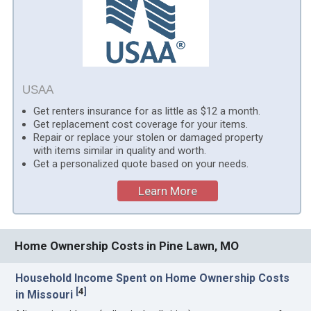
USAA
Get renters insurance for as little as $12 a month.
Get replacement cost coverage for your items.
Repair or replace your stolen or damaged property
with items similar in quality and worth.
Get a personalized quote based on your needs.
Learn More
Home Ownership Costs in Pine Lawn, MO
Household Income Spent on Home Ownership Costs
[
4
]
in Missouri