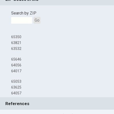
Search by ZIP
Go
65350
63821
63532
65646
64056
64017
65053
63625
64057
References