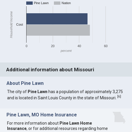
Pine Lawn
Nation
Household Income
Cost
0
20
40
60
percent
Additional information about Missouri
About Pine Lawn
The city of
Pine Lawn
has a population of approximately 3,275
[
6
]
and is located in Saint Louis County in the state of Missouri.
Pine Lawn, MO Home Insurance
For more information about
Pine Lawn Home
Insurance
, or for additional resources regarding home