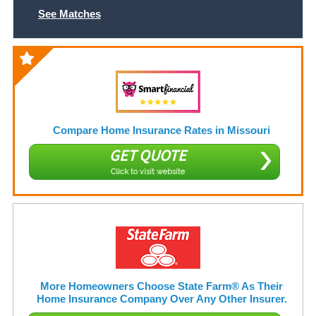
See Matches
Compare Home Insurance Rates in Missouri
GET QUOTE
Click to visit website
More Homeowners Choose State Farm® As Their
Home Insurance Company Over Any Other Insurer.