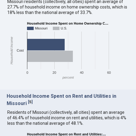
Missouri residents (collectively, all cities) spent an average of
27.7% of household income on home ownership costs, which is
18% less than the national average of 33.7%.
Household Income Spent on Home Ownership C…
Missouri
U.S.
Household Income
Cost
0
20
40
60
percent
Household Income Spent on Rent and Utilities in
[
5
]
Missouri
Residents of Missouri (collectively, all cities) spent an average
of 46.4% of household income on rent and utilities, which is 4%
less than the national average of 48.1%.
Household Income Spent on Rent and Utilities:…