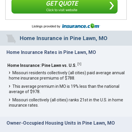
GET QUOTE
Click to visit website
Listings provided by
Home Insurance in Pine Lawn, MO
Home Insurance Rates in Pine Lawn, MO
[
1
]
Home Insurance: Pine Lawn vs. U.S.
Missouri residents collectively (all cities) paid average annual
home insurance premiums of $788.
This average premium in MO is 19% less than the national
average of $978.
Missouri collectively (all cities) ranks 21st in the U.S. in home
insurance rates.
Owner-Occupied Housing Units in Pine Lawn, MO