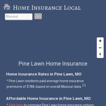
Home Insurance Local
Go
Pine Lawn Home Insurance
Home Insurance Rates in Pine Lawn, MO
^ Pine Lawn residents paid average home insurance
1
[
]
premiums of $788, based on overall Missouri data.
Affordable Home Insurance in Pine Lawn, MO
^
Click here
to compare Pine Lawn home insurance options