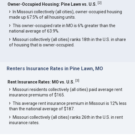
[
2
]
Owner-Occupied Housing: Pine Lawn vs. U.S.
In Missouri collectively (all cities), owner-occupied housing
made up 67.5% of all housing units.
This owner-occupied rate in MO is 6% greater than the
national average of 63.9%.
Missouri collectively (all cities) ranks 18th in the U.S. in share
of housing that is owner-occupied.
Renters Insurance Rates in Pine Lawn, MO
[
3
]
Rent Insurance Rates: MO vs. U.S.
Missouri residents collectively (all cities) paid average rent
insurance premiums of $165.
This average rent insurance premium in Missouri is 12% less
than the national average of $187.
Missouri collectively (all cities) ranks 26th in the U.S. in rent
insurance rates.