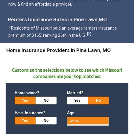
now & find an affordable provider.
Renters Insurance Rates in Pine Lawn,MO
^ Residents of Missouri paid an average renters insurance
2
[
]
premium of $165, ranking 26th in the U.S.
Home Insurance Providers in Pine Lawn, MO
Customize the selections below to see which
Missouri
companies are your top matches:
Homeowner?
Married?
Yes
No
Yes
No
Have Insurance?
Age
Yes
No