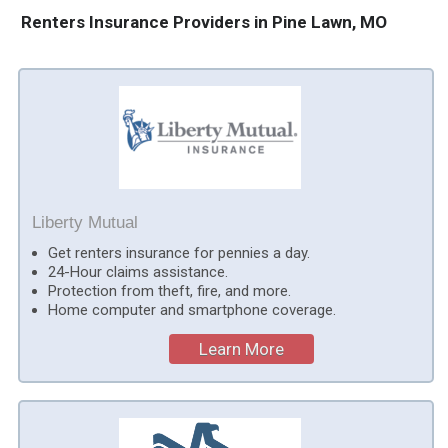
Renters Insurance Providers in Pine Lawn, MO
Liberty Mutual
Get renters insurance for pennies a day.
24-Hour claims assistance.
Protection from theft, fire, and more.
Home computer and smartphone coverage.
Learn More