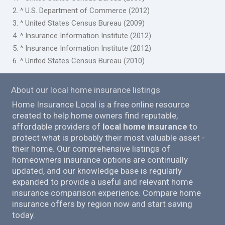
2. ^ U.S. Department of Commerce (2012)
3. ^ United States Census Bureau (2009)
4. ^ Insurance Information Institute (2012)
5. ^ Insurance Information Institute (2012)
6. ^ United States Census Bureau (2010)
About our local home insurance listings
Home Insurance Local is a free online resource
created to help home owners find reputable,
affordable providers of
local home insurance
to
protect what is probably their most valuable asset -
their home. Our comprehensive listings of
homeowners insurance options are continually
updated, and our knowledge base is regularly
expanded to provide a useful and relevant home
insurance comparison experience. Compare home
insurance offers by region now and start saving
today.