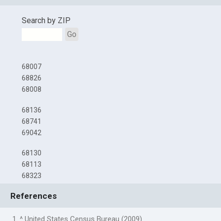
Search by ZIP
Go
68007
68826
68008
68136
68741
69042
68130
68113
68323
References
1. ^ United States Census Bureau (2009)