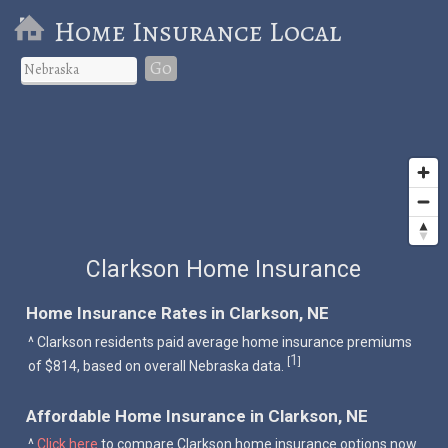
Home Insurance Local
Go
Clarkson Home Insurance
Home Insurance Rates in Clarkson, NE
^ Clarkson residents paid average home insurance premiums
1
[
]
of $814, based on overall Nebraska data.
Affordable Home Insurance in Clarkson, NE
^
Click here
to compare Clarkson home insurance options now