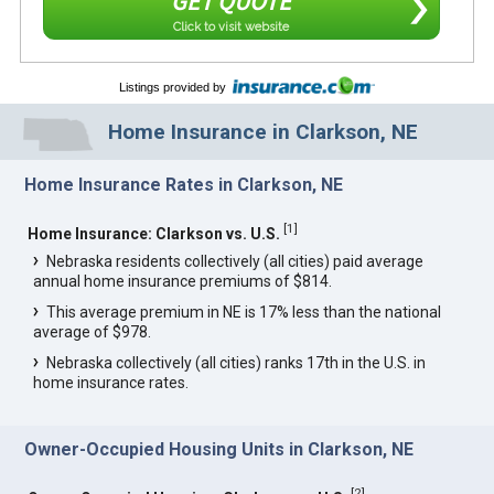
GET QUOTE
Click to visit website
Listings provided by
Home Insurance in Clarkson, NE
Home Insurance Rates in Clarkson, NE
[
1
]
Home Insurance: Clarkson vs. U.S.
Nebraska residents collectively (all cities) paid average
annual home insurance premiums of $814.
This average premium in NE is 17% less than the national
average of $978.
Nebraska collectively (all cities) ranks 17th in the U.S. in
home insurance rates.
Owner-Occupied Housing Units in Clarkson, NE
[
2
]