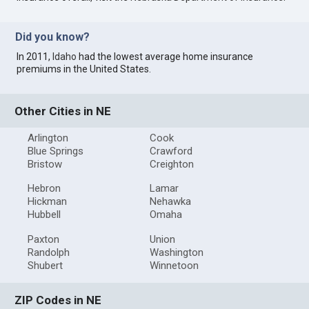
Did you know?
In 2011,
Idaho
had the lowest average home insurance
premiums in the United States.
Other Cities in NE
Arlington
Cook
Blue Springs
Crawford
Bristow
Creighton
Hebron
Lamar
Hickman
Nehawka
Hubbell
Omaha
Paxton
Union
Randolph
Washington
Shubert
Winnetoon
ZIP Codes in NE