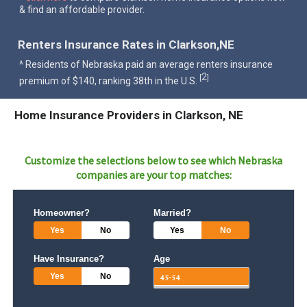
& find an affordable provider.
Renters Insurance Rates in Clarkson,NE
^ Residents of Nebraska paid an average renters insurance
2
[
]
premium of $140, ranking 38th in the U.S.
Home Insurance Providers in Clarkson, NE
Customize the selections below to see which
Nebraska
companies are your top matches:
Homeowner?
Married?
Yes
No
Yes
No
Have Insurance?
Age
Yes
No