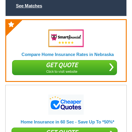
See Matches
Compare Home Insurance Rates in Nebraska
GET QUOTE
Click to visit website
Home Insurance in 60 Sec - Save Up To *50%*