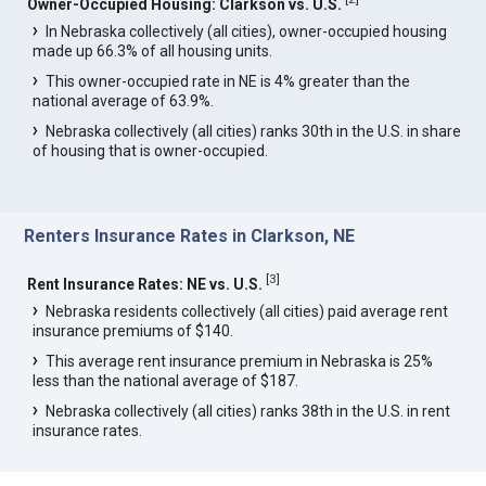
Owner-Occupied Housing: Clarkson vs. U.S.
In Nebraska collectively (all cities), owner-occupied housing
made up 66.3% of all housing units.
This owner-occupied rate in NE is 4% greater than the
national average of 63.9%.
Nebraska collectively (all cities) ranks 30th in the U.S. in share
of housing that is owner-occupied.
Renters Insurance Rates in Clarkson, NE
[
3
]
Rent Insurance Rates: NE vs. U.S.
Nebraska residents collectively (all cities) paid average rent
insurance premiums of $140.
This average rent insurance premium in Nebraska is 25%
less than the national average of $187.
Nebraska collectively (all cities) ranks 38th in the U.S. in rent
insurance rates.