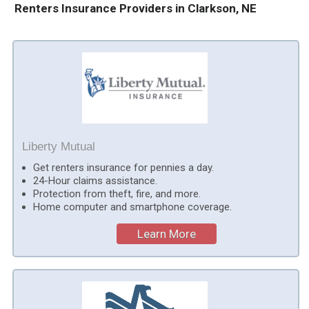
Renters Insurance Providers in Clarkson, NE
Liberty Mutual
Get renters insurance for pennies a day.
24-Hour claims assistance.
Protection from theft, fire, and more.
Home computer and smartphone coverage.
Learn More