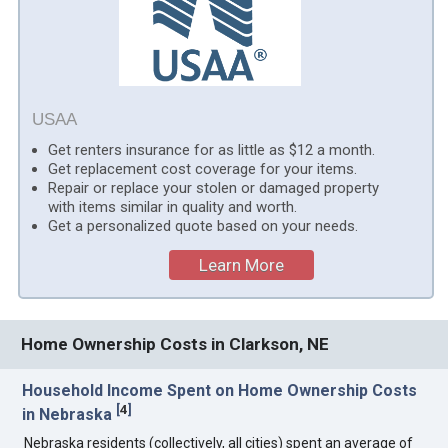
USAA
Get renters insurance for as little as $12 a month.
Get replacement cost coverage for your items.
Repair or replace your stolen or damaged property
with items similar in quality and worth.
Get a personalized quote based on your needs.
Learn More
Home Ownership Costs in Clarkson, NE
Household Income Spent on Home Ownership Costs
[
4
]
in Nebraska
Nebraska residents (collectively, all cities) spent an average of