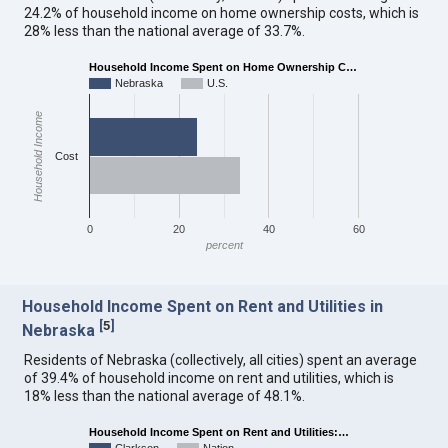
24.2% of household income on home ownership costs, which is
28% less than the national average of 33.7%.
Household Income Spent on Home Ownership C…
Nebraska
U.S.
Household Income
Cost
0
20
40
60
percent
Household Income Spent on Rent and Utilities in
[
5
]
Nebraska
Residents of Nebraska (collectively, all cities) spent an average
of 39.4% of household income on rent and utilities, which is
18% less than the national average of 48.1%.
Household Income Spent on Rent and Utilities:…