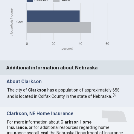
Clarkson
Nation
Household Income
Cost
0
20
40
60
percent
Additional information about Nebraska
About Clarkson
The city of
Clarkson
has a population of approximately 658
[
6
]
and is located in Colfax County in the state of Nebraska.
Clarkson, NE Home Insurance
For more information about
Clarkson Home
Insurance
, or for additional resources regarding home
insurance overall, visit the
Nebraska Department of Insurance
.