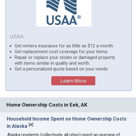
USAA
Get renters insurance for as little as $12 a month.
Get replacement cost coverage for your items.
Repair or replace your stolen or damaged property
with items similar in quality and worth.
Get a personalized quote based on your needs.
Learn More
Home Ownership Costs in Eek, AK
Household Income Spent on Home Ownership Costs
[
4
]
in Alaska
Alaska residents (collectively, all cities) spent an average of