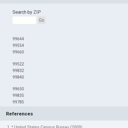
Search by ZIP
Go
99644
99554
99660
99522
99832
99840
99650
99835
99785
References
1. ^ United States Census Bureau (2009)