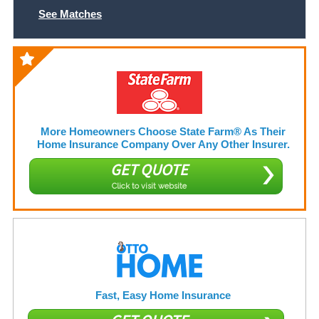
See Matches
More Homeowners Choose State Farm® As Their
Home Insurance Company Over Any Other Insurer.
GET QUOTE
Click to visit website
Fast, Easy Home Insurance