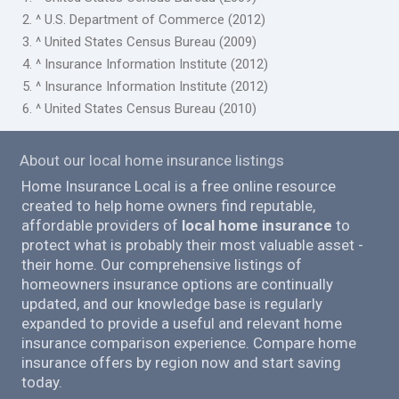
2. ^ U.S. Department of Commerce (2012)
3. ^ United States Census Bureau (2009)
4. ^ Insurance Information Institute (2012)
5. ^ Insurance Information Institute (2012)
6. ^ United States Census Bureau (2010)
About our local home insurance listings
Home Insurance Local is a free online resource
created to help home owners find reputable,
affordable providers of
local home insurance
to
protect what is probably their most valuable asset -
their home. Our comprehensive listings of
homeowners insurance options are continually
updated, and our knowledge base is regularly
expanded to provide a useful and relevant home
insurance comparison experience. Compare home
insurance offers by region now and start saving
today.