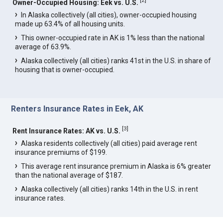
Owner-Occupied Housing: Eek vs. U.S.
In Alaska collectively (all cities), owner-occupied housing
made up 63.4% of all housing units.
This owner-occupied rate in AK is 1% less than the national
average of 63.9%.
Alaska collectively (all cities) ranks 41st in the U.S. in share of
housing that is owner-occupied.
Renters Insurance Rates in Eek, AK
[
3
]
Rent Insurance Rates: AK vs. U.S.
Alaska residents collectively (all cities) paid average rent
insurance premiums of $199.
This average rent insurance premium in Alaska is 6% greater
than the national average of $187.
Alaska collectively (all cities) ranks 14th in the U.S. in rent
insurance rates.