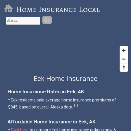
Home Insurance Local
Go
Eek Home Insurance
Home Insurance Rates in Eek, AK
^ Eek residents paid average home insurance premiums of
1
[
]
$845, based on overall Alaska data.
Affordable Home Insurance in Eek, AK
^
Click here
to compare Eek home insurance options now &