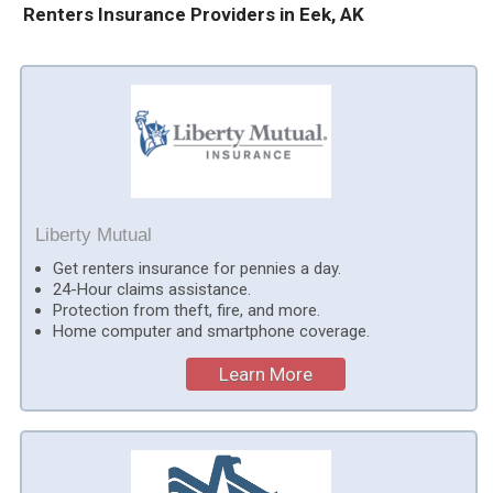
Renters Insurance Providers in Eek, AK
Liberty Mutual
Get renters insurance for pennies a day.
24-Hour claims assistance.
Protection from theft, fire, and more.
Home computer and smartphone coverage.
Learn More