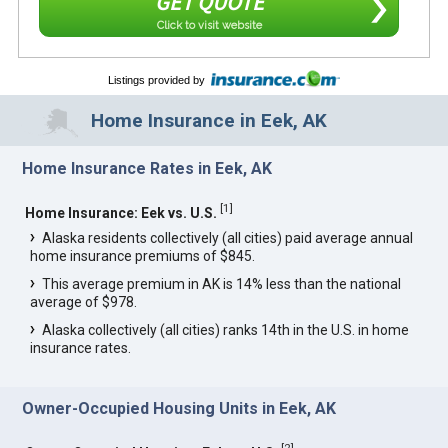
GET QUOTE
Click to visit website
Listings provided by
Home Insurance in Eek, AK
Home Insurance Rates in Eek, AK
[
1
]
Home Insurance: Eek vs. U.S.
Alaska residents collectively (all cities) paid average annual
home insurance premiums of $845.
This average premium in AK is 14% less than the national
average of $978.
Alaska collectively (all cities) ranks 14th in the U.S. in home
insurance rates.
Owner-Occupied Housing Units in Eek, AK
[
2
]