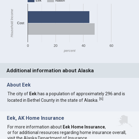
Eek
Nation
Household Income
Cost
0
20
40
60
percent
Additional information about Alaska
About Eek
The city of
Eek
has a population of approximately 296 and is
[
6
]
located in Bethel County in the state of Alaska.
Eek, AK Home Insurance
For more information about
Eek Home Insurance
,
or for additional resources regarding home insurance overall,
visit the
Alaska Department of Insurance
.