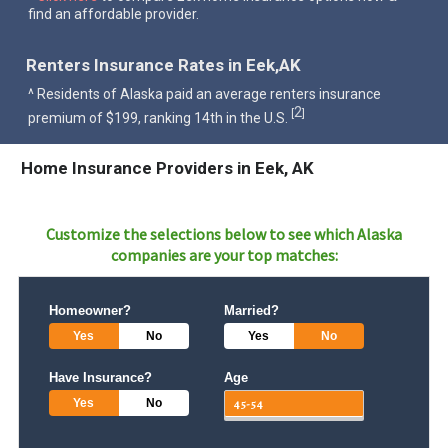
find an affordable provider.
Renters Insurance Rates in Eek,AK
^ Residents of Alaska paid an average renters insurance
2
[
]
premium of $199, ranking 14th in the U.S.
Home Insurance Providers in Eek, AK
Customize the selections below to see which
Alaska
companies are your top matches:
Homeowner?
Married?
Yes
No
Yes
No
Have Insurance?
Age
Yes
No