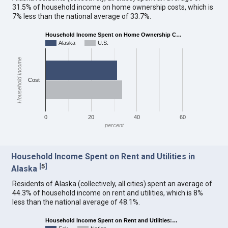
31.5% of household income on home ownership costs, which is
7% less than the national average of 33.7%.
Household Income Spent on Home Ownership C…
Alaska
U.S.
Household Income
Cost
0
20
40
60
percent
Household Income Spent on Rent and Utilities in
[
5
]
Alaska
Residents of Alaska (collectively, all cities) spent an average of
44.3% of household income on rent and utilities, which is 8%
less than the national average of 48.1%.
Household Income Spent on Rent and Utilities:…