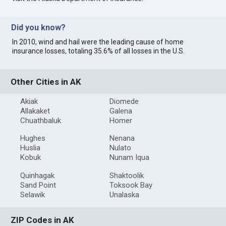
Did you know?
In 2010, wind and hail were the leading cause of home
insurance losses, totaling 35.6% of all losses in the U.S.
Other Cities in AK
Akiak
Diomede
Allakaket
Galena
Chuathbaluk
Homer
Hughes
Nenana
Huslia
Nulato
Kobuk
Nunam Iqua
Quinhagak
Shaktoolik
Sand Point
Toksook Bay
Selawik
Unalaska
ZIP Codes in AK