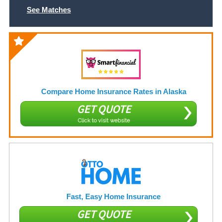
See Matches
Compare Home Insurance Rates in Alaska
GET QUOTE
Click to visit website
Fast, Easy Home Insurance
GET QUOTE