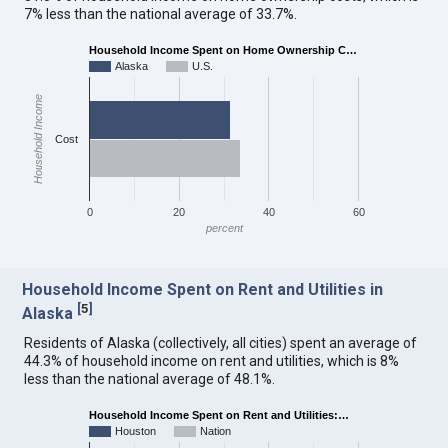
7% less than the national average of 33.7%.
Household Income Spent on Home Ownership C…
Alaska
U.S.
Household Income
Cost
0
20
40
60
percent
Household Income Spent on Rent and Utilities in
[
5
]
Alaska
Residents of Alaska (collectively, all cities) spent an average of
44.3% of household income on rent and utilities, which is 8%
less than the national average of 48.1%.
Household Income Spent on Rent and Utilities:…
Houston
Nation