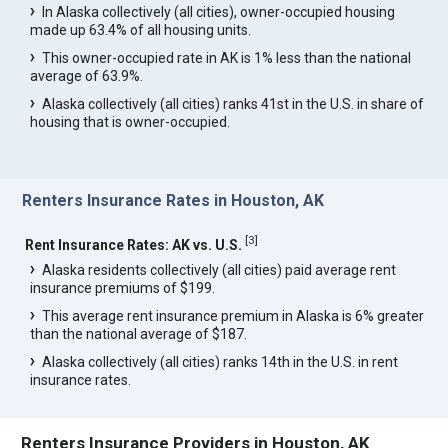
In Alaska collectively (all cities), owner-occupied housing
made up 63.4% of all housing units.
This owner-occupied rate in AK is 1% less than the national
average of 63.9%.
Alaska collectively (all cities) ranks 41st in the U.S. in share of
housing that is owner-occupied.
Renters Insurance Rates in Houston, AK
[
3
]
Rent Insurance Rates: AK vs. U.S.
Alaska residents collectively (all cities) paid average rent
insurance premiums of $199.
This average rent insurance premium in Alaska is 6% greater
than the national average of $187.
Alaska collectively (all cities) ranks 14th in the U.S. in rent
insurance rates.
Renters Insurance Providers in Houston, AK