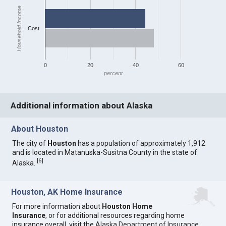
Household Income
Cost
0
20
40
60
percent
Additional information about Alaska
About Houston
The city of
Houston
has a population of approximately 1,912
and is located in Matanuska-Susitna County in the state of
[
6
]
Alaska.
Houston, AK Home Insurance
For more information about
Houston Home
Insurance
, or for additional resources regarding home
insurance overall, visit the
Alaska Department of Insurance
.