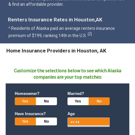
& find an affordable provider.
Renters Insurance Rates in Houston,AK
^ Residents of Alaska paid an average renters insurance
2
[
]
premium of $199, ranking 14th in the U.S.
Home Insurance Providers in Houston, AK
Customize the selections below to see which
Alaska
companies are your top matches:
Homeowner?
Married?
Yes
No
Yes
No
Have Insurance?
Age
Yes
No