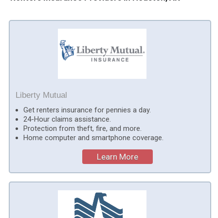
Liberty Mutual
Get renters insurance for pennies a day.
24-Hour claims assistance.
Protection from theft, fire, and more.
Home computer and smartphone coverage.
Learn More