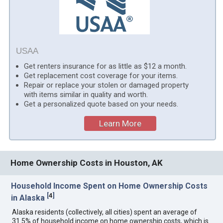
USAA
Get renters insurance for as little as $12 a month.
Get replacement cost coverage for your items.
Repair or replace your stolen or damaged property
with items similar in quality and worth.
Get a personalized quote based on your needs.
Learn More
Home Ownership Costs in Houston, AK
Household Income Spent on Home Ownership Costs
[
4
]
in Alaska
Alaska residents (collectively, all cities) spent an average of
31.5% of household income on home ownership costs, which is