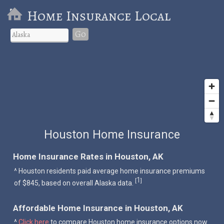
Home Insurance Local
Go
Houston Home Insurance
Home Insurance Rates in Houston, AK
^ Houston residents paid average home insurance premiums
1
[
]
of $845, based on overall Alaska data.
Affordable Home Insurance in Houston, AK
^
Click here
to compare Houston home insurance options now