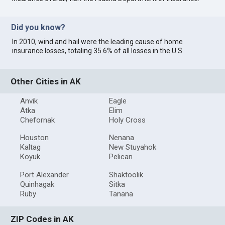
Did you know?
In 2010, wind and hail were the leading cause of home
insurance losses, totaling 35.6% of all losses in the U.S.
Other Cities in AK
Anvik
Eagle
Atka
Elim
Chefornak
Holy Cross
Houston
Nenana
Kaltag
New Stuyahok
Koyuk
Pelican
Port Alexander
Shaktoolik
Quinhagak
Sitka
Ruby
Tanana
ZIP Codes in AK