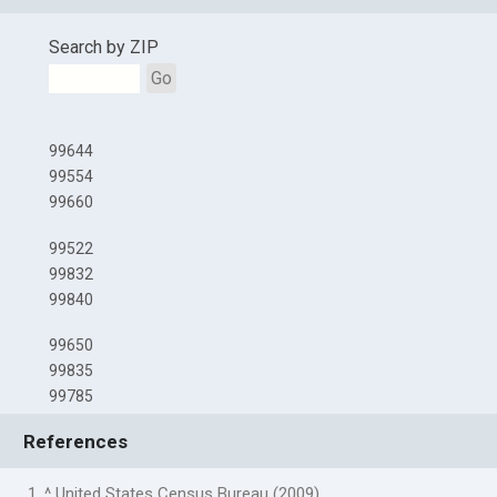
Search by ZIP
Go
99644
99554
99660
99522
99832
99840
99650
99835
99785
References
1. ^ United States Census Bureau (2009)