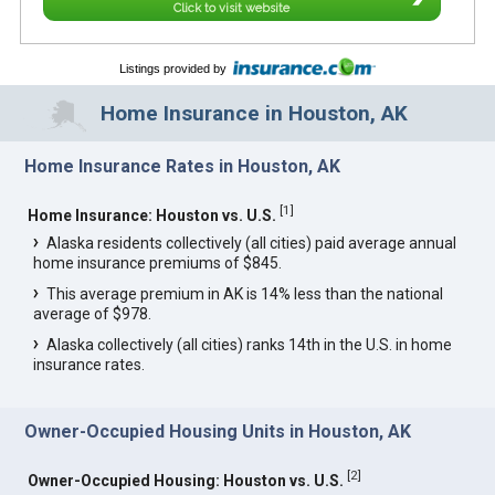
Click to visit website
Listings provided by
Home Insurance in Houston, AK
Home Insurance Rates in Houston, AK
[
1
]
Home Insurance: Houston vs. U.S.
Alaska residents collectively (all cities) paid average annual
home insurance premiums of $845.
This average premium in AK is 14% less than the national
average of $978.
Alaska collectively (all cities) ranks 14th in the U.S. in home
insurance rates.
Owner-Occupied Housing Units in Houston, AK
[
2
]
Owner-Occupied Housing: Houston vs. U.S.