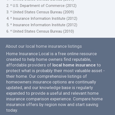
2. ^ U.S. Department of Commerce (2012)
3. ^ United States Census Bureau (2009)
4. ^ Insurance Information Institute (2012)
5. ^ Insurance Information Institute (2012)
6. ^ United States Census Bureau (2010)
About our local home insurance listings
Home Insurance Local is a free online resource
created to help home owners find reputable,
affordable providers of
local home insurance
to
protect what is probably their most valuable asset -
their home. Our comprehensive listings of
homeowners insurance options are continually
updated, and our knowledge base is regularly
expanded to provide a useful and relevant home
insurance comparison experience. Compare home
insurance offers by region now and start saving
today.