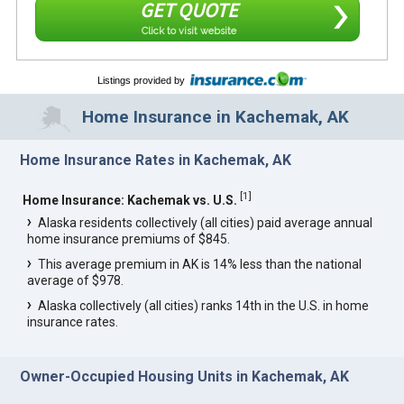
GET QUOTE
Click to visit website
Listings provided by
Home Insurance in Kachemak, AK
Home Insurance Rates in Kachemak, AK
[
1
]
Home Insurance: Kachemak vs. U.S.
Alaska residents collectively (all cities) paid average annual
home insurance premiums of $845.
This average premium in AK is 14% less than the national
average of $978.
Alaska collectively (all cities) ranks 14th in the U.S. in home
insurance rates.
Owner-Occupied Housing Units in Kachemak, AK