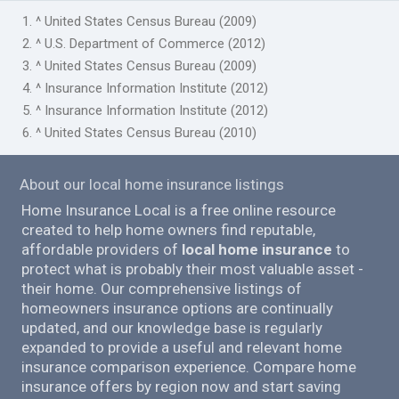
1. ^ United States Census Bureau (2009)
2. ^ U.S. Department of Commerce (2012)
3. ^ United States Census Bureau (2009)
4. ^ Insurance Information Institute (2012)
5. ^ Insurance Information Institute (2012)
6. ^ United States Census Bureau (2010)
About our local home insurance listings
Home Insurance Local is a free online resource
created to help home owners find reputable,
affordable providers of
local home insurance
to
protect what is probably their most valuable asset -
their home. Our comprehensive listings of
homeowners insurance options are continually
updated, and our knowledge base is regularly
expanded to provide a useful and relevant home
insurance comparison experience. Compare home
insurance offers by region now and start saving