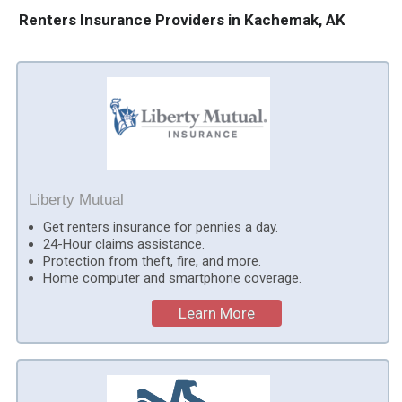
Renters Insurance Providers in Kachemak, AK
Liberty Mutual
Get renters insurance for pennies a day.
24-Hour claims assistance.
Protection from theft, fire, and more.
Home computer and smartphone coverage.
Learn More