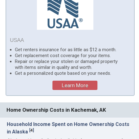
USAA
Get renters insurance for as little as $12 a month.
Get replacement cost coverage for your items.
Repair or replace your stolen or damaged property
with items similar in quality and worth.
Get a personalized quote based on your needs.
Learn More
Home Ownership Costs in Kachemak, AK
Household Income Spent on Home Ownership Costs
[
4
]
in Alaska