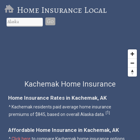
Home Insurance Local
Go
Kachemak Home Insurance
Home Insurance Rates in Kachemak, AK
^ Kachemak residents paid average home insurance
1
[
]
premiums of $845, based on overall Alaska data.
Affordable Home Insurance in Kachemak, AK
^
Click here
to compare Kachemak home insurance options