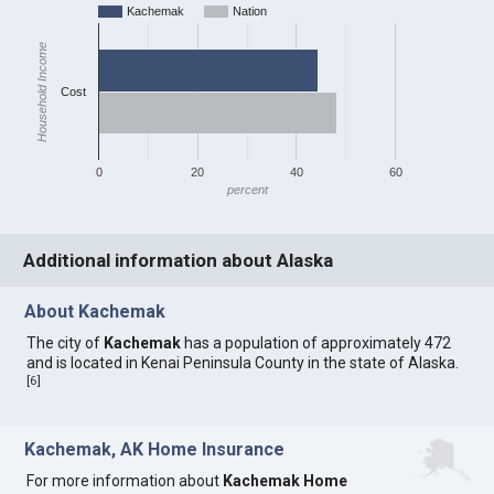
Kachemak
Nation
Household Income
Cost
0
20
40
60
percent
Additional information about Alaska
About Kachemak
The city of
Kachemak
has a population of approximately 472
and is located in Kenai Peninsula County in the state of Alaska.
[
6
]
Kachemak, AK Home Insurance
For more information about
Kachemak Home