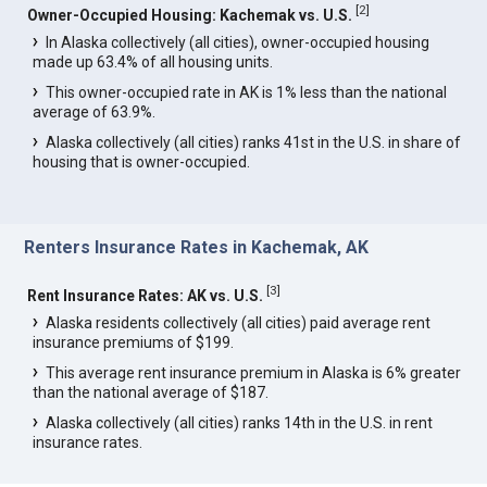
[
2
]
Owner-Occupied Housing: Kachemak vs. U.S.
In Alaska collectively (all cities), owner-occupied housing
made up 63.4% of all housing units.
This owner-occupied rate in AK is 1% less than the national
average of 63.9%.
Alaska collectively (all cities) ranks 41st in the U.S. in share of
housing that is owner-occupied.
Renters Insurance Rates in Kachemak, AK
[
3
]
Rent Insurance Rates: AK vs. U.S.
Alaska residents collectively (all cities) paid average rent
insurance premiums of $199.
This average rent insurance premium in Alaska is 6% greater
than the national average of $187.
Alaska collectively (all cities) ranks 14th in the U.S. in rent
insurance rates.