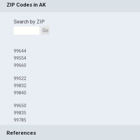
ZIP Codes in AK
Search by ZIP
Go
99644
99554
99660
99522
99832
99840
99650
99835
99785
References