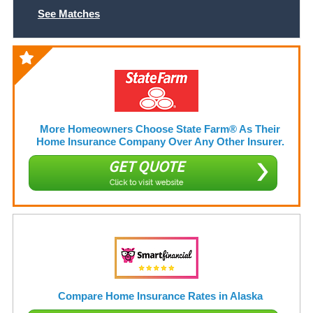
See Matches
More Homeowners Choose State Farm® As Their
Home Insurance Company Over Any Other Insurer.
GET QUOTE
Click to visit website
Compare Home Insurance Rates in Alaska