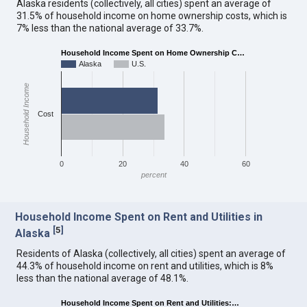
Alaska residents (collectively, all cities) spent an average of
31.5% of household income on home ownership costs, which is
7% less than the national average of 33.7%.
Household Income Spent on Home Ownership C…
Alaska
U.S.
Household Income
Cost
0
20
40
60
percent
Household Income Spent on Rent and Utilities in
[
5
]
Alaska
Residents of Alaska (collectively, all cities) spent an average of
44.3% of household income on rent and utilities, which is 8%
less than the national average of 48.1%.
Household Income Spent on Rent and Utilities:…