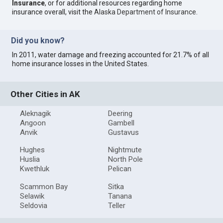
Insurance
, or for additional resources regarding home
insurance overall, visit the
Alaska Department of Insurance
.
Did you know?
In 2011, water damage and freezing accounted for 21.7% of all
home insurance losses in the United States.
Other Cities in AK
Aleknagik
Deering
Angoon
Gambell
Anvik
Gustavus
Hughes
Nightmute
Huslia
North Pole
Kwethluk
Pelican
Scammon Bay
Sitka
Selawik
Tanana
Seldovia
Teller