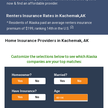
now & find an affordable provider.
Renters Insurance Rates in Kachemak,AK
^ Residents of Alaska paid an average renters insurance
2
[
]
premium of $199, ranking 14th in the U.S.
Home Insurance Providers in Kachemak, AK
Customize the selections below to see which
Alaska
companies are your top matches:
Homeowner?
Married?
Yes
No
Yes
No
Have Insurance?
Age
Yes
No