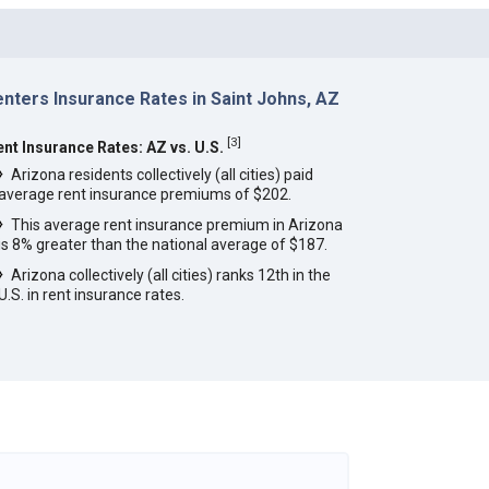
nters Insurance Rates in Saint Johns, AZ
[
3
]
ent Insurance Rates: AZ vs. U.S.
Arizona residents collectively (all cities) paid
average rent insurance premiums of $202.
This average rent insurance premium in Arizona
is 8% greater than the national average of $187.
Arizona collectively (all cities) ranks 12th in the
U.S. in rent insurance rates.