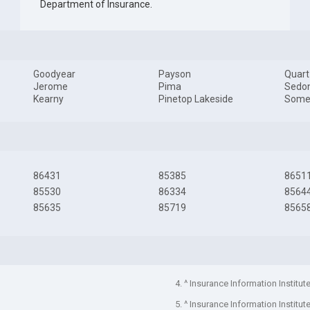
Department of Insurance
.
Goodyear
Payson
Quart
Jerome
Pima
Sedo
Kearny
Pinetop Lakeside
Some
86431
85385
8651
85530
86334
8564
85635
85719
8565
4. ^ Insurance Information Institut
5. ^ Insurance Information Institut