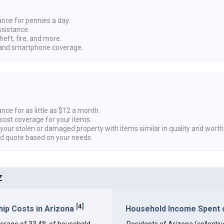
ance for pennies a day.
ssistance.
heft, fire, and more.
nd smartphone coverage.
nce for as little as $12 a month.
cost coverage for your items.
 your stolen or damaged property with items similar in quality and worth
ed quote based on your needs.
Z
[
4
]
ip Costs in Arizona
Household Income Spent on
 average of 33.4% of household
Residents of Arizona (collective