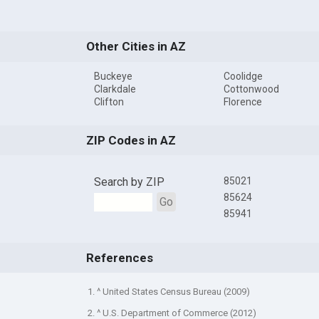
Other Cities in AZ
Buckeye
Coolidge
Clarkdale
Cottonwood
Clifton
Florence
ZIP Codes in AZ
Search by ZIP
85021
85624
Go
85941
References
1. ^ United States Census Bureau (2009)
2. ^ U.S. Department of Commerce (2012)