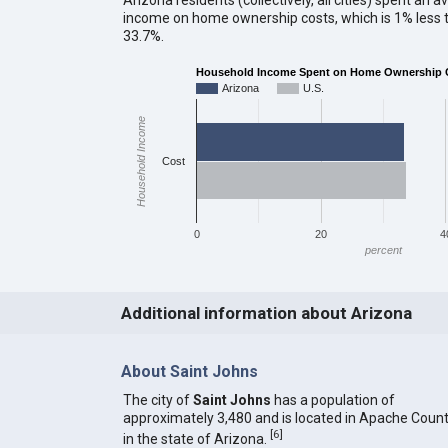
income on home ownership costs, which is 1% less t
33.7%.
Household Income Spent on Home Ownership Co
Arizona
U.S.
Household Income
Cost
0
20
4
percent
Additional information about Arizona
About Saint Johns
The city of
Saint Johns
has a population of
approximately 3,480 and is located in Apache Coun
[
6
]
in the state of Arizona.