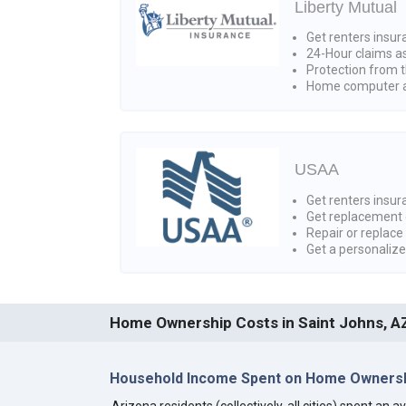
Liberty Mutual
Get renters insur
24-Hour claims a
Protection from t
Home computer a
USAA
Get renters insura
Get replacement 
Repair or replace
Get a personaliz
Home Ownership Costs in Saint Johns, A
Household Income Spent on Home Ownersh
Arizona residents (collectively, all cities) spent an