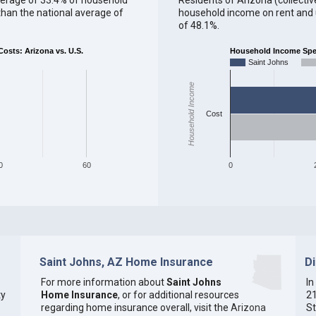
han the national average of
household income on rent and ut
of 48.1%.
sts: Arizona vs. U.S.
Household Income Spent
Saint Johns
Household Income
Cost
0
60
0
Saint Johns, AZ Home Insurance
D
For more information about
Saint Johns
In
ty
Home Insurance
, or for additional resources
21
regarding home insurance overall, visit the
Arizona
St