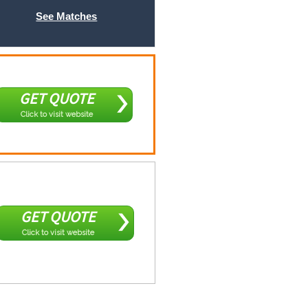
See Matches
GET QUOTE
Click to visit website
GET QUOTE
Click to visit website