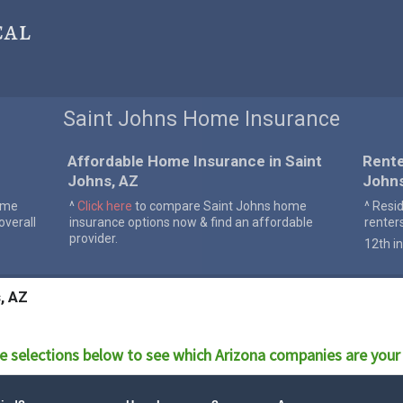
cal
Saint Johns Home Insurance
Affordable Home Insurance in Saint
Rente
Johns, AZ
John
ome
^
Click here
to compare Saint Johns home
^ Resi
verall
insurance options now & find an affordable
renter
provider.
12th in
, AZ
e selections below to see which
Arizona
companies are your