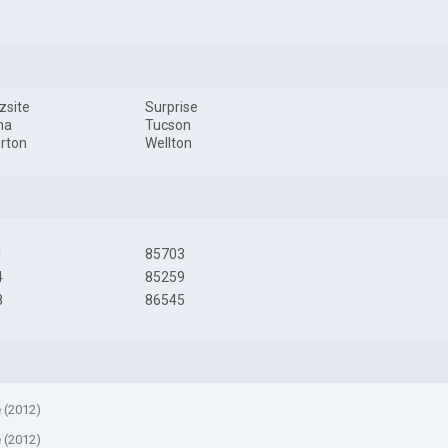
zsite
Surprise
na
Tucson
rton
Wellton
1
85703
4
85259
8
86545
e (2012)
e (2012)