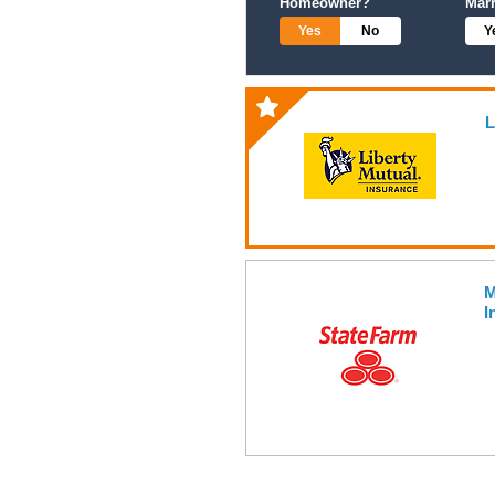
Homeowner?
Mar
Yes
No
Y
L
M
I