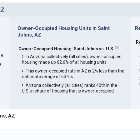
AZ
Owner-Occupied Housing Units in Saint
Re
Johns, AZ
R
[
2
]
Owner-Occupied Housing: Saint Johns vs. U.S.
8.
In Arizona collectively (all cities), owner-occupied
housing made up 62.6% of all housing units.
e
This owner-occupied rate in AZ is 2% less than the
national average of 63.9%.
Arizona collectively (all cities) ranks 40th in the
U.S. in share of housing that is owner-occupied.
ns, AZ