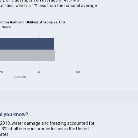
ilities, which is 1% less than the national average
 on Rent and Utilities: Arizona vs. U.S.
Nation
20
40
60
percent
id you know?
 2010, water damage and freezing accounted for
.3% of all home insurance losses in the United
ates.