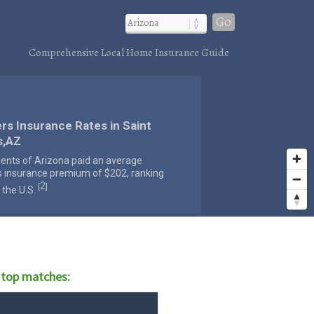
Go
Comprehensive Local Home Insurance Guide
rs Insurance Rates in Saint
s,AZ
dents of Arizona paid an average
s insurance premium of $202, ranking
2
[
]
 the U.S.
 top matches: