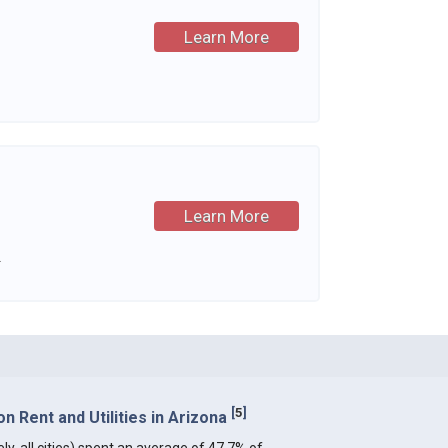
Learn More
Learn More
.
[
5
]
 Rent and Utilities in Arizona
ly, all cities) spent an average of 47.7% of