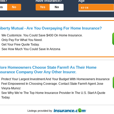
ried?
Have Insurance?
Age
es
No
Yes
No
iberty Mutual - Are You Overpaying For Home Insurance?
We Customize. You Could Save $400 On Home Insurance.
Only Pay For What You Need.
Get Your Free Quote Today.
See How Much You Could Save In Arizona
ore Homeowners Choose State Farm® As Their Home
nsurance Company Over Any Other Insurer.
Protect Your Largest Investment And Your Budget With Homeowners Insurance
Feel Empowered In Choosing Coverage. Contact State Farm® Agent Jose
Vieyra-Munoz
See Why We’re The Top Home Insurance Provider In The U.S. Start A Quote
Today.
Listings provided by