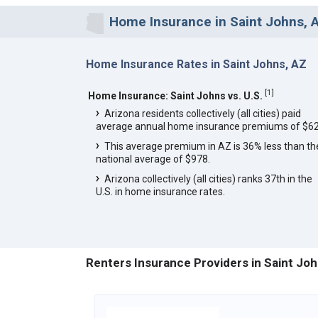
Home Insurance in Saint Johns, 
Home Insurance Rates in Saint Johns, AZ
[
1
]
Home Insurance: Saint Johns vs. U.S.
Arizona residents collectively (all cities) paid
average annual home insurance premiums of $62
This average premium in AZ is 36% less than th
national average of $978.
Arizona collectively (all cities) ranks 37th in the
U.S. in home insurance rates.
Renters Insurance Providers in Saint Joh