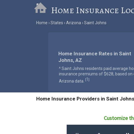
Home Insurance Lo
Home
States
Arizona
Saint Johns
Home Insurance Rates in Saint
Johns, AZ
^ Saint Johns residents paid average h
insurance premiums of $628, based on o
1
[
]
Arizona data.
Home Insurance Providers in Saint Johns
Customize th