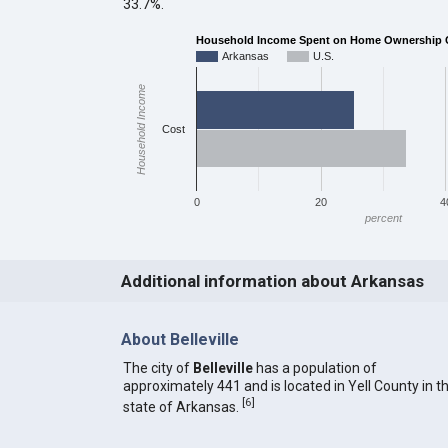
33.7%.
Household Income Spent on Home Ownership C
Arkansas
U.S.
Household Income
Cost
0
20
4
percent
Additional information about Arkansas
About Belleville
The city of
Belleville
has a population of
approximately 441 and is located in Yell County in t
[
6
]
state of Arkansas.