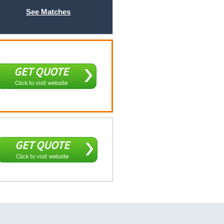
See Matches
GET QUOTE
Click to visit website
GET QUOTE
Click to visit website