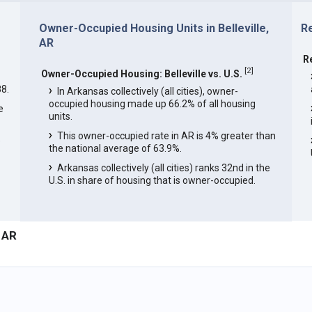
Owner-Occupied Housing Units in Belleville,
Re
AR
R
[
2
]
Owner-Occupied Housing: Belleville vs. U.S.
8.
In Arkansas collectively (all cities), owner-
occupied housing made up 66.2% of all housing
e
units.
This owner-occupied rate in AR is 4% greater than
e
the national average of 63.9%.
Arkansas collectively (all cities) ranks 32nd in the
U.S. in share of housing that is owner-occupied.
, AR