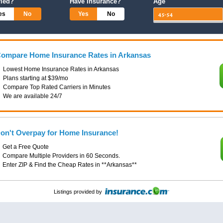
ried?
Have Insurance?
Age
es
No
Yes
No
ompare Home Insurance Rates in Arkansas
Lowest Home Insurance Rates in Arkansas
Plans starting at $39/mo
Compare Top Rated Carriers in Minutes
We are available 24/7
on't Overpay for Home Insurance!
Get a Free Quote
Compare Multiple Providers in 60 Seconds.
Enter ZIP & Find the Cheap Rates in **Arkansas**
Listings provided by