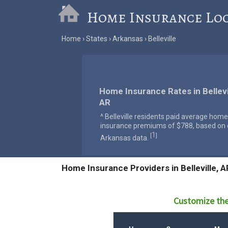
Home Insurance Lo
Home
States
Arkansas
Belleville
Home Insurance Rates in Bellevil
AR
^ Belleville residents paid average home
insurance premiums of $788, based on o
1
[
]
Arkansas data.
Home Insurance Providers in Belleville, A
Customize the