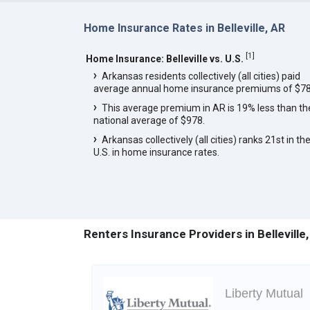
Home Insurance Rates in Belleville, AR
[
1
]
Home Insurance: Belleville vs. U.S.
Arkansas residents collectively (all cities) paid
average annual home insurance premiums of $78
This average premium in AR is 19% less than th
national average of $978.
Arkansas collectively (all cities) ranks 21st in th
U.S. in home insurance rates.
Renters Insurance Providers in Belleville
Liberty Mutual