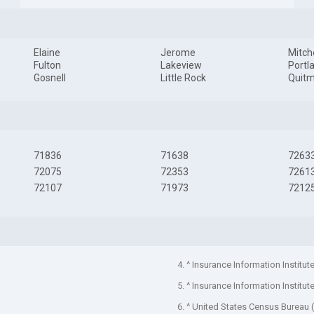
Elaine
Jerome
Mitche
Fulton
Lakeview
Portl
Gosnell
Little Rock
Quit
71836
71638
7263
72075
72353
7261
72107
71973
7212
4. ^ Insurance Information Institut
5. ^ Insurance Information Institut
6. ^ United States Census Bureau 