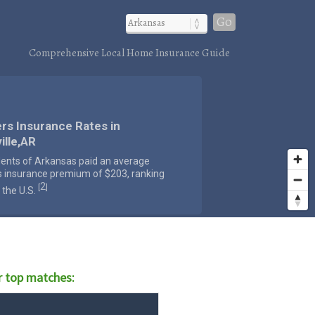
Go
Comprehensive Local Home Insurance Guide
rs Insurance Rates in
ille,AR
dents of Arkansas paid an average
s insurance premium of $203, ranking
2
[
]
 the U.S.
r top matches: