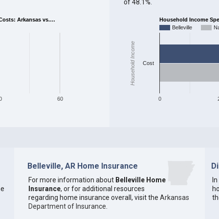
of 48.1%.
osts: Arkansas vs.…
Household Income Spent
Belleville
Na
Household Income
Cost
0
60
0
Belleville, AR Home Insurance
D
For more information about
Belleville Home
In
he
Insurance
, or for additional resources
ho
regarding home insurance overall, visit the
Arkansas
th
Department of Insurance
.