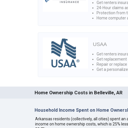
Get renters insur
24-Hour claims a
Protection from t
Home computer a
USAA
Get renters insura
Get replacement 
Repair or replace
Get a personaliz
Home Ownership Costs in Belleville, AR
Household Income Spent on Home Ownersh
Arkansas residents (collectively, all cities) spent 
income on home ownership costs, which is 25% less