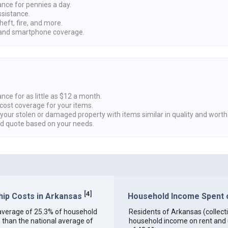
ance for pennies a day.
ssistance.
heft, fire, and more.
nd smartphone coverage.
nce for as little as $12 a month.
cost coverage for your items.
 your stolen or damaged property with items similar in quality and worth
ed quote based on your needs.
[
4
]
ip Costs in Arkansas
Household Income Spent on
an average of 25.3% of household
Residents of Arkansas (collectiv
 than the national average of
household income on rent and ut