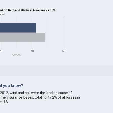
 on Rent and Utilities: Arkansas vs. U.S.
tion
20
40
60
percent
id you know?
 2012, wind and hail were the leading cause of
me insurance losses, totaling 47.2% of all losses in
e U.S.