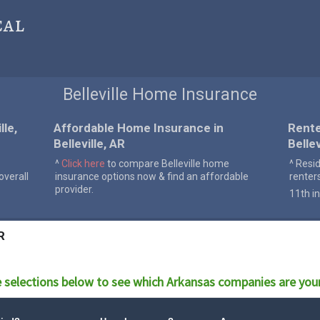
cal
Belleville Home Insurance
le,
Affordable Home Insurance in
Rente
Belleville, AR
Bellev
^
Click here
to compare Belleville home
^ Resi
verall
insurance options now & find an affordable
renter
provider.
11th in
R
 selections below to see which
Arkansas
companies are you