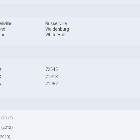
llville
Russellville
and
Waldenburg
man
White Hall
3
72545
3
71913
5
71952
e (2012)
e (2012)
(2010)