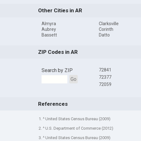
Other Cities in AR
Almyra
Clarksville
Aubrey
Corinth
Bassett
Datto
ZIP Codes in AR
Search by ZIP
72841
72377
Go
72059
References
1. ^ United States Census Bureau (2009)
2. ^ U.S. Department of Commerce (2012)
3. ^ United States Census Bureau (2009)