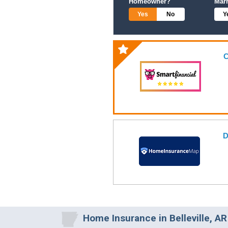
Homeowner?
Mar
Yes
No
Y
C
D
Home Insurance in Belleville, AR