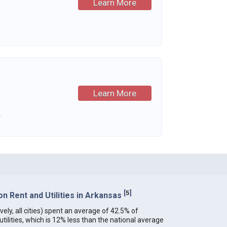
Learn More
Learn More
.
[
5
]
 Rent and Utilities in Arkansas
ely, all cities) spent an average of 42.5% of
ilities, which is 12% less than the national average