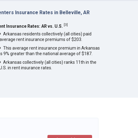
nters Insurance Rates in Belleville, AR
[
3
]
ent Insurance Rates: AR vs. U.S.
Arkansas residents collectively (all cities) paid
average rent insurance premiums of $203.
This average rent insurance premium in Arkansas
is 9% greater than the national average of $187.
Arkansas collectively (all cities) ranks 11th in the
U.S. in rent insurance rates.