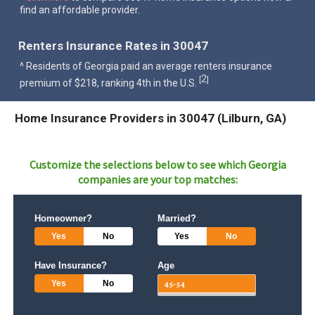
find an affordable provider.
Renters Insurance Rates in 30047
^ Residents of Georgia paid an average renters insurance
2
[
]
premium of $218, ranking 4th in the U.S.
Home Insurance Providers in 30047 (Lilburn, GA)
Customize the selections below to see which
Georgia
companies are your top matches:
Homeowner?
Married?
Yes
No
Yes
No
Have Insurance?
Age
Yes
No