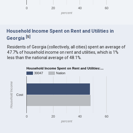
0
20
40
60
percent
Household Income Spent on Rent and Utilities in
[
5
]
Georgia
Residents of Georgia (collectively, all cities) spent an average of
47.7% of household income on rent and utilities, which is 1%
less than the national average of 48.1%.
Household Income Spent on Rent and Utilities:…
30047
Nation
Household Income
Cost
0
20
40
60
percent