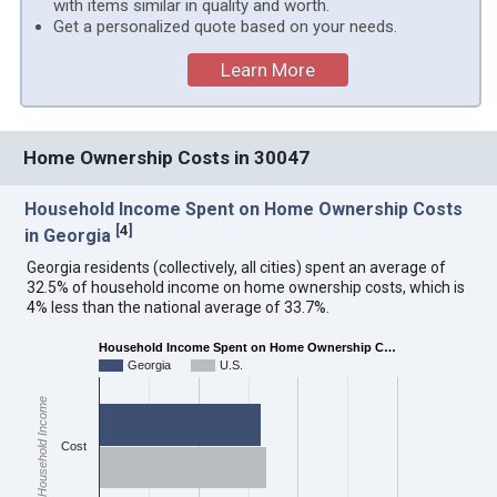
with items similar in quality and worth.
Get a personalized quote based on your needs.
Learn More
Home Ownership Costs in 30047
Household Income Spent on Home Ownership Costs
[
4
]
in Georgia
Georgia residents (collectively, all cities) spent an average of
32.5% of household income on home ownership costs, which is
4% less than the national average of 33.7%.
Household Income Spent on Home Ownership C…
Georgia
U.S.
Household Income
Cost