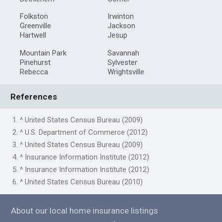
Folkston
Irwinton
Greenville
Jackson
Hartwell
Jesup
Mountain Park
Savannah
Pinehurst
Sylvester
Rebecca
Wrightsville
References
1. ^ United States Census Bureau (2009)
2. ^ U.S. Department of Commerce (2012)
3. ^ United States Census Bureau (2009)
4. ^ Insurance Information Institute (2012)
5. ^ Insurance Information Institute (2012)
6. ^ United States Census Bureau (2010)
About our local home insurance listings