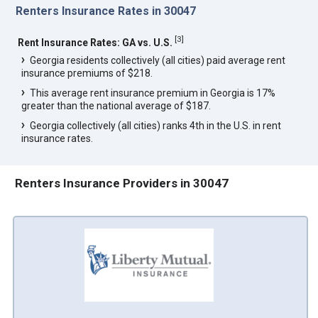
Renters Insurance Rates in 30047
[
3
]
Rent Insurance Rates: GA vs. U.S.
Georgia residents collectively (all cities) paid average rent
insurance premiums of $218.
This average rent insurance premium in Georgia is 17%
greater than the national average of $187.
Georgia collectively (all cities) ranks 4th in the U.S. in rent
insurance rates.
Renters Insurance Providers in 30047