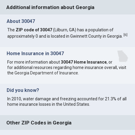
Additional information about Georgia
About 30047
The
ZIP code of 30047
(Lilburn, GA) has a population of
[
6
]
approximately 0 and is located in Gwinnett County in Georgia.
Home Insurance in 30047
For more information about
30047 Home Insurance
, or
for additional resources regarding home insurance overall, visit
the
Georgia Department of Insurance
.
Did you know?
In 2010, water damage and freezing accounted for 21.3% of all
home insurance losses in the United States.
Other ZIP Codes in Georgia