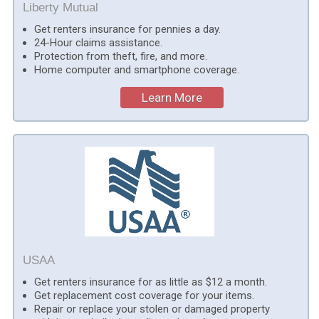
Liberty Mutual
Get renters insurance for pennies a day.
24-Hour claims assistance.
Protection from theft, fire, and more.
Home computer and smartphone coverage.
Learn More
USAA
Get renters insurance for as little as $12 a month.
Get replacement cost coverage for your items.
Repair or replace your stolen or damaged property