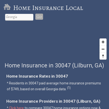
Home Insurance Local
Go
Home Insurance in 30047 (Lilburn, GA)
Home Insurance Rates in 30047
^ Residents in 30047 paid average home insurance premiums
1
[
]
of $749, based on overall Georgia data.
Home Insurance Providers in 30047 (Lilburn, GA)
^
Click here
to compare 30047 home insurance options now &