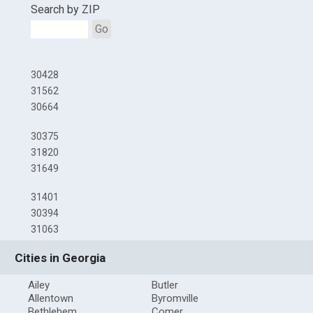
Search by ZIP
Go
30428
31562
30664
30375
31820
31649
31401
30394
31063
Cities in Georgia
Ailey
Butler
Allentown
Byromville
Bethlehem
Comer