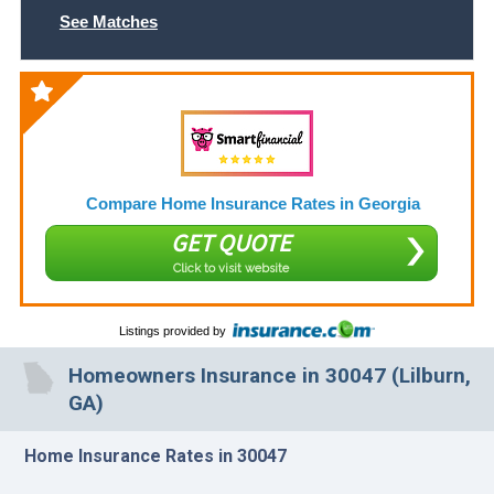
See Matches
Compare Home Insurance Rates in Georgia
GET QUOTE
Click to visit website
Listings provided by
Homeowners Insurance in 30047 (Lilburn,
GA)
Home Insurance Rates in 30047