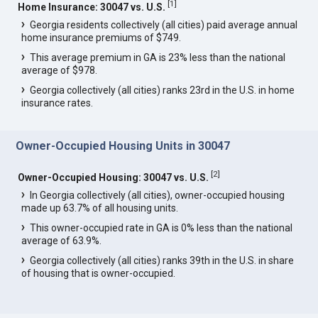
[
1
]
Home Insurance: 30047 vs. U.S.
Georgia residents collectively (all cities) paid average annual
home insurance premiums of $749.
This average premium in GA is 23% less than the national
average of $978.
Georgia collectively (all cities) ranks 23rd in the U.S. in home
insurance rates.
Owner-Occupied Housing Units in 30047
[
2
]
Owner-Occupied Housing: 30047 vs. U.S.
In Georgia collectively (all cities), owner-occupied housing
made up 63.7% of all housing units.
This owner-occupied rate in GA is 0% less than the national
average of 63.9%.
Georgia collectively (all cities) ranks 39th in the U.S. in share
of housing that is owner-occupied.