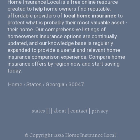
Home Insurance Local is a free online resource
created to help home owners find reputable,
affordable providers of
local home insurance
to
protect what is probably their most valuable asset -
their home. Our comprehensive listings of
homeowners insurance options are continually
updated, and our knowledge base is regularly
expanded to provide a useful and relevant home
insurance comparison experience. Compare home
insurance offers by region now and start saving
today.
Home
States
Georgia
30047
states
|||
about
|
contact
|
privacy
© Copyright 2026
Home Insurance Local