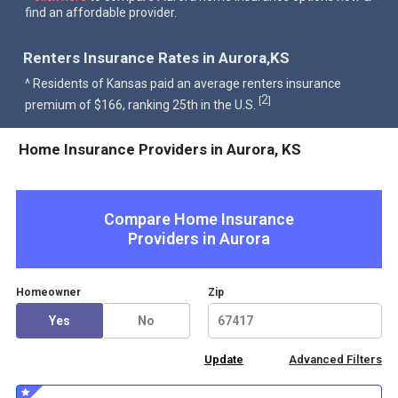
find an affordable provider.
Renters Insurance Rates in Aurora,KS
^ Residents of Kansas paid an average renters insurance
2
[
]
premium of $166, ranking 25th in the U.S.
Home Insurance Providers in Aurora, KS
Compare Home Insurance
Providers in
Aurora
Homeowner
Zip
Yes
No
Advanced Filters