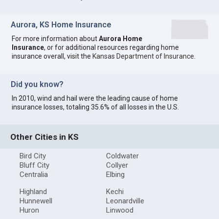
Aurora, KS Home Insurance
For more information about
Aurora Home
Insurance
, or for additional resources regarding home
insurance overall, visit the
Kansas Department of Insurance
.
Did you know?
In 2010, wind and hail were the leading cause of home
insurance losses, totaling 35.6% of all losses in the U.S.
Other Cities in KS
Bird City
Coldwater
Bluff City
Collyer
Centralia
Elbing
Highland
Kechi
Hunnewell
Leonardville
Huron
Linwood