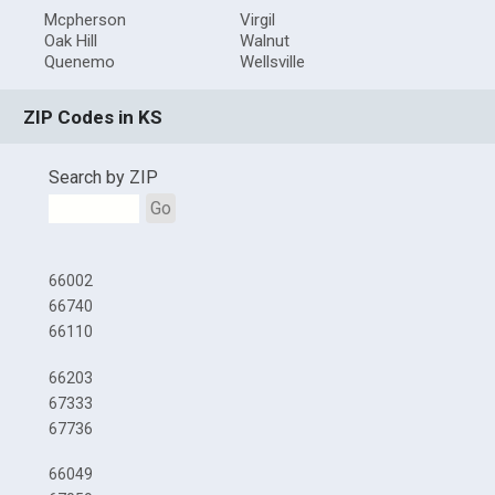
Mcpherson
Virgil
Oak Hill
Walnut
Quenemo
Wellsville
ZIP Codes in KS
Search by ZIP
Go
66002
66740
66110
66203
67333
67736
66049