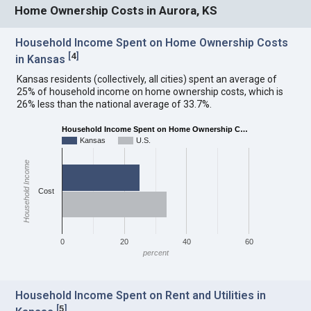
Home Ownership Costs in Aurora, KS
Household Income Spent on Home Ownership Costs
[
4
]
in Kansas
Kansas residents (collectively, all cities) spent an average of
25% of household income on home ownership costs, which is
26% less than the national average of 33.7%.
Household Income Spent on Home Ownership C…
Kansas
U.S.
Household Income
Cost
0
20
40
60
percent
Household Income Spent on Rent and Utilities in
[
5
]