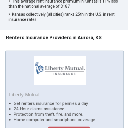
This average rent insurance premium in Kansas is 11% less
than the national average of $187.
Kansas collectively (all cities) ranks 25th in the U.S. in rent
insurance rates.
Renters Insurance Providers in Aurora, KS
Liberty Mutual
Get renters insurance for pennies a day.
24-Hour claims assistance.
Protection from theft, fire, and more.
Home computer and smartphone coverage.