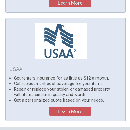
Learn More
USAA
Get renters insurance for as little as $12 a month.
Get replacement cost coverage for your items.
Repair or replace your stolen or damaged property
with items similar in quality and worth.
Get a personalized quote based on your needs.
Learn More