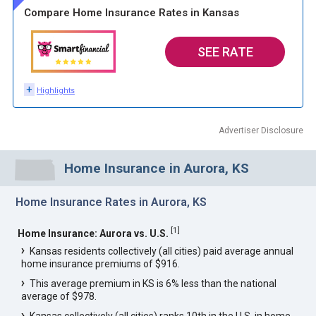
Compare Home Insurance Rates in Kansas
SEE RATE
+
Highlights
Advertiser Disclosure
Home Insurance in Aurora, KS
Home Insurance Rates in Aurora, KS
[
1
]
Home Insurance: Aurora vs. U.S.
Kansas residents collectively (all cities) paid average annual
home insurance premiums of $916.
This average premium in KS is 6% less than the national
average of $978.