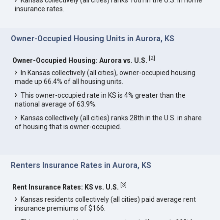
Kansas collectively (all cities) ranks 10th in the U.S. in home
insurance rates.
Owner-Occupied Housing Units in Aurora, KS
[
2
]
Owner-Occupied Housing: Aurora vs. U.S.
In Kansas collectively (all cities), owner-occupied housing
made up 66.4% of all housing units.
This owner-occupied rate in KS is 4% greater than the
national average of 63.9%.
Kansas collectively (all cities) ranks 28th in the U.S. in share
of housing that is owner-occupied.
Renters Insurance Rates in Aurora, KS
[
3
]
Rent Insurance Rates: KS vs. U.S.
Kansas residents collectively (all cities) paid average rent
insurance premiums of $166.