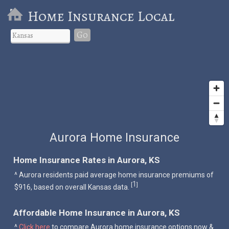
Home Insurance Local
Go
Aurora Home Insurance
Home Insurance Rates in Aurora, KS
^ Aurora residents paid average home insurance premiums of
1
[
]
$916, based on overall Kansas data.
Affordable Home Insurance in Aurora, KS
^
Click here
to compare Aurora home insurance options now &