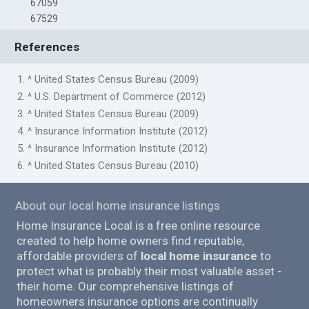
67059
67529
References
1. ^ United States Census Bureau (2009)
2. ^ U.S. Department of Commerce (2012)
3. ^ United States Census Bureau (2009)
4. ^ Insurance Information Institute (2012)
5. ^ Insurance Information Institute (2012)
6. ^ United States Census Bureau (2010)
About our local home insurance listings
Home Insurance Local is a free online resource
created to help home owners find reputable,
affordable providers of
local home insurance
to
protect what is probably their most valuable asset -
their home. Our comprehensive listings of
homeowners insurance options are continually