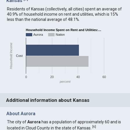
Kansas
Residents of Kansas (collectively, all cities) spent an average of
40.9% of household income on rent and utilities, which is 15%
less than the national average of 48.1%.
Household Income Spent on Rent and Utilities:…
Aurora
Nation
Household Income
Cost
0
20
40
60
percent
Additional information about Kansas
About Aurora
The city of
Aurora
has a population of approximately 60 and is
[
6
]
located in Cloud County in the state of Kansas.