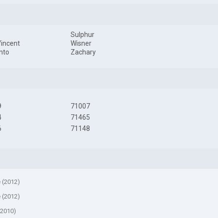
Sulphur
Vincent
Wisner
nto
Zachary
9
71007
4
71465
6
71148
e (2012)
e (2012)
(2010)