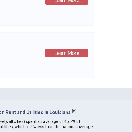
Learn More
Learn More
.
[
5
]
 Rent and Utilities in Louisiana
vely, all cities) spent an average of 45.7% of
ilities, which is 5% less than the national average