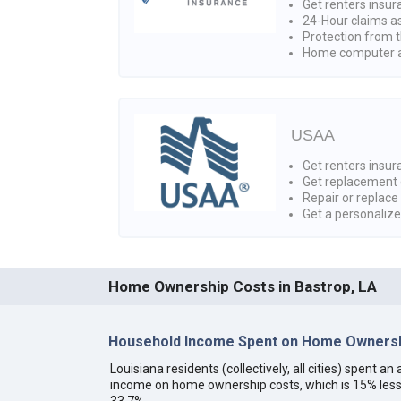
Get renters insur
24-Hour claims a
Protection from t
Home computer a
USAA
Get renters insura
Get replacement 
Repair or replace
Get a personaliz
Home Ownership Costs in Bastrop, LA
Household Income Spent on Home Ownershi
Louisiana residents (collectively, all cities) spent 
income on home ownership costs, which is 15% less
33.7%.