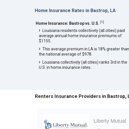
Home Insurance Rates in Bastrop, LA
[
1
]
Home Insurance: Bastrop vs. U.S.
Louisiana residents collectively (all cities) paid
average annual home insurance premiums of
$1155.
This average premium in LA is 18% greater tha
the national average of $978.
Louisiana collectively (all cities) ranks 3rd in the
U.S. in home insurance rates.
Renters Insurance Providers in Bastrop, 
Liberty Mutual