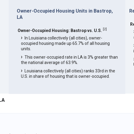
Owner-Occupied Housing Units in Bastrop,
Re
LA
R
[
2
]
Owner-Occupied Housing: Bastrop vs. U.S.
In Louisiana collectively (all cities), owner-
occupied housing made up 65.7% of all housing
units.
n
This owner-occupied rate in LA is 3% greater than
the national average of 63.9%.
Louisiana collectively (all cities) ranks 33rd in the
U.S. in share of housing that is owner-occupied.
LA