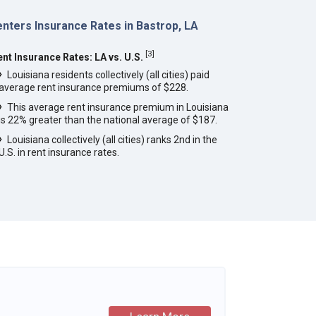
nters Insurance Rates in Bastrop, LA
[
3
]
ent Insurance Rates: LA vs. U.S.
Louisiana residents collectively (all cities) paid
average rent insurance premiums of $228.
This average rent insurance premium in Louisiana
is 22% greater than the national average of $187.
Louisiana collectively (all cities) ranks 2nd in the
U.S. in rent insurance rates.