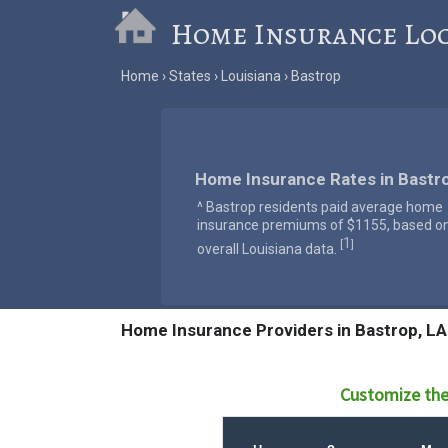
Home Insurance Lo
Home
States
Louisiana
Bastrop
Home Insurance Rates in Bastro
^ Bastrop residents paid average home
insurance premiums of $1155, based o
1
[
]
overall Louisiana data.
Home Insurance Providers in Bastrop, LA
Customize the