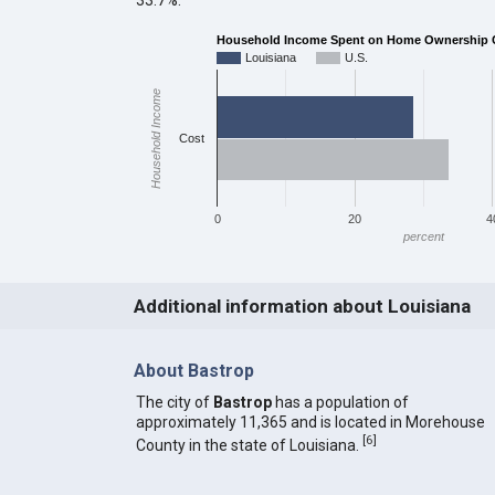
Household Income Spent on Home Ownership C
Louisiana
U.S.
Household Income
Cost
0
20
4
percent
Additional information about Louisiana
About Bastrop
The city of
Bastrop
has a population of
approximately 11,365 and is located in Morehouse
[
6
]
County in the state of Louisiana.