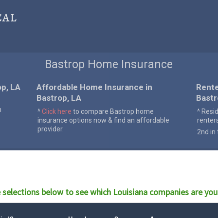
cal
Bastrop Home Insurance
p, LA
Affordable Home Insurance in
Rente
Bastrop, LA
Bastr
n
^
Click here
to compare Bastrop home
^ Resi
insurance options now & find an affordable
renter
provider.
2nd in 
 selections below to see which
Louisiana
companies are you