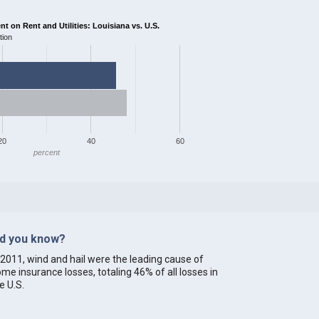
 on Rent and Utilities: Louisiana vs. U.S.
tion
20
40
60
percent
id you know?
 2011, wind and hail were the leading cause of
me insurance losses, totaling 46% of all losses in
e U.S.