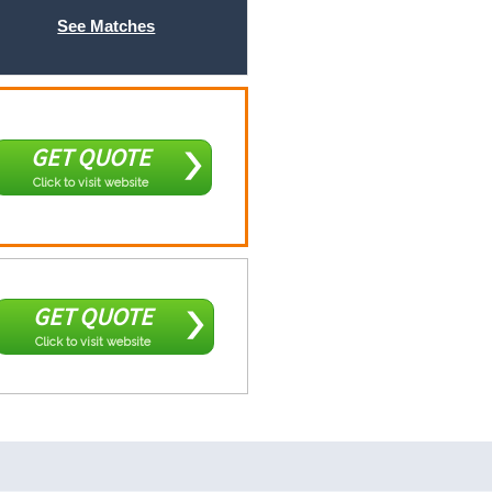
See Matches
GET QUOTE
Click to visit website
GET QUOTE
Click to visit website