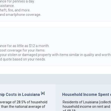
ance for pennies a day.
ssistance.
heft, fire, and more.
nd smartphone coverage.
nce for as little as $12 a month.
cost coverage for your items.
 your stolen or damaged property with items similar in quality and worth
ed quote based on your needs.
[
4
]
p Costs in Louisiana
Household Income Spent on
an average of 28.5% of household
Residents of Louisiana (collecti
 than the national average of
household income on rent and ut
of 48.1%.