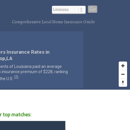
Go
Comprehensive Local Home Insurance Guide
rs Insurance Rates in
op,LA
dents of Louisiana paid an average
s insurance premium of $228, ranking
2
[
]
the U.S.
r top matches: