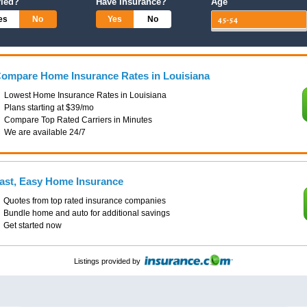
ried?
Have Insurance?
Age
es
No
Yes
No
ompare Home Insurance Rates in Louisiana
Lowest Home Insurance Rates in Louisiana
Plans starting at $39/mo
Compare Top Rated Carriers in Minutes
We are available 24/7
ast, Easy Home Insurance
Quotes from top rated insurance companies
Bundle home and auto for additional savings
Get started now
Listings provided by