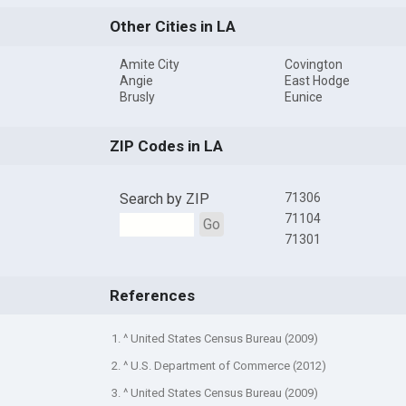
Other Cities in LA
Amite City
Covington
Angie
East Hodge
Brusly
Eunice
ZIP Codes in LA
Search by ZIP
71306
71104
Go
71301
References
1. ^ United States Census Bureau (2009)
2. ^ U.S. Department of Commerce (2012)
3. ^ United States Census Bureau (2009)