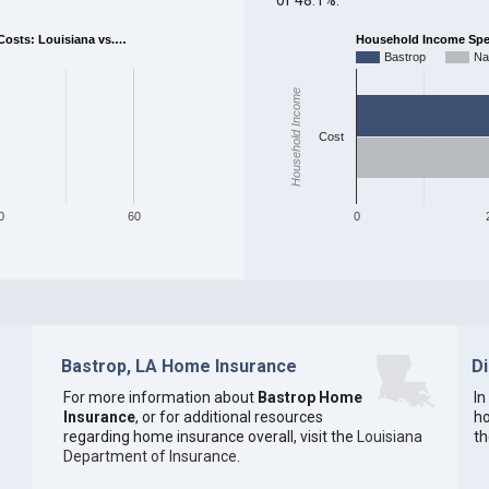
osts: Louisiana vs.…
Household Income Spent
Bastrop
Na
Household Income
Cost
0
60
0
Bastrop, LA Home Insurance
D
For more information about
Bastrop Home
In
Insurance
, or for additional resources
ho
regarding home insurance overall, visit the
Louisiana
th
Department of Insurance
.