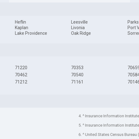
Heflin
Leesville
Parks
Kaplan
Livonia
Port 
Lake Providence
Oak Ridge
Sorre
71220
70353
7065
70462
70540
7058
71212
71161
7014
4. ^ Insurance Information Institut
5. ^ Insurance Information Institut
6. ^ United States Census Bureau 