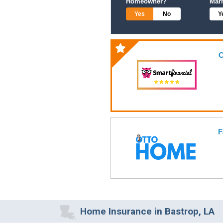
Homeowner?
Mar
Yes
No
Y
C
F
Home Insurance in Bastrop, LA