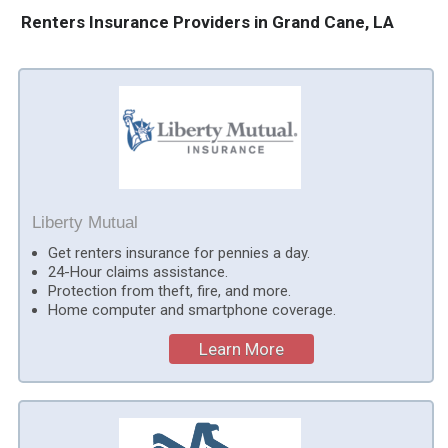
Renters Insurance Providers in Grand Cane, LA
Liberty Mutual
Get renters insurance for pennies a day.
24-Hour claims assistance.
Protection from theft, fire, and more.
Home computer and smartphone coverage.
Learn More