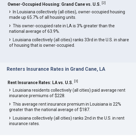
[
2
]
Owner-Occupied Housing: Grand Cane vs. U.S.
In Louisiana collectively (all cities), owner-occupied housing
made up 65.7% of all housing units.
This owner-occupied rate in LA is 3% greater than the
national average of 63.9%.
Louisiana collectively (all cities) ranks 33rd in the U.S. in share
of housing that is owner-occupied.
Renters Insurance Rates in Grand Cane, LA
[
3
]
Rent Insurance Rates: LA vs. U.S.
Louisiana residents collectively (all cities) paid average rent
insurance premiums of $228.
This average rent insurance premium in Louisiana is 22%
greater than the national average of $187.
Louisiana collectively (all cities) ranks 2nd in the U.S. in rent
insurance rates.