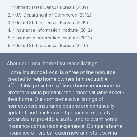
1. ^ United States Census Bureau (2009)
2. ^ U.S. Department of Commerce (2012)
3. ^ United States Census Bureau (2009)
4. ^ Insurance Information Institute (2012)
5. ^ Insurance Information Institute (2012)
6. ^ United States Census Bureau (2010)
About our local home insurance listings
Home Insurance Local is a free online resource
created to help home owners find reputable,
affordable providers of
local home insurance
to
protect what is probably their most valuable asset -
their home. Our comprehensive listings of
homeowners insurance options are continually
updated, and our knowledge base is regularly
expanded to provide a useful and relevant home
insurance comparison experience. Compare home
insurance offers by region now and start saving