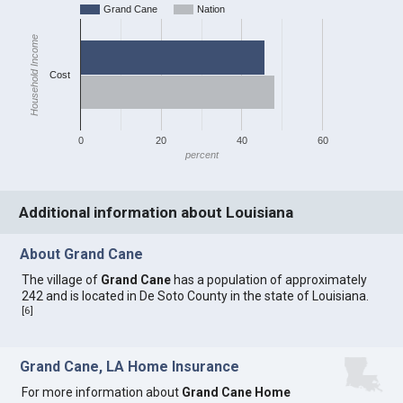
Grand Cane
Nation
Household Income
Cost
0
20
40
60
percent
Additional information about Louisiana
About Grand Cane
The village of
Grand Cane
has a population of approximately
242 and is located in De Soto County in the state of Louisiana.
[
6
]
Grand Cane, LA Home Insurance
For more information about
Grand Cane Home