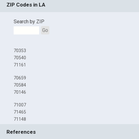
ZIP Codes in LA
Search by ZIP
Go
70353
70540
71161
70659
70584
70146
71007
71465
71148
References