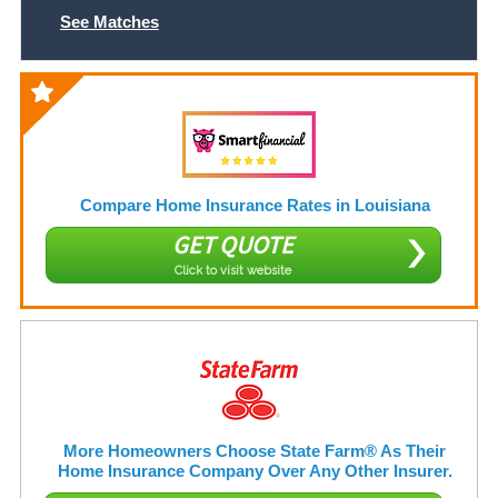
See Matches
Compare Home Insurance Rates in Louisiana
GET QUOTE
Click to visit website
More Homeowners Choose State Farm® As Their
Home Insurance Company Over Any Other Insurer.