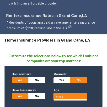
now & find an affordable provider.
Renters Insurance Rates in Grand Cane,LA
^ Residents of Louisiana paid an average renters insurance
2
[
]
premium of $228, ranking 2nd in the U.S.
Home Insurance Providers in Grand Cane, LA
Customize the selections below to see which
Louisiana
companies are your top matches:
Homeowner?
Married?
Yes
No
Yes
No
Have Insurance?
Age
Yes
No