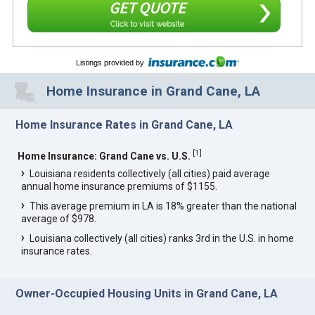
GET QUOTE
Click to visit website
Listings provided by
Home Insurance in Grand Cane, LA
Home Insurance Rates in Grand Cane, LA
[
1
]
Home Insurance: Grand Cane vs. U.S.
Louisiana residents collectively (all cities) paid average
annual home insurance premiums of $1155.
This average premium in LA is 18% greater than the national
average of $978.
Louisiana collectively (all cities) ranks 3rd in the U.S. in home
insurance rates.
Owner-Occupied Housing Units in Grand Cane, LA