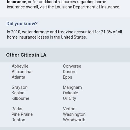
Insurance
, or for additional resources regarding home
insurance overall, visit the
Louisiana Department of Insurance
.
Did you know?
In 2010, water damage and freezing accounted for 21.3% of all
home insurance losses in the United States.
Other Cities in LA
Abbeville
Converse
Alexandria
Duson
Atlanta
Epps
Grayson
Mangham
Kaplan
Oakdale
Kilbourne
Oil City
Parks
Vinton
Pine Prairie
Washington
Ruston
Woodworth