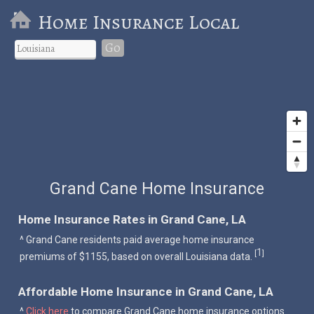
Home Insurance Local
Go
Grand Cane Home Insurance
Home Insurance Rates in Grand Cane, LA
^ Grand Cane residents paid average home insurance
1
[
]
premiums of $1155, based on overall Louisiana data.
Affordable Home Insurance in Grand Cane, LA
^
Click here
to compare Grand Cane home insurance options