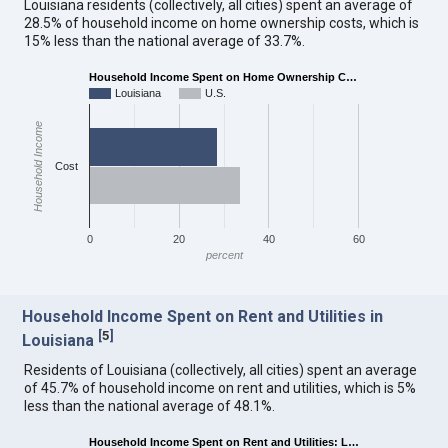
Louisiana residents (collectively, all cities) spent an average of
28.5% of household income on home ownership costs, which is
15% less than the national average of 33.7%.
Household Income Spent on Home Ownership C…
Louisiana
U.S.
Household Income
Cost
0
20
40
60
percent
Household Income Spent on Rent and Utilities in
[
5
]
Louisiana
Residents of Louisiana (collectively, all cities) spent an average
of 45.7% of household income on rent and utilities, which is 5%
less than the national average of 48.1%.
Household Income Spent on Rent and Utilities: L…