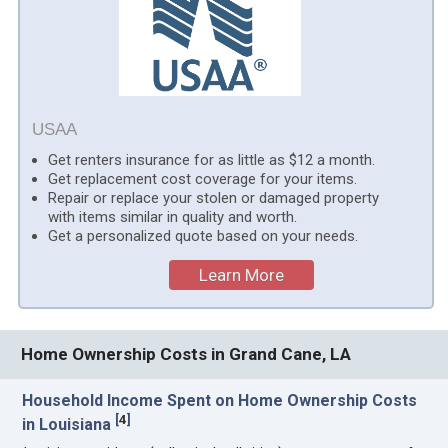
USAA
Get renters insurance for as little as $12 a month.
Get replacement cost coverage for your items.
Repair or replace your stolen or damaged property
with items similar in quality and worth.
Get a personalized quote based on your needs.
Learn More
Home Ownership Costs in Grand Cane, LA
Household Income Spent on Home Ownership Costs
[
4
]
in Louisiana