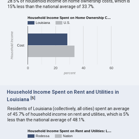
28.5% of household income on home ownership costs, which is
15% less than the national average of 33.7%.
Household Income Spent on Home Ownership C…
Louisiana
U.S.
Household Income
Cost
0
20
40
60
percent
Household Income Spent on Rent and Utilities in
[
5
]
Louisiana
Residents of Louisiana (collectively, all cities) spent an average
of 45.7% of household income on rent and utilities, which is 5%
less than the national average of 48.1%.
Household Income Spent on Rent and Utilities: L…
Rodessa
Nation