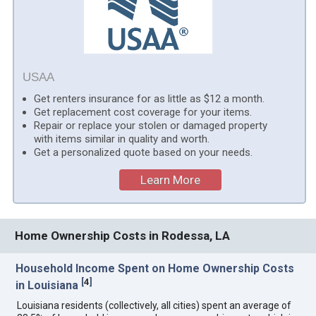
USAA
Get renters insurance for as little as $12 a month.
Get replacement cost coverage for your items.
Repair or replace your stolen or damaged property
with items similar in quality and worth.
Get a personalized quote based on your needs.
Learn More
Home Ownership Costs in Rodessa, LA
Household Income Spent on Home Ownership Costs
[
4
]
in Louisiana
Louisiana residents (collectively, all cities) spent an average of