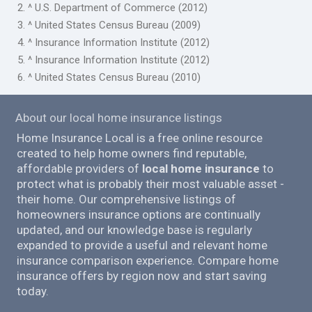
2. ^ U.S. Department of Commerce (2012)
3. ^ United States Census Bureau (2009)
4. ^ Insurance Information Institute (2012)
5. ^ Insurance Information Institute (2012)
6. ^ United States Census Bureau (2010)
About our local home insurance listings
Home Insurance Local is a free online resource
created to help home owners find reputable,
affordable providers of
local home insurance
to
protect what is probably their most valuable asset -
their home. Our comprehensive listings of
homeowners insurance options are continually
updated, and our knowledge base is regularly
expanded to provide a useful and relevant home
insurance comparison experience. Compare home
insurance offers by region now and start saving
today.