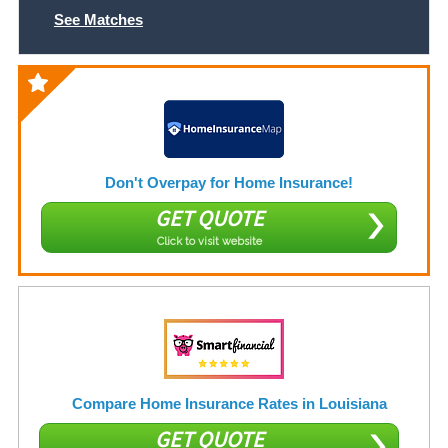
See Matches
Don't Overpay for Home Insurance!
GET QUOTE
Click to visit website
Compare Home Insurance Rates in Louisiana
GET QUOTE