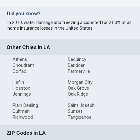
Did you know?
In 2010, water damage and freezing accounted for 21.3% of all
home insurance losses in the United States.
Other Cities in LA
Athens
Dequincy
Choudrant
Deridder
Colfax
Farmerville
Heflin
Morgan City
Hosston
Oak Grove
Jennings
Oak Ridge
Plain Dealing
Saint Joseph
Quitman
Sunset
Richwood
Tangipahoa
ZIP Codes in LA