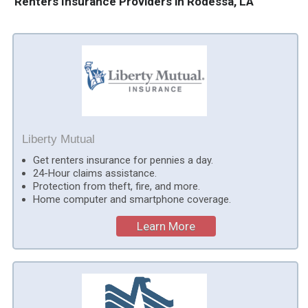
Renters Insurance Providers in Rodessa, LA
Liberty Mutual
Get renters insurance for pennies a day.
24-Hour claims assistance.
Protection from theft, fire, and more.
Home computer and smartphone coverage.
Learn More