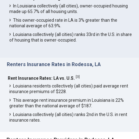
In Louisiana collectively (all cities), owner-occupied housing
made up 65.7% of all housing units.
This owner-occupied rate in LA is 3% greater than the
national average of 63.9%.
Louisiana collectively (all cities) ranks 33rd in the U.S. in share
of housing that is owner-occupied.
Renters Insurance Rates in Rodessa, LA
[
3
]
Rent Insurance Rates: LA vs. U.S.
Louisiana residents collectively (all cities) paid average rent
insurance premiums of $228.
This average rent insurance premium in Louisiana is 22%
greater than the national average of $187.
Louisiana collectively (all cities) ranks 2nd in the U.S. in rent
insurance rates.