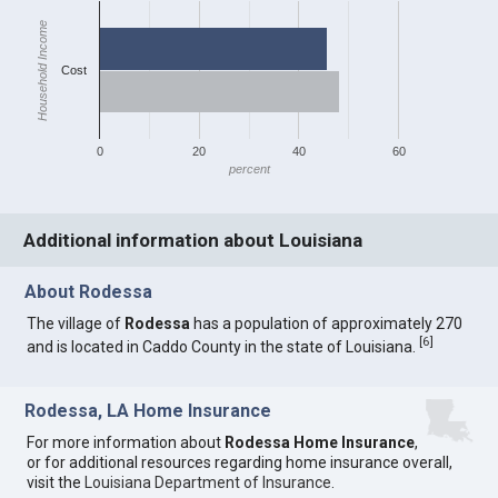
Household Income
Cost
0
20
40
60
percent
Additional information about Louisiana
About Rodessa
The village of
Rodessa
has a population of approximately 270
[
6
]
and is located in Caddo County in the state of Louisiana.
Rodessa, LA Home Insurance
For more information about
Rodessa Home Insurance
,
or for additional resources regarding home insurance overall,
visit the
Louisiana Department of Insurance
.