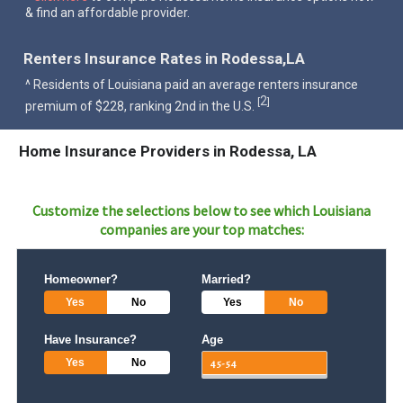
& find an affordable provider.
Renters Insurance Rates in Rodessa,LA
^ Residents of Louisiana paid an average renters insurance
2
[
]
premium of $228, ranking 2nd in the U.S.
Home Insurance Providers in Rodessa, LA
Customize the selections below to see which
Louisiana
companies are your top matches:
Homeowner?
Married?
Yes
No
Yes
No
Have Insurance?
Age
Yes
No