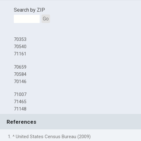
Search by ZIP
Go
70353
70540
71161
70659
70584
70146
71007
71465
71148
References
1. ^ United States Census Bureau (2009)