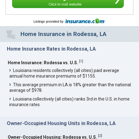
Click to visit website
Listings provided by
Home Insurance in Rodessa, LA
Home Insurance Rates in Rodessa, LA
[
1
]
Home Insurance: Rodessa vs. U.S.
Louisiana residents collectively (all cities) paid average
annual home insurance premiums of $1155.
This average premium in LA is 18% greater than the national
average of $978.
Louisiana collectively (all cities) ranks 3rd in the U.S. in home
insurance rates.
Owner-Occupied Housing Units in Rodessa, LA
[
2
]
Owner-Occupied Housing: Rodessa vs. U.S.