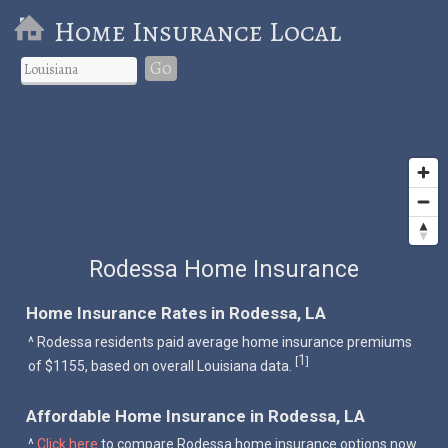
Home Insurance Local
Go
Rodessa Home Insurance
Home Insurance Rates in Rodessa, LA
^ Rodessa residents paid average home insurance premiums
1
[
]
of $1155, based on overall Louisiana data.
Affordable Home Insurance in Rodessa, LA
^
Click here
to compare Rodessa home insurance options now