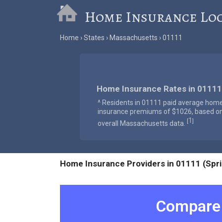
Home Insurance Lo
Home
States
Massachusetts
01111
Home Insurance Rates in 01111
^ Residents in 01111 paid average hom
insurance premiums of $1026, based o
1
[
]
overall Massachusetts data.
Home Insurance Providers in 01111 (Spri
Compare 