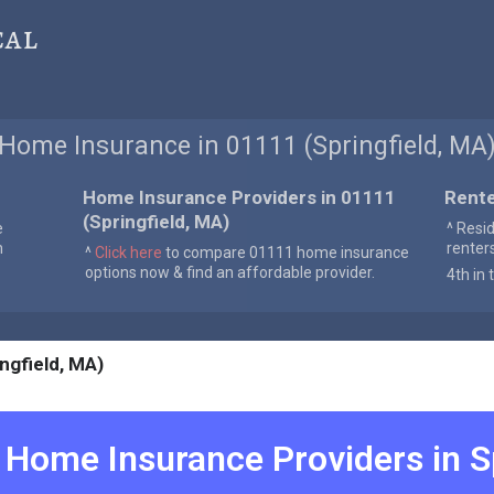
cal
Home Insurance in 01111 (Springfield, MA
Home Insurance Providers in 01111
Rente
(Springfield, MA)
e
^ Resi
n
renter
^
Click here
to compare 01111 home insurance
options now & find an affordable provider.
4th in 
ngfield, MA)
Home Insurance Providers in
S