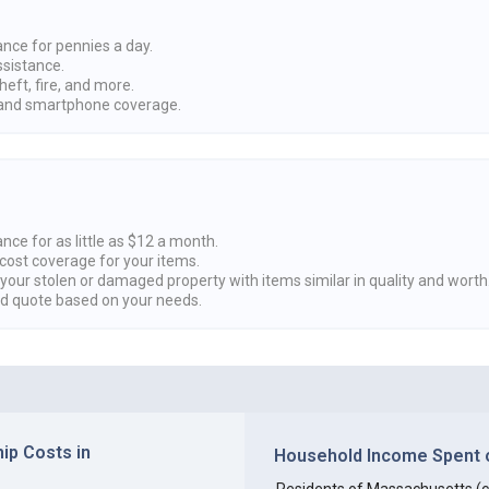
ance for pennies a day.
ssistance.
heft, fire, and more.
nd smartphone coverage.
nce for as little as $12 a month.
cost coverage for your items.
 your stolen or damaged property with items similar in quality and worth
ed quote based on your needs.
p Costs in
Household Income Spent o
Residents of Massachusetts (col