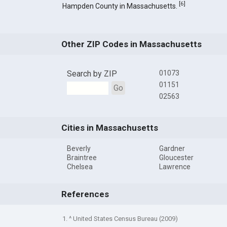
[
6
]
Hampden County in Massachusetts.
Other ZIP Codes in Massachusetts
Search by ZIP
01073
01151
Go
02563
Cities in Massachusetts
Beverly
Gardner
Braintree
Gloucester
Chelsea
Lawrence
References
1. ^ United States Census Bureau (2009)