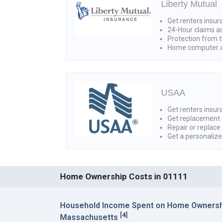
Liberty Mutual
Get renters insur
24-Hour claims a
Protection from t
Home computer a
USAA
Get renters insura
Get replacement 
Repair or replace
Get a personaliz
Home Ownership Costs in 01111
Household Income Spent on Home Ownershi
[
4
]
Massachusetts