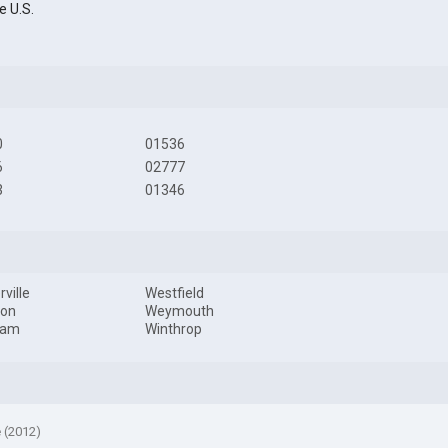
e U.S.
0
01536
6
02777
3
01346
ville
Westfield
ton
Weymouth
ham
Winthrop
e (2012)