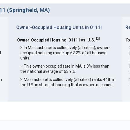
1 (Springfield, MA)
Owner-Occupied Housing Units in 01111
R
[
2
]
Owner-Occupied Housing: 01111 vs. U.S.
R
In Massachusetts collectively (all cities), owner-
f
occupied housing made up 62.2% of all housing
units.
This owner-occupied rate in MA is 3% less than
the national average of 63.9%.
in
Massachusetts collectively (all cities) ranks 44th in
the U.S. in share of housing that is owner-occupied.