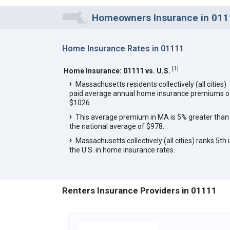
Homeowners Insurance in 0111
Home Insurance Rates in 01111
[
1
]
Home Insurance: 01111 vs. U.S.
Massachusetts residents collectively (all cities)
paid average annual home insurance premiums o
$1026.
This average premium in MA is 5% greater than
the national average of $978.
Massachusetts collectively (all cities) ranks 5th 
the U.S. in home insurance rates.
Renters Insurance Providers in 01111