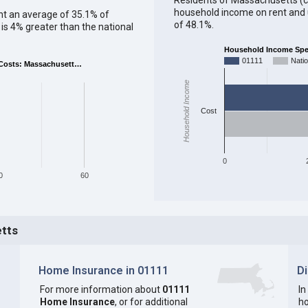
household income on rent and ut
ent an average of 35.1% of
of 48.1%.
s 4% greater than the national
Household Income Spent
01111
Nati
Costs: Massachusett…
Household Income
Cost
0
0
60
etts
Home Insurance in 01111
D
For more information about
01111
In
Home Insurance
, or for additional
ho