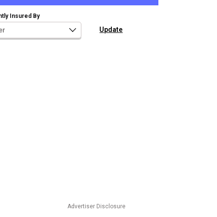
tly Insured By
Advertiser Disclosure