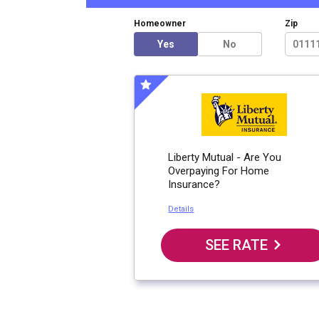
Homeowner
Zip
Yes
No
Liberty Mutual - Are You
Overpaying For Home
Insurance?
Details
SEE RATE