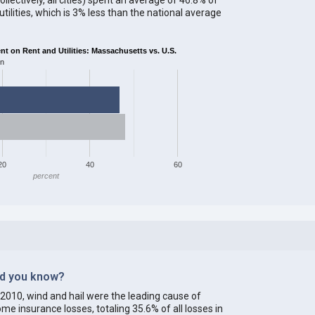
ilities, which is 3% less than the national average
 on Rent and Utilities: Massachusetts vs. U.S.
on
20
40
60
percent
id you know?
 2010, wind and hail were the leading cause of
me insurance losses, totaling 35.6% of all losses in