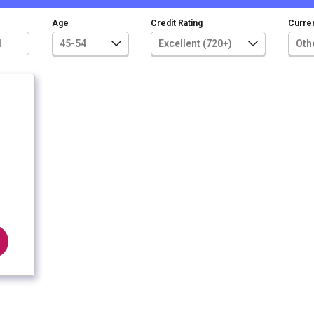
Age
Credit Rating
Curren