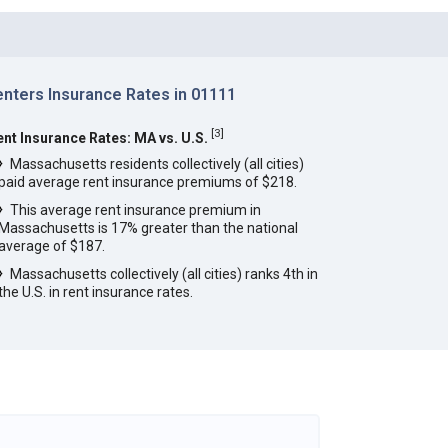
enters Insurance Rates in 01111
[
3
]
ent Insurance Rates: MA vs. U.S.
Massachusetts residents collectively (all cities)
paid average rent insurance premiums of $218.
This average rent insurance premium in
Massachusetts is 17% greater than the national
average of $187.
Massachusetts collectively (all cities) ranks 4th in
the U.S. in rent insurance rates.