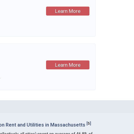
Learn More
Learn More
.
[
5
]
n Rent and Utilities in Massachusetts
lectively, all cities) spent an average of 46.8% of