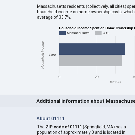
Massachusetts residents (collectively, all cities) sp
household income on home ownership costs, which i
average of 33.7%.
Household Income Spent on Home Ownership 
Massachusetts
U.S.
Household Income
Cost
0
20
4
percent
Additional information about Massachus
About 01111
The
ZIP code of 01111
(Springfield, MA) has a
population of approximately 0 and is located in