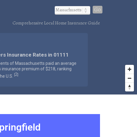
Go
Comprehensive Local Home Insurance Guide
)
rs Insurance Rates in 01111
dents of Massachusetts paid an average
s insurance premium of $218, ranking
2
[
]
the U.S.
pringfield