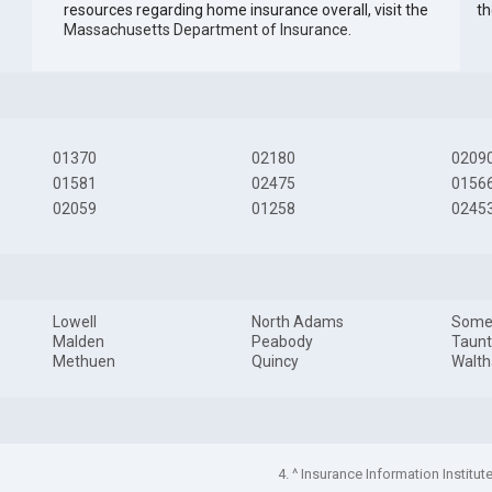
resources regarding home insurance overall, visit the
th
Massachusetts Department of Insurance
.
01370
02180
0209
01581
02475
0156
02059
01258
0245
Lowell
North Adams
Somer
Malden
Peabody
Taun
Methuen
Quincy
Walt
4. ^ Insurance Information Institut