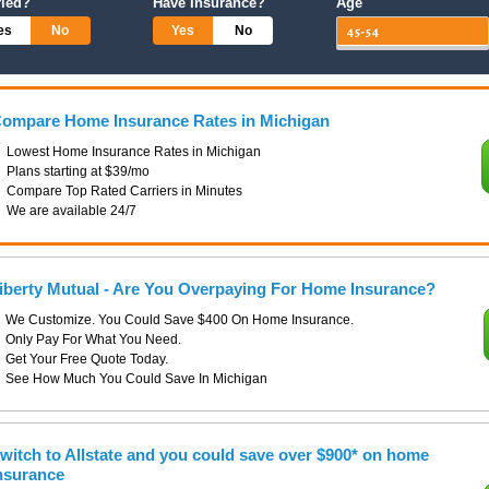
ried?
Have Insurance?
Age
es
No
Yes
No
ompare Home Insurance Rates in Michigan
Lowest Home Insurance Rates in Michigan
Plans starting at $39/mo
Compare Top Rated Carriers in Minutes
We are available 24/7
iberty Mutual - Are You Overpaying For Home Insurance?
We Customize. You Could Save $400 On Home Insurance.
Only Pay For What You Need.
Get Your Free Quote Today.
See How Much You Could Save In Michigan
witch to Allstate and you could save over $900* on home
nsurance