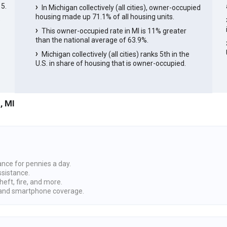
5.
In Michigan collectively (all cities), owner-occupied
housing made up 71.1% of all housing units.
e
This owner-occupied rate in MI is 11% greater
than the national average of 63.9%.
Michigan collectively (all cities) ranks 5th in the
U.S. in share of housing that is owner-occupied.
, MI
ance for pennies a day.
ssistance.
heft, fire, and more.
nd smartphone coverage.