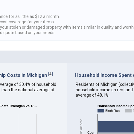
nce for as little as $12 a month.
cost coverage for your items.
 your stolen or damaged property with items similar in quality and worth
ed quote based on your needs.
[
4
]
ip Costs in Michigan
Household Income Spent on
n average of 30.4% of household
Residents of Michigan (collectiv
 than the national average of
household income on rent and ut
average of 48.1%.
osts: Michigan vs. U…
Household Income Spent
Birch Run
Household Income
Cost