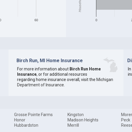
0
60
0
Birch Run, MI Home Insurance
D
For more information about
Birch Run Home
In
Insurance
, or for additional resources
in
regarding home insurance overall, visit the
Michigan
Department of Insurance
.
Grosse Pointe Farms
Kingston
Moren
Honor
Madison Heights
Peck
Hubbardston
Merrill
Rees