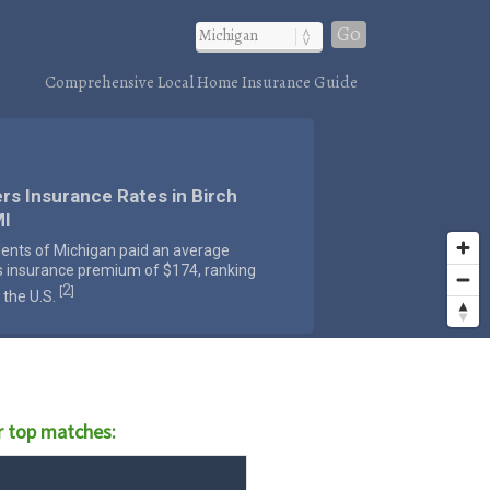
Go
Comprehensive Local Home Insurance Guide
rs Insurance Rates in Birch
MI
dents of Michigan paid an average
s insurance premium of $174, ranking
2
[
]
 the U.S.
 top matches: