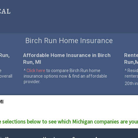
cal
Birch Run Home Insurance
Run,
Affordable Home Insurance in Birch
Rente
Run, MI
Run,
e
^
Click here
to compare Birch Run home
^ Resi
verall
insurance options now & find an affordable
renter
provider.
20th in
MI
 selections below to see which
Michigan
companies are your