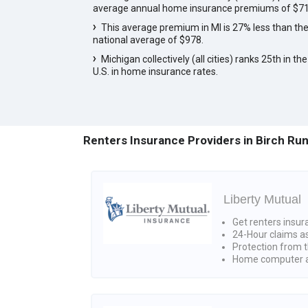
average annual home insurance premiums of $71
This average premium in MI is 27% less than th
national average of $978.
Michigan collectively (all cities) ranks 25th in the
U.S. in home insurance rates.
Renters Insurance Providers in Birch Run
Liberty Mutual
Get renters insur
24-Hour claims a
Protection from t
Home computer a