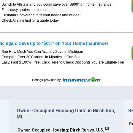
Switch to Allstate and you could save over $900* on home insurance.
Fast, easy quotes in minutes.
Customize coverage to fit your needs and budget.
Check Allstate first for a quote today.
ichigan: Save up to *50%* on Your Home Insurance!
See How Much You Can Actually Save in Michigan
Compare Over 20 Carriers in Minutes in One Site
Easy, Fast & 100% Free. Click Here to Check Discounts You are Eligible For!
Listings provided by
Owner-Occupied Housing Units in Birch Run,
Re
MI
R
[
2
]
Owner-Occupied Housing: Birch Run vs. U.S.