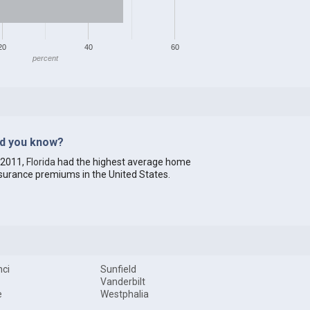
20
40
60
percent
id you know?
 2011,
Florida
had the highest average home
surance premiums in the United States.
ci
Sunfield
Vanderbilt
e
Westphalia