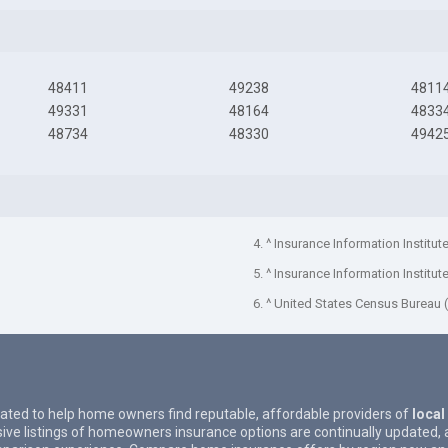
48411
49238
4811
49331
48164
4833
48734
48330
4942
4. ^ Insurance Information Institut
5. ^ Insurance Information Institut
6. ^ United States Census Bureau 
eated to help home owners find reputable, affordable providers of
local
ive listings of homeowners insurance options are continually updated, 