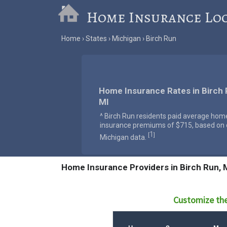
Home Insurance Lo
Home
States
Michigan
Birch Run
Home Insurance Rates in Birch 
MI
^ Birch Run residents paid average hom
insurance premiums of $715, based on o
1
[
]
Michigan data.
Home Insurance Providers in Birch Run, 
Customize the