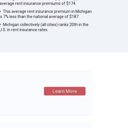
average rent insurance premiums of $174.
This average rent insurance premium in Michigan
is 7% less than the national average of $187.
Michigan collectively (all cities) ranks 20th in the
U.S. in rent insurance rates.
Learn More