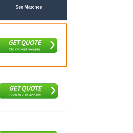
See Matches
GET QUOTE
Click to visit website
GET QUOTE
Click to visit website