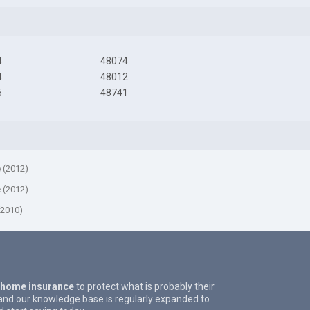
4
48074
4
48012
5
48741
e (2012)
e (2012)
(2010)
 home insurance
to protect what is probably their
and our knowledge base is regularly expanded to