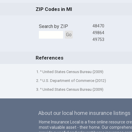
ZIP Codes in MI
Search by ZIP
48470
49864
Go
49753
References
1. ^ United States Census Bureau (2009)
2. ^ U.S. Department of Commerce (2012)
3. ^ United States Census Bureau (2009)
About our local home insurance listings
Home Insurance Local is a free online resource cr
most valuable asset - their home. Our comprehens