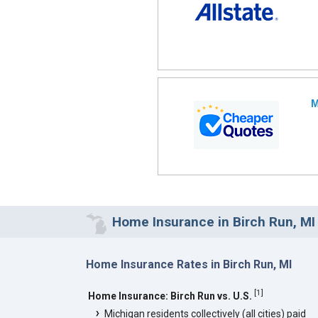
M
Home Insurance in Birch Run, MI
Home Insurance Rates in Birch Run, MI
[
1
]
Home Insurance: Birch Run vs. U.S.
Michigan residents collectively (all cities) paid