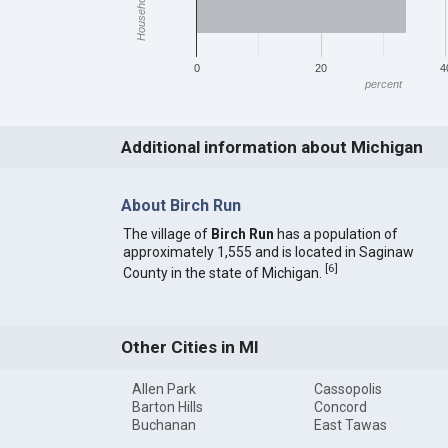
0
20
4
percent
Additional information about Michigan
About Birch Run
The village of
Birch Run
has a population of
approximately 1,555 and is located in Saginaw
[
6
]
County in the state of Michigan.
Other Cities in MI
Allen Park
Cassopolis
Barton Hills
Concord
Buchanan
East Tawas