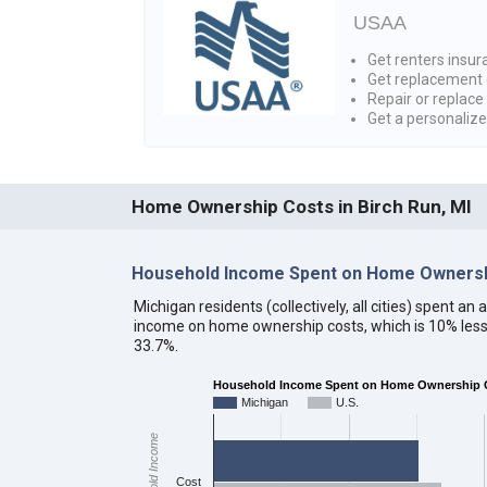
USAA
Get renters insura
Get replacement 
Repair or replace
Get a personaliz
Home Ownership Costs in Birch Run, MI
Household Income Spent on Home Ownersh
Michigan residents (collectively, all cities) spent a
income on home ownership costs, which is 10% less
33.7%.
Household Income Spent on Home Ownership C
Michigan
U.S.
Household Income
Cost