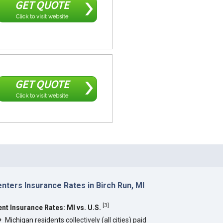
GET QUOTE
Click to visit website
GET QUOTE
Click to visit website
nters Insurance Rates in Birch Run, MI
[
3
]
ent Insurance Rates: MI vs. U.S.
Michigan residents collectively (all cities) paid