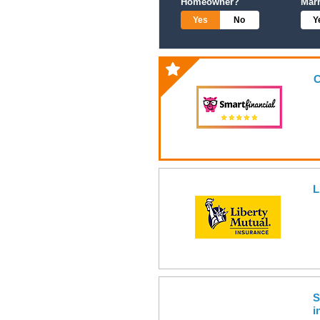
Homeowner?
Mar
Yes
No
Y
C
L
S
i