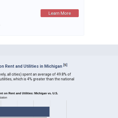
Learn More
.
[
5
]
 Rent and Utilities in Michigan
ely, all cities) spent an average of 49.8% of
ilities, which is 4% greater than the national
 on Rent and Utilities: Michigan vs. U.S.
Nation