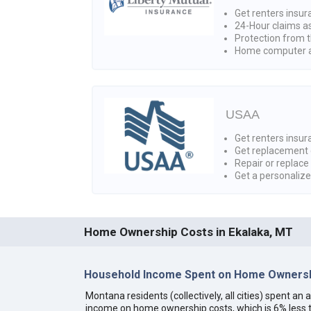
Get renters insur
24-Hour claims a
Protection from t
Home computer a
USAA
Get renters insura
Get replacement 
Repair or replace
Get a personaliz
Home Ownership Costs in Ekalaka, MT
Household Income Spent on Home Ownersh
Montana residents (collectively, all cities) spent a
income on home ownership costs, which is 6% less t