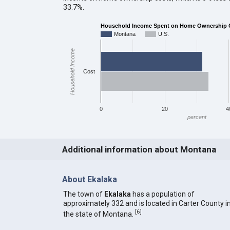
33.7%.
Household Income Spent on Home Ownership Co
Montana
U.S.
Household Income
Cost
0
20
4
percent
Additional information about Montana
About Ekalaka
The town of
Ekalaka
has a population of
approximately 332 and is located in Carter County i
[
6
]
the state of Montana.