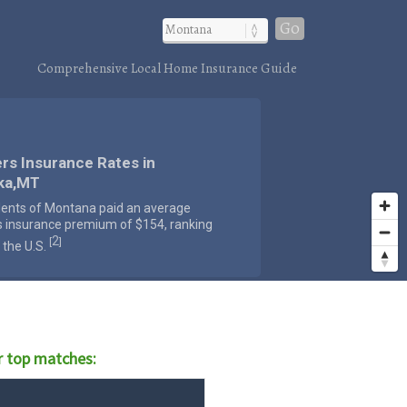
Go
Comprehensive Local Home Insurance Guide
rs Insurance Rates in
ka,MT
dents of Montana paid an average
s insurance premium of $154, ranking
2
[
]
 the U.S.
 top matches: