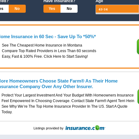
ried?
Have Insurance?
Age
es
No
Yes
No
ome Insurance in 60 Sec - Save Up To *50%*
See The Cheapest Home Insurance in Montana
Compare Top Rated Providers in Less Than 60 seconds
Easy, Fast & 100% Free. Click Here to Start Saving!
ore Homeowners Choose State Farm® As Their Home
nsurance Company Over Any Other Insurer.
Protect Your Largest Investment And Your Budget With Homeowners Insurance
Feel Empowered In Choosing Coverage. Contact State Farm® Agent Terri Hein
See Why We’re The Top Home Insurance Provider In The US. Start A Quote
Today.
Listings provided by