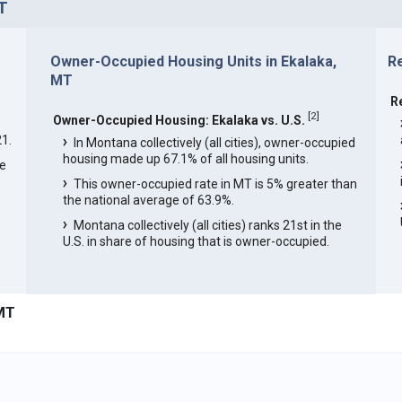
T
Owner-Occupied Housing Units in Ekalaka,
R
MT
R
[
2
]
Owner-Occupied Housing: Ekalaka vs. U.S.
1.
In Montana collectively (all cities), owner-occupied
housing made up 67.1% of all housing units.
he
This owner-occupied rate in MT is 5% greater than
the national average of 63.9%.
Montana collectively (all cities) ranks 21st in the
U.S. in share of housing that is owner-occupied.
 MT