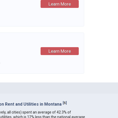
Learn More
Learn More
.
[
5
]
n Rent and Utilities in Montana
ely, all cities) spent an average of 42.3% of
ilities, which is 12% less than the national average