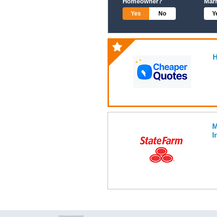
Homeowner?
Mar
Yes
No
Y
H
M
I