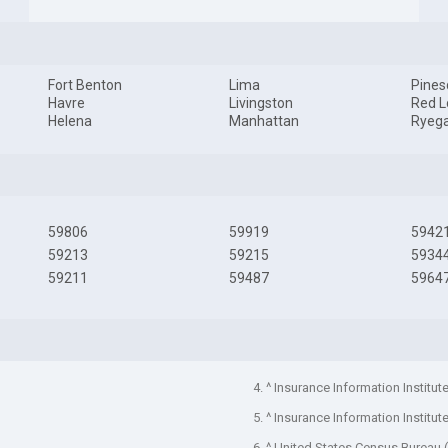
Fort Benton
Lima
Pines
Havre
Livingston
Red 
Helena
Manhattan
Ryeg
59806
59919
5942
59213
59215
5934
59211
59487
5964
4. ^ Insurance Information Institut
5. ^ Insurance Information Institut
6. ^ United States Census Bureau 