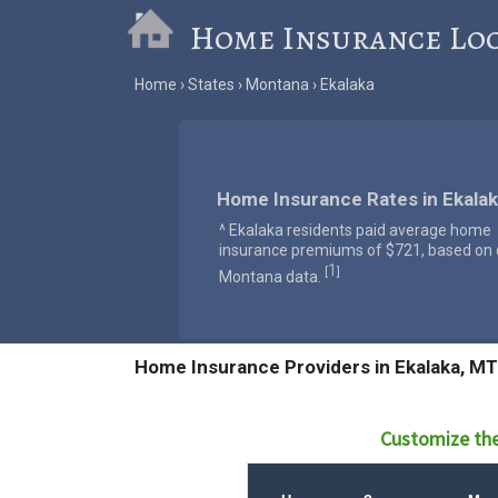
Home Insurance Lo
Home
States
Montana
Ekalaka
Home Insurance Rates in Ekala
^ Ekalaka residents paid average home
insurance premiums of $721, based on o
1
[
]
Montana data.
Home Insurance Providers in Ekalaka, MT
Customize the