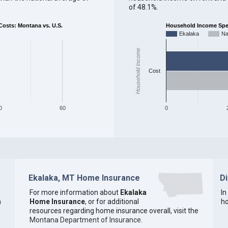
of 48.1%.
sts: Montana vs. U.S.
Household Income Spent
Ekalaka
Na
Household Income
Cost
0
60
0
Ekalaka, MT Home Insurance
D
For more information about
Ekalaka
In
n
Home Insurance
, or for additional
ho
resources regarding home insurance overall, visit the
Montana Department of Insurance
.