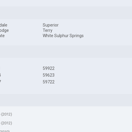
dale
Superior
Lodge
Terry
ate
White Sulphur Springs
1
59922
4
59623
7
59722
e (2012)
e (2012)
(2010)