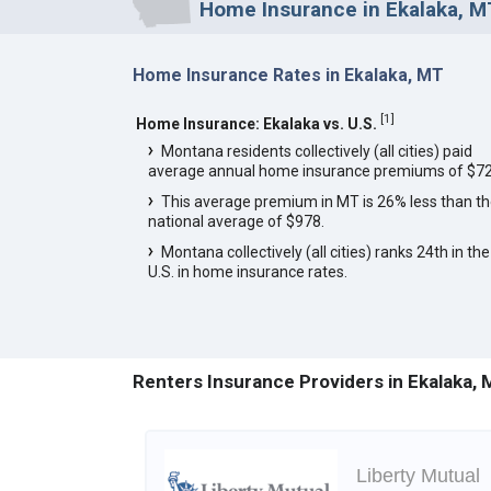
Home Insurance in Ekalaka, M
Home Insurance Rates in Ekalaka, MT
[
1
]
Home Insurance: Ekalaka vs. U.S.
Montana residents collectively (all cities) paid
average annual home insurance premiums of $72
This average premium in MT is 26% less than t
national average of $978.
Montana collectively (all cities) ranks 24th in the
U.S. in home insurance rates.
Renters Insurance Providers in Ekalaka,
Liberty Mutual