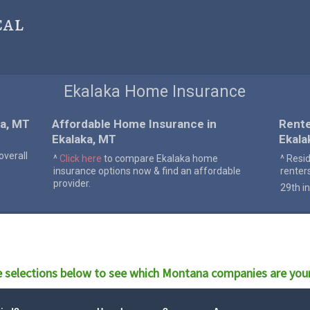
cal
Ekalaka Home Insurance
ka, MT
Affordable Home Insurance in
Rente
Ekalaka, MT
Ekala
verall
^
Click here
to compare Ekalaka home
^ Resi
insurance options now & find an affordable
renter
provider.
29th in
 selections below to see which
Montana
companies are your