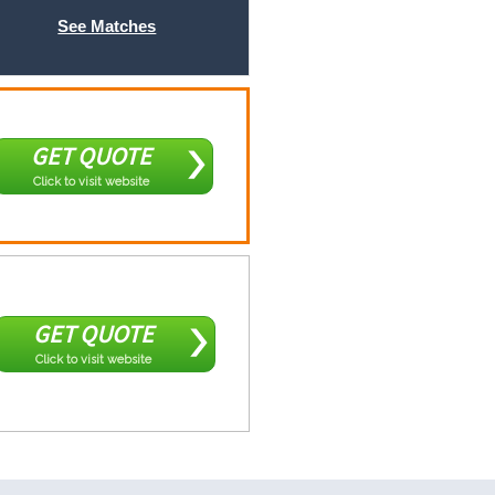
See Matches
GET QUOTE
Click to visit website
GET QUOTE
Click to visit website