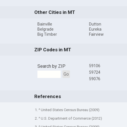
Other Cities in MT
Bainville
Dutton
Belgrade
Eureka
Big Timber
Fairview
ZIP Codes in MT
Search by ZIP
59106
59724
Go
59076
References
1. ^ United States Census Bureau (2009)
2. ^ U.S. Department of Commerce (2012)
3. ^ United States Census Bureau (2009)