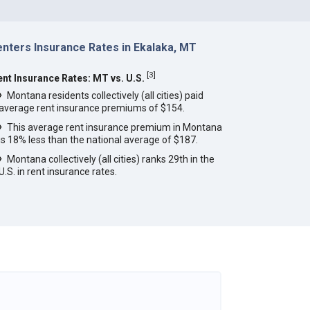
enters Insurance Rates in Ekalaka, MT
[
3
]
ent Insurance Rates: MT vs. U.S.
Montana residents collectively (all cities) paid
average rent insurance premiums of $154.
This average rent insurance premium in Montana
is 18% less than the national average of $187.
Montana collectively (all cities) ranks 29th in the
U.S. in rent insurance rates.