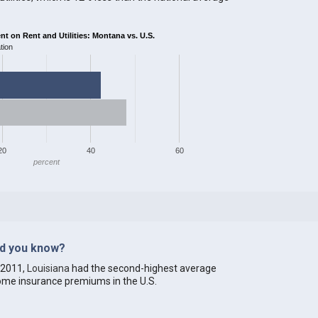
 on Rent and Utilities: Montana vs. U.S.
tion
20
40
60
percent
id you know?
 2011,
Louisiana
had the second-highest average
me insurance premiums in the U.S.