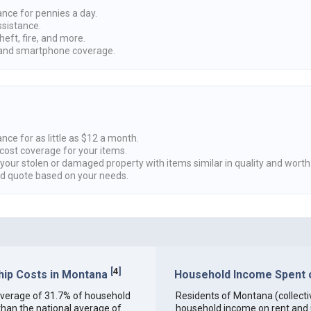
ance for pennies a day.
ssistance.
heft, fire, and more.
nd smartphone coverage.
nce for as little as $12 a month.
cost coverage for your items.
 your stolen or damaged property with items similar in quality and worth
ed quote based on your needs.
[
4
]
ip Costs in Montana
Household Income Spent o
n average of 31.7% of household
Residents of Montana (collectiv
han the national average of
household income on rent and ut