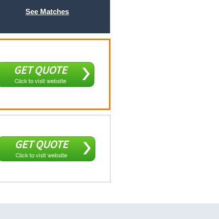
See Matches
GET QUOTE
Click to visit website
GET QUOTE
Click to visit website