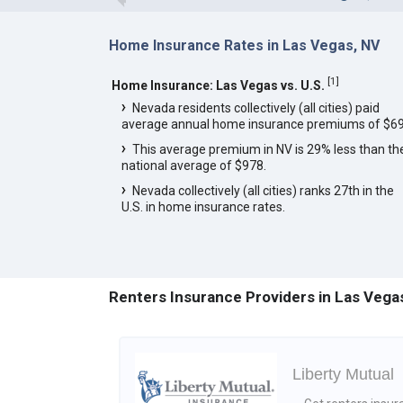
Home Insurance Rates in Las Vegas, NV
[
1
]
Home Insurance: Las Vegas vs. U.S.
Nevada residents collectively (all cities) paid
average annual home insurance premiums of $69
This average premium in NV is 29% less than th
national average of $978.
Nevada collectively (all cities) ranks 27th in the
U.S. in home insurance rates.
Renters Insurance Providers in Las Vega
Liberty Mutual