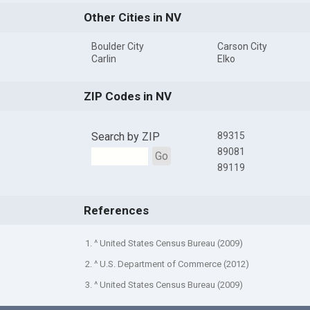
Other Cities in NV
Boulder City
Carson City
Carlin
Elko
ZIP Codes in NV
Search by ZIP
89315
89081
Go
89119
References
1. ^ United States Census Bureau (2009)
2. ^ U.S. Department of Commerce (2012)
3. ^ United States Census Bureau (2009)