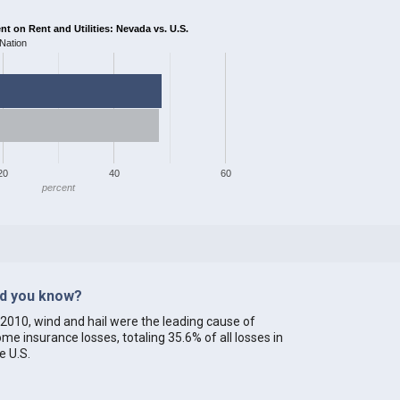
 on Rent and Utilities: Nevada vs. U.S.
Nation
20
40
60
percent
id you know?
 2010, wind and hail were the leading cause of
me insurance losses, totaling 35.6% of all losses in
e U.S.