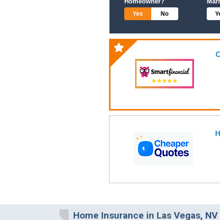
Homeowner?
Mar
Yes
No
Y
C
H
Home Insurance in Las Vegas, NV