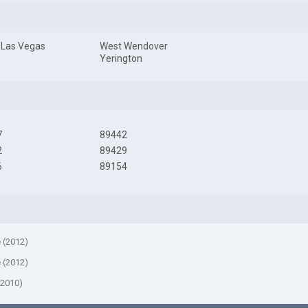
 Las Vegas
West Wendover
Yerington
7
89442
2
89429
6
89154
e (2012)
e (2012)
(2010)