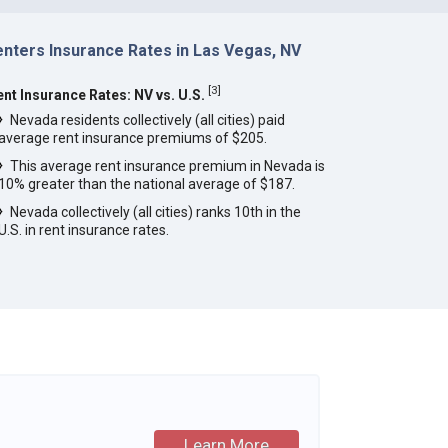
enters Insurance Rates in Las Vegas, NV
[
3
]
ent Insurance Rates: NV vs. U.S.
Nevada residents collectively (all cities) paid
average rent insurance premiums of $205.
This average rent insurance premium in Nevada is
10% greater than the national average of $187.
Nevada collectively (all cities) ranks 10th in the
U.S. in rent insurance rates.
Learn More