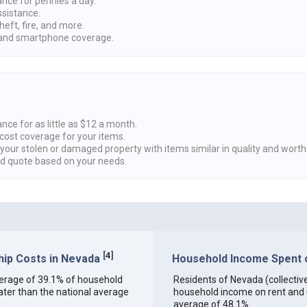
ance for pennies a day.
ssistance.
heft, fire, and more.
nd smartphone coverage.
nce for as little as $12 a month.
cost coverage for your items.
 your stolen or damaged property with items similar in quality and worth
ed quote based on your needs.
[
4
]
ip Costs in Nevada
Household Income Spent o
 average of 39.1% of household
Residents of Nevada (collectivel
ter than the national average
household income on rent and ut
average of 48.1%.