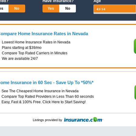
ried?
Have Insurance?
Age
es
No
Yes
No
ompare Home Insurance Rates in Nevada
Lowest Home Insurance Rates in Nevada
Plans starting at $39/mo
Compare Top Rated Carriers in Minutes
We are available 24/7
ome Insurance in 60 Sec - Save Up To *50%*
See The Cheapest Home Insurance in Nevada
Compare Top Rated Providers in Less Than 60 seconds
Easy, Fast & 100% Free. Click Here to Start Saving!
Listings provided by