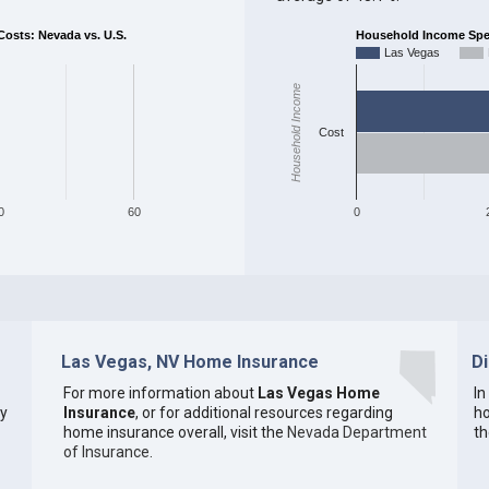
sts: Nevada vs. U.S.
Household Income Spent
Las Vegas
Household Income
Cost
0
60
0
Las Vegas, NV Home Insurance
D
For more information about
Las Vegas Home
In
ty
Insurance
, or for additional resources regarding
ho
home insurance overall, visit the
Nevada Department
th
of Insurance
.