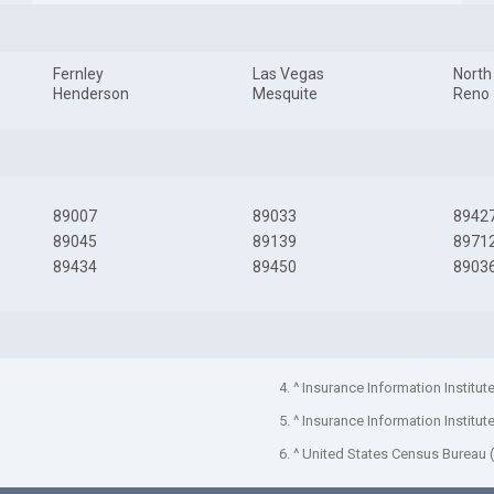
Fernley
Las Vegas
North
Henderson
Mesquite
Reno
89007
89033
8942
89045
89139
8971
89434
89450
8903
4. ^ Insurance Information Institut
5. ^ Insurance Information Institut
6. ^ United States Census Bureau 