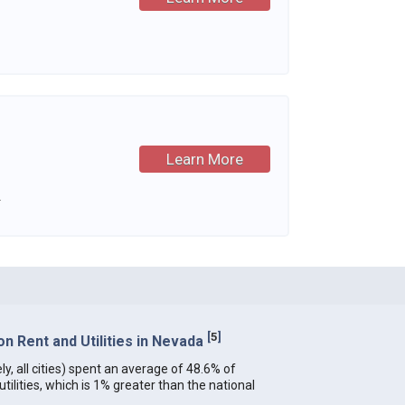
Learn More
.
[
5
]
n Rent and Utilities in Nevada
y, all cities) spent an average of 48.6% of
ilities, which is 1% greater than the national