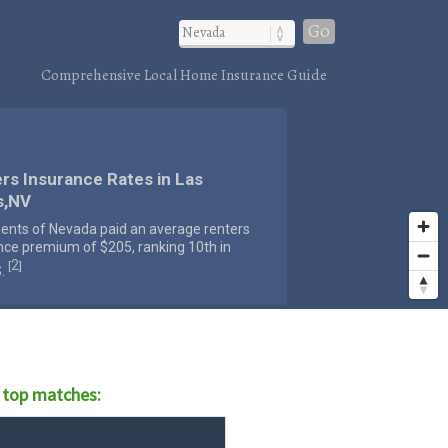
Go
Comprehensive Local Home Insurance Guide
rs Insurance Rates in Las
s,NV
dents of Nevada paid an average renters
nce premium of $205, ranking 10th in
2
[
]
S.
 top matches: