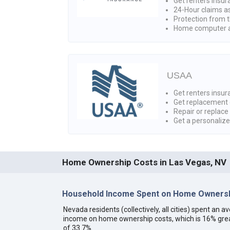
Get renters insur
24-Hour claims a
Protection from t
Home computer a
USAA
Get renters insura
Get replacement 
Repair or replace
Get a personaliz
Home Ownership Costs in Las Vegas, NV
Household Income Spent on Home Ownersh
Nevada residents (collectively, all cities) spent an
income on home ownership costs, which is 16% grea
of 33.7%.