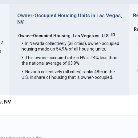
Owner-Occupied Housing Units in Las Vegas,
R
NV
R
[
2
]
Owner-Occupied Housing: Las Vegas vs. U.S.
2.
In Nevada collectively (all cities), owner-occupied
housing made up 54.9% of all housing units.
e
This owner-occupied rate in NV is 14% less than
the national average of 63.9%.
Nevada collectively (all cities) ranks 48th in the
U.S. in share of housing that is owner-occupied.
s, NV