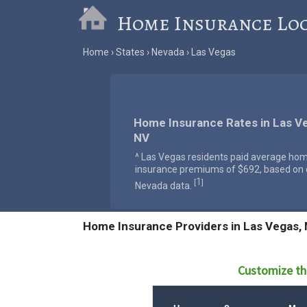
Home Insurance Lo
Home
States
Nevada
Las Vegas
Home Insurance Rates in Las V
NV
^ Las Vegas residents paid average ho
insurance premiums of $692, based on o
1
[
]
Nevada data.
Home Insurance Providers in Las Vegas,
Customize th