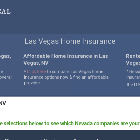
cal
Las Vegas Home Insurance
egas,
Affordable Home Insurance in Las
Rente
Vegas, NV
Vega
me
^
Click here
to compare Las Vegas home
^ Resi
verall
insurance options now & find an affordable
insura
provider.
the U.
 NV
e selections below to see which
Nevada
companies are your