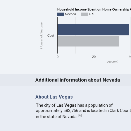
Household Income Spent on Home Ownership Co
Nevada
U.S.
Household Income
Cost
0
20
4
percent
Additional information about Nevada
About Las Vegas
The city of
Las Vegas
has a population of
approximately 583,756 and is located in Clark Coun
[
6
]
in the state of Nevada.