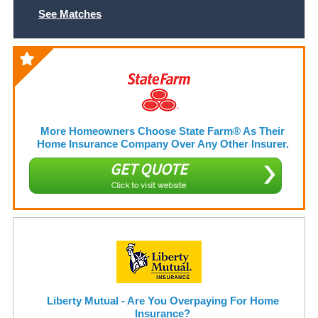
See Matches
More Homeowners Choose State Farm® As Their
Home Insurance Company Over Any Other Insurer.
GET QUOTE
Click to visit website
Liberty Mutual - Are You Overpaying For Home
Insurance?