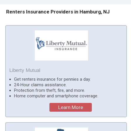
Renters Insurance Providers in Hamburg, NJ
Liberty Mutual
Get renters insurance for pennies a day.
24-Hour claims assistance.
Protection from theft, fire, and more.
Home computer and smartphone coverage.
Learn More