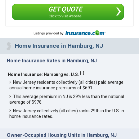
GET QUOTE
Click to visit website
Listings provided by
Home Insurance in Hamburg, NJ
Home Insurance Rates in Hamburg, NJ
[
1
]
Home Insurance: Hamburg vs. U.S.
New Jersey residents collectively (all cities) paid average
annual home insurance premiums of $691.
This average premium in NJ is 29% less than the national
average of $978.
New Jersey collectively (all cities) ranks 29th in the U.S. in
home insurance rates.
Owner-Occupied Housing Units in Hamburg, NJ