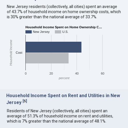
New Jersey residents (collectively, all cities) spent an average
of 43.7% of household income on home ownership costs, which
is 30% greater than the national average of 33.7%.
Household Income Spent on Home Ownership C…
New Jersey
U.S.
Household Income
Cost
0
20
40
60
percent
Household Income Spent on Rent and Utilities in New
[
5
]
Jersey
Residents of New Jersey (collectively, all cities) spent an
average of 51.3% of household income on rent and utilities,
which is 7% greater than the national average of 48.1%.