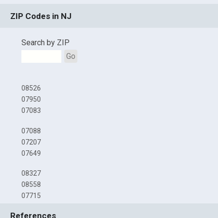
ZIP Codes in NJ
Search by ZIP
Go
08526
07950
07083
07088
07207
07649
08327
08558
07715
References