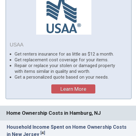
USAA
Get renters insurance for as little as $12 a month.
Get replacement cost coverage for your items.
Repair or replace your stolen or damaged property
with items similar in quality and worth.
Get a personalized quote based on your needs.
Learn More
Home Ownership Costs in Hamburg, NJ
Household Income Spent on Home Ownership Costs
[
4
]
in New Jersey