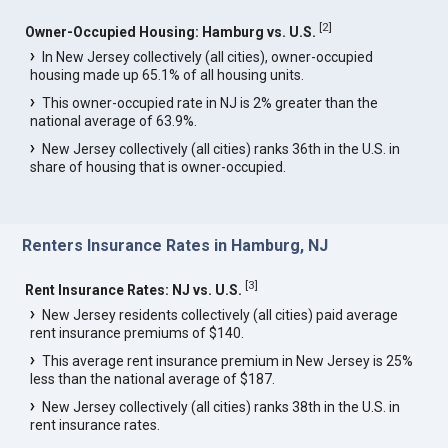
[
2
]
Owner-Occupied Housing: Hamburg vs. U.S.
In New Jersey collectively (all cities), owner-occupied
housing made up 65.1% of all housing units.
This owner-occupied rate in NJ is 2% greater than the
national average of 63.9%.
New Jersey collectively (all cities) ranks 36th in the U.S. in
share of housing that is owner-occupied.
Renters Insurance Rates in Hamburg, NJ
[
3
]
Rent Insurance Rates: NJ vs. U.S.
New Jersey residents collectively (all cities) paid average
rent insurance premiums of $140.
This average rent insurance premium in New Jersey is 25%
less than the national average of $187.
New Jersey collectively (all cities) ranks 38th in the U.S. in
rent insurance rates.