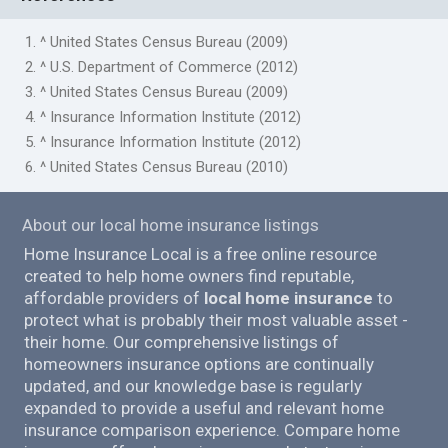
1. ^ United States Census Bureau (2009)
2. ^ U.S. Department of Commerce (2012)
3. ^ United States Census Bureau (2009)
4. ^ Insurance Information Institute (2012)
5. ^ Insurance Information Institute (2012)
6. ^ United States Census Bureau (2010)
About our local home insurance listings
Home Insurance Local is a free online resource
created to help home owners find reputable,
affordable providers of
local home insurance
to
protect what is probably their most valuable asset -
their home. Our comprehensive listings of
homeowners insurance options are continually
updated, and our knowledge base is regularly
expanded to provide a useful and relevant home
insurance comparison experience. Compare home