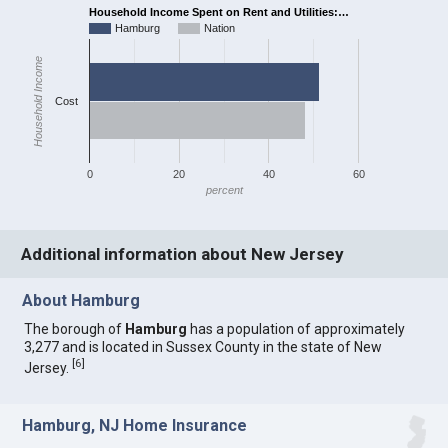
Household Income Spent on Rent and Utilities:…
Hamburg
Nation
Household Income
Cost
0
20
40
60
percent
Additional information about New Jersey
About Hamburg
The borough of
Hamburg
has a population of approximately
3,277 and is located in Sussex County in the state of New
[
6
]
Jersey.
Hamburg, NJ Home Insurance