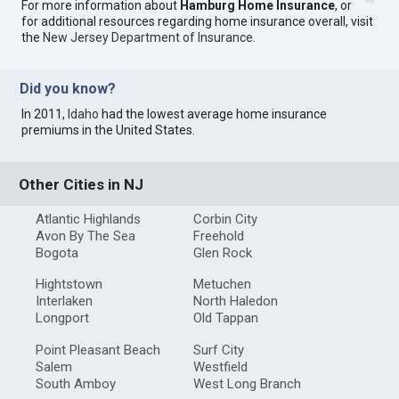
For more information about
Hamburg Home Insurance
, or
for additional resources regarding home insurance overall, visit
the
New Jersey Department of Insurance
.
Did you know?
In 2011,
Idaho
had the lowest average home insurance
premiums in the United States.
Other Cities in NJ
Atlantic Highlands
Corbin City
Avon By The Sea
Freehold
Bogota
Glen Rock
Hightstown
Metuchen
Interlaken
North Haledon
Longport
Old Tappan
Point Pleasant Beach
Surf City
Salem
Westfield
South Amboy
West Long Branch