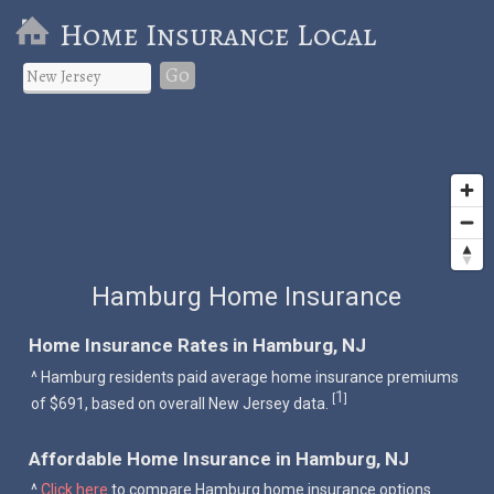
Home Insurance Local
Go
Hamburg Home Insurance
Home Insurance Rates in Hamburg, NJ
^ Hamburg residents paid average home insurance premiums
1
[
]
of $691, based on overall New Jersey data.
Affordable Home Insurance in Hamburg, NJ
^
Click here
to compare Hamburg home insurance options