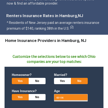
now & find an affordable provider.
Renters Insurance Rates in Hamburg,NJ
^ Residents of New Jersey paid an average renters insurance
2
[
]
premium of $140, ranking 38th in the U.S.
Home Insurance Providers in Hamburg, NJ
Customize the selections below to see which
Ohio
companies are your top matches:
Homeowner?
Married?
Yes
No
Yes
No
Have Insurance?
Age
Yes
No