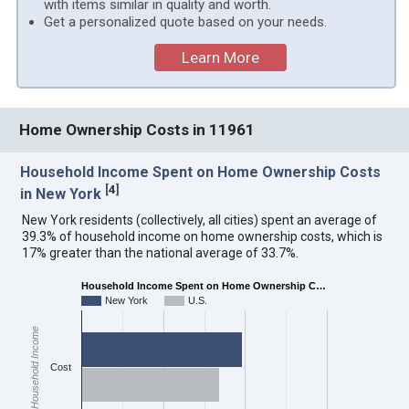
with items similar in quality and worth.
Get a personalized quote based on your needs.
Learn More
Home Ownership Costs in 11961
Household Income Spent on Home Ownership Costs
[
4
]
in New York
New York residents (collectively, all cities) spent an average of
39.3% of household income on home ownership costs, which is
17% greater than the national average of 33.7%.
Household Income Spent on Home Ownership C…
New York
U.S.
Household Income
Cost