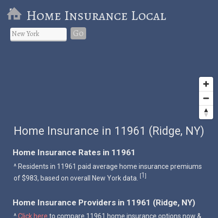
Home Insurance Local
Go
Home Insurance in 11961 (Ridge, NY)
Home Insurance Rates in 11961
^ Residents in 11961 paid average home insurance premiums
1
[
]
of $983, based on overall New York data.
Home Insurance Providers in 11961 (Ridge, NY)
^
Click here
to compare 11961 home insurance options now &