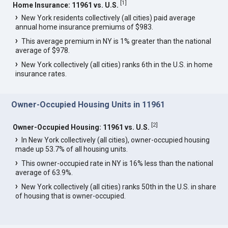
[
1
]
Home Insurance: 11961 vs. U.S.
New York residents collectively (all cities) paid average
annual home insurance premiums of $983.
This average premium in NY is 1% greater than the national
average of $978.
New York collectively (all cities) ranks 6th in the U.S. in home
insurance rates.
Owner-Occupied Housing Units in 11961
[
2
]
Owner-Occupied Housing: 11961 vs. U.S.
In New York collectively (all cities), owner-occupied housing
made up 53.7% of all housing units.
This owner-occupied rate in NY is 16% less than the national
average of 63.9%.
New York collectively (all cities) ranks 50th in the U.S. in share
of housing that is owner-occupied.