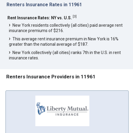
Renters Insurance Rates in 11961
[
3
]
Rent Insurance Rates: NY vs. U.S.
New York residents collectively (all cities) paid average rent
insurance premiums of $216.
This average rent insurance premium in New York is 16%
greater than the national average of $187.
New York collectively (all cities) ranks 7th in the U.S. in rent
insurance rates.
Renters Insurance Providers in 11961