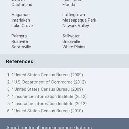
Castorland
Florida
Hagaman
Lattingtown
Interlaken
Massapequa Park
Lake Grove
Newark Valley
Palmyra
Stillwater
Rushville
Unionville
Scottsville
White Plains
References
1. ^ United States Census Bureau (2009)
2. ^ U.S. Department of Commerce (2012)
3. ^ United States Census Bureau (2009)
4. ^ Insurance Information Institute (2012)
5. ^ Insurance Information Institute (2012)
6. ^ United States Census Bureau (2010)
About our local home insurance listings