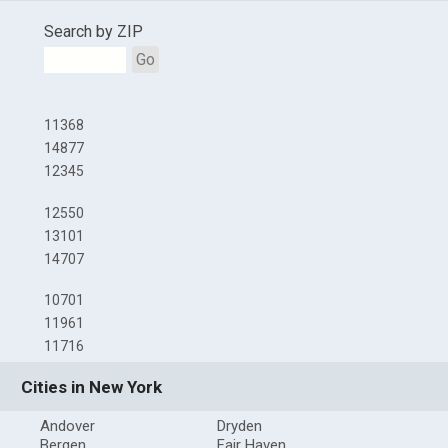
Search by ZIP
Go
11368
14877
12345
12550
13101
14707
10701
11961
11716
Cities in New York
Andover
Dryden
Bergen
Fair Haven