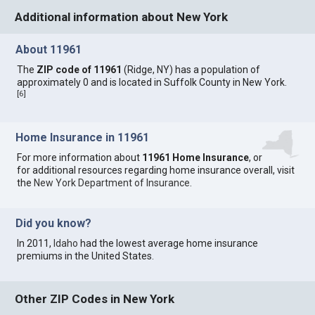
Additional information about New York
About 11961
The
ZIP code of 11961
(Ridge, NY) has a population of
approximately 0 and is located in Suffolk County in New York.
[
6
]
Home Insurance in 11961
For more information about
11961 Home Insurance
, or
for additional resources regarding home insurance overall, visit
the
New York Department of Insurance
.
Did you know?
In 2011,
Idaho
had the lowest average home insurance
premiums in the United States.
Other ZIP Codes in New York