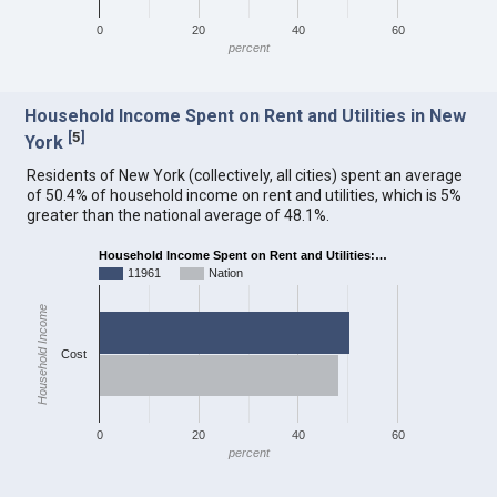
0
20
40
60
percent
Household Income Spent on Rent and Utilities in New
[
5
]
York
Residents of New York (collectively, all cities) spent an average
of 50.4% of household income on rent and utilities, which is 5%
greater than the national average of 48.1%.
Household Income Spent on Rent and Utilities:…
11961
Nation
Household Income
Cost
0
20
40
60
percent