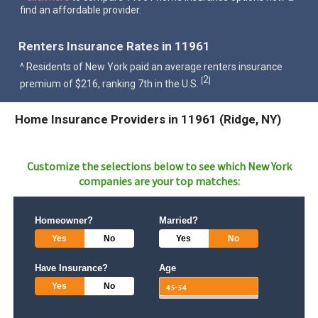
find an affordable provider.
Renters Insurance Rates in 11961
^ Residents of New York paid an average renters insurance
2
[
]
premium of $216, ranking 7th in the U.S.
Home Insurance Providers in 11961 (Ridge, NY)
Customize the selections below to see which
New York
companies are your top matches:
Homeowner?
Married?
Yes
No
Yes
No
Have Insurance?
Age
Yes
No