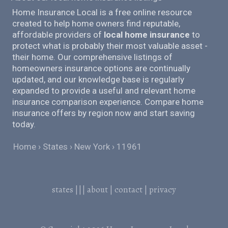
Home Insurance Local is a free online resource
created to help home owners find reputable,
affordable providers of
local home insurance
to
protect what is probably their most valuable asset -
their home. Our comprehensive listings of
homeowners insurance options are continually
updated, and our knowledge base is regularly
expanded to provide a useful and relevant home
insurance comparison experience. Compare home
insurance offers by region now and start saving
today.
Home
States
New York
11961
states
|||
about
|
contact
|
privacy