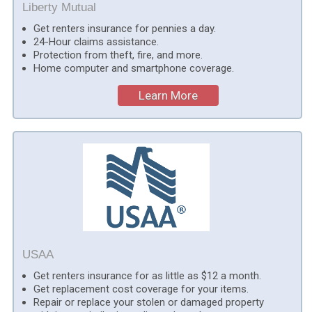
Liberty Mutual
Get renters insurance for pennies a day.
24-Hour claims assistance.
Protection from theft, fire, and more.
Home computer and smartphone coverage.
Learn More
USAA
Get renters insurance for as little as $12 a month.
Get replacement cost coverage for your items.
Repair or replace your stolen or damaged property