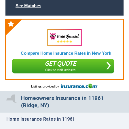
See Matches
Compare Home Insurance Rates in New York
GET QUOTE
Click to visit website
Listings provided by
Homeowners Insurance in 11961
(Ridge, NY)
Home Insurance Rates in 11961