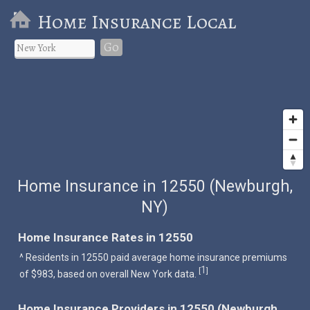
Home Insurance Local
Go
Home Insurance in 12550 (Newburgh,
NY)
Home Insurance Rates in 12550
^ Residents in 12550 paid average home insurance premiums
1
[
]
of $983, based on overall New York data.
Home Insurance Providers in 12550 (Newburgh,