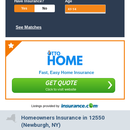
Have Insurance?
Age
Yes
No
See Matches
Fast, Easy Home Insurance
GET QUOTE
Click to visit website
Listings provided by
Homeowners Insurance in 12550
(Newburgh, NY)