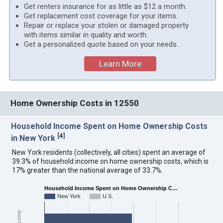
Get renters insurance for as little as $12 a month.
Get replacement cost coverage for your items.
Repair or replace your stolen or damaged property
with items similar in quality and worth.
Get a personalized quote based on your needs.
Learn More
Home Ownership Costs in 12550
Household Income Spent on Home Ownership Costs
[
4
]
in New York
New York residents (collectively, all cities) spent an average of
39.3% of household income on home ownership costs, which is
17% greater than the national average of 33.7%.
Household Income Spent on Home Ownership C…
New York
U.S.