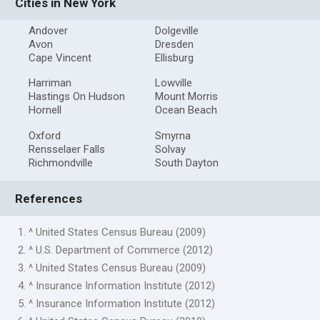
Cities in New York
Andover
Dolgeville
Avon
Dresden
Cape Vincent
Ellisburg
Harriman
Lowville
Hastings On Hudson
Mount Morris
Hornell
Ocean Beach
Oxford
Smyrna
Rensselaer Falls
Solvay
Richmondville
South Dayton
References
1. ^ United States Census Bureau (2009)
2. ^ U.S. Department of Commerce (2012)
3. ^ United States Census Bureau (2009)
4. ^ Insurance Information Institute (2012)
5. ^ Insurance Information Institute (2012)