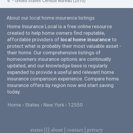
6. ^ United States Census Bureau (2010)
About our local home insurance listings
Home Insurance Local is a free online resource
created to help home owners find reputable,
affordable providers of
local home insurance
to
protect what is probably their most valuable asset -
their home. Our comprehensive listings of
homeowners insurance options are continually
updated, and our knowledge base is regularly
expanded to provide a useful and relevant home
insurance comparison experience. Compare home
insurance offers by region now and start saving
today.
Home
States
New York
12550
states
|||
about
|
contact
|
privacy