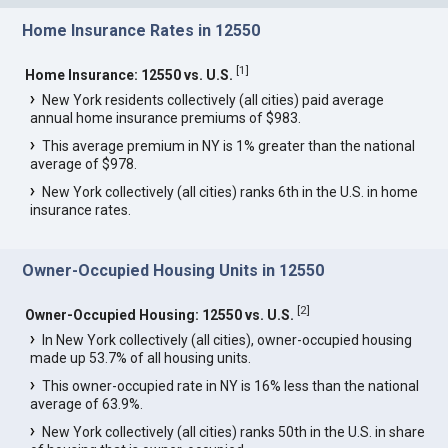
Home Insurance Rates in 12550
[
1
]
Home Insurance: 12550 vs. U.S.
New York residents collectively (all cities) paid average
annual home insurance premiums of $983.
This average premium in NY is 1% greater than the national
average of $978.
New York collectively (all cities) ranks 6th in the U.S. in home
insurance rates.
Owner-Occupied Housing Units in 12550
[
2
]
Owner-Occupied Housing: 12550 vs. U.S.
In New York collectively (all cities), owner-occupied housing
made up 53.7% of all housing units.
This owner-occupied rate in NY is 16% less than the national
average of 63.9%.
New York collectively (all cities) ranks 50th in the U.S. in share