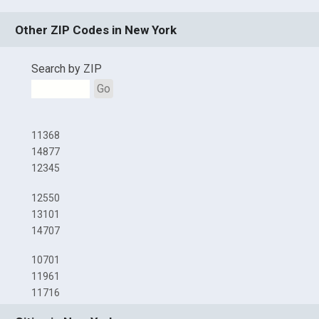
Other ZIP Codes in New York
Search by ZIP
Go
11368
14877
12345
12550
13101
14707
10701
11961
11716