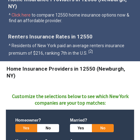
NY)
^
Click here
to compare 12550 home insurance options now &
find an affordable provider.
Renters Insurance Rates in 12550
^ Residents of New York paid an average renters insurance
2
[
]
premium of $216, ranking 7th in the U.S.
Home Insurance Providers in 12550 (Newburgh,
NY)
Customize the selections below to see which
New York
companies are your top matches:
Homeowner?
Married?
Yes
No
Yes
No