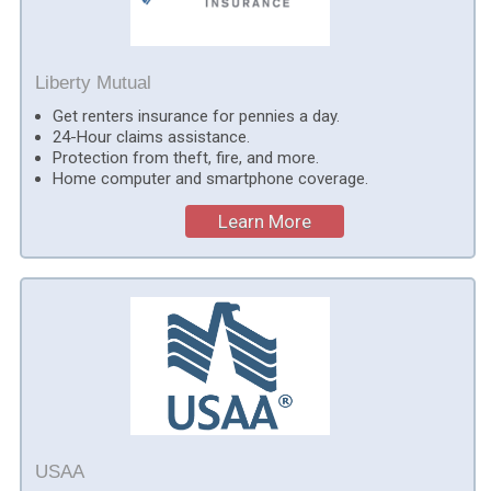
Liberty Mutual
Get renters insurance for pennies a day.
24-Hour claims assistance.
Protection from theft, fire, and more.
Home computer and smartphone coverage.
Learn More
USAA