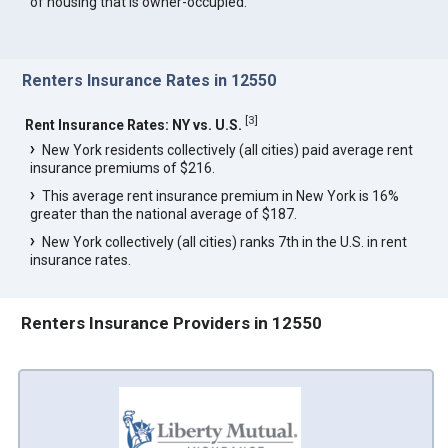
of housing that is owner-occupied.
Renters Insurance Rates in 12550
[
3
]
Rent Insurance Rates: NY vs. U.S.
New York residents collectively (all cities) paid average rent
insurance premiums of $216.
This average rent insurance premium in New York is 16%
greater than the national average of $187.
New York collectively (all cities) ranks 7th in the U.S. in rent
insurance rates.
Renters Insurance Providers in 12550