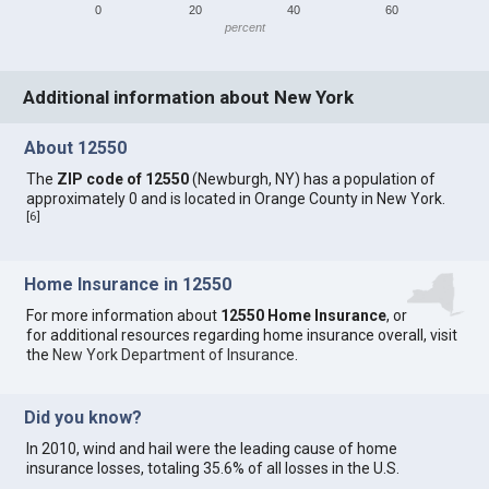
0
20
40
60
percent
Additional information about New York
About 12550
The
ZIP code of 12550
(Newburgh, NY) has a population of
approximately 0 and is located in Orange County in New York.
[
6
]
Home Insurance in 12550
For more information about
12550 Home Insurance
, or
for additional resources regarding home insurance overall, visit
the
New York Department of Insurance
.
Did you know?
In 2010, wind and hail were the leading cause of home
insurance losses, totaling 35.6% of all losses in the U.S.