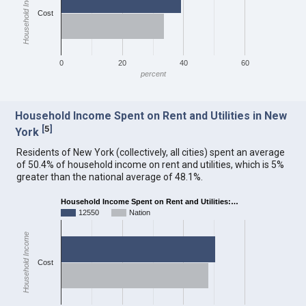
Household Income
Cost
0
20
40
60
percent
Household Income Spent on Rent and Utilities in New
[
5
]
York
Residents of New York (collectively, all cities) spent an average
of 50.4% of household income on rent and utilities, which is 5%
greater than the national average of 48.1%.
Household Income Spent on Rent and Utilities:…
12550
Nation
Household Income
Cost