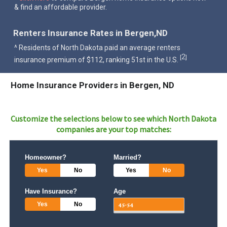
& find an affordable provider.
Renters Insurance Rates in Bergen,ND
^ Residents of North Dakota paid an average renters
2
[
]
insurance premium of $112, ranking 51st in the U.S.
Home Insurance Providers in Bergen, ND
Customize the selections below to see which
North Dakota
companies are your top matches:
Homeowner?
Married?
Yes
No
Yes
No
Have Insurance?
Age
Yes
No