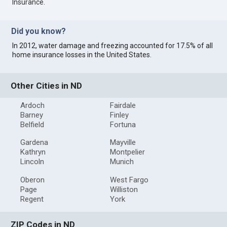
Insurance
.
Did you know?
In 2012, water damage and freezing accounted for 17.5% of all
home insurance losses in the United States.
Other Cities in ND
Ardoch
Fairdale
Barney
Finley
Belfield
Fortuna
Gardena
Mayville
Kathryn
Montpelier
Lincoln
Munich
Oberon
West Fargo
Page
Williston
Regent
York
ZIP Codes in ND