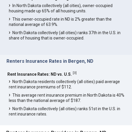
In North Dakota collectively (all cities), owner-occupied
housing made up 65% of all housing units.
This owner-occupied rate in ND is 2% greater than the
national average of 63.9%.
North Dakota collectively (all cities) ranks 37th in the U.S. in
share of housing that is owner-occupied.
Renters Insurance Rates in Bergen, ND
[
3
]
Rent Insurance Rates: ND vs. U.S.
North Dakota residents collectively (all cities) paid average
rent insurance premiums of $112.
This average rent insurance premium in North Dakota is 40%
less than the national average of $187.
North Dakota collectively (all cities) ranks 51st in the U.S. in
rent insurance rates.