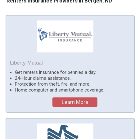
Renters Insurance Providers in Bergen, ND
Liberty Mutual
Get renters insurance for pennies a day.
24-Hour claims assistance.
Protection from theft, fire, and more.
Home computer and smartphone coverage.
Learn More