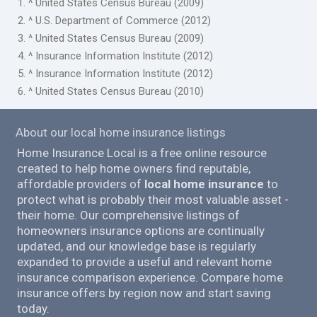
1. ^ United States Census Bureau (2009)
2. ^ U.S. Department of Commerce (2012)
3. ^ United States Census Bureau (2009)
4. ^ Insurance Information Institute (2012)
5. ^ Insurance Information Institute (2012)
6. ^ United States Census Bureau (2010)
About our local home insurance listings
Home Insurance Local is a free online resource
created to help home owners find reputable,
affordable providers of
local home insurance
to
protect what is probably their most valuable asset -
their home. Our comprehensive listings of
homeowners insurance options are continually
updated, and our knowledge base is regularly
expanded to provide a useful and relevant home
insurance comparison experience. Compare home
insurance offers by region now and start saving
today.