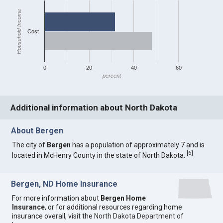
Household Income
Cost
0
20
40
60
percent
Additional information about North Dakota
About Bergen
The city of
Bergen
has a population of approximately 7 and is
[
6
]
located in McHenry County in the state of North Dakota.
Bergen, ND Home Insurance
For more information about
Bergen Home
Insurance
, or for additional resources regarding home
insurance overall, visit the
North Dakota Department of