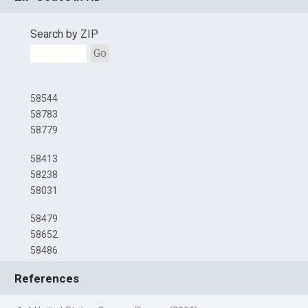
Search by ZIP
Go
58544
58783
58779
58413
58238
58031
58479
58652
58486
References