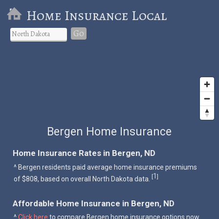
Home Insurance Local
Go
Bergen Home Insurance
Home Insurance Rates in Bergen, ND
^ Bergen residents paid average home insurance premiums
1
[
]
of $808, based on overall North Dakota data.
Affordable Home Insurance in Bergen, ND
^
Click here
to compare Bergen home insurance options now