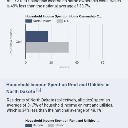
of 17.3% of household income on home ownership costs, which
is 49% less than the national average of 33.7%.
Household Income Spent on Home Ownership C…
North Dakota
U.S.
Household Income
Cost
0
20
40
60
percent
Household Income Spent on Rent and Utilities in
[
5
]
North Dakota
Residents of North Dakota (collectively, all cities) spent an
average of 31.7% of household income on rent and utilities,
which is 34% less than the national average of 48.1%.
Household Income Spent on Rent and Utilities:…
Bergen
Nation