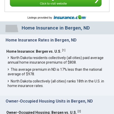
Click to visit website
Listings provided by
Home Insurance in Bergen, ND
Home Insurance Rates in Bergen, ND
[
1
]
Home Insurance: Bergen vs. U.S.
North Dakota residents collectively (all cities) paid average
annual home insurance premiums of $808.
This average premium in ND is 17% less than the national
average of $978.
North Dakota collectively (all cities) ranks 18th in the U.S. in
home insurance rates.
Owner-Occupied Housing Units in Bergen, ND
[
2
]
Owner-Occupied Housing: Bergen vs. U.S.