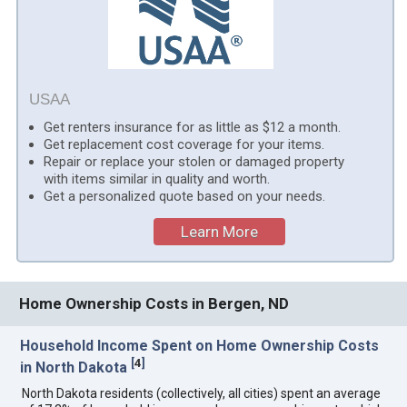
USAA
Get renters insurance for as little as $12 a month.
Get replacement cost coverage for your items.
Repair or replace your stolen or damaged property
with items similar in quality and worth.
Get a personalized quote based on your needs.
Learn More
Home Ownership Costs in Bergen, ND
Household Income Spent on Home Ownership Costs
[
4
]
in North Dakota
North Dakota residents (collectively, all cities) spent an average