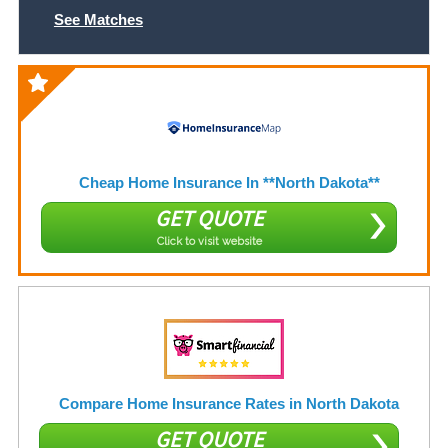
See Matches
Cheap Home Insurance In **North Dakota**
GET QUOTE
Click to visit website
Compare Home Insurance Rates in North Dakota
GET QUOTE