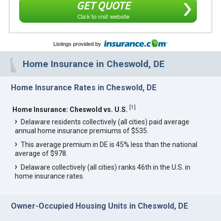
GET QUOTE
Click to visit website
Listings provided by
Home Insurance in Cheswold, DE
Home Insurance Rates in Cheswold, DE
[
1
]
Home Insurance: Cheswold vs. U.S.
Delaware residents collectively (all cities) paid average
annual home insurance premiums of $535.
This average premium in DE is 45% less than the national
average of $978.
Delaware collectively (all cities) ranks 46th in the U.S. in
home insurance rates.
Owner-Occupied Housing Units in Cheswold, DE