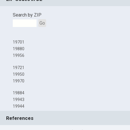
Search by ZIP
Go
19701
19880
19956
19721
19950
19970
19884
19943
19944
References