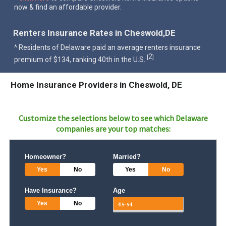
now & find an affordable provider.
Renters Insurance Rates in Cheswold,DE
^ Residents of Delaware paid an average renters insurance
2
[
]
premium of $134, ranking 40th in the U.S.
Home Insurance Providers in Cheswold, DE
Customize the selections below to see which
Delaware
companies are your top matches:
Homeowner?
Married?
Yes
No
Yes
No
Have Insurance?
Age
Yes
No