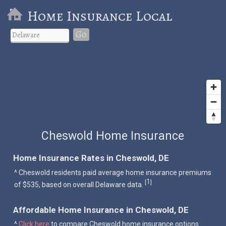
Home Insurance Local
Go
Cheswold Home Insurance
Home Insurance Rates in Cheswold, DE
^ Cheswold residents paid average home insurance premiums
1
[
]
of $535, based on overall Delaware data.
Affordable Home Insurance in Cheswold, DE
^
Click here
to compare Cheswold home insurance options