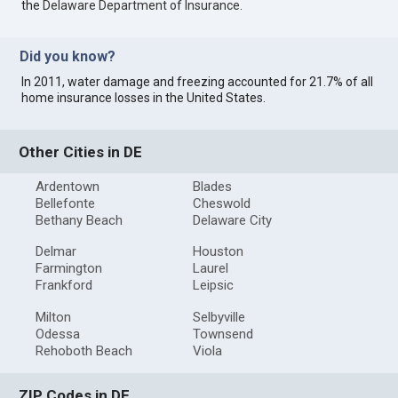
the
Delaware Department of Insurance
.
Did you know?
In 2011, water damage and freezing accounted for 21.7% of all
home insurance losses in the United States.
Other Cities in DE
Ardentown
Blades
Bellefonte
Cheswold
Bethany Beach
Delaware City
Delmar
Houston
Farmington
Laurel
Frankford
Leipsic
Milton
Selbyville
Odessa
Townsend
Rehoboth Beach
Viola
ZIP Codes in DE