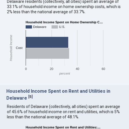
Delaware residents (collectively, all cities) spent an average of
33.1% of household income on home ownership costs, which is
2% less than the national average of 33.7%.
Household Income Spent on Home Ownership C…
Delaware
U.S.
Household Income
Cost
0
20
40
60
percent
Household Income Spent on Rent and Utilities in
[
5
]
Delaware
Residents of Delaware (collectively, all cities) spent an average
of 45.6% of household income on rent and utilities, which is 5%
less than the national average of 48.1%.
Household Income Spent on Rent and Utilities:…