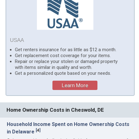
USAA
Get renters insurance for as little as $12 a month.
Get replacement cost coverage for your items.
Repair or replace your stolen or damaged property
with items similar in quality and worth.
Get a personalized quote based on your needs.
Learn More
Home Ownership Costs in Cheswold, DE
Household Income Spent on Home Ownership Costs
[
4
]
in Delaware