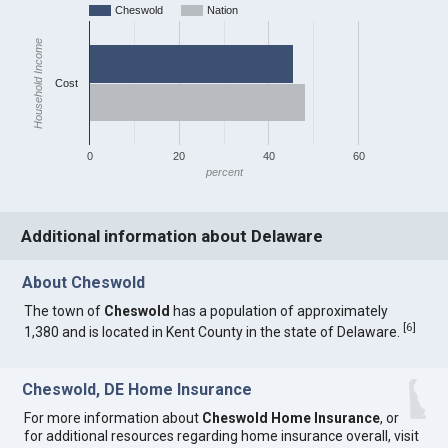
Cheswold
Nation
Household Income
Cost
0
20
40
60
percent
Additional information about Delaware
About Cheswold
The town of
Cheswold
has a population of approximately
[
6
]
1,380 and is located in Kent County in the state of Delaware.
Cheswold, DE Home Insurance
For more information about
Cheswold Home Insurance
, or
for additional resources regarding home insurance overall, visit