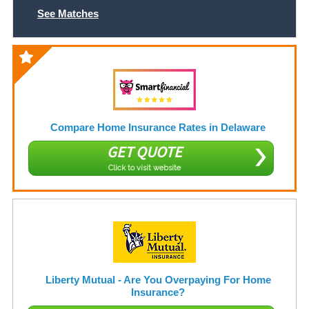
See Matches
Compare Home Insurance Rates in Delaware
GET QUOTE
Click to visit website
Liberty Mutual - Are You Overpaying For Home
Insurance?