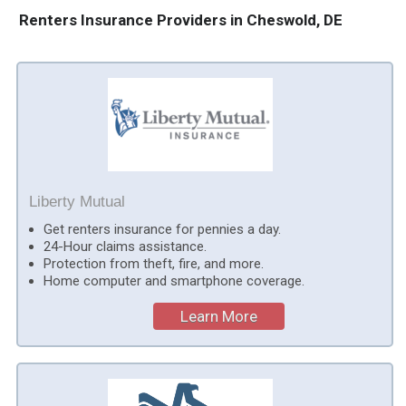
Renters Insurance Providers in Cheswold, DE
Liberty Mutual
Get renters insurance for pennies a day.
24-Hour claims assistance.
Protection from theft, fire, and more.
Home computer and smartphone coverage.
Learn More