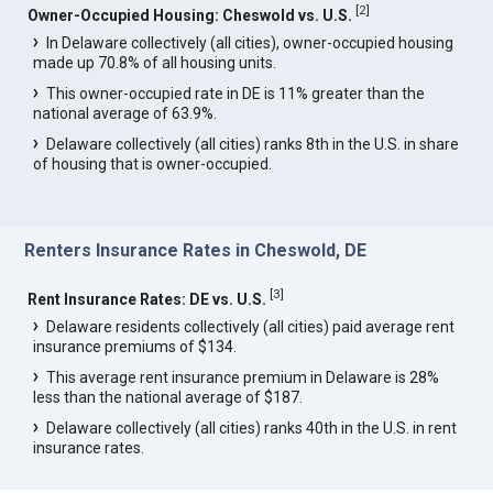
[
2
]
Owner-Occupied Housing: Cheswold vs. U.S.
In Delaware collectively (all cities), owner-occupied housing
made up 70.8% of all housing units.
This owner-occupied rate in DE is 11% greater than the
national average of 63.9%.
Delaware collectively (all cities) ranks 8th in the U.S. in share
of housing that is owner-occupied.
Renters Insurance Rates in Cheswold, DE
[
3
]
Rent Insurance Rates: DE vs. U.S.
Delaware residents collectively (all cities) paid average rent
insurance premiums of $134.
This average rent insurance premium in Delaware is 28%
less than the national average of $187.
Delaware collectively (all cities) ranks 40th in the U.S. in rent
insurance rates.