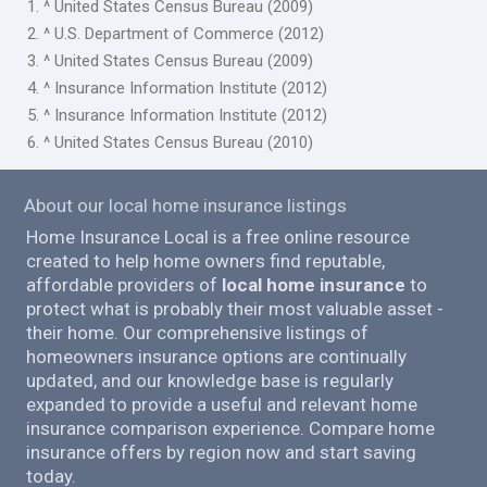
1. ^ United States Census Bureau (2009)
2. ^ U.S. Department of Commerce (2012)
3. ^ United States Census Bureau (2009)
4. ^ Insurance Information Institute (2012)
5. ^ Insurance Information Institute (2012)
6. ^ United States Census Bureau (2010)
About our local home insurance listings
Home Insurance Local is a free online resource
created to help home owners find reputable,
affordable providers of
local home insurance
to
protect what is probably their most valuable asset -
their home. Our comprehensive listings of
homeowners insurance options are continually
updated, and our knowledge base is regularly
expanded to provide a useful and relevant home
insurance comparison experience. Compare home
insurance offers by region now and start saving
today.