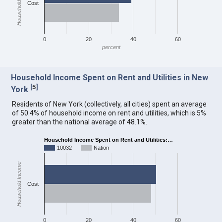
Household Income
Cost
0
20
40
60
percent
Household Income Spent on Rent and Utilities in New
[
5
]
York
Residents of New York (collectively, all cities) spent an average
of 50.4% of household income on rent and utilities, which is 5%
greater than the national average of 48.1%.
Household Income Spent on Rent and Utilities:…
10032
Nation
Household Income
Cost
0
20
40
60