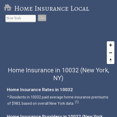
Home Insurance Local
Go
Home Insurance in 10032 (New York,
NY)
Home Insurance Rates in 10032
^ Residents in 10032 paid average home insurance premiums
1
[
]
of $983, based on overall New York data.
Home Insurance Providers in 10032 (New York,