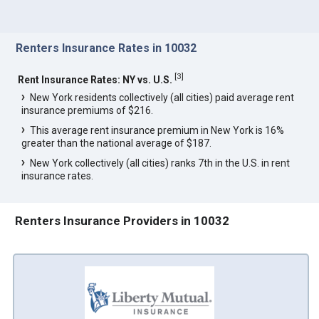
Renters Insurance Rates in 10032
[
3
]
Rent Insurance Rates: NY vs. U.S.
New York residents collectively (all cities) paid average rent
insurance premiums of $216.
This average rent insurance premium in New York is 16%
greater than the national average of $187.
New York collectively (all cities) ranks 7th in the U.S. in rent
insurance rates.
Renters Insurance Providers in 10032