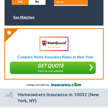
Yes
No
See Matches
Compare Home Insurance Rates in New York
GET QUOTE
Click to visit website
Listings provided by
Homeowners Insurance in 10032 (New
York, NY)