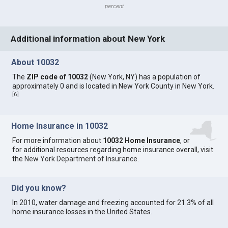
percent
Additional information about New York
About 10032
The
ZIP code of 10032
(New York, NY) has a population of
approximately 0 and is located in New York County in New York.
[
6
]
Home Insurance in 10032
For more information about
10032 Home Insurance
, or
for additional resources regarding home insurance overall, visit
the
New York Department of Insurance
.
Did you know?
In 2010, water damage and freezing accounted for 21.3% of all
home insurance losses in the United States.