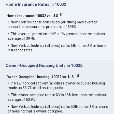
Home Insurance Rates in 10032
[
1
]
Home Insurance: 10032 vs. U.S.
New York residents collectively (all cities) paid average
annual home insurance premiums of $983.
This average premium in NY is 1% greater than the national
average of $978.
New York collectively (all cities) ranks 6th in the U.S. in home
insurance rates.
Owner-Occupied Housing Units in 10032
[
2
]
Owner-Occupied Housing: 10032 vs. U.S.
In New York collectively (all cities), owner-occupied housing
made up 53.7% of all housing units.
This owner-occupied rate in NY is 16% less than the national
average of 63.9%.
New York collectively (all cities) ranks 50th in the U.S. in share
of housing that is owner-occupied.