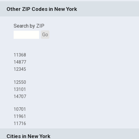
Other ZIP Codes in New York
Search by ZIP
Go
11368
14877
12345
12550
13101
14707
10701
11961
11716
Cities in New York