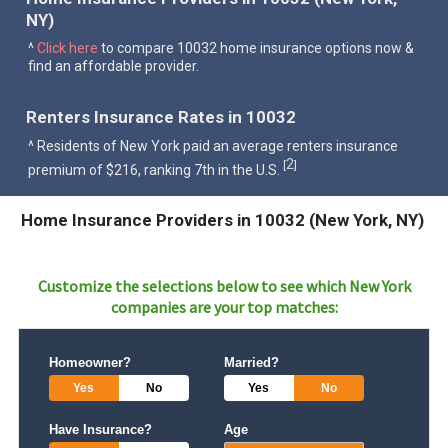
NY)
^
Click here
to compare 10032 home insurance options now &
find an affordable provider.
Renters Insurance Rates in 10032
^ Residents of New York paid an average renters insurance
2
[
]
premium of $216, ranking 7th in the U.S.
Home Insurance Providers in 10032 (New York, NY)
Customize the selections below to see which
New York
companies are your top matches:
Homeowner?
Married?
Yes
No
Yes
No
Have Insurance?
Age