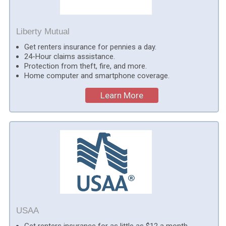
Liberty Mutual
Get renters insurance for pennies a day.
24-Hour claims assistance.
Protection from theft, fire, and more.
Home computer and smartphone coverage.
Learn More
USAA