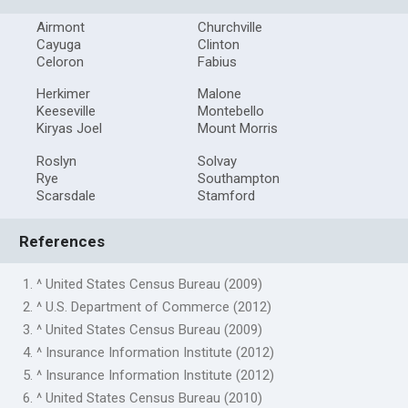
Airmont
Churchville
Cayuga
Clinton
Celoron
Fabius
Herkimer
Malone
Keeseville
Montebello
Kiryas Joel
Mount Morris
Roslyn
Solvay
Rye
Southampton
Scarsdale
Stamford
References
1. ^ United States Census Bureau (2009)
2. ^ U.S. Department of Commerce (2012)
3. ^ United States Census Bureau (2009)
4. ^ Insurance Information Institute (2012)
5. ^ Insurance Information Institute (2012)
6. ^ United States Census Bureau (2010)