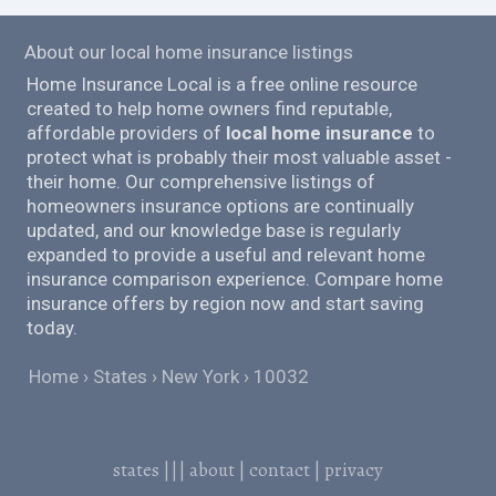
About our local home insurance listings
Home Insurance Local is a free online resource
created to help home owners find reputable,
affordable providers of
local home insurance
to
protect what is probably their most valuable asset -
their home. Our comprehensive listings of
homeowners insurance options are continually
updated, and our knowledge base is regularly
expanded to provide a useful and relevant home
insurance comparison experience. Compare home
insurance offers by region now and start saving
today.
Home
States
New York
10032
states
|||
about
|
contact
|
privacy