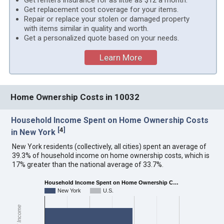
Get renters insurance for as little as $12 a month.
Get replacement cost coverage for your items.
Repair or replace your stolen or damaged property
with items similar in quality and worth.
Get a personalized quote based on your needs.
Learn More
Home Ownership Costs in 10032
Household Income Spent on Home Ownership Costs
[
4
]
in New York
New York residents (collectively, all cities) spent an average of
39.3% of household income on home ownership costs, which is
17% greater than the national average of 33.7%.
Household Income Spent on Home Ownership C…
New York
U.S.