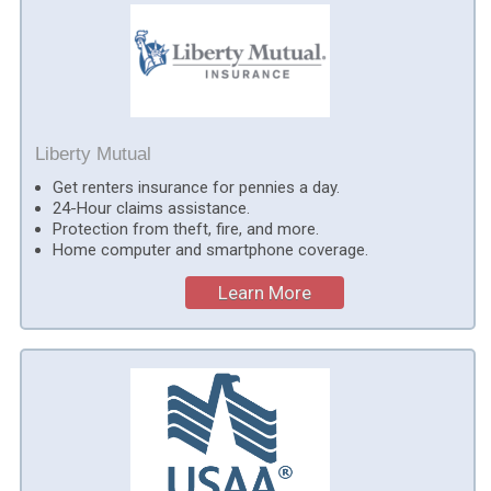
Liberty Mutual
Get renters insurance for pennies a day.
24-Hour claims assistance.
Protection from theft, fire, and more.
Home computer and smartphone coverage.
Learn More