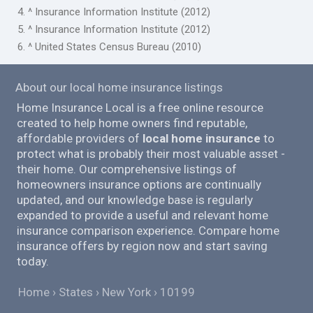
4. ^ Insurance Information Institute (2012)
5. ^ Insurance Information Institute (2012)
6. ^ United States Census Bureau (2010)
About our local home insurance listings
Home Insurance Local is a free online resource
created to help home owners find reputable,
affordable providers of
local home insurance
to
protect what is probably their most valuable asset -
their home. Our comprehensive listings of
homeowners insurance options are continually
updated, and our knowledge base is regularly
expanded to provide a useful and relevant home
insurance comparison experience. Compare home
insurance offers by region now and start saving
today.
Home
States
New York
10199