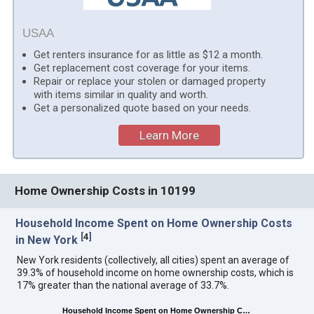
USAA
Get renters insurance for as little as $12 a month.
Get replacement cost coverage for your items.
Repair or replace your stolen or damaged property
with items similar in quality and worth.
Get a personalized quote based on your needs.
Learn More
Home Ownership Costs in 10199
Household Income Spent on Home Ownership Costs
[
4
]
in New York
New York residents (collectively, all cities) spent an average of
39.3% of household income on home ownership costs, which is
17% greater than the national average of 33.7%.
Household Income Spent on Home Ownership C…