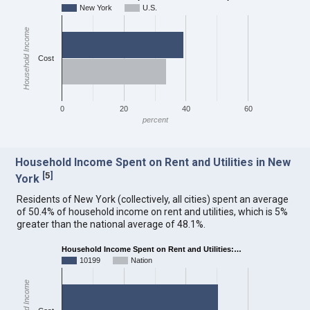
New York
U.S.
Household Income
Cost
0
20
40
60
percent
Household Income Spent on Rent and Utilities in New
[
5
]
York
Residents of New York (collectively, all cities) spent an average
of 50.4% of household income on rent and utilities, which is 5%
greater than the national average of 48.1%.
Household Income Spent on Rent and Utilities:…
10199
Nation