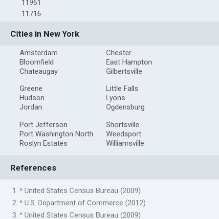
11961
11716
Cities in New York
Amsterdam
Chester
Bloomfield
East Hampton
Chateaugay
Gilbertsville
Greene
Little Falls
Hudson
Lyons
Jordan
Ogdensburg
Port Jefferson
Shortsville
Port Washington North
Weedsport
Roslyn Estates
Williamsville
References
1. ^ United States Census Bureau (2009)
2. ^ U.S. Department of Commerce (2012)
3. ^ United States Census Bureau (2009)