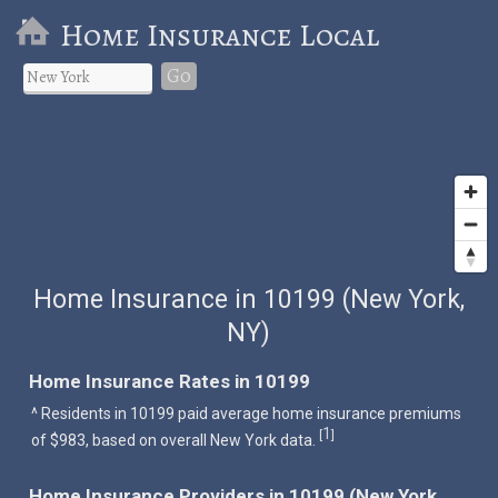
Home Insurance Local
Go
Home Insurance in 10199 (New York,
NY)
Home Insurance Rates in 10199
^ Residents in 10199 paid average home insurance premiums
1
[
]
of $983, based on overall New York data.
Home Insurance Providers in 10199 (New York,