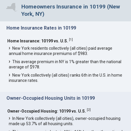
Homeowners Insurance in 10199 (New
York, NY)
Home Insurance Rates in 10199
[
1
]
Home Insurance: 10199 vs. U.S.
New York residents collectively (all cities) paid average
annual home insurance premiums of $983.
This average premium in NY is 1% greater than the national
average of $978.
New York collectively (all cities) ranks 6th in the U.S. in home
insurance rates.
Owner-Occupied Housing Units in 10199
[
2
]
Owner-Occupied Housing: 10199 vs. U.S.
In New York collectively (all cities), owner-occupied housing
made up 53.7% of all housing units.