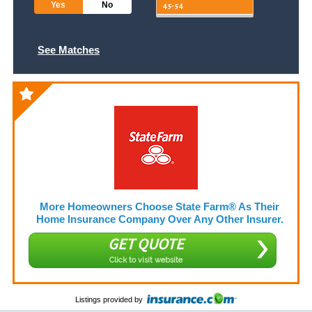
Yes
No
See Matches
More Homeowners Choose State Farm® As Their
Home Insurance Company Over Any Other Insurer.
GET QUOTE
Click to visit website
Listings provided by