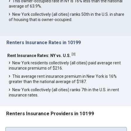
This owner-occupied rate in NY is 16% less than the national
average of 63.9%.
New York collectively (all cities) ranks 50th in the U.S. in share
of housing that is owner-occupied.
Renters Insurance Rates in 10199
[
3
]
Rent Insurance Rates: NY vs. U.S.
New York residents collectively (all cities) paid average rent
insurance premiums of $216.
This average rent insurance premium in New York is 16%
greater than the national average of $187.
New York collectively (all cities) ranks 7th in the U.S. in rent
insurance rates.
Renters Insurance Providers in 10199