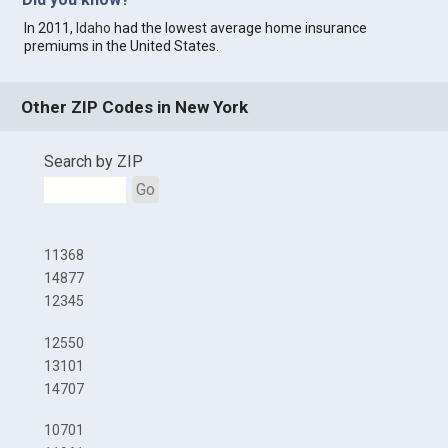
In 2011,
Idaho
had the lowest average home insurance
premiums in the United States.
Other ZIP Codes in New York
Search by ZIP
Go
11368
14877
12345
12550
13101
14707
10701