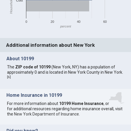
Household Income
Cost
0
20
40
60
percent
Additional information about New York
About 10199
The
ZIP code of 10199
(New York, NY) has a population of
approximately 0 and is located in New York County in New York.
[
6
]
Home Insurance in 10199
For more information about
10199 Home Insurance
, or
for additional resources regarding home insurance overall, visit
the
New York Department of Insurance
.
Did you know?