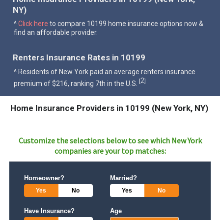
NY)
^
Click here
to compare 10199 home insurance options now &
find an affordable provider.
Renters Insurance Rates in 10199
^ Residents of New York paid an average renters insurance
2
[
]
premium of $216, ranking 7th in the U.S.
Home Insurance Providers in 10199 (New York, NY)
Customize the selections below to see which
New York
companies are your top matches:
Homeowner?
Married?
Yes
No
Yes
No
Have Insurance?
Age