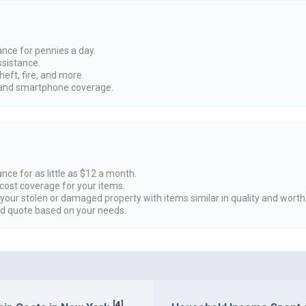
ance for pennies a day.
ssistance.
heft, fire, and more.
nd smartphone coverage.
nce for as little as $12 a month.
cost coverage for your items.
 your stolen or damaged property with items similar in quality and worth
ed quote based on your needs.
[
4
]