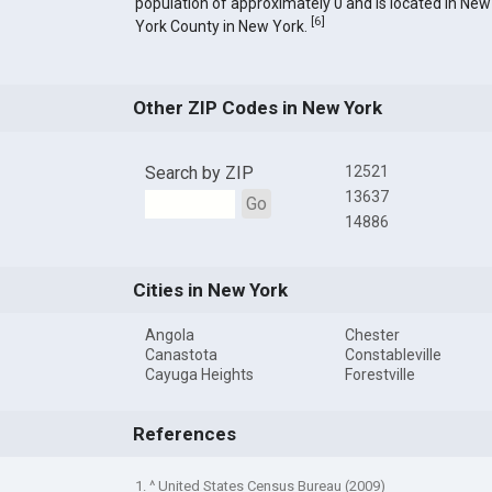
population of approximately 0 and is located in New
[
6
]
York County in New York.
Other ZIP Codes in New York
Search by ZIP
12521
13637
Go
14886
Cities in New York
Angola
Chester
Canastota
Constableville
Cayuga Heights
Forestville
References
1. ^ United States Census Bureau (2009)