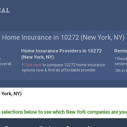
cal
Home Insurance in 10272 (New York, NY)
Home Insurance Providers in 10272
Rente
(New York, NY)
e
^ Resi
verall
renter
^
Click here
to compare 10272 home insurance
options now & find an affordable provider.
7th in 
 York, NY)
 selections below to see which
New York
companies are you