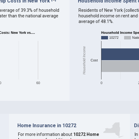
ip Costs in New York
Household Income Spent on
an average of 39.3% of household
Residents of New York (collectiv
ter than the national average
household income on rent and ut
average of 48.1%.
osts: New York vs.…
Household Income Spent
10272
Nati
Household Income
Cost
0
60
0
Home Insurance in 10272
D
For more information about
10272 Home
In