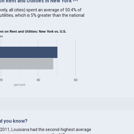
 Rent and Utilities in New York
ely, all cities) spent an average of 50.4% of
ilities, which is 5% greater than the national
 on Rent and Utilities: New York vs. U.S.
on
20
40
60
percent
id you know?
 2011,
Louisiana
had the second-highest average