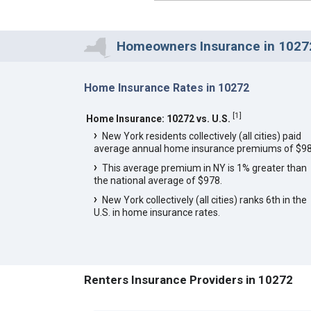
Homeowners Insurance in 10272
Home Insurance Rates in 10272
[
1
]
Home Insurance: 10272 vs. U.S.
New York residents collectively (all cities) paid
average annual home insurance premiums of $98
This average premium in NY is 1% greater than
the national average of $978.
New York collectively (all cities) ranks 6th in the
U.S. in home insurance rates.
Renters Insurance Providers in 10272