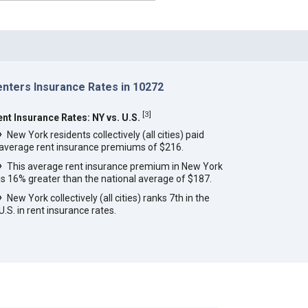
enters Insurance Rates in 10272
[
3
]
ent Insurance Rates: NY vs. U.S.
New York residents collectively (all cities) paid
average rent insurance premiums of $216.
This average rent insurance premium in New York
is 16% greater than the national average of $187.
New York collectively (all cities) ranks 7th in the
U.S. in rent insurance rates.