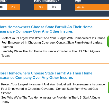
ried?
Have Insurance?
Age
es
No
Yes
No
ore Homeowners Choose State Farm® As Their Home
nsurance Company Over Any Other Insurer.
Protect Your Largest Investment And Your Budget With Homeowners Insurance
Feel Empowered In Choosing Coverage. Contact State Farm® Agent Larissa
Buerano
See Why We’re The Top Home Insurance Provider In The US. Start A Quote
Today.
ore Homeowners Choose State Farm® As Their Home
nsurance Company Over Any Other Insurer.
Protect Your Largest Investment And Your Budget With Homeowners Insurance
Feel Empowered In Choosing Coverage. Contact State Farm® Agent Gus
Simeon
See Why We’re The Top Home Insurance Provider In The US. Start A Quote
Today.