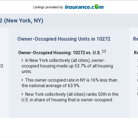
Listings provided by
 (New York, NY)
Owner-Occupied Housing Units in 10272
R
[
2
]
Owner-Occupied Housing: 10272 vs. U.S.
R
In New York collectively (all cities), owner-
3.
occupied housing made up 53.7% of all housing
units.
This owner-occupied rate in NY is 16% less than
the national average of 63.9%.
New York collectively (all cities) ranks 50th in the
U.S. in share of housing that is owner-occupied.