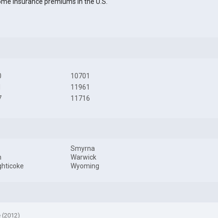
me insurance premiums in the U.S.
0
10701
1
11961
7
11716
Smyrna
h
Warwick
hticoke
Wyoming
e (2012)