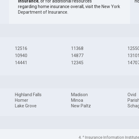
Insurance
, or for additional resources
ho
regarding home insurance overall, visit the
New York
Department of Insurance
.
12516
11368
1255
10940
14877
1310
14441
12345
1470
Highland Falls
Madison
Ovid
Homer
Minoa
Paris
Lake Grove
New Paltz
Schag
4. ^ Insurance Information Institut