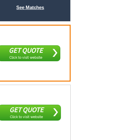
See Matches
GET QUOTE
Click to visit website
GET QUOTE
Click to visit website