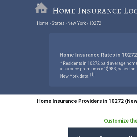
Home Insurance Lo
Home
States
New York
10272
Home Insurance Rates in 10272
^ Residents in 10272 paid average hom
insurance premiums of $983, based on o
1
[
]
New York data.
Home Insurance Providers in 10272 (New
Customize the