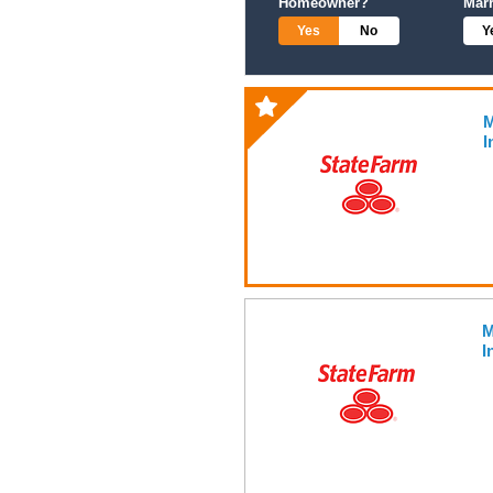
Homeowner?
Mar
Yes
No
Y
M
I
M
I