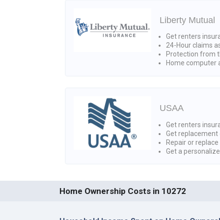
Liberty Mutual
Get renters insur
24-Hour claims a
Protection from t
Home computer a
USAA
Get renters insura
Get replacement 
Repair or replace
Get a personaliz
Home Ownership Costs in 10272