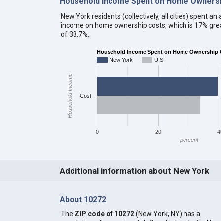
Household Income Spent on Home Ownersh
New York residents (collectively, all cities) spent 
income on home ownership costs, which is 17% grea
of 33.7%.
Household Income Spent on Home Ownership C
New York
U.S.
Household Income
Cost
0
20
4
percent
Additional information about New York
About 10272
The
ZIP code of 10272
(New York, NY) has a