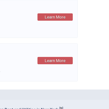
Learn More
Learn More
.
[
5
]