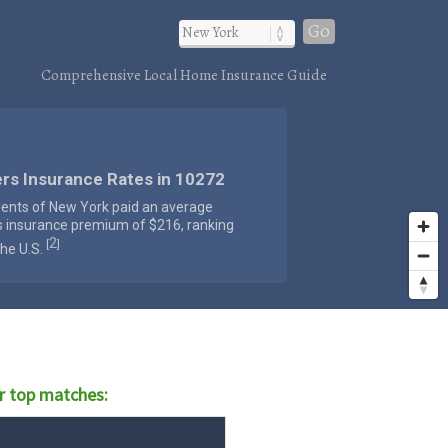
Go
Comprehensive Local Home Insurance Guide
rs Insurance Rates in 10272
dents of New York paid an average
s insurance premium of $216, ranking
2
[
]
the U.S.
r top matches: